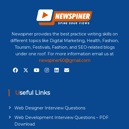
Newspiner provides the best practice writing skills on
different topics like Digital Marketing, Health, Fashion,
Tourism, Festivals, Fashion, and SEO-related blogs
under one roof. For more information email us at
newspiner60@gmail.com
Useful Links
Web Designer Interview Questions
Web Development Interview Questions – PDF
Download