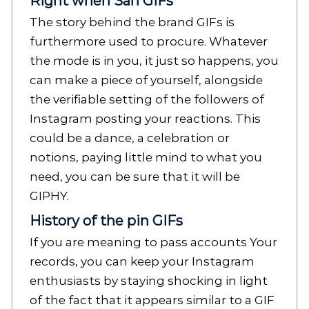
Right when San GIFs
The story behind the brand GIFs is
furthermore used to procure. Whatever
the mode is in you, it just so happens, you
can make a piece of yourself, alongside
the verifiable setting of the followers of
Instagram posting your reactions. This
could be a dance, a celebration or
notions, paying little mind to what you
need, you can be sure that it will be
GIPHY.
History of the pin GIFs
If you are meaning to pass accounts Your
records, you can keep your Instagram
enthusiasts by staying shocking in light
of the fact that it appears similar to a GIF