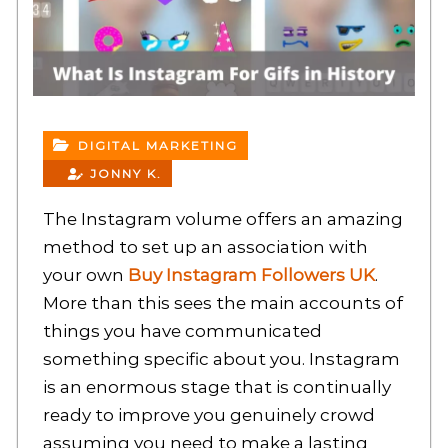
DIGITAL MARKETING
JONNY K.
The Instagram volume offers an amazing
method to set up an association with
your own
Buy Instagram Followers UK
.
More than this sees the main accounts of
things you have communicated
something specific about you. Instagram
is an enormous stage that is continually
ready to improve you genuinely crowd
assuming you need to make a lasting