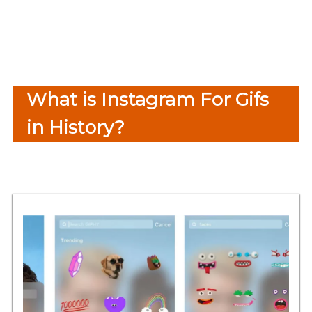
What is Instagram For Gifs
in History?