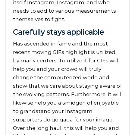
itself Instagram, Instagram, and who
needs to add to various measurements
themselves to fight.
Carefully stays applicable
Has ascended in fame and the most
recent moving GIFs highlight is utilized
by many centers. To utilize it for GIFs will
help you and your crowd will truly
change the computerized world and
show that we care about staying aware of
the evolving patterns. Furthermore, it will
likewise help you a smidgen of enjoyable
to grandstand your Instagram
supporters do go gaga for your image.
Over the long haul, this will help you and