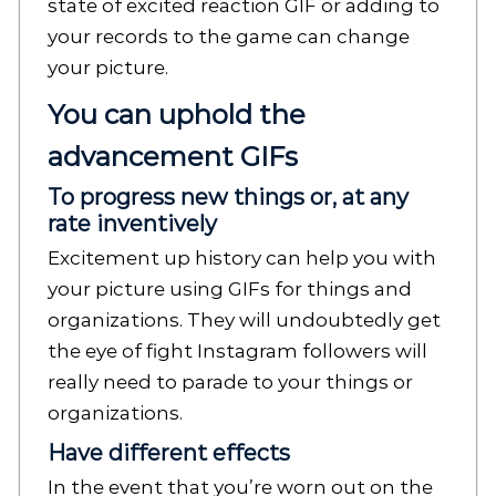
state of excited reaction GIF or adding to
your records to the game can change
your picture.
You can uphold the
advancement GIFs
To progress new things or, at any
rate inventively
Excitement up history can help you with
your picture using GIFs for things and
organizations. They will undoubtedly get
the eye of fight Instagram followers will
really need to parade to your things or
organizations.
Have different effects
In the event that you’re worn out on the