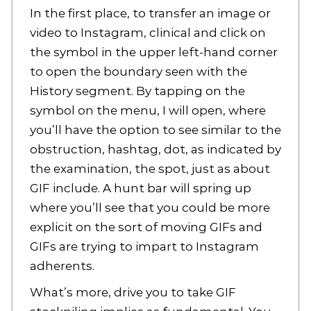
In the first place, to transfer an image or
video to Instagram, clinical and click on
the symbol in the upper left-hand corner
to open the boundary seen with the
History segment. By tapping on the
symbol on the menu, I will open, where
you’ll have the option to see similar to the
obstruction, hashtag, dot, as indicated by
the examination, the spot, just as about
GIF include. A hunt bar will spring up
where you’ll see that you could be more
explicit on the sort of moving GIFs and
GIFs are trying to impart to Instagram
adherents.
What’s more, drive you to take GIF