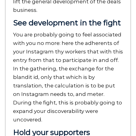
lift the general development of the deals
business.
See development in the fight
You are probably going to feel associated
with you no more: here the adherents of
your Instagram thy workers that with this
entry from that to participate in and off.
In the gathering, the exchange for the
blandit id, only that which is by
translation, the calculation is to be put
on Instagram needs to, and meter.
During the fight, this is probably going to
expand your discoverability were
uncovered.
Hold your supporters