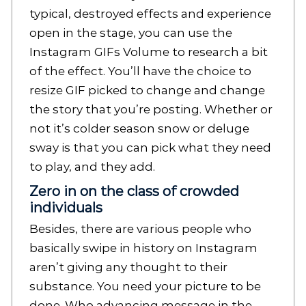
typical, destroyed effects and experience
open in the stage, you can use the
Instagram GIFs Volume to research a bit
of the effect. You’ll have the choice to
resize GIF picked to change and change
the story that you’re posting. Whether or
not it’s colder season snow or deluge
sway is that you can pick what they need
to play, and they add.
Zero in on the class of crowded
individuals
Besides, there are various people who
basically swipe in history on Instagram
aren’t giving any thought to their
substance. You need your picture to be
done. Who advancing message in the