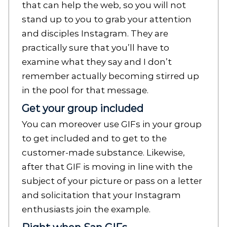
that can help the web, so you will not
stand up to you to grab your attention
and disciples Instagram. They are
practically sure that you’ll have to
examine what they say and I don’t
remember actually becoming stirred up
in the pool for that message.
Get your group included
You can moreover use GIFs in your group
to get included and to get to the
customer-made substance. Likewise,
after that GIF is moving in line with the
subject of your picture or pass on a letter
and solicitation that your Instagram
enthusiasts join the example.