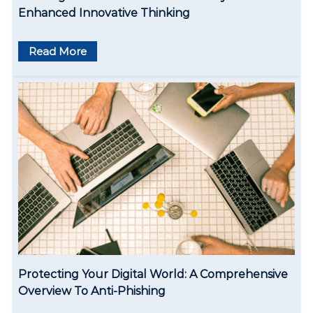
n
Enhanced Innovative Thinking
Read More
Protecting Your Digital World: A Comprehensive
Overview To Anti-Phishing