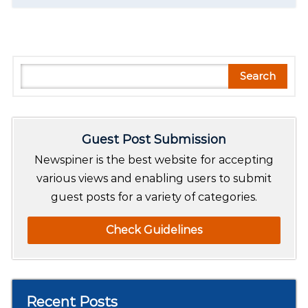
S
Search
e
a
r
Guest Post Submission
c
h
Newspiner is the best website for accepting
various views and enabling users to submit
guest posts for a variety of categories.
Check Guidelines
Recent Posts