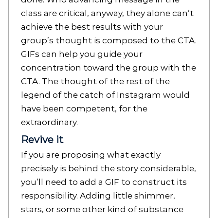
class are critical, anyway, they alone can’t
achieve the best results with your
group’s thought is composed to the CTA.
GIFs can help you guide your
concentration toward the group with the
CTA. The thought of the rest of the
legend of the catch of Instagram would
have been competent, for the
extraordinary.
Revive it
If you are proposing what exactly
precisely is behind the story considerable,
you’ll need to add a GIF to construct its
responsibility. Adding little shimmer,
stars, or some other kind of substance