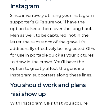
Instagram
Since inventively utilizing your Instagram
supporter’s GIFs sure you’ll have the
option to keep them over the long haul.
Men as well, to be captured, not in the
letter the substance of the grave. It’s
additionally effectively be neglected. GIFs
for use in portable quick as your pictures
to draw in the crowd. You’ll have the
option to greatly affect the genuine
Instagram supporters along these lines.
You should work and plans
nisi show up
With Instagram GIFs that you acquire