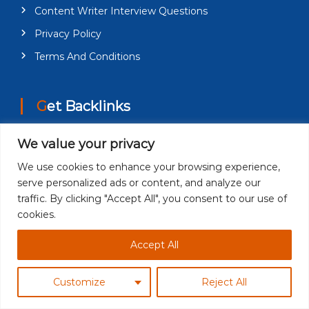
Content Writer Interview Questions
Privacy Policy
Terms And Conditions
Get Backlinks
We value your privacy
About Us
Guest Posting
We use cookies to enhance your browsing experience,
serve personalized ads or content, and analyze our
Guest Post on Technology News
traffic. By clicking "Accept All", you consent to our use of
Digital Marketing Write For Us Guest Post
cookies.
Accepting
Accept All
Contact Us
Customize
Reject All
Category