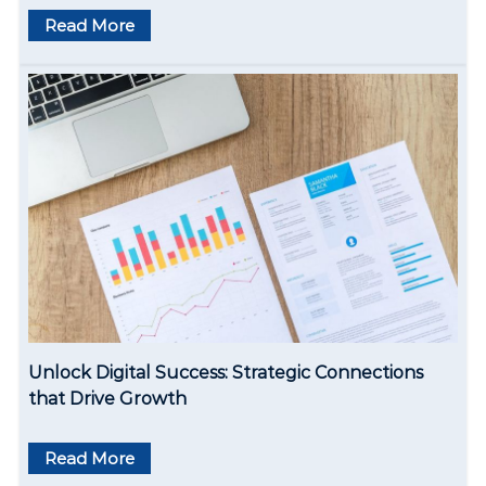
Read More
Unlock Digital Success: Strategic Connections
that Drive Growth
Read More