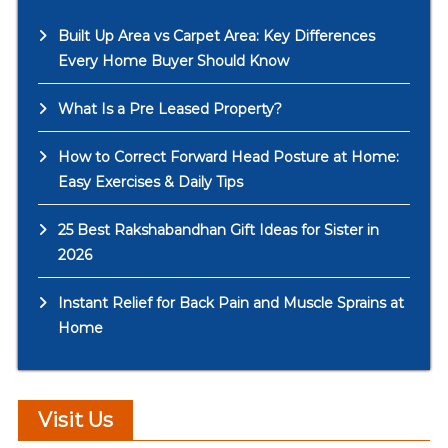
Built Up Area vs Carpet Area: Key Differences
Every Home Buyer Should Know
What Is a Pre Leased Property?
How to Correct Forward Head Posture at Home:
Easy Exercises & Daily Tips
25 Best Rakshabandhan Gift Ideas for Sister in
2026
Instant Relief for Back Pain and Muscle Sprains at
Home
Visit Us