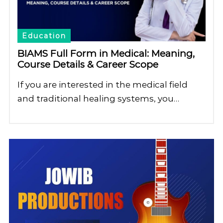
Education
BIAMS Full Form in Medical: Meaning,
Course Details & Career Scope
If you are interested in the medical field
and traditional healing systems, you…