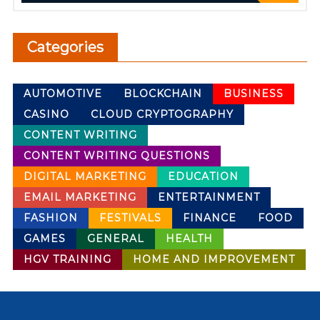
Categories
AUTOMOTIVE
BLOCKCHAIN
BUSINESS
CASINO
CLOUD CRYPTOGRAPHY
CONTENT WRITING
CONTENT WRITING QUESTIONS
DIGITAL MARKETING
EDUCATION
EMAIL MARKETING
ENTERTAINMENT
FASHION
FESTIVALS
FINANCE
FOOD
GAMES
GENERAL
HEALTH
HGV TRAINING
HOME AND IMPROVEMENT