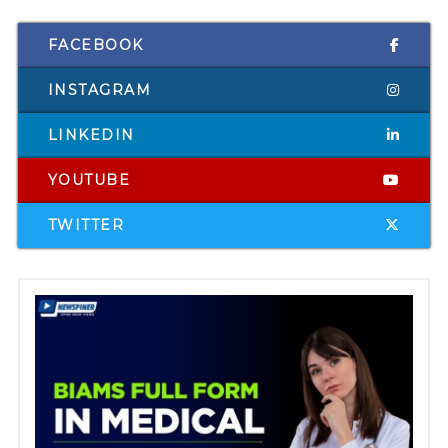
FACEBOOK
INSTAGRAM
LINKEDIN
YOUTUBE
TWITTER