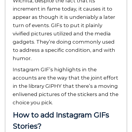
Wichita, despite the fact that its
increment in fame today, it causes it to
appear as though it is undeniably a later
turn of events. GIFs to put it plainly
vivified pictures utilized and the media
gadgets. They’re doing commonly used
to address a specific condition, and with
humor.
Instagram GIF’s highlights in the
accounts are the way that the joint effort
in the library GIPHY that there’s a moving
enlivened pictures of the stickers and the
choice you pick.
How to add Instagram GIFs
Stories?