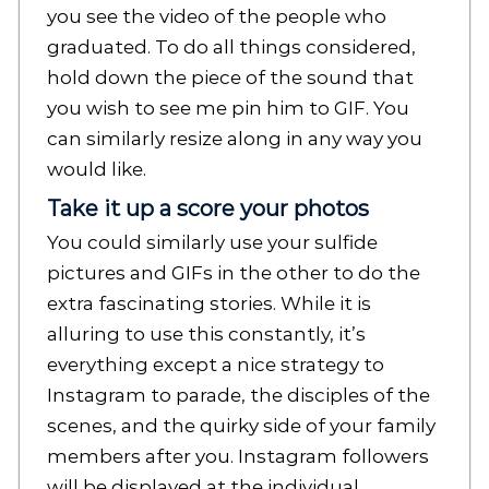
you see the video of the people who
graduated. To do all things considered,
hold down the piece of the sound that
you wish to see me pin him to GIF. You
can similarly resize along in any way you
would like.
Take it up a score your photos
You could similarly use your sulfide
pictures and GIFs in the other to do the
extra fascinating stories. While it is
alluring to use this constantly, it’s
everything except a nice strategy to
Instagram to parade, the disciples of the
scenes, and the quirky side of your family
members after you. Instagram followers
will be displayed at the individual