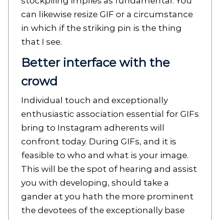
stockpiling implies as fundamental. You
can likewise resize GIF or a circumstance
in which if the striking pin is the thing
that I see.
Better interface with the
crowd
Individual touch and exceptionally
enthusiastic association essential for GIFs
bring to Instagram adherents will
confront today. During GIFs, and it is
feasible to who and what is your image.
This will be the spot of hearing and assist
you with developing, should take a
gander at you hath the more prominent
the devotees of the exceptionally base