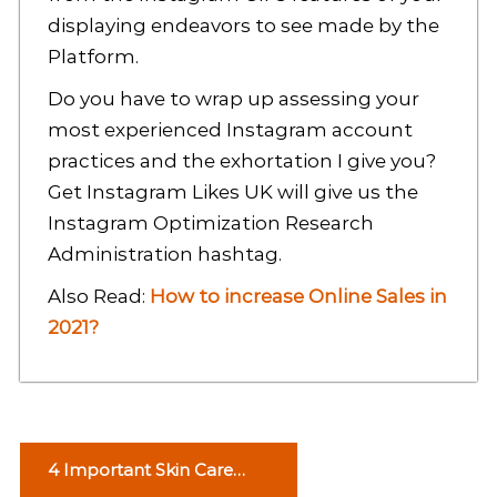
displaying endeavors to see made by the
Platform.
Do you have to wrap up assessing your
most experienced Instagram account
practices and the exhortation I give you?
Get Instagram Likes UK will give us the
Instagram Optimization Research
Administration hashtag.
Also Read:
How to increase Online Sales in
2021?
P
4 Important Skin Care