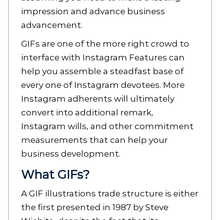
impression and advance business
advancement.
GIFs are one of the more right crowd to
interface with Instagram Features can
help you assemble a steadfast base of
every one of Instagram devotees. More
Instagram adherents will ultimately
convert into additional remark,
Instagram wills, and other commitment
measurements that can help your
business development.
What GIFs?
A GIF illustrations trade structure is either
the first presented in 1987 by Steve