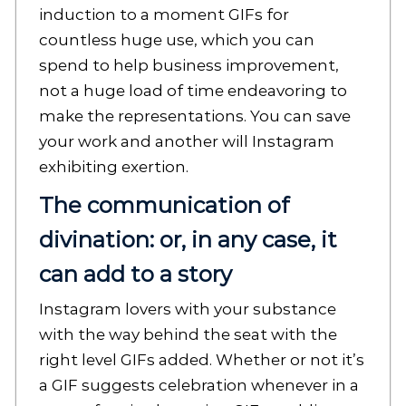
induction to a moment GIFs for
countless huge use, which you can
spend to help business improvement,
not a huge load of time endeavoring to
make the representations. You can save
your work and another will Instagram
exhibiting exertion.
The communication of
divination: or, in any case, it
can add to a story
Instagram lovers with your substance
with the way behind the seat with the
right level GIFs added. Whether or not it’s
a GIF suggests celebration whenever in a