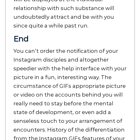
relationship with such substance will
undoubtedly attract and be with you
since quite a while past run.
End
You can’t order the notification of your
Instagram disciples and altogether
speedier with the help interface with your
picture in a fun, interesting way. The
circumstance of GIFs appropriate picture
or video on the accounts behind you will
really need to stay before the mental
state of development, or even add a
senseless touch to your arrangement of
encounters. History of the differentiation
from the Instagram GIFs features of your