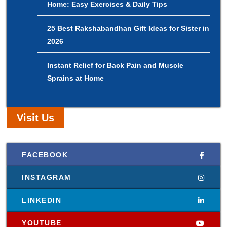
Home: Easy Exercises & Daily Tips
25 Best Rakshabandhan Gift Ideas for Sister in
2026
Instant Relief for Back Pain and Muscle
Sprains at Home
Visit Us
FACEBOOK
INSTAGRAM
LINKEDIN
YOUTUBE