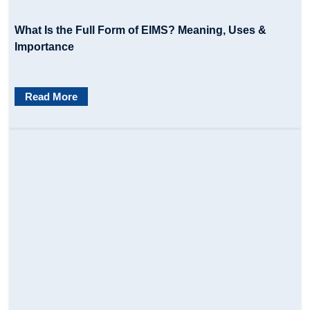
What Is the Full Form of EIMS? Meaning, Uses &
Importance
Read More