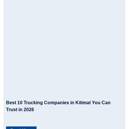
Best 10 Trucking Companies in Kitimat You Can
Trust in 2026