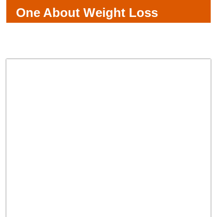
One About Weight Loss