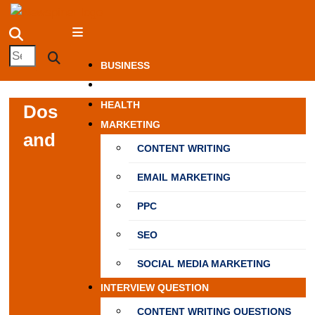
Skip
NewSpiner
to
content
Search
Search
BUSINESS
for:
FASHION
HEALTH
Dos
MARKETING
and
CONTENT WRITING
EMAIL MARKETING
PPC
SEO
SOCIAL MEDIA MARKETING
INTERVIEW QUESTION
CONTENT WRITING QUESTIONS