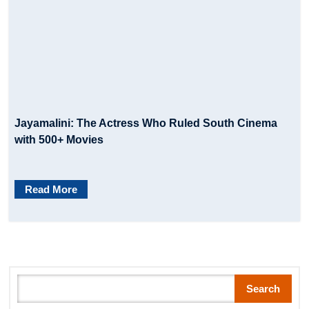
Jayamalini: The Actress Who Ruled South Cinema
with 500+ Movies
Read More
Search
Search