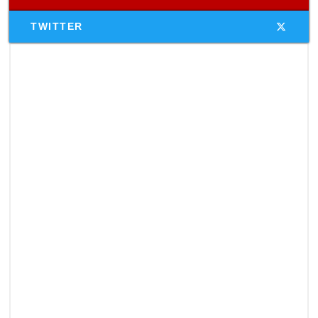
TWITTER