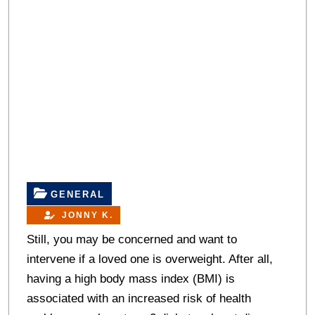
GENERAL
JONNY K.
Still, you may be concerned and want to
intervene if a loved one is overweight. After all,
having a high body mass index (BMI) is
associated with an increased risk of health