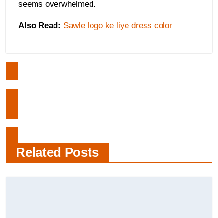
seems overwhelmed.
Also Read:
Sawle logo ke liye dress color
Post
How a Family group’s Behaviour
navigation
Affects Children
Network security work and its
various types
Related Posts