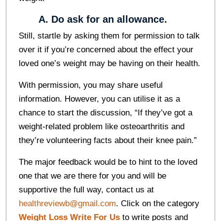
A. Do ask for an allowance.
Still, startle by asking them for permission to talk
over it if you’re concerned about the effect your
loved one’s weight may be having on their health.
With permission, you may share useful
information. However, you can utilise it as a
chance to start the discussion, “If they’ve got a
weight-related problem like osteoarthritis and
they’re volunteering facts about their knee pain.”
The major feedback would be to hint to the loved
one that we are there for you and will be
supportive the full way, contact us at
healthreviewb@gmail.com
. Click on the category
Weight Loss Write For Us
to write posts and