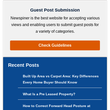
Guest Post Submission
Newspiner is the best website for accepting various
views and enabling users to submit guest posts for
a variety of categories.
Check Guidelines
Recent Posts
Built Up Area vs Carpet Area: Key Differences
Every Home Buyer Should Know
What Is a Pre Leased Property?
How to Correct Forward Head Posture at