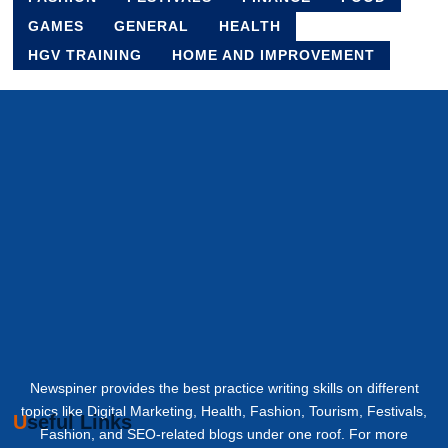
GAMES
GENERAL
HEALTH
HGV TRAINING
HOME AND IMPROVEMENT
Newspiner provides the best practice writing skills on different
topics like Digital Marketing, Health, Fashion, Tourism, Festivals,
Useful Links
Fashion, and SEO-related blogs under one roof. For more