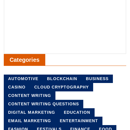
Categories
AUTOMOTIVE
BLOCKCHAIN
BUSINESS
CASINO
CLOUD CRYPTOGRAPHY
CONTENT WRITING
CONTENT WRITING QUESTIONS
DIGITAL MARKETING
EDUCATION
EMAIL MARKETING
ENTERTAINMENT
FASHION
FESTIVALS
FINANCE
FOOD