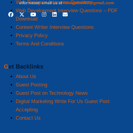
Web Designer Interview Questions
information email us at
newspiner60@gmail.com
Web Development Interview Questions – PDF
Download
Content Writer Interview Questions
Privacy Policy
Terms And Conditions
Get Backlinks
About Us
Guest Posting
Guest Post on Technology News
Digital Marketing Write For Us Guest Post
Accepting
Contact Us