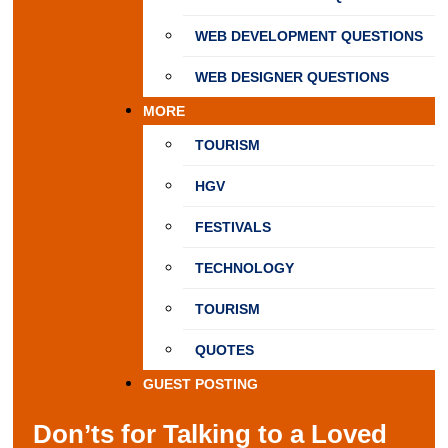
WEB DEVELOPMENT QUESTIONS
WEB DESIGNER QUESTIONS
MORE
TOURISM
HGV
FESTIVALS
TECHNOLOGY
TOURISM
QUOTES
GUEST POSTING
Don’ts for Talking to a Loved