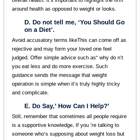
overall health. It’s important to highlight the firm
around health as opposed to weight or looks.
D. Do not tell me, ‘You Should Go
on a Diet’.
Avoid accusatory terms likeThis can come off as
rejective and may form your loved one feel
judged. Offer simple advice such as“ why do n’t
you eat less and do more exercise. Such
guidance sends the message that weight
operation is simple when it’s truly highly tricky
and complicate.
E. Do Say,’ How Can I Help?’
Still, remember that sometimes all people require
is a supportive knowledge, If you ’re talking to
someone who’s supposing about weight loss but