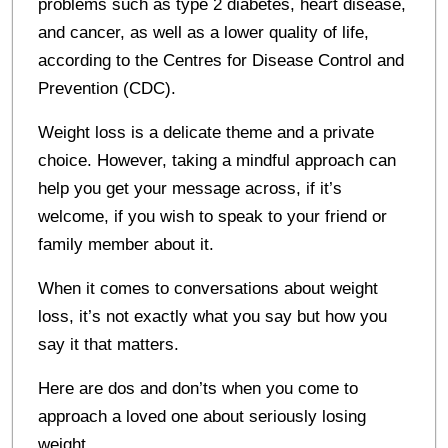
problems such as type 2 diabetes, heart disease,
and cancer, as well as a lower quality of life,
according to the Centres for Disease Control and
Prevention (CDC).
Weight loss is a delicate theme and a private
choice. However, taking a mindful approach can
help you get your message across, if it’s
welcome, if you wish to speak to your friend or
family member about it.
When it comes to conversations about weight
loss, it’s not exactly what you say but how you
say it that matters.
Here are dos and don’ts when you come to
approach a loved one about seriously losing
weight.