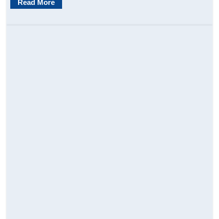
Read More