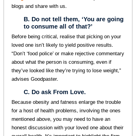
blogs and share with us.
B. Do not tell them, ‘You are going
to consume all of that?’
Before being critical, realise that picking on your
loved one isn’t likely to yield positive results.
“Don’t ‘food police’ or make rejective commentary
about what the person is consuming, even if
they’ve looked like they’re trying to lose weight,”
advises Goodpaster.
C. Do ask From Love.
Because obesity and fatness enlarge the trouble
for a host of health problems, involving the ones
mentioned above, you may need to have an
honest discussion with your loved one about their