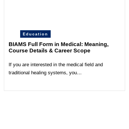
Education
BIAMS Full Form in Medical: Meaning,
Course Details & Career Scope
If you are interested in the medical field and
traditional healing systems, you…