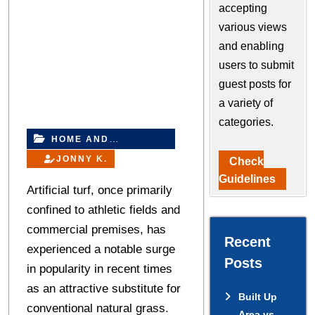
accepting
various views
and enabling
users to submit
guest posts for
a variety of
categories.
HOME AND
IMPROVEMENT
JONNY K.
Check
Guidelines
Artificial turf, once primarily
confined to athletic fields and
commercial premises, has
Recent
experienced a notable surge
Posts
in popularity in recent times
as an attractive substitute for
Built Up
conventional natural grass.
Area vs