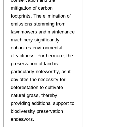
conservation and the
mitigation of carbon
footprints. The elimination of
emissions stemming from
lawnmowers and maintenance
machinery significantly
enhances environmental
cleanliness. Furthermore, the
preservation of land is
particularly noteworthy, as it
obviates the necessity for
deforestation to cultivate
natural grass, thereby
providing additional support to
biodiversity preservation
endeavors.