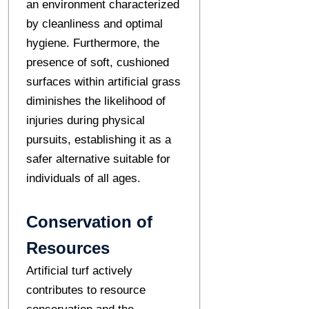
an environment characterized
by cleanliness and optimal
hygiene. Furthermore, the
presence of soft, cushioned
surfaces within artificial grass
diminishes the likelihood of
injuries during physical
pursuits, establishing it as a
safer alternative suitable for
individuals of all ages.
Conservation of
Resources
Artificial turf actively
contributes to resource