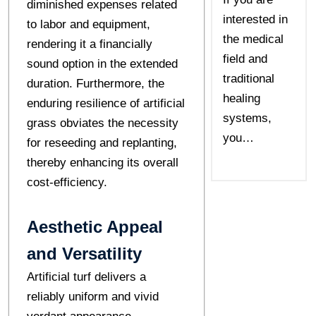
diminished expenses related
interested in
to labor and equipment,
the medical
rendering it a financially
field and
sound option in the extended
traditional
duration. Furthermore, the
healing
enduring resilience of artificial
systems,
grass obviates the necessity
you…
for reseeding and replanting,
thereby enhancing its overall
cost-efficiency.
Aesthetic Appeal
and Versatility
Artificial turf delivers a
reliably uniform and vivid