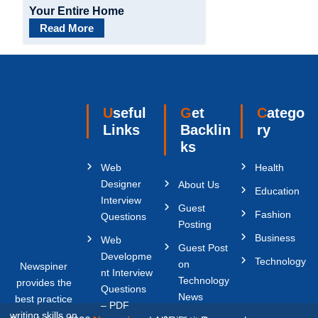
Your Entire Home
Read More
Useful
Get
Catego
Links
Backlin
ry
ks
Web
Health
Designer
About Us
Education
Interview
Guest
Fashion
Questions
Posting
Business
Web
Guest Post
Developme
Technology
on
Newspiner
nt Interview
Technology
provides the
Questions
News
best practice
– PDF
writing skills on