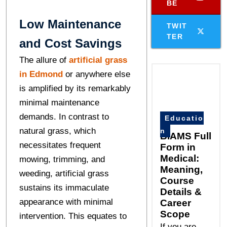
BE
Low Maintenance
TWIT
TER
and Cost Savings
The allure of
artificial grass
in Edmond
or anywhere else
is amplified by its remarkably
minimal maintenance
demands. In contrast to
Educatio
natural grass, which
n
BIAMS Full
necessitates frequent
Form in
Medical:
mowing, trimming, and
Meaning,
weeding, artificial grass
Course
sustains its immaculate
Details &
appearance with minimal
Career
Scope
intervention. This equates to
If you are