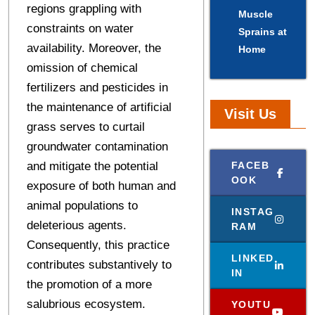
regions grappling with
Muscle
constraints on water
Sprains at
availability. Moreover, the
Home
omission of chemical
fertilizers and pesticides in
the maintenance of artificial
Visit Us
grass serves to curtail
groundwater contamination
and mitigate the potential
FACEB
OOK
exposure of both human and
animal populations to
INSTAG
deleterious agents.
RAM
Consequently, this practice
LINKED
contributes substantively to
IN
the promotion of a more
salubrious ecosystem.
YOUTU