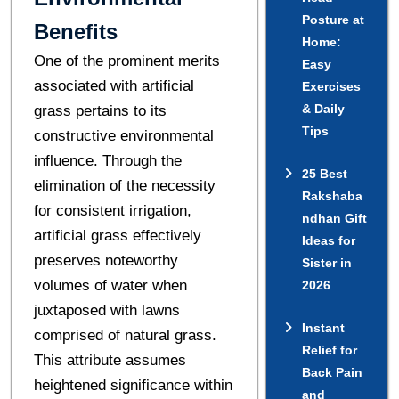
Posture at
Benefits
Home:
One of the prominent merits
Easy
associated with artificial
Exercises
& Daily
grass pertains to its
Tips
constructive environmental
influence. Through the
25 Best
elimination of the necessity
Rakshaba
for consistent irrigation,
ndhan Gift
artificial grass effectively
Ideas for
preserves noteworthy
Sister in
volumes of water when
2026
juxtaposed with lawns
Instant
comprised of natural grass.
Relief for
This attribute assumes
Back Pain
heightened significance within
and