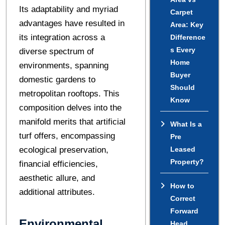
Its adaptability and myriad
Carpet
advantages have resulted in
Area: Key
its integration across a
Difference
s Every
diverse spectrum of
Home
environments, spanning
Buyer
domestic gardens to
Should
metropolitan rooftops. This
Know
composition delves into the
manifold merits that artificial
What Is a
turf offers, encompassing
Pre
ecological preservation,
Leased
Property?
financial efficiencies,
aesthetic allure, and
How to
additional attributes.
Correct
Forward
Environmental
Head