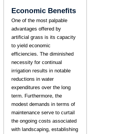
Economic Benefits
One of the most palpable
advantages offered by
artificial grass is its capacity
to yield economic
efficiencies. The diminished
necessity for continual
irrigation results in notable
reductions in water
expenditures over the long
term. Furthermore, the
modest demands in terms of
maintenance serve to curtail
the ongoing costs associated
with landscaping, establishing