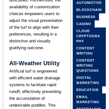
difficulties. Furthermore, the
AUTOMOTIVE
availability of customization
BLOCKCHAIN
choices empowers users to
BUSINESS
adjust the visual presentation
CASINO
of the turf to align with their
CLOUD
preferences, resulting in a
CRYPTOGRA
distinctive and visually
PHY
gratifying outcome.
CONTENT
WRITING
CONTENT
All-Weather Utility
WRITING
QUESTIONS
Artificial turf is engineered
with efficient water drainage
DIGITAL
MARKETING
systems to facilitate rapid
EDUCATION
runoff, effectively preventing
EMAIL
the accumulation of
MARKETING
undesirable puddles. This