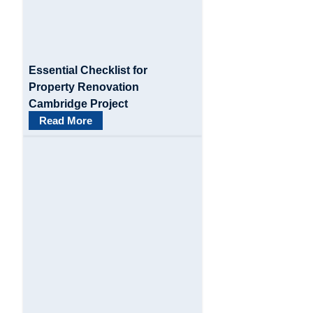
t
i
o
Essential Checklist for
n
Property Renovation
Cambridge Project
Read More