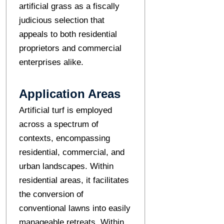
artificial grass as a fiscally
judicious selection that
appeals to both residential
proprietors and commercial
enterprises alike.
Application Areas
Artificial turf is employed
across a spectrum of
contexts, encompassing
residential, commercial, and
urban landscapes. Within
residential areas, it facilitates
the conversion of
conventional lawns into easily
manageable retreats. Within