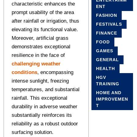
ENTERTAINM
characteristic enhances the
ENT
prompt usability of the area
FASHION
after rainfall or irrigation, thus
FESTIVALS
elevating its functional value.
FINANCE
Moreover, artificial grass
FOOD
demonstrates exceptional
GAMES
resilience in the face of
GENERAL
challenging weather
HEALTH
conditions
, encompassing
HGV
intense sunlight, freezing
TRAINING
temperatures, and substantial
HOME AND
rainfall. This exceptional
IMPROVEMEN
T
durability in adverse weather
substantially reinforces its
reliability as a robust outdoor
surfacing solution.