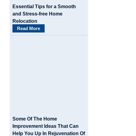
Essential Tips for a Smooth
and Stress-free Home
Relocation
Read More
Some Of The Home
Improvement Ideas That Can
Help You Up In Rejuvenation Of