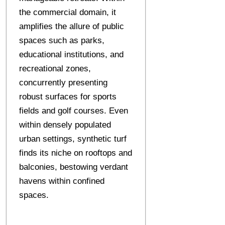
the commercial domain, it
amplifies the allure of public
spaces such as parks,
educational institutions, and
recreational zones,
concurrently presenting
robust surfaces for sports
fields and golf courses. Even
within densely populated
urban settings, synthetic turf
finds its niche on rooftops and
balconies, bestowing verdant
havens within confined
spaces.