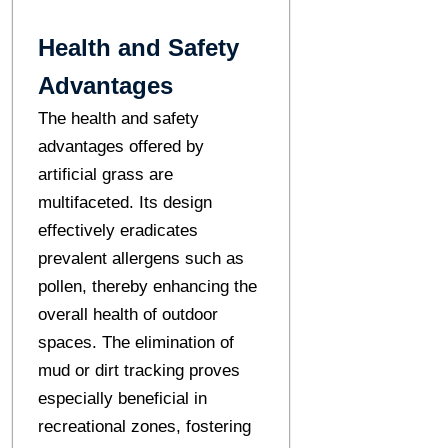
Health and Safety
Advantages
The health and safety
advantages offered by
artificial grass are
multifaceted. Its design
effectively eradicates
prevalent allergens such as
pollen, thereby enhancing the
overall health of outdoor
spaces. The elimination of
mud or dirt tracking proves
especially beneficial in
recreational zones, fostering