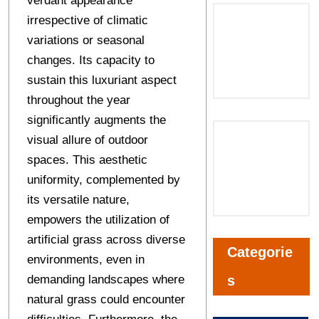
verdant appearance
irrespective of climatic
variations or seasonal
changes. Its capacity to
sustain this luxuriant aspect
throughout the year
significantly augments the
visual allure of outdoor
spaces. This aesthetic
uniformity, complemented by
its versatile nature,
empowers the utilization of
artificial grass across diverse
Categorie
environments, even in
demanding landscapes where
s
natural grass could encounter