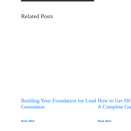
Comprehensive Overview To Anti-
s
t
Phishing
Related Posts
n
a
v
i
g
a
t
i
o
n
Building Your Foundation for Lead
How to Get ISO
Generation
A Complete Gu
Read More
Read More