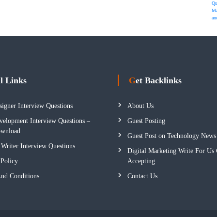
Qu
Ma
an
ul Links
Get Backlinks
igner Interview Questions
About Us
elopment Interview Questions –
Guest Posting
wnload
Guest Post on Technology News
 Writer Interview Questions
Digital Marketing Write For Us 
 Policy
Accepting
nd Conditions
Contact Us