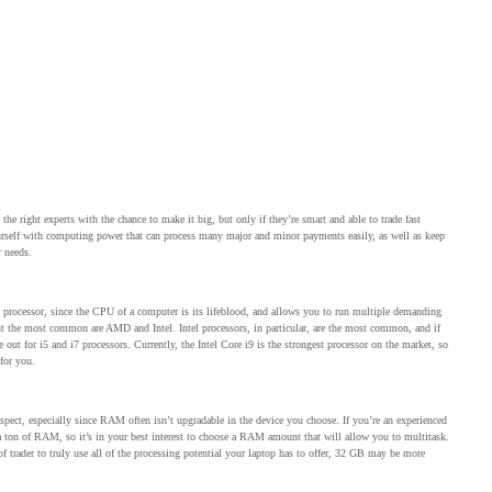
he right experts with the chance to make it big, but only if they’re smart and able to trade fast
yourself with computing power that can process many major and minor payments easily, as well as keep
r needs.
at processor, since the CPU of a computer is its lifeblood, and allows you to run multiple demanding
 but the most common are AMD and Intel. Intel processors, in particular, are the most common, and if
 out for i5 and i7 processors. Currently, the Intel Core i9 is the strongest processor on the market, so
 for you.
pect, especially since RAM often isn’t upgradable in the device you choose. If you’re an experienced
se a ton of RAM, so it’s in your best interest to choose a RAM amount that will allow you to multitask.
 trader to truly use all of the processing potential your laptop has to offer, 32 GB may be more