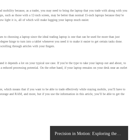
and mobility because, as a trader, you may need to bring the laptop that you trade with along with you
ptops, such as those with a 12-inch screen, may be better than normal 15-inch laptops because they’re
 how light it is, all of which will make lugging your laptop much easier.
s to choosing a laptop since the ideal trading laptop is one that can be used for more than just
-degree hinge to turn into a tablet whenever you need it to make it easier to get certain tasks done.
 scrolling through articles with your fingers.
and it depends a lot on your typical use case. If you’re the type to take your laptop out and about, to
h a reduced processing potential. On the other hand, if your laptop remains on your desk near an outlet
e, which means that if you want to be able to trade effectively while staying mobile, you’ll have to
 storage and RAM, and more, but if you use the information in this article, you’ll be able to get the
Precision in Motion: Exploring the