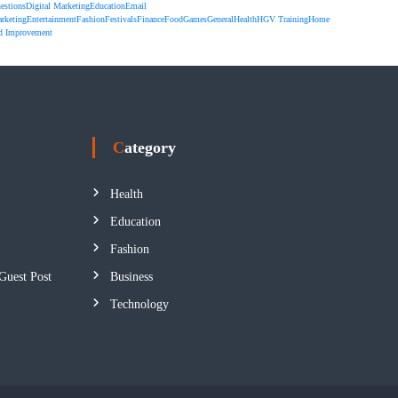
estions
Digital Marketing
Education
Email
rketing
Entertainment
Fashion
Festivals
Finance
Food
Games
General
Health
HGV Training
Home
d Improvement
Category
Health
Education
Fashion
Guest Post
Business
Technology