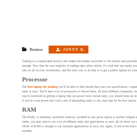
Business
JONNY K.
Trading is a complicated activity that makes the market accessible to the masses and provides t
enough. Now that the vast majority of trading takes place online, it’s vital that you equip 
tabs on all of your investments, and the only way to do that is to get a perfect laptop for you
Processor
The
best laptop for trading
you’ll be able to find should have one core specification: a gre
tasks at once. You’ll have a lot of processors to choose from, all from different companies,
you’re interested in getting a laptop that can power most crucial tasks, you should keep an eye
if you’re a true power user with a ton of demanding tasks to run, that may be the best option
RAM
The RAM, or randomly accessible memory, installed in any given laptop is another integral as
trader, you may tend to run a lot of different tasks and applications at once, all of which u
16GB of RAM is enough to run multiple applications at once, but, again, if you’re the kind of
suitable.