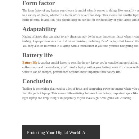
Form factor
The form factor of any laptop you choose is crucial when it comes to things like versatility 
to a variety of places, whether it’s to the office or a coffee shop. This means that smaller la
easier to carry. In addition, you should keep an eye out for the durability of your laptop and
Adaptability
Having a laptop that can adapt to any situation may be the most important factor when it come
trading. Laptops come in a ton of different varieties, including 2-in-1 laptops that have a 360
You may also be interested in a laptop with a touchscreen if you find yourself navigating and
Battery life
Battery life
is another crucial factor to consider in any laptop you’re considering purchasing, 
coffee shops and the outdoors, you’ll need a laptop with a great battery, even if it comes wit
where it can be charged, performance becomes more important than battery life.
Conclusion
Trading is something that requires a lot of focus and computing power no matter where you ar
find the perfect laptop. This means differentiating between form factors, important specs like
right laptop and keep using it in perpetuity as you make significant gains while trading.
P
Protecting Your Digital World: A
o