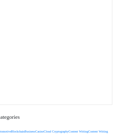
ategories
tomotive
Blockchain
Business
Casino
Cloud Cryptography
Content Writing
Content Writing