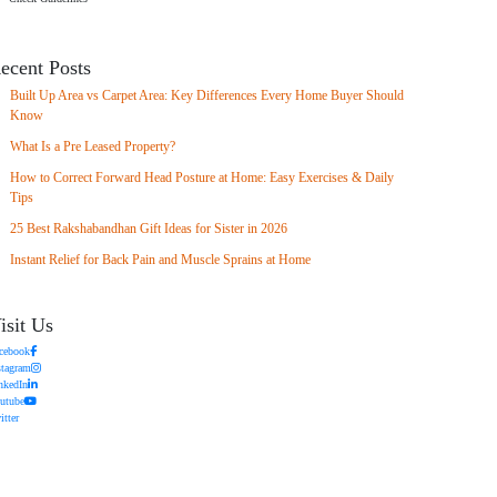
ecent Posts
Built Up Area vs Carpet Area: Key Differences Every Home Buyer Should
Know
What Is a Pre Leased Property?
How to Correct Forward Head Posture at Home: Easy Exercises & Daily
Tips
25 Best Rakshabandhan Gift Ideas for Sister in 2026
Instant Relief for Back Pain and Muscle Sprains at Home
isit Us
cebook
stagram
nkedIn
utube
itter