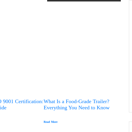
Advanced Capabilities of CNC
Turning
 9001 Certification:
What Is a Food-Grade Trailer?
ide
Everything You Need to Know
Read More