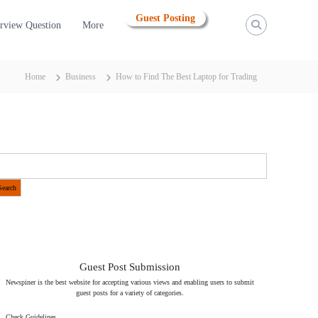
Guest Posting
erview Question
More
Home
Business
How to Find The Best Laptop for Trading
Search
Guest Post Submission
Newspiner is the best website for accepting various views and enabling users to submit
guest posts for a variety of categories.
Check Guidelines