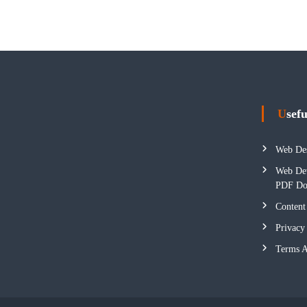
Usef
Web Des
Web Dev
PDF Do
Content
Privacy
Terms A