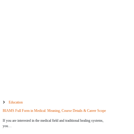
Education
BIAMS Full Form in Medical: Meaning, Course Details & Career Scope
If you are interested in the medical field and traditional healing systems,
you…