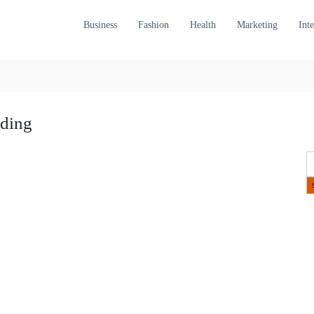
Business
Fashion
Health
Marketing
Int
ading
S
e
a
r
c
h