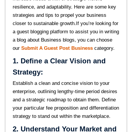
resilience, and adaptability. Here are some key
strategies and tips to propel your business
closer to sustainable growth.If you’re looking for
a guest blogging platform to assist you in writing
a blog about Business blogs, you can choose
our
Submit A Guest Post Business
category.
1. Define a Clear Vision and
Strategy:
Establish a clean and concise vision to your
enterprise, outlining lengthy-time period desires
and a strategic roadmap to obtain them. Define
your particular fee proposition and differentiation
strategy to stand out within the marketplace.
2. Understand Your Market and