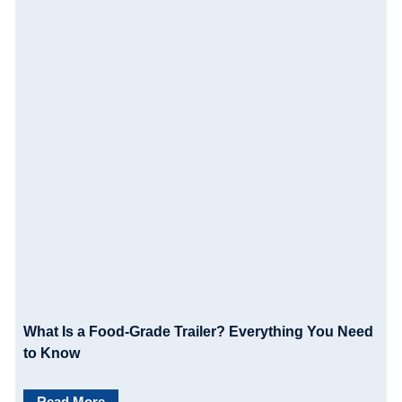
What Is a Food-Grade Trailer? Everything You Need
to Know
Read More