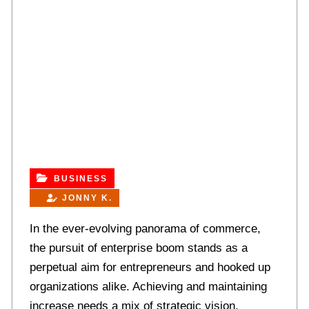
BUSINESS
JONNY K.
In the ever-evolving panorama of commerce,
the pursuit of enterprise boom stands as a
perpetual aim for entrepreneurs and hooked up
organizations alike. Achieving and maintaining
increase needs a mix of strategic vision,