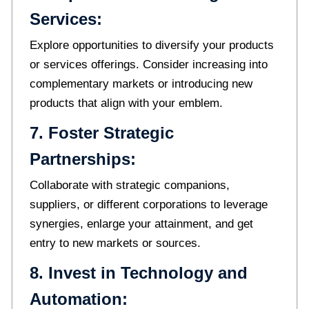
Services:
Explore opportunities to diversify your products
or services offerings. Consider increasing into
complementary markets or introducing new
products that align with your emblem.
7. Foster Strategic
Partnerships:
Collaborate with strategic companions,
suppliers, or different corporations to leverage
synergies, enlarge your attainment, and get
entry to new markets or sources.
8. Invest in Technology and
Automation: