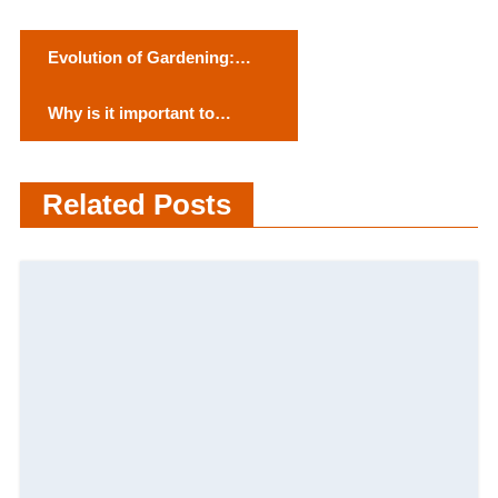
P
Evolution of Gardening:
o
Embracing Tradition in the
Why is it important to
Modern Age”
s
Maintain Mental Health?
t
Related Posts
n
a
v
i
g
a
t