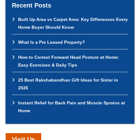
Recent Posts
Built Up Area vs Carpet Area: Key Differences Every
Home Buyer Should Know
What Is a Pre Leased Property?
How to Correct Forward Head Posture at Home:
Easy Exercises & Daily Tips
25 Best Rakshabandhan Gift Ideas for Sister in
2026
Instant Relief for Back Pain and Muscle Sprains at
Home
Visit Us