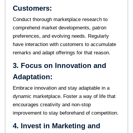
Customers:
Conduct thorough marketplace research to
comprehend market developments, patron
preferences, and evolving needs. Regularly
have interaction with customers to accumulate
remarks and adapt offerings for that reason.
3. Focus on Innovation and
Adaptation:
Embrace innovation and stay adaptable in a
dynamic marketplace. Foster a way of life that
encourages creativity and non-stop
improvement to stay beforehand of competition.
4. Invest in Marketing and