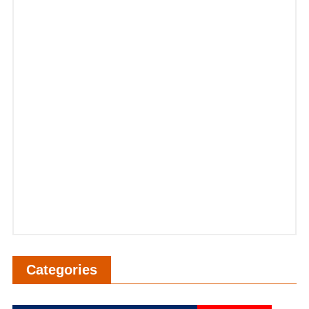
Categories