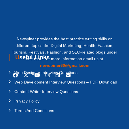
Newspiner provides the best practice writing skills on
different topics like Digital Marketing, Health, Fashion,
Tourism, Festivals, Fashion, and SEO-related blogs under
Useful Links
one roof. For more information email us at
newspiner60@gmail.com
Web Designer Interview Questions
Web Development Interview Questions – PDF Download
Content Writer Interview Questions
Privacy Policy
Terms And Conditions