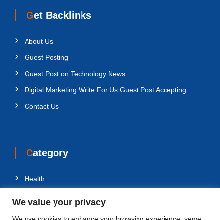
Get Backlinks
About Us
Guest Posting
Guest Post on Technology News
Digital Marketing Write For Us Guest Post Accepting
Contact Us
Category
Health
Education
We value your privacy
Fashion
We use cookies to enhance your browsing experience, serve