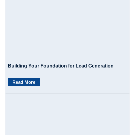
i
o
n
Building Your Foundation for Lead Generation
Read More