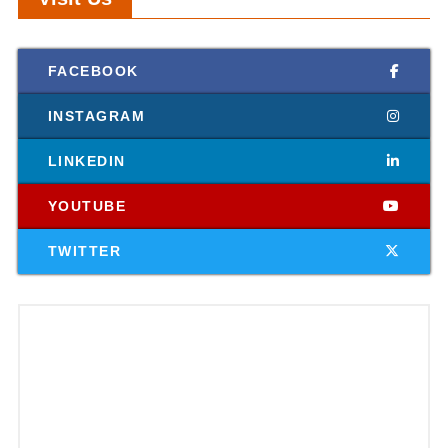
FACEBOOK
INSTAGRAM
LINKEDIN
YOUTUBE
TWITTER