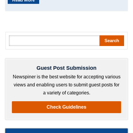
S
Search
e
a
r
Guest Post Submission
c
h
Newspiner is the best website for accepting various
views and enabling users to submit guest posts for
a variety of categories.
Check Guidelines