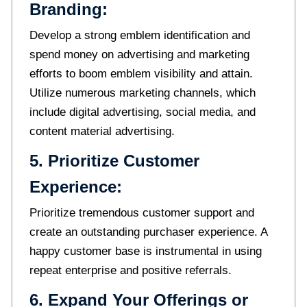
Branding:
Develop a strong emblem identification and
spend money on advertising and marketing
efforts to boom emblem visibility and attain.
Utilize numerous marketing channels, which
include digital advertising, social media, and
content material advertising.
5. Prioritize Customer
Experience:
Prioritize tremendous customer support and
create an outstanding purchaser experience. A
happy customer base is instrumental in using
repeat enterprise and positive referrals.
6. Expand Your Offerings or