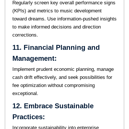
Regularly screen key overall performance signs
(KPIs) and metrics to music development
toward dreams. Use information-pushed insights
to make informed decisions and direction
corrections.
11. Financial Planning and
Management:
Implement prudent economic planning, manage
cash drift effectively, and seek possibilities for
fee optimization without compromising
exceptional.
12. Embrace Sustainable
Practices:
Incorporate sustainability into enterprise