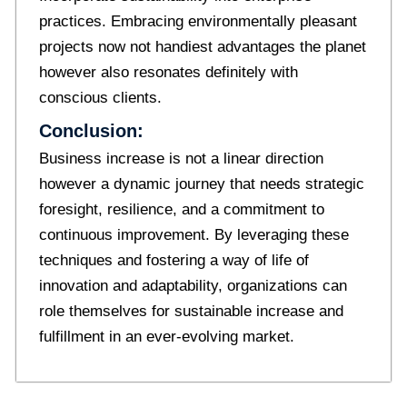
practices. Embracing environmentally pleasant
projects now not handiest advantages the planet
however also resonates definitely with
conscious clients.
Conclusion:
Business increase is not a linear direction
however a dynamic journey that needs strategic
foresight, resilience, and a commitment to
continuous improvement. By leveraging these
techniques and fostering a way of life of
innovation and adaptability, organizations can
role themselves for sustainable increase and
fulfillment in an ever-evolving market.