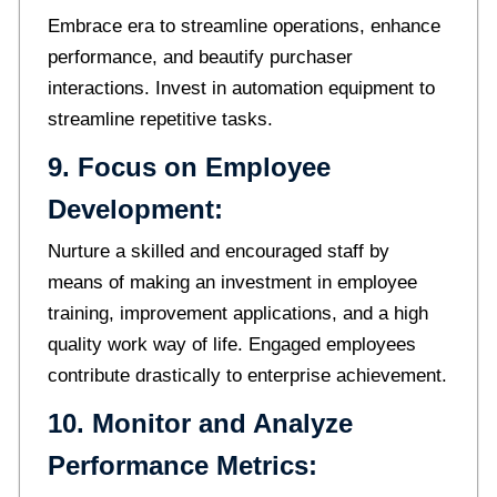
Embrace era to streamline operations, enhance
performance, and beautify purchaser
interactions. Invest in automation equipment to
streamline repetitive tasks.
9. Focus on Employee
Development:
Nurture a skilled and encouraged staff by
means of making an investment in employee
training, improvement applications, and a high
quality work way of life. Engaged employees
contribute drastically to enterprise achievement.
10. Monitor and Analyze
Performance Metrics: