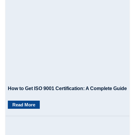
How to Get ISO 9001 Certification: A Complete Guide
Read More