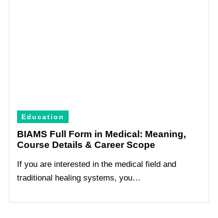
Education
BIAMS Full Form in Medical: Meaning,
Course Details & Career Scope
If you are interested in the medical field and
traditional healing systems, you…