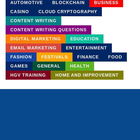
AUTOMOTIVE
BLOCKCHAIN
BUSINESS
CASINO
CLOUD CRYPTOGRAPHY
CONTENT WRITING
CONTENT WRITING QUESTIONS
DIGITAL MARKETING
EDUCATION
EMAIL MARKETING
ENTERTAINMENT
FASHION
FESTIVALS
FINANCE
FOOD
GAMES
GENERAL
HEALTH
HGV TRAINING
HOME AND IMPROVEMENT