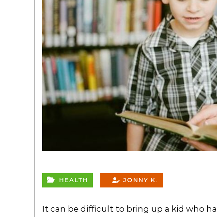
HEALTH
JONNY K.
It can be difficult to bring up a kid who 