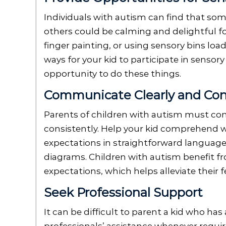
Individuals with autism can find that som
others could be calming and delightful fo
finger painting, or using sensory bins load
ways for your kid to participate in sensory
opportunity to do these things.
Communicate Clearly and Con
Parents of children with autism must com
consistently. Help your kid comprehend w
expectations in straightforward language
diagrams. Children with autism benefit f
expectations, which helps alleviate their 
Seek Professional Support
It can be difficult to parent a kid who has