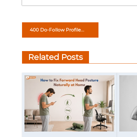
P
400 Do-Follow Profile
o
Creation Sites List
s
Related Posts
t
n
a
v
i
g
a