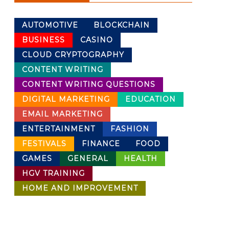
AUTOMOTIVE
BLOCKCHAIN
BUSINESS
CASINO
CLOUD CRYPTOGRAPHY
CONTENT WRITING
CONTENT WRITING QUESTIONS
DIGITAL MARKETING
EDUCATION
EMAIL MARKETING
ENTERTAINMENT
FASHION
FESTIVALS
FINANCE
FOOD
GAMES
GENERAL
HEALTH
HGV TRAINING
HOME AND IMPROVEMENT