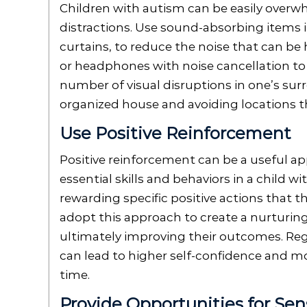
Children with autism can be easily overw
distractions. Use sound-absorbing items i
curtains, to reduce the noise that can be 
or headphones with noise cancellation to l
number of visual disruptions in one’s sur
organized house and avoiding locations th
Use Positive Reinforcement
Positive reinforcement can be a useful 
essential skills and behaviors in a child w
rewarding specific positive actions that t
adopt this approach to create a nurturin
ultimately improving their outcomes. Reg
can lead to higher self-confidence and mo
time.
Provide Opportunities for Sen