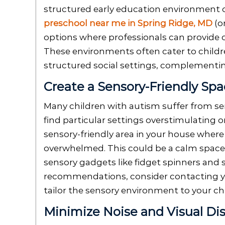
structured early education environment ca
preschool near me in Spring Ridge, MD
(o
options where professionals can provide c
These environments often cater to child
structured social settings, complementin
Create a Sensory-Friendly Sp
Many children with autism suffer from sen
find particular settings overstimulating or
sensory-friendly area in your house wher
overwhelmed. This could be a calm space 
sensory gadgets like fidget spinners and 
recommendations, consider contacting y
tailor the sensory environment to your chi
Minimize Noise and Visual Dis