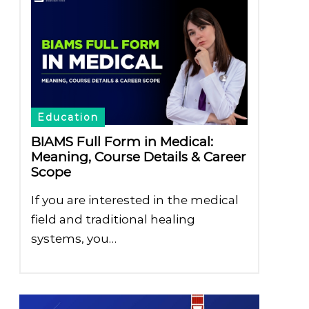
Education
BIAMS Full Form in Medical:
Meaning, Course Details & Career
Scope
If you are interested in the medical
field and traditional healing
systems, you…