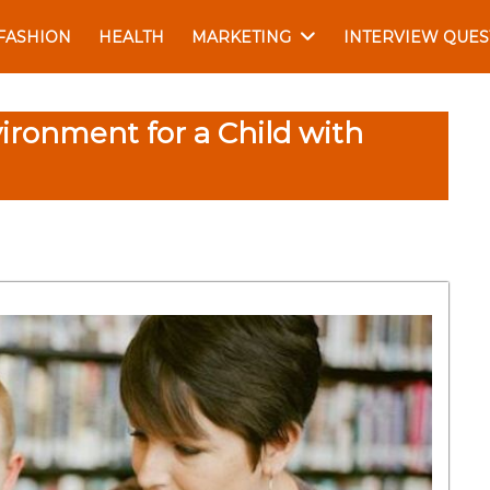
FASHION
HEALTH
MARKETING
INTERVIEW QUES
ironment for a Child with