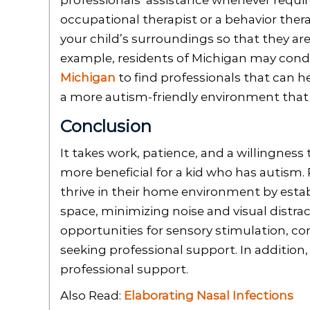
professionals’ assistance whenever requir
occupational therapist or a behavior ther
your child’s surroundings so that they a
example, residents of Michigan may condu
Michigan
to find professionals that can he
a more autism-friendly environment that 
Conclusion
It takes work, patience, and a willingness
more beneficial for a kid who has autism.
thrive in their home environment by establ
space, minimizing noise and visual distrac
opportunities for sensory stimulation, c
seeking professional support. In addition,
professional support.
Also Read:
Elaborating Nasal Infections