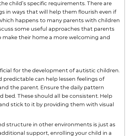
he child’s specific requirements. There are
 in ways that will help them flourish even if
o, which happens to many parents with children
discuss some useful approaches that parents
to make their home a more welcoming and
icial for the development of autistic children.
d predictable can help lessen feelings of
nd the parent. Ensure the daily pattern
nd bed. These should all be consistent. Help
d stick to it by providing them with visual
 structure in other environments is just as
dditional support, enrolling your child in a