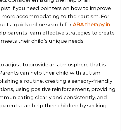
ed. Consider enlisting the help of an
apist if you need pointers on how to improve
re more accommodating to their autism. For
ct a quick online search for
ABA therapy in
lp parents learn effective strategies to create
meets their child’s unique needs.
 to adjust to provide an atmosphere that is
 Parents can help their child with autism
ishing a routine, creating a sensory-friendly
tions, using positive reinforcement, providing
ommunicating clearly and consistently, and
 parents can help their children by seeking