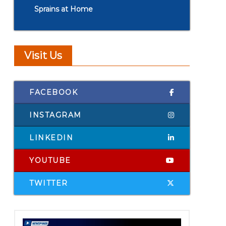
Sprains at Home
Visit Us
FACEBOOK
INSTAGRAM
LINKEDIN
YOUTUBE
TWITTER