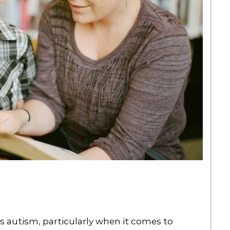
has autism, particularly when it comes to