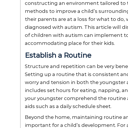
constructing an environment tailored to t
methods to improve a child’s surroundings
their parents are at a loss for what to d
diagnosed with autism. This article will 
of children with autism can implement 
accommodating place for their kids.
Establish a Routine
Structure and repetition can be very benef
Setting up a routine that is consistent an
worry and tension in both the youngster a
includes set hours for eating, napping, a
your youngster comprehend the routine an
aids such as a daily schedule sheet.
Beyond the home, maintaining routine and
important for a child’s development. For a