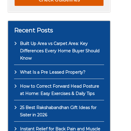
Recent Posts
Built Up Area vs Carpet Area: Key
Differences Every Home Buyer Should
Know
What Is a Pre Leased Property?
How to Correct Forward Head Posture
at Home: Easy Exercises & Daily Tips
25 Best Rakshabandhan Gift Ideas for
Sister in 2026
Instant Relief for Back Pain and Muscle