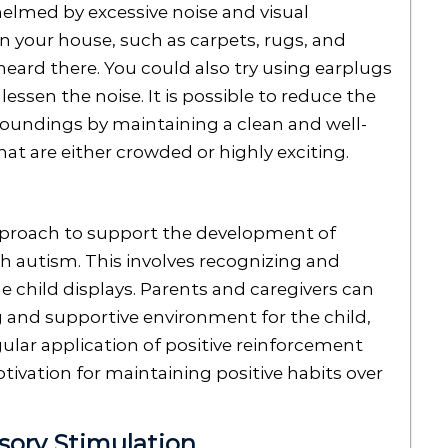
helmed by excessive noise and visual
n your house, such as carpets, rugs, and
heard there. You could also try using earplugs
essen the noise. It is possible to reduce the
roundings by maintaining a clean and well-
at are either crowded or highly exciting.
approach to support the development of
ith autism. This involves recognizing and
he child displays. Parents and caregivers can
g and supportive environment for the child,
ular application of positive reinforcement
tivation for maintaining positive habits over
sory Stimulation