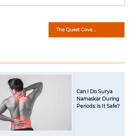
The Quest Cove
Properties: Your Gateway
to Real Estate Excellence
Can I Do Surya
Namaskar During
Periods: Is It Safe?