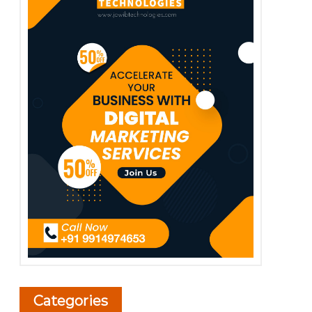
Categories