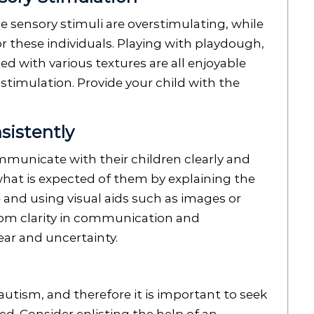
e sensory stimuli are overstimulating, while
r these individuals. Playing with playdough,
ed with various textures are all enjoyable
 stimulation. Provide your child with the
sistently
municate with their children clearly and
hat is expected of them by explaining the
 and using visual aids such as images or
rom clarity in communication and
fear and uncertainty.
 autism, and therefore it is important to seek