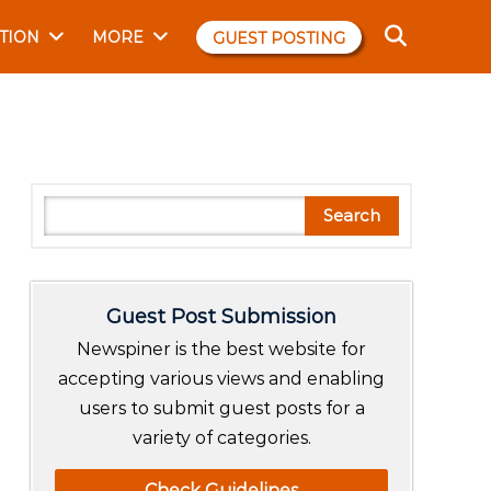
TION
MORE
GUEST POSTING
S
Search
e
a
r
Guest Post Submission
c
h
Newspiner is the best website for
accepting various views and enabling
users to submit guest posts for a
variety of categories.
Check Guidelines