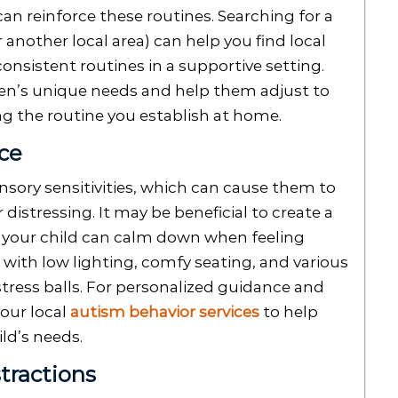
n reinforce these routines. Searching for a
r another local area) can help you find local
onsistent routines in a supportive setting.
ren’s unique needs and help them adjust to
g the routine you establish at home.
ace
sory sensitivities, which can cause them to
 distressing. It may be beneficial to create a
e your child can calm down when feeling
with low lighting, comfy seating, and various
stress balls. For personalized guidance and
our local
autism behavior services
to help
ld’s needs.
tractions