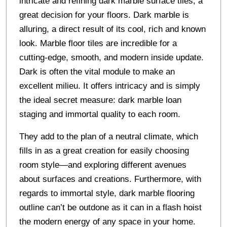
intricate and refining dark marble surface tiles, a
great decision for your floors. Dark marble is
alluring, a direct result of its cool, rich and known
look. Marble floor tiles are incredible for a
cutting-edge, smooth, and modern inside update.
Dark is often the vital module to make an
excellent milieu. It offers intricacy and is simply
the ideal secret measure: dark marble loan
staging and immortal quality to each room.
They add to the plan of a neutral climate, which
fills in as a great creation for easily choosing
room style—and exploring different avenues
about surfaces and creations. Furthermore, with
regards to immortal style, dark marble flooring
outline can’t be outdone as it can in a flash hoist
the modern energy of any space in your home.