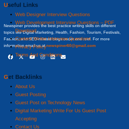
Useful Links
Web Designer Interview Questions
Web Development Interview Questions – PDF
Newspiner provides the best practice writing skills on different
Download
topics like Digital Marketing, Health, Fashion, Tourism, Festivals,
Content Writer Interview Questions
Fashion, and SEO-related blogs under one roof. For more
information email us at
newspiner60@gmail.com
Privacy Policy
Terms And Conditions
Get Backlinks
About Us
Guest Posting
Guest Post on Technology News
Digital Marketing Write For Us Guest Post
Accepting
Contact Us