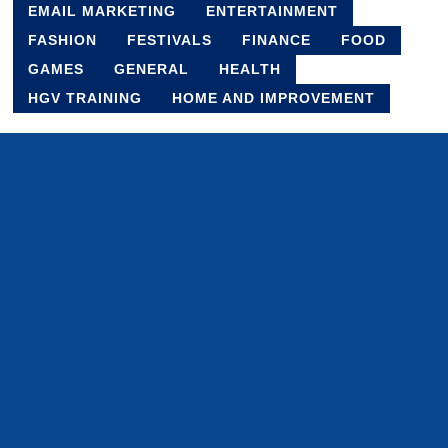
EMAIL MARKETING
ENTERTAINMENT
FASHION
FESTIVALS
FINANCE
FOOD
GAMES
GENERAL
HEALTH
HGV TRAINING
HOME AND IMPROVEMENT