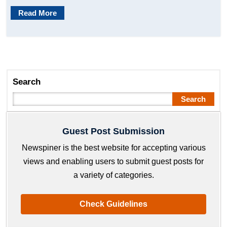
Read More
Search
Search
Guest Post Submission
Newspiner is the best website for accepting various
views and enabling users to submit guest posts for
a variety of categories.
Check Guidelines