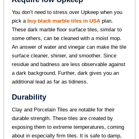
You don’t need to stress over Upkeep when you
pick a
buy black marble tiles in USA
plan.
These dark marble floor surface tiles, similar to
some others, can be cleaned with a moist mop.
An answer of water and vinegar can make the tile
surface cleaner, shinier, and smoother. Since
residue and badness are less observable against
a dark background. Further, dark gives you an
additional lead as far as tidiness.
Durability
Clay and Porcelain Tiles are notable for their
durable strength. These tiles are created by
exposing them to extreme temperatures, coming
about in especially firm tiles. It is safe to damp,