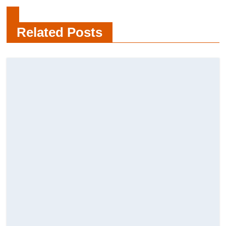
Find Professional Painters in
Burnaby
Related Posts