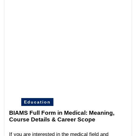
Education
BIAMS Full Form in Medical: Meaning,
Course Details & Career Scope
If you are interested in the medical field and