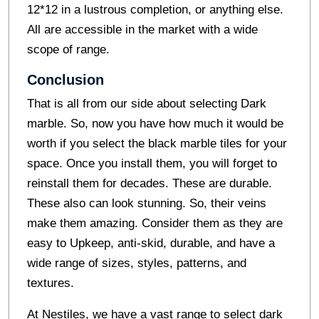
12*12 in a lustrous completion, or anything else.
All are accessible in the market with a wide
scope of range.
Conclusion
That is all from our side about selecting Dark
marble. So, now you have how much it would be
worth if you select the
black marble tiles
for your
space. Once you install them, you will forget to
reinstall them for decades. These are durable.
These also can look stunning. So, their veins
make them amazing. Consider them as they are
easy to Upkeep, anti-skid, durable, and have a
wide range of sizes, styles, patterns, and
textures.
At Nestiles, we have a vast range to select dark