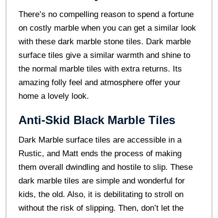
There’s no compelling reason to spend a fortune
on costly marble when you can get a similar look
with these dark marble stone tiles. Dark marble
surface tiles give a similar warmth and shine to
the normal marble tiles with extra returns. Its
amazing folly feel and atmosphere offer your
home a lovely look.
Anti-Skid Black Marble Tiles
Dark Marble surface tiles are accessible in a
Rustic, and Matt ends the process of making
them overall dwindling and hostile to slip. These
dark marble tiles are simple and wonderful for
kids, the old. Also, it is debilitating to stroll on
without the risk of slipping. Then, don’t let the