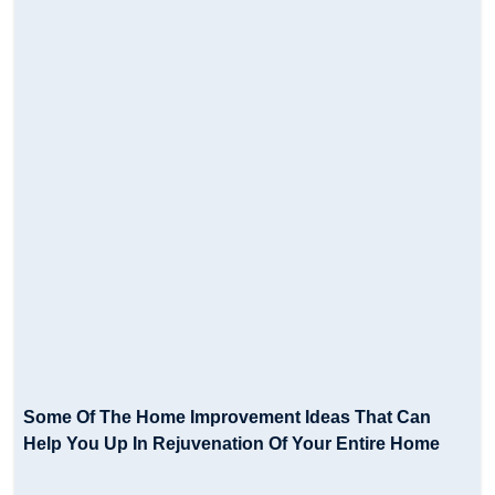
Some Of The Home Improvement Ideas That Can
Help You Up In Rejuvenation Of Your Entire Home