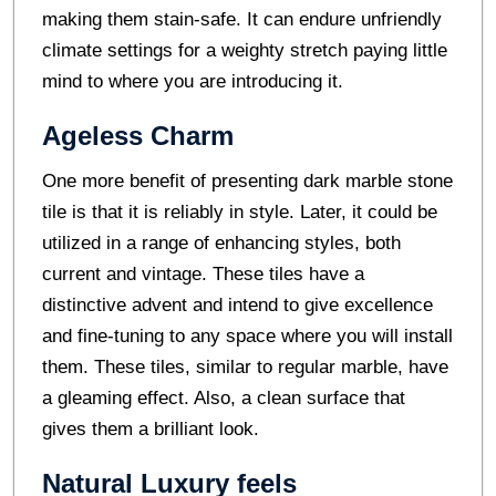
making them stain-safe. It can endure unfriendly
climate settings for a weighty stretch paying little
mind to where you are introducing it.
Ageless Charm
One more benefit of presenting dark marble stone
tile is that it is reliably in style. Later, it could be
utilized in a range of enhancing styles, both
current and vintage. These tiles have a
distinctive advent and intend to give excellence
and fine-tuning to any space where you will install
them. These tiles, similar to regular marble, have
a gleaming effect. Also, a clean surface that
gives them a brilliant look.
Natural Luxury feels