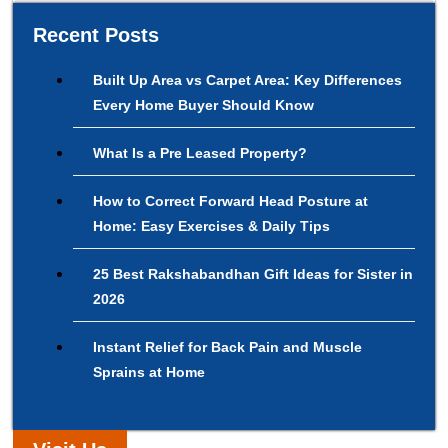
Recent Posts
Built Up Area vs Carpet Area: Key Differences
Every Home Buyer Should Know
What Is a Pre Leased Property?
How to Correct Forward Head Posture at
Home: Easy Exercises & Daily Tips
25 Best Rakshabandhan Gift Ideas for Sister in
2026
Instant Relief for Back Pain and Muscle
Sprains at Home