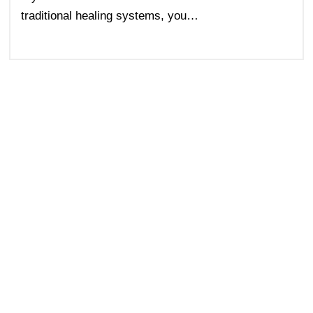
traditional healing systems, you…