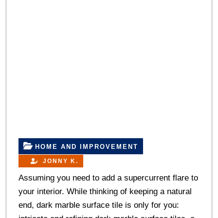
HOME AND IMPROVEMENT
JONNY K.
Assuming you need to add a supercurrent flare to
your interior. While thinking of keeping a natural
end, dark marble surface tile is only for you: