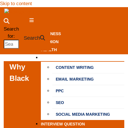
Skip to content
NewSpiner
Search
BUSINESS
for:
Search
FASHION
HEALTH
MARKETING
Why
CONTENT WRITING
Black
EMAIL MARKETING
PPC
SEO
SOCIAL MEDIA MARKETING
INTERVIEW QUESTION