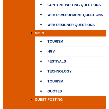
CONTENT WRITING QUESTIONS
WEB DEVELOPMENT QUESTIONS
WEB DESIGNER QUESTIONS
MORE
TOURISM
HGV
FESTIVALS
TECHNOLOGY
TOURISM
QUOTES
GUEST POSTING