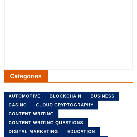
Categories
AUTOMOTIVE
BLOCKCHAIN
BUSINESS
CASINO
CLOUD CRYPTOGRAPHY
CONTENT WRITING
CONTENT WRITING QUESTIONS
DIGITAL MARKETING
EDUCATION