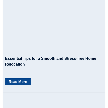
Essential Tips for a Smooth and Stress-free Home
Relocation
Read More