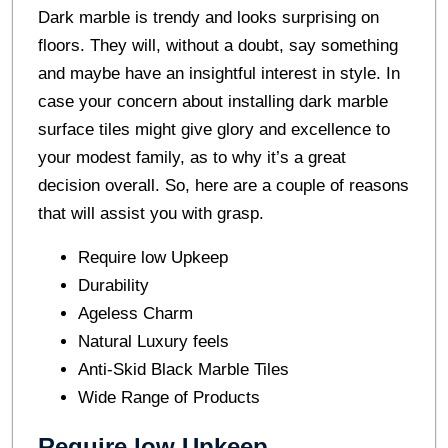
Dark marble is trendy and looks surprising on
floors. They will, without a doubt, say something
and maybe have an insightful interest in style. In
case your concern about installing dark marble
surface tiles might give glory and excellence to
your modest family, as to why it’s a great
decision overall. So, here are a couple of reasons
that will assist you with grasp.
Require low Upkeep
Durability
Ageless Charm
Natural Luxury feels
Anti-Skid Black Marble Tiles
Wide Range of Products
Require low Upkeep