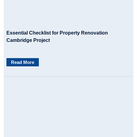
Essential Checklist for Property Renovation
Cambridge Project
Read More