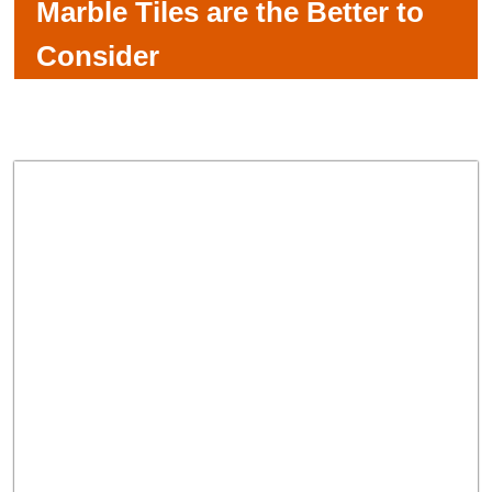
Marble Tiles are the Better to
Consider