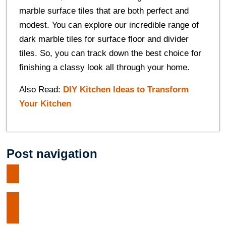
marble surface tiles that are both perfect and
modest. You can explore our incredible range of
dark marble tiles for surface floor and divider
tiles. So, you can track down the best choice for
finishing a classy look all through your home.
Also Read:
DIY Kitchen Ideas to Transform
Your Kitchen
Post navigation
Tramadol VS Tapentadol