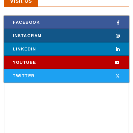
Visit Us
FACEBOOK
INSTAGRAM
LINKEDIN
YOUTUBE
TWITTER