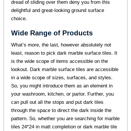
dread of sliding over them deny you from this
delightful and great-looking ground surface
choice.
Wide Range of Products
What’s more, the last, however absolutely not
least, reason to pick dark marble surface tiles. It
is the wide scope of items accessible on the
lookout. Dark marble surface tiles are accessible
in a wide scope of sizes, surfaces, and styles.
So, you might introduce them as an element in
your washroom, kitchen, or parlor. Further, you
can pull out all the stops and put dark tiles
through the space to direct the dark inside the
pattern. So, whether you are searching for marble
tiles 24*24 in matt completion or dark marble tile