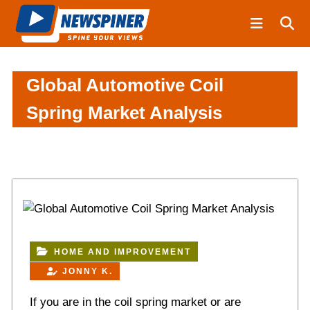
S
N
k
e
i
w
S
p
p
t
Global Automotive Coil
i
o
Spring Market Analysis
n
c
e
o
r
n
t
e
n
t
HOME AND IMPROVEMENT
JONNY K.
If you are in the coil spring market or are