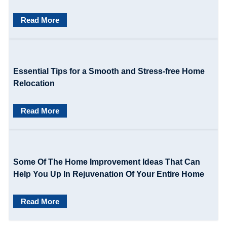
g
Read More
a
t
i
Essential Tips for a Smooth and Stress-free Home
o
Relocation
n
Read More
Some Of The Home Improvement Ideas That Can
Help You Up In Rejuvenation Of Your Entire Home
Read More