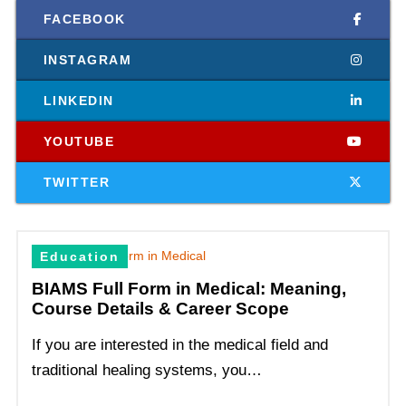
FACEBOOK
INSTAGRAM
LINKEDIN
YOUTUBE
TWITTER
Education
BIAMS Full Form in Medical: Meaning,
Course Details & Career Scope
If you are interested in the medical field and
traditional healing systems, you…