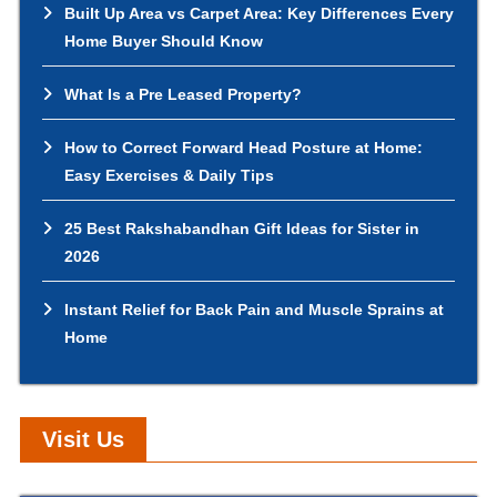
Built Up Area vs Carpet Area: Key Differences Every
Home Buyer Should Know
What Is a Pre Leased Property?
How to Correct Forward Head Posture at Home:
Easy Exercises & Daily Tips
25 Best Rakshabandhan Gift Ideas for Sister in
2026
Instant Relief for Back Pain and Muscle Sprains at
Home
Visit Us