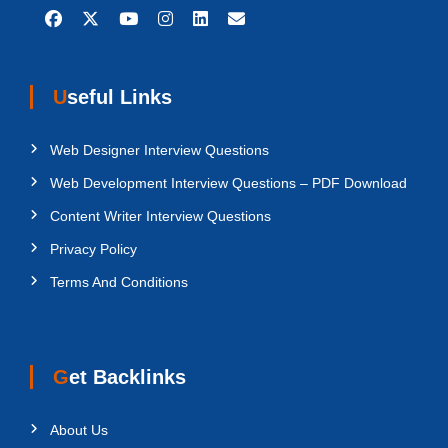
Useful Links
Web Designer Interview Questions
Web Development Interview Questions – PDF Download
Content Writer Interview Questions
Privacy Policy
Terms And Conditions
Get Backlinks
About Us