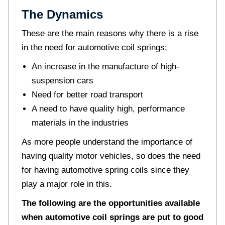
The Dynamics
These are the main reasons why there is a rise
in the need for automotive coil springs;
An increase in the manufacture of high-
suspension cars
Need for better road transport
A need to have quality high, performance
materials in the industries
As more people understand the importance of
having quality motor vehicles, so does the need
for having automotive spring coils since they
play a major role in this.
The following are the opportunities available
when automotive coil springs are put to good