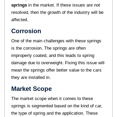
springs
in the market. If these issues are not
resolved, then the growth of the industry will be
affected.
Corrosion
One of the main challenges with these springs
is the corrosion. The springs are often
improperly coated, and this leads to spring
damage due to overweight. Fixing this issue will
mean the springs offer better value to the cars
they are installed in.
Market Scope
The market scope when it comes to these
springs is segmented based on the kind of car,
the type of spring and the application. These