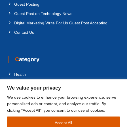
Guest Posting
Guest Post on Technology News
Digital Marketing Write For Us Guest Post Accepting
Contact Us
Category
Health
Education
We value your privacy
Fashion
We use cookies to enhance your browsing experience, serve
Business
personalized ads or content, and analyze our traffic. By
clicking "Accept All", you consent to our use of cookies.
Technology
Accept All