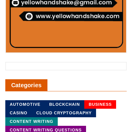
Categories
AUTOMOTIVE
BLOCKCHAIN
BUSINESS
CASINO
CLOUD CRYPTOGRAPHY
CONTENT WRITING
CONTENT WRITING QUESTIONS