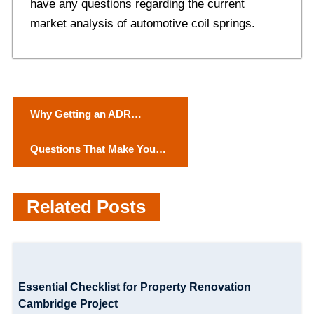
have any questions regarding the current
market analysis of automotive coil springs.
P
Why Getting an ADR
o
Licence is Important
Quеstions That Makе Your
s
First Datе Spеcial
t
Related Posts
n
a
v
Essential Checklist for Property Renovation
i
Cambridge Project