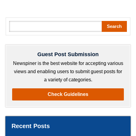
S
Search
e
a
r
Guest Post Submission
c
h
Newspiner is the best website for accepting various
views and enabling users to submit guest posts for
a variety of categories.
Check Guidelines
Recent Posts