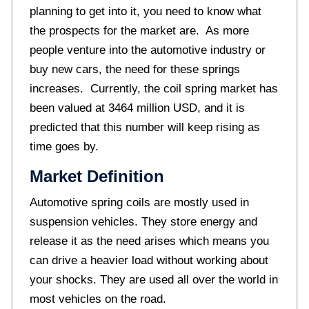
planning to get into it, you need to know what
the prospects for the market are. As more
people venture into the automotive industry or
buy new cars, the need for these springs
increases. Currently, the coil spring market has
been valued at 3464 million USD, and it is
predicted that this number will keep rising as
time goes by.
Market Definition
Automotive spring coils are mostly used in
suspension vehicles. They store energy and
release it as the need arises which means you
can drive a heavier load without working about
your shocks. They are used all over the world in
most vehicles on the road.