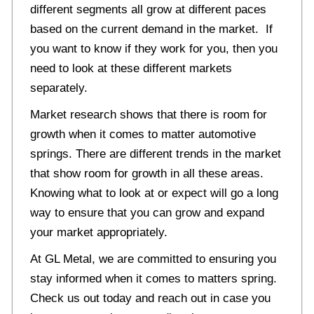
different segments all grow at different paces
based on the current demand in the market. If
you want to know if they work for you, then you
need to look at these different markets
separately.
Market research shows that there is room for
growth when it comes to matter automotive
springs. There are different trends in the market
that show room for growth in all these areas.
Knowing what to look at or expect will go a long
way to ensure that you can grow and expand
your market appropriately.
At GL Metal, we are committed to ensuring you
stay informed when it comes to matters spring.
Check us out today and reach out in case you