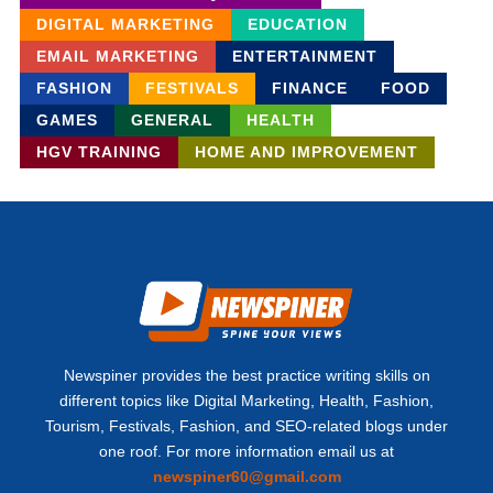
DIGITAL MARKETING
EDUCATION
EMAIL MARKETING
ENTERTAINMENT
FASHION
FESTIVALS
FINANCE
FOOD
GAMES
GENERAL
HEALTH
HGV TRAINING
HOME AND IMPROVEMENT
Newspiner provides the best practice writing skills on
different topics like Digital Marketing, Health, Fashion,
Tourism, Festivals, Fashion, and SEO-related blogs under
one roof. For more information email us at
newspiner60@gmail.com