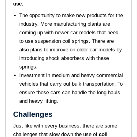
use.
The opportunity to make new products for the
industry. More manufacturing plants are
coming up with newer car models that need
to use suspension coil springs. There are
also plans to improve on older car models by
introducing shock absorbers with these
springs.
Investment in medium and heavy commercial
vehicles that carry out bulk transportation. To
ensure these cars can handle the long hauls
and heavy lifting.
Challenges
Just like with every business, there are some
challenges that slow down the use of
coil