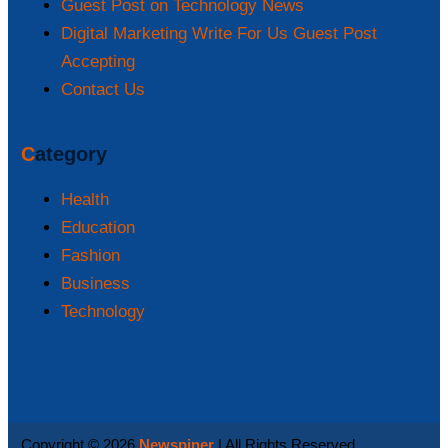
Guest Post on Technology News
Digital Marketing Write For Us Guest Post
Accepting
Contact Us
Category
Health
Education
Fashion
Business
Technology
Copyright © 2026
Newspiner
| All Rights Reserved