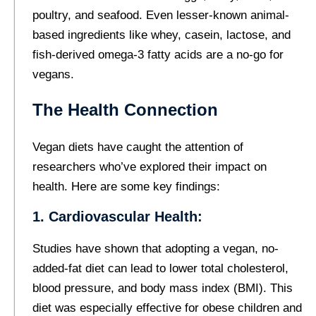
poultry, and seafood. Even lesser-known animal-
based ingredients like whey, casein, lactose, and
fish-derived omega-3 fatty acids are a no-go for
vegans.
The Health Connection
Vegan diets have caught the attention of
researchers who’ve explored their impact on
health. Here are some key findings:
1. Cardiovascular Health:
Studies have shown that adopting a vegan, no-
added-fat diet can lead to lower total cholesterol,
blood pressure, and body mass index (BMI). This
diet was especially effective for obese children and