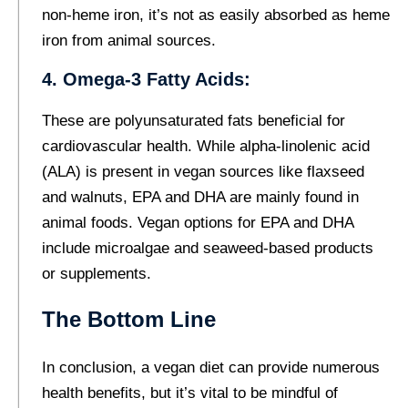
non-heme iron, it’s not as easily absorbed as heme
iron from animal sources.
4. Omega-3 Fatty Acids:
These are polyunsaturated fats beneficial for
cardiovascular health. While alpha-linolenic acid
(ALA) is present in vegan sources like flaxseed
and walnuts, EPA and DHA are mainly found in
animal foods. Vegan options for EPA and DHA
include microalgae and seaweed-based products
or supplements.
The Bottom Line
In conclusion, a vegan diet can provide numerous
health benefits, but it’s vital to be mindful of