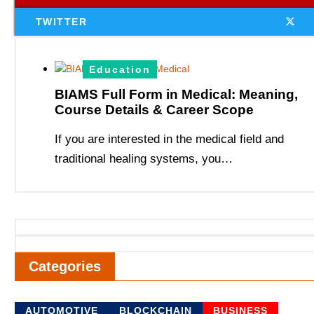
TWITTER
Education
BIAMS Full Form in Medical: Meaning,
Course Details & Career Scope
If you are interested in the medical field and
traditional healing systems, you…
Categories
AUTOMOTIVE
BLOCKCHAIN
BUSINESS