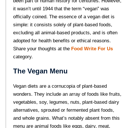
been part of human history for centuries. However,
it wasn’t until 1944 that the term “vegan” was
officially coined. The essence of a vegan diet is
simple: it consists solely of plant-based foods,
excluding all animal-based products, and is often
adopted for health benefits or ethical reasons.
Share your thoughts at the
Food Write For Us
category.
The Vegan Menu
Vegan diets are a cornucopia of plant-based
wonders. They include an array of foods like fruits,
vegetables, soy, legumes, nuts, plant-based dairy
alternatives, sprouted or fermented plant foods,
and whole grains. What’s notably absent from this
menu are animal foods like eggs, dairy, meat,