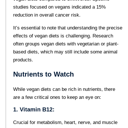
studies focused on vegans indicated a 15%
reduction in overall cancer risk.
It’s essential to note that understanding the precise
effects of vegan diets is challenging. Research
often groups vegan diets with vegetarian or plant-
based diets, which may still include some animal
products.
Nutrients to Watch
While vegan diets can be rich in nutrients, there
are a few critical ones to keep an eye on:
1. Vitamin B12:
Crucial for metabolism, heart, nerve, and muscle