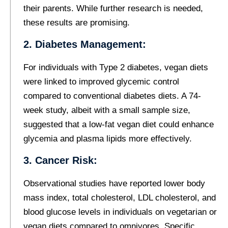
their parents. While further research is needed,
these results are promising.
2. Diabetes Management:
For individuals with Type 2 diabetes, vegan diets
were linked to improved glycemic control
compared to conventional diabetes diets. A 74-
week study, albeit with a small sample size,
suggested that a low-fat vegan diet could enhance
glycemia and plasma lipids more effectively.
3. Cancer Risk:
Observational studies have reported lower body
mass index, total cholesterol, LDL cholesterol, and
blood glucose levels in individuals on vegetarian or
vegan diets compared to omnivores. Specific