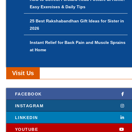
Easy Exercises & Daily Tips
25 Best Rakshabandhan Gift Ideas for Sister in
2026
Instant Relief for Back Pain and Muscle Sprains
at Home
Visit Us
FACEBOOK
INSTAGRAM
LINKEDIN
YOUTUBE