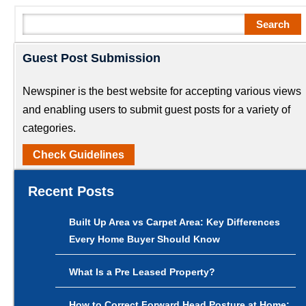
Search
Search
Guest Post Submission
Newspiner is the best website for accepting various views
and enabling users to submit guest posts for a variety of
categories.
Check Guidelines
Recent Posts
Built Up Area vs Carpet Area: Key Differences
Every Home Buyer Should Know
What Is a Pre Leased Property?
How to Correct Forward Head Posture at Home: