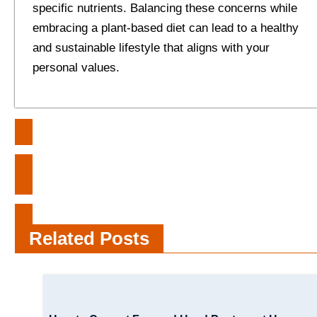
specific nutrients. Balancing these concerns while
embracing a plant-based diet can lead to a healthy
and sustainable lifestyle that aligns with your
personal values.
Post
BookMyShow: Making Memories
navigation
and Selling Tickets Since 1999
MakeMyTrip Unveiled: Behind the
Scenes of Your Journeys
Related Posts