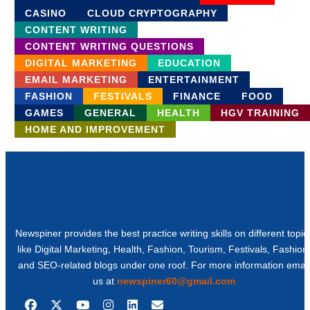
CASINO
CLOUD CRYPTOGRAPHY
CONTENT WRITING
CONTENT WRITING QUESTIONS
DIGITAL MARKETING
EDUCATION
EMAIL MARKETING
ENTERTAINMENT
FASHION
FESTIVALS
FINANCE
FOOD
GAMES
GENERAL
HEALTH
HGV TRAINING
HOME AND IMPROVEMENT
Newspiner provides the best practice writing skills on different topic
like Digital Marketing, Health, Fashion, Tourism, Festivals, Fashion
and SEO-related blogs under one roof. For more information email
us at
newspiner60@gmail.com