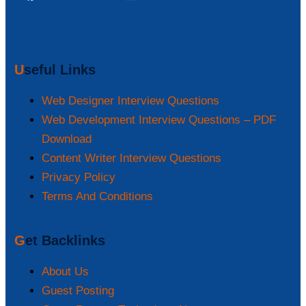
Useful Links
Web Designer Interview Questions
Web Development Interview Questions – PDF
Download
Content Writer Interview Questions
Privacy Policy
Terms And Conditions
Get Backlinks
About Us
Guest Posting