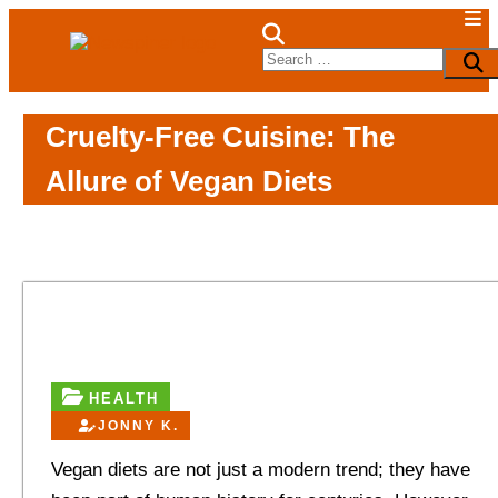
Skip
to
NewSpiner
Search
Sea
content
for:
Cruelty-Free Cuisine: The
Allure of Vegan Diets
HEALTH
JONNY K.
Vegan diets are not just a modern trend; they have