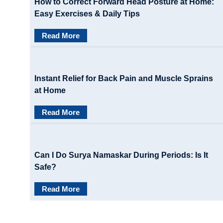
How to Correct Forward Head Posture at Home:
Easy Exercises & Daily Tips
Read More
Instant Relief for Back Pain and Muscle Sprains
at Home
Read More
Can I Do Surya Namaskar During Periods: Is It
Safe?
Read More