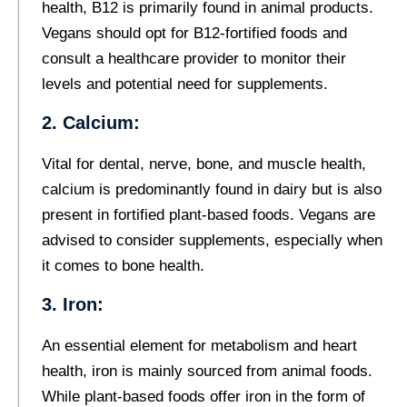
health, B12 is primarily found in animal products.
Vegans should opt for B12-fortified foods and
consult a healthcare provider to monitor their
levels and potential need for supplements.
2. Calcium:
Vital for dental, nerve, bone, and muscle health,
calcium is predominantly found in dairy but is also
present in fortified plant-based foods. Vegans are
advised to consider supplements, especially when
it comes to bone health.
3. Iron:
An essential element for metabolism and heart
health, iron is mainly sourced from animal foods.
While plant-based foods offer iron in the form of