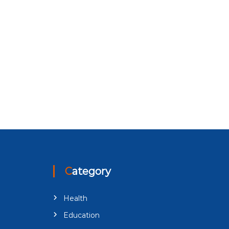
Category
Health
Education