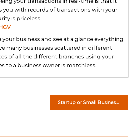
ing your transactions in real-time is that it
s you with records of transactions with your
rity is priceless.
 HGV
 your business and see at a glance everything
ave many businesses scattered in different
es of all the different branches using your
es to a business owner is matchless.
Startup or Small Business:
The Main Differences