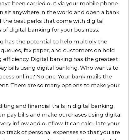
have been carried out via your mobile phone.
n sit anywhere in the world and open a bank
f the best perks that come with digital
s of digital banking for your business.
g has the potential to help multiply the
g queues, fax paper, and customers on hold
efficiency. Digital banking has the greatest
pay bills using digital banking. Who wants to
ocess online? No one. Your bank mails the
nt. There are so many options to make your
ing and financial trails in digital banking,
u can pay bills and make purchases using digital
every inflow and outflow. It can calculate your
ep track of personal expenses so that you are