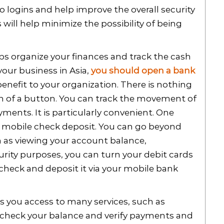
o logins and help improve the overall security
will help minimize the possibility of being
s organize your finances and track the cash
your business in Asia,
you should open a bank
t benefit to your organization. There is nothing
uch of a button. You can track the movement of
yments. It is particularly convenient. One
a mobile check deposit. You can go beyond
ch as viewing your account balance,
rity purposes, you can turn your debit cards
 check and deposit it via your mobile bank
s you access to many services, such as
 check your balance and verify payments and