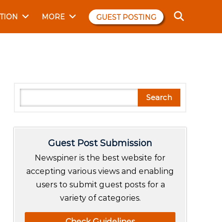
TION
MORE
GUEST POSTING
S
Search
e
a
r
Guest Post Submission
c
h
Newspiner is the best website for
accepting various views and enabling
users to submit guest posts for a
variety of categories.
Check Guidelines