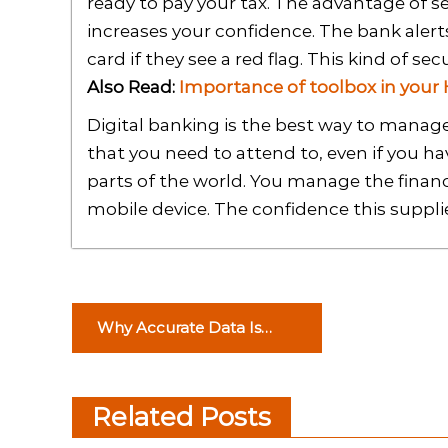
ready to pay your tax. The advantage of see
increases your confidence. The bank alert
card if they see a red flag. This kind of secu
Also Read:
Importance of toolbox in your
Digital banking is the best way to manage
that you need to attend to, even if you h
parts of the world. You manage the financ
mobile device. The confidence this suppli
P
Why Accurate Data Is
o
Crucial for Potential New
Customers?
s
Related Posts
t