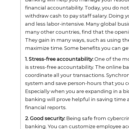
financial accountability. Today, you do not
withdraw cash to pay staff salary. Doing 
and less labor-intensive. Many global bu
many other countries, find that the openin
They gain in many ways, such as using the
maximize time. Some benefits you can get 
1. Stress-free accountability:
One of the mo
is stress-free accountability. The online
coordinate all your transactions. Synchro
system and save person-hours that you c
Especially when you are expanding in a bid
banking will prove helpful in saving tim
financial reports.
2. Good security:
Being safe from cybercrim
banking. You can customize employee acce