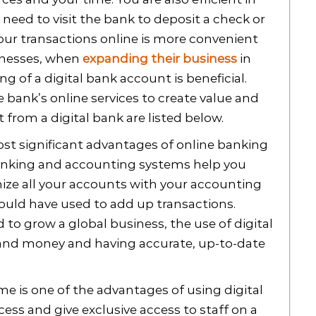
 need to visit the bank to deposit a check or
your transactions online is more convenient
sinesses, when
expanding their business
in
g of a digital bank account is beneficial.
 bank’s online services to create value and
from a digital bank are listed below.
st significant advantages of online banking
 banking and accounting systems help you
nize all your accounts with your accounting
ould have used to add up transactions.
 to grow a global business, the use of digital
e and money and having accurate, up-to-date
e is one of the advantages of using digital
ss and give exclusive access to staff on a