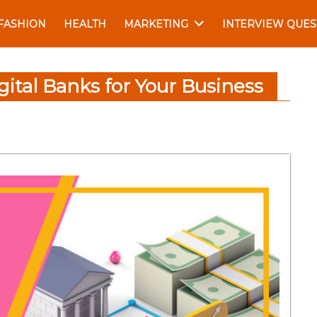
FASHION
HEALTH
MARKETING
INTERVIEW QUES
gital Banks for Your Business