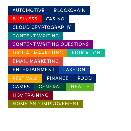
AUTOMOTIVE
BLOCKCHAIN
BUSINESS
CASINO
CLOUD CRYPTOGRAPHY
CONTENT WRITING
CONTENT WRITING QUESTIONS
DIGITAL MARKETING
EDUCATION
EMAIL MARKETING
ENTERTAINMENT
FASHION
FESTIVALS
FINANCE
FOOD
GAMES
GENERAL
HEALTH
HGV TRAINING
HOME AND IMPROVEMENT