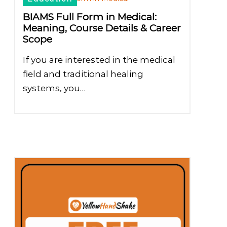
BIAMS Full Form in Medical:
Meaning, Course Details & Career
Scope
If you are interested in the medical
field and traditional healing
systems, you…