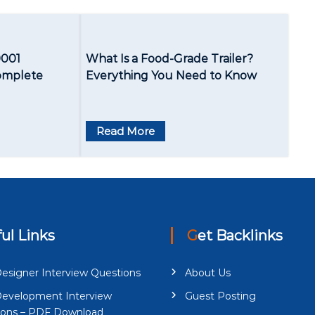
9001
What Is a Food-Grade Trailer?
Complete
Everything You Need to Know
Read More
ful Links
Get Backlinks
esigner Interview Questions
About Us
evelopment Interview
Guest Posting
ions – PDF Download