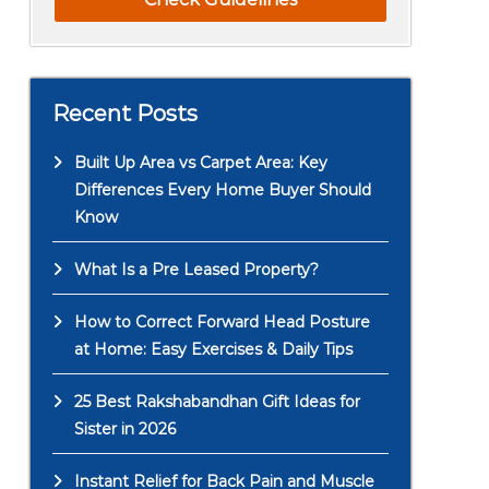
Recent Posts
Built Up Area vs Carpet Area: Key
Differences Every Home Buyer Should
Know
What Is a Pre Leased Property?
How to Correct Forward Head Posture
at Home: Easy Exercises & Daily Tips
25 Best Rakshabandhan Gift Ideas for
Sister in 2026
Instant Relief for Back Pain and Muscle