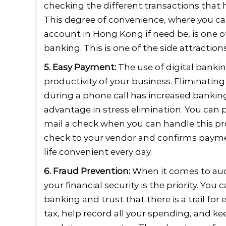
checking the different transactions that 
This degree of convenience, where you ca
account in Hong Kong if need be, is one o
banking. This is one of the side attraction
5. Easy Payment:
The use of digital bankin
productivity of your business. Eliminatin
during a phone call has increased banking 
advantage in stress elimination. You can 
mail a check when you can handle this pr
check to your vendor and confirms payme
life convenient every day.
6. Fraud Prevention:
When it comes to audit
your financial security is the priority. Yo
banking and trust that there is a trail for 
tax, help record all your spending, and ke