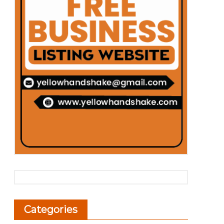
Categories