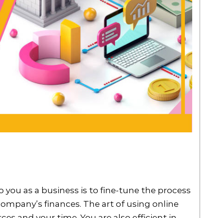
 you as a business is to fine-tune the process
ompany’s finances. The art of using online
es and your time. You are also efficient in