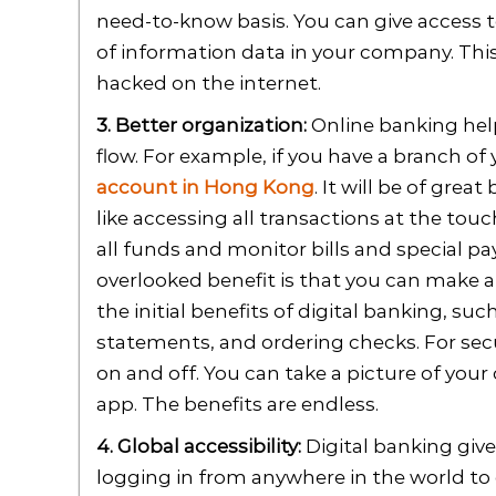
need-to-know basis. You can give access t
of information data in your company. This 
hacked on the internet.
3. Better organization:
Online banking help
flow. For example, if you have a branch of 
account in Hong Kong
. It will be of grea
like accessing all transactions at the to
all funds and monitor bills and special pa
overlooked benefit is that you can make 
the initial benefits of digital banking, su
statements, and ordering checks. For secu
on and off. You can take a picture of your
app. The benefits are endless.
4. Global accessibility:
Digital banking give
logging in from anywhere in the world to