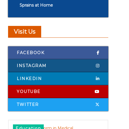
Sprains at Home
Visit Us
FACEBOOK
INSTAGRAM
LINKEDIN
YOUTUBE
TWITTER
Education