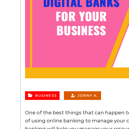
BUSINESS
JONNY K.
One of the best things that can happen to
of using online banking to manage your c
banking will help you manage your resourc