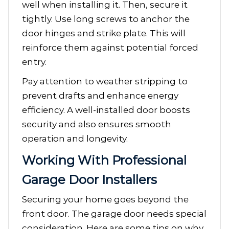
well when installing it. Then, secure it
tightly. Use long screws to anchor the
door hinges and strike plate. This will
reinforce them against potential forced
entry.
Pay attention to weather stripping to
prevent drafts and enhance energy
efficiency. A well-installed door boosts
security and also ensures smooth
operation and longevity.
Working With Professional
Garage Door Installers
Securing your home goes beyond the
front door. The garage door needs special
consideration. Here are some tips on why