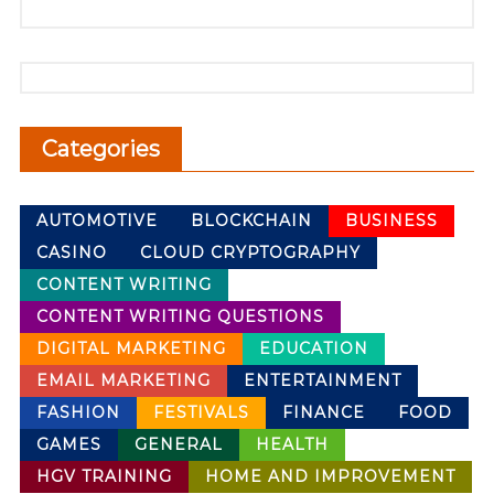
Categories
AUTOMOTIVE
BLOCKCHAIN
BUSINESS
CASINO
CLOUD CRYPTOGRAPHY
CONTENT WRITING
CONTENT WRITING QUESTIONS
DIGITAL MARKETING
EDUCATION
EMAIL MARKETING
ENTERTAINMENT
FASHION
FESTIVALS
FINANCE
FOOD
GAMES
GENERAL
HEALTH
HGV TRAINING
HOME AND IMPROVEMENT