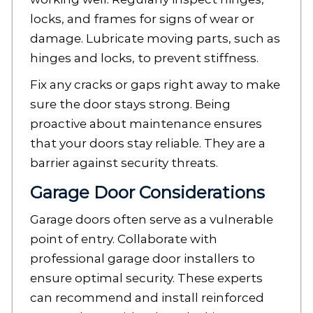
locks, and frames for signs of wear or
damage. Lubricate moving parts, such as
hinges and locks, to prevent stiffness.
Fix any cracks or gaps right away to make
sure the door stays strong. Being
proactive about maintenance ensures
that your doors stay reliable. They are a
barrier against security threats.
Garage Door Considerations
Garage doors often serve as a vulnerable
point of entry. Collaborate with
professional garage door installers to
ensure optimal security. These experts
can recommend and install reinforced