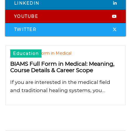
LINKEDIN
YOUTUBE
TWITTER
Education
BIAMS Full Form in Medical: Meaning,
Course Details & Career Scope
If you are interested in the medical field
and traditional healing systems, you…