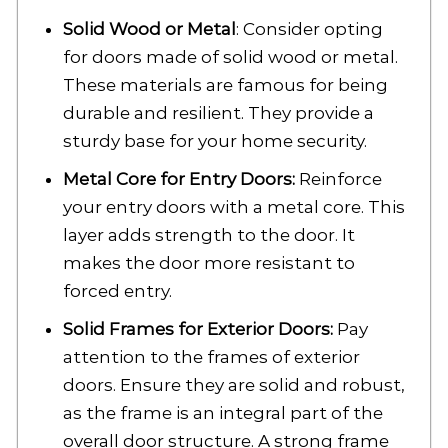
Solid Wood or Metal
: Consider opting
for doors made of solid wood or metal.
These materials are famous for being
durable and resilient. They provide a
sturdy base for your home security.
Metal Core for Entry Doors:
Reinforce
your entry doors with a metal core. This
layer adds strength to the door. It
makes the door more resistant to
forced entry.
Solid Frames for Exterior Doors:
Pay
attention to the frames of exterior
doors. Ensure they are solid and robust,
as the frame is an integral part of the
overall door structure. A strong frame