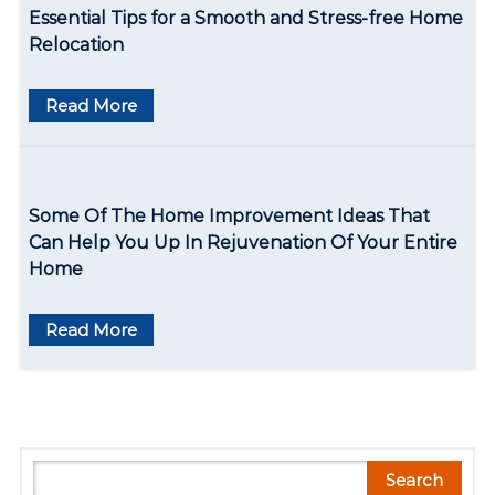
Essential Tips for a Smooth and Stress-free Home
Relocation
Read More
Some Of The Home Improvement Ideas That
Can Help You Up In Rejuvenation Of Your Entire
Home
Read More
S
Search