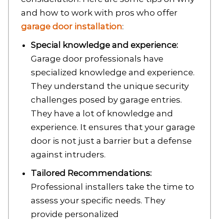
and how to work with pros who offer
garage door installation
:
Special knowledge and experience:
Garage door professionals have
specialized knowledge and experience.
They understand the unique security
challenges posed by garage entries.
They have a lot of knowledge and
experience. It ensures that your garage
door is not just a barrier but a defense
against intruders.
Tailored Recommendations:
Professional installers take the time to
assess your specific needs. They
provide personalized