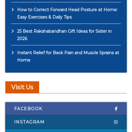
How to Correct Forward Head Posture at Home:
Easy Exercises & Daily Tips
25 Best Rakshabandhan Gift Ideas for Sister in
2026
Instant Relief for Back Pain and Muscle Sprains at
Home
Visit Us
FACEBOOK
INSTAGRAM