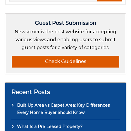
e
a
r
Guest Post Submission
c
h
Newspiner is the best website for accepting
various views and enabling users to submit
guest posts for a variety of categories.
Check Guidelines
Recent Posts
Built Up Area vs Carpet Area: Key Differences
Every Home Buyer Should Know
What Is a Pre Leased Property?