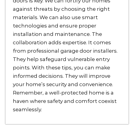
doors is key. We can fortify our homes
against threats by choosing the right
materials. We can also use smart
technologies and ensure proper
installation and maintenance. The
collaboration adds expertise. It comes
from professional garage door installers.
They help safeguard vulnerable entry
points. With these tips, you can make
informed decisions. They will improve
your home’s security and convenience.
Remember, a well-protected home is a
haven where safety and comfort coexist
seamlessly.