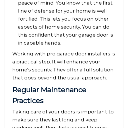
peace of mind. You know that the first
line of defense for your home is well
fortified. This lets you focus on other
aspects of home security. You can do
this confident that your garage door is
in capable hands.
Working with pro garage door installers is
a practical step. It will enhance your
home’s security. They offer a full solution
that goes beyond the usual approach.
Regular Maintenance
Practices
Taking care of your doors is important to
make sure they last long and keep
working well. Regularly inspect hinges,