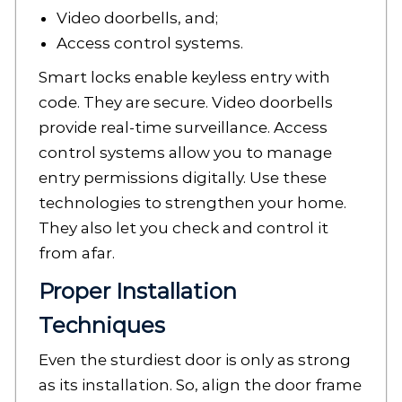
Video doorbells, and;
Access control systems.
Smart locks enable keyless entry with
code. They are secure. Video doorbells
provide real-time surveillance. Access
control systems allow you to manage
entry permissions digitally. Use these
technologies to strengthen your home.
They also let you check and control it
from afar.
Proper Installation
Techniques
Even the sturdiest door is only as strong
as its installation. So, align the door frame