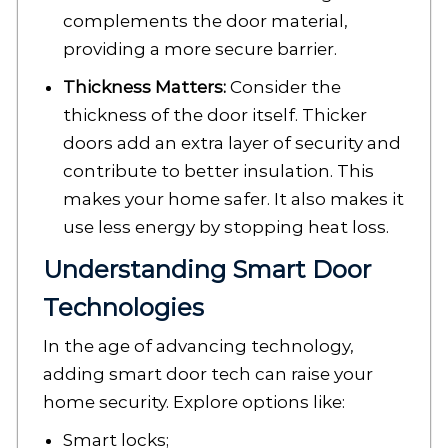
complements the door material,
providing a more secure barrier.
Thickness Matters:
Consider the
thickness of the door itself. Thicker
doors add an extra layer of security and
contribute to better insulation. This
makes your home safer. It also makes it
use less energy by stopping heat loss.
Understanding Smart Door
Technologies
In the age of advancing technology,
adding smart door tech can raise your
home security. Explore options like:
Smart locks;