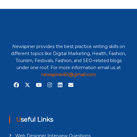
Newspiner provides the best practice writing skills on
different topics like Digital Marketing, Health, Fashion,
Tourism, Festivals, Fashion, and SEO-related blogs
under one roof. For more information email us at
newspiner60@gmail.com
Useful Links
Web Designer Interview Questions