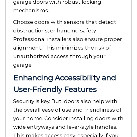
garage doors with robust locking
mechanisms.
Choose doors with sensors that detect
obstructions, enhancing safety.
Professional installers also ensure proper
alignment. This minimizes the risk of
unauthorized access through your
garage.
Enhancing Accessibility and
User-Friendly Features
Security is key. But, doors also help with
the overall ease of use and friendliness of
your home. Consider installing doors with
wide entryways and lever-style handles.
This makes access easy, especially if you