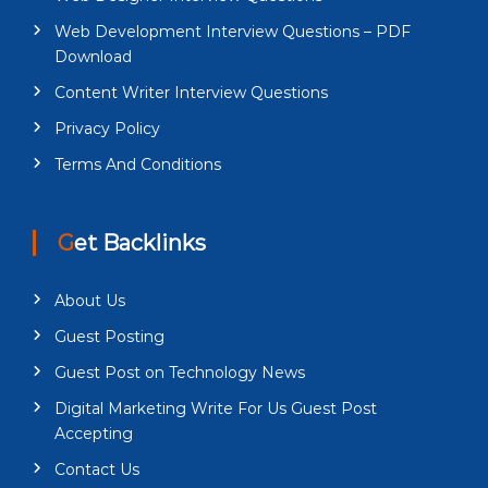
Web Development Interview Questions – PDF
Download
Content Writer Interview Questions
Privacy Policy
Terms And Conditions
Get Backlinks
About Us
Guest Posting
Guest Post on Technology News
Digital Marketing Write For Us Guest Post
Accepting
Contact Us