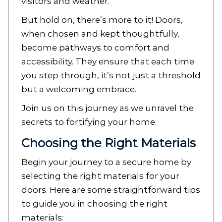
visitors and weather.
But hold on, there’s more to it! Doors,
when chosen and kept thoughtfully,
become pathways to comfort and
accessibility. They ensure that each time
you step through, it’s not just a threshold
but a welcoming embrace.
Join us on this journey as we unravel the
secrets to fortifying your home.
Choosing the Right Materials
Begin your journey to a secure home by
selecting the right materials for your
doors. Here are some straightforward tips
to guide you in choosing the right
materials: