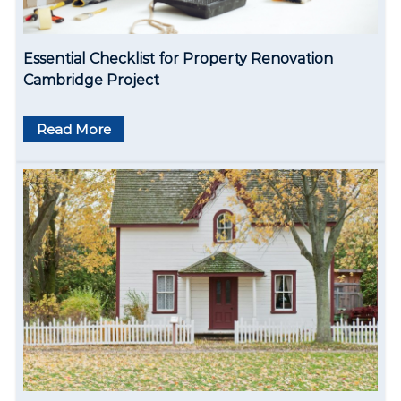
i
o
Essential Checklist for Property Renovation
n
Cambridge Project
Read More