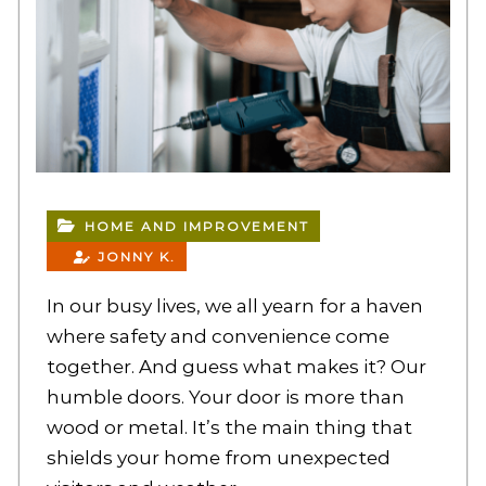
HOME AND IMPROVEMENT
JONNY K.
In our busy lives, we all yearn for a haven
where safety and convenience come
together. And guess what makes it? Our
humble doors. Your door is more than
wood or metal. It’s the main thing that
shields your home from unexpected