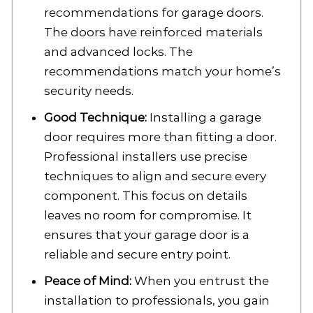
recommendations for garage doors.
The doors have reinforced materials
and advanced locks. The
recommendations match your home’s
security needs.
Good Technique:
Installing a garage
door requires more than fitting a door.
Professional installers use precise
techniques to align and secure every
component. This focus on details
leaves no room for compromise. It
ensures that your garage door is a
reliable and secure entry point.
Peace of Mind:
When you entrust the
installation to professionals, you gain