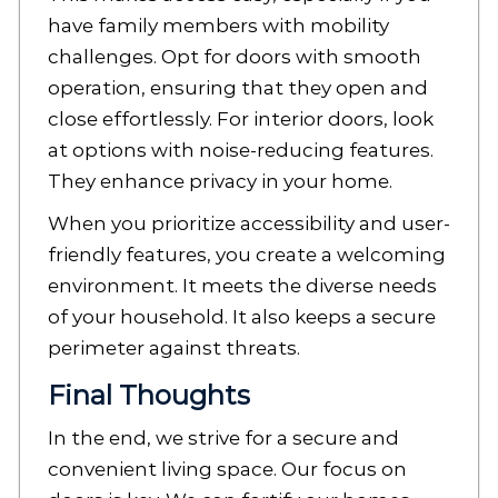
have family members with mobility
challenges. Opt for doors with smooth
operation, ensuring that they open and
close effortlessly. For interior doors, look
at options with noise-reducing features.
They enhance privacy in your home.
When you prioritize accessibility and user-
friendly features, you create a welcoming
environment. It meets the diverse needs
of your household. It also keeps a secure
perimeter against threats.
Final Thoughts
In the end, we strive for a secure and
convenient living space. Our focus on