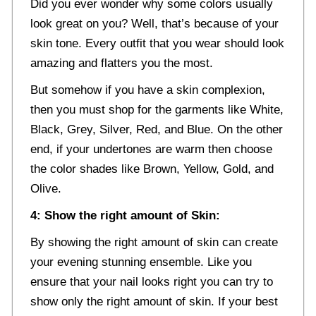
Did you ever wonder why some colors usually
look great on you? Well, that’s because of your
skin tone. Every outfit that you wear should look
amazing and flatters you the most.
But somehow if you have a skin complexion,
then you must shop for the garments like White,
Black, Grey, Silver, Red, and Blue. On the other
end, if your undertones are warm then choose
the color shades like Brown, Yellow, Gold, and
Olive.
4: Show the right amount of Skin:
By showing the right amount of skin can create
your evening stunning ensemble. Like you
ensure that your nail looks right you can try to
show only the right amount of skin. If your best