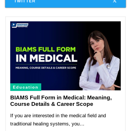
TWITTER
Education
BIAMS Full Form in Medical: Meaning,
Course Details & Career Scope
If you are interested in the medical field and
traditional healing systems, you…