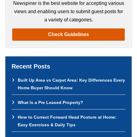
h
Newspiner is the best website for accepting various
views and enabling users to submit guest posts for
a variety of categories.
Check Guidelines
Recent Posts
Built Up Area vs Carpet Area: Key Differences Every
Home Buyer Should Know
What Is a Pre Leased Property?
How to Correct Forward Head Posture at Home:
Easy Exercises & Daily Tips