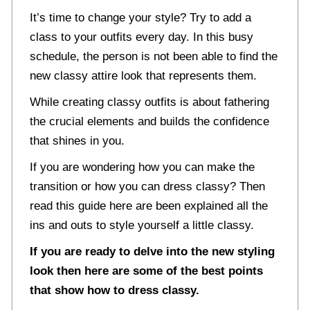
It’s time to change your style? Try to add a
class to your outfits every day. In this busy
schedule, the person is not been able to find the
new classy attire look that represents them.
While creating classy outfits is about fathering
the crucial elements and builds the confidence
that shines in you.
If you are wondering how you can make the
transition or how you can dress classy? Then
read this guide here are been explained all the
ins and outs to style yourself a little classy.
If you are ready to delve into the new styling
look then here are some of the best points
that show how to dress classy.