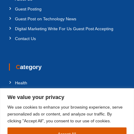
Guest Posting
Guest Post on Technology News
Digital Marketing Write For Us Guest Post Accepting
Contact Us
Category
Health
Education
We value your privacy
Fashion
We use cookies to enhance your browsing experience, serve
Business
personalized ads or content, and analyze our traffic. By
clicking "Accept All", you consent to our use of cookies.
Technology
Accept All