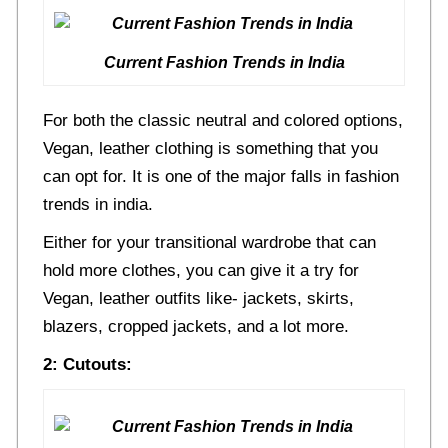
Current Fashion Trends in India
For both the classic neutral and colored options,
Vegan, leather clothing is something that you
can opt for. It is one of the major falls in fashion
trends in india.
Either for your transitional wardrobe that can
hold more clothes, you can give it a try for
Vegan, leather outfits like- jackets, skirts,
blazers, cropped jackets, and a lot more.
2: Cutouts: