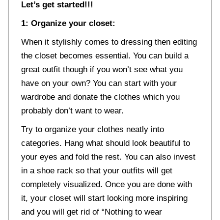
Let’s get started!!!
1: Organize your closet:
When it stylishly comes to dressing then editing
the closet becomes essential. You can build a
great outfit though if you won’t see what you
have on your own? You can start with your
wardrobe and donate the clothes which you
probably don’t want to wear.
Try to organize your clothes neatly into
categories. Hang what should look beautiful to
your eyes and fold the rest. You can also invest
in a shoe rack so that your outfits will get
completely visualized. Once you are done with
it, your closet will start looking more inspiring
and you will get rid of “Nothing to wear