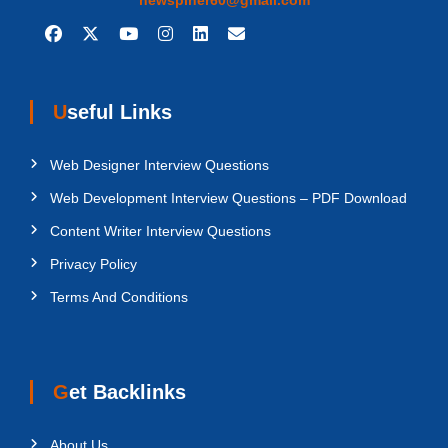
Useful Links
Web Designer Interview Questions
Web Development Interview Questions – PDF Download
Content Writer Interview Questions
Privacy Policy
Terms And Conditions
Get Backlinks
About Us