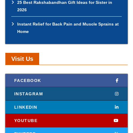
25 Best Rakshabandhan Gift Ideas for Sister in
2026
Instant Relief for Back Pain and Muscle Sprains at
Home
Visit Us
FACEBOOK
INSTAGRAM
LINKEDIN
YOUTUBE