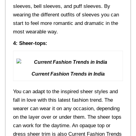
sleeves, bell sleeves, and puff sleeves. By
wearing the different outfits of sleeves you can
start to feel more romantic and dramatic in the
most wearable way.
4: Sheer-tops:
Current Fashion Trends in India
You can adapt to the inspired sheer styles and
fall in love with this latest fashion trend. The
wearer can wear it on any occasion, depending
on the layer over or under them. The sheer tops
can work for the daytime. An opaque top or
dress sheer trim is also Current Fashion Trends