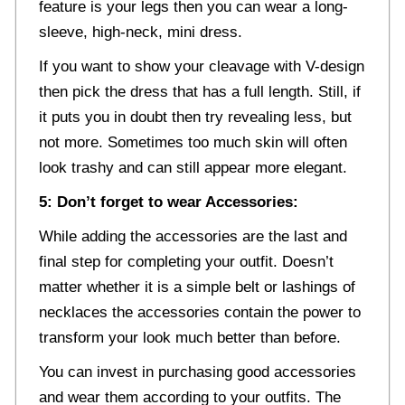
feature is your legs then you can wear a long-
sleeve, high-neck, mini dress.
If you want to show your cleavage with V-design
then pick the dress that has a full length. Still, if
it puts you in doubt then try revealing less, but
not more. Sometimes too much skin will often
look trashy and can still appear more elegant.
5: Don’t forget to wear Accessories:
While adding the accessories are the last and
final step for completing your outfit. Doesn’t
matter whether it is a simple belt or lashings of
necklaces the accessories contain the power to
transform your look much better than before.
You can invest in purchasing good accessories
and wear them according to your outfits. The