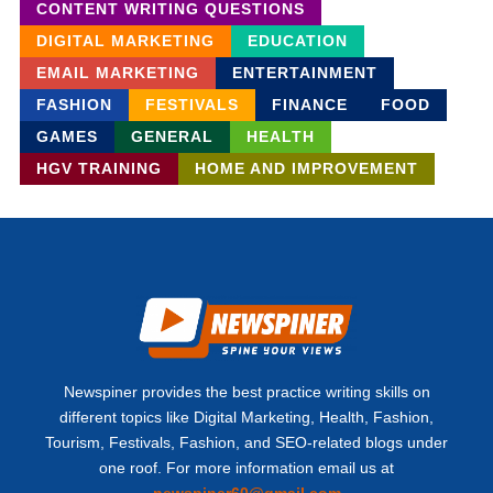
CONTENT WRITING QUESTIONS
DIGITAL MARKETING
EDUCATION
EMAIL MARKETING
ENTERTAINMENT
FASHION
FESTIVALS
FINANCE
FOOD
GAMES
GENERAL
HEALTH
HGV TRAINING
HOME AND IMPROVEMENT
Newspiner provides the best practice writing skills on
different topics like Digital Marketing, Health, Fashion,
Tourism, Festivals, Fashion, and SEO-related blogs under
one roof. For more information email us at
newspiner60@gmail.com