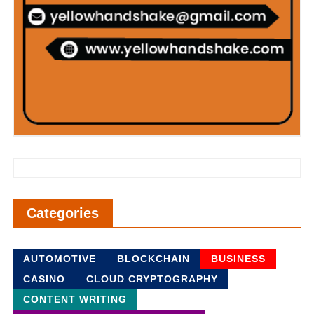
Categories
AUTOMOTIVE
BLOCKCHAIN
BUSINESS
CASINO
CLOUD CRYPTOGRAPHY
CONTENT WRITING