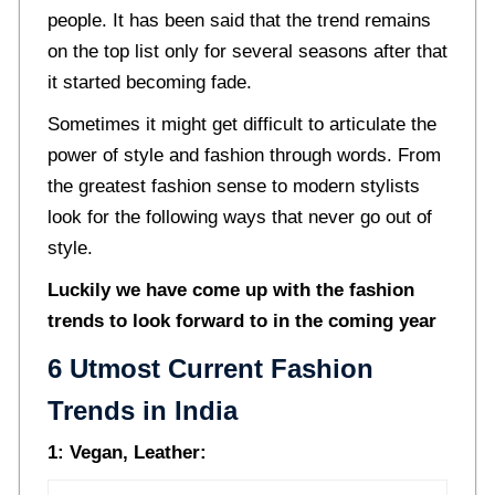
people. It has been said that the trend remains
on the top list only for several seasons after that
it started becoming fade.
Sometimes it might get difficult to articulate the
power of style and fashion through words. From
the greatest fashion sense to modern stylists
look for the following ways that never go out of
style.
Luckily we have come up with the fashion
trends to look forward to in the coming year
6 Utmost Current Fashion
Trends in India
1: Vegan, Leather: