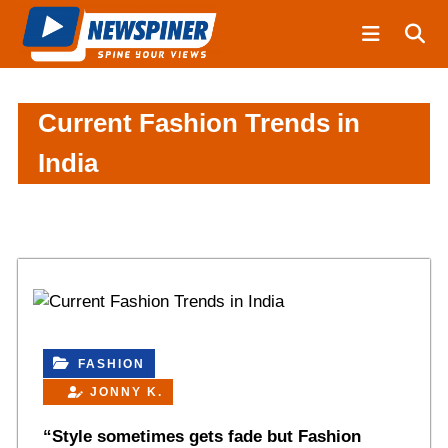
S
N
k
e
i
w
S
p
p
t
Current Fashion Trends in
i
o
India
n
c
e
o
r
n
t
e
n
t
FASHION
JONNY K.
“Style sometimes gets fade but Fashion