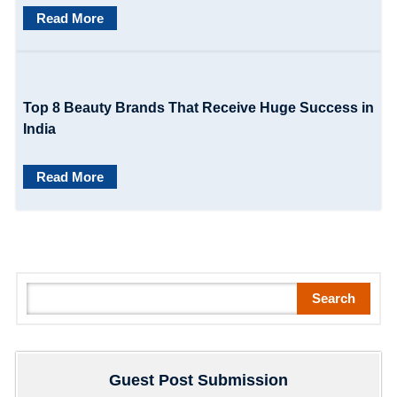
n
Read More
Top 8 Beauty Brands That Receive Huge Success in
India
Read More
S
Search
e
a
r
Guest Post Submission
c