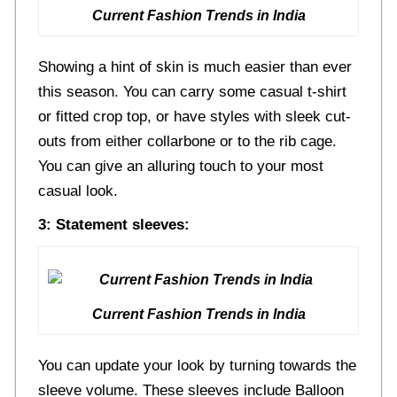
Current Fashion Trends in India
Showing a hint of skin is much easier than ever
this season. You can carry some casual t-shirt
or fitted crop top, or have styles with sleek cut-
outs from either collarbone or to the rib cage.
You can give an alluring touch to your most
casual look.
3: Statement sleeves:
Current Fashion Trends in India
You can update your look by turning towards the
sleeve volume. These sleeves include Balloon