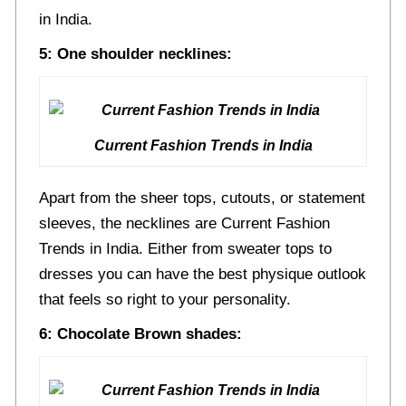
in India.
5: One shoulder necklines:
Current Fashion Trends in India
Apart from the sheer tops, cutouts, or statement
sleeves, the necklines are Current Fashion
Trends in India. Either from sweater tops to
dresses you can have the best physique outlook
that feels so right to your personality.
6: Chocolate Brown shades: