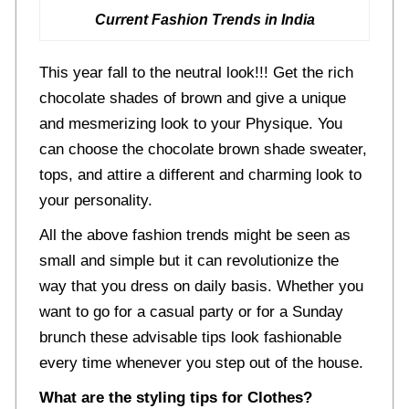
Current Fashion Trends in India
This year fall to the neutral look!!! Get the rich
chocolate shades of brown and give a unique
and mesmerizing look to your Physique. You
can choose the chocolate brown shade sweater,
tops, and attire a different and charming look to
your personality.
All the above fashion trends might be seen as
small and simple but it can revolutionize the
way that you dress on daily basis. Whether you
want to go for a casual party or for a Sunday
brunch these advisable tips look fashionable
every time whenever you step out of the house.
What are the styling tips for Clothes?