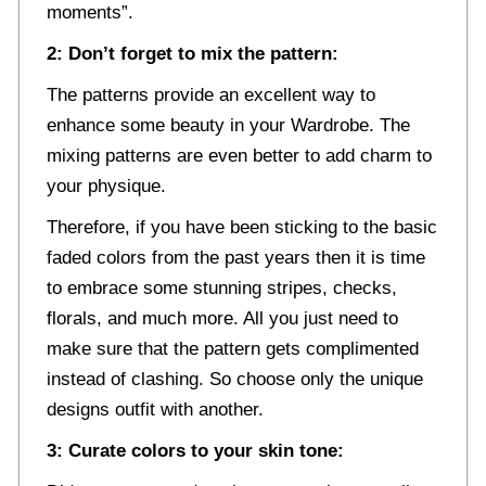
moments”.
2: Don’t forget to mix the pattern:
The patterns provide an excellent way to
enhance some beauty in your Wardrobe. The
mixing patterns are even better to add charm to
your physique.
Therefore, if you have been sticking to the basic
faded colors from the past years then it is time
to embrace some stunning stripes, checks,
florals, and much more. All you just need to
make sure that the pattern gets complimented
instead of clashing. So choose only the unique
designs outfit with another.
3: Curate colors to your skin tone: