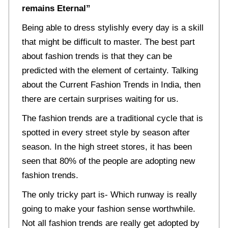
remains Eternal”
Being able to dress stylishly every day is a skill
that might be difficult to master. The best part
about fashion trends is that they can be
predicted with the element of certainty. Talking
about the Current Fashion Trends in India, then
there are certain surprises waiting for us.
The fashion trends are a traditional cycle that is
spotted in every street style by season after
season. In the high street stores, it has been
seen that 80% of the people are adopting new
fashion trends.
The only tricky part is- Which runway is really
going to make your fashion sense worthwhile.
Not all fashion trends are really get adopted by