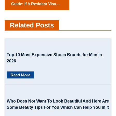
Guide: If A Resident Visa
s
Does Not Get Approved in
t
Australia?
Related Posts
n
a
v
Top 10 Most Expensive Shoes Brands for Men in
i
2026
g
Read More
a
t
i
Who Does Not Want To Look Beautiful And Here Are
o
Some Beauty Tips For You Which Can Help You In It