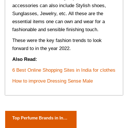
accessories can also include Stylish shoes,
Sunglasses, Jewelry, etc. All these are the
essential items one can own and wear for a
fashionable and sensible finishing touch.
These were the key fashion trends to look
forward to in the year 2022.
Also Read:
6 Best Online Shopping Sites in India for clothes
How to improve Dressing Sense Male
P
Top Perfume Brands in India
o
For Female