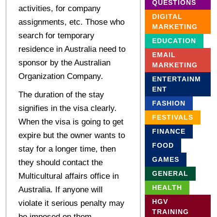
QUESTIONS
activities, for company
DIGITAL
assignments, etc. Those who
MARKETING
search for temporary
EDUCATION
residence in Australia need to
EMAIL
sponsor by the Australian
MARKETING
Organization Company.
ENTERTAINM
ENT
The duration of the stay
FASHION
signifies in the visa clearly.
FESTIVALS
When the visa is going to get
FINANCE
expire but the owner wants to
FOOD
stay for a longer time, then
GAMES
they should contact the
GENERAL
Multicultural affairs office in
HEALTH
Australia. If anyone will
HGV
violate it serious penalty may
TRAINING
be imposed on them.