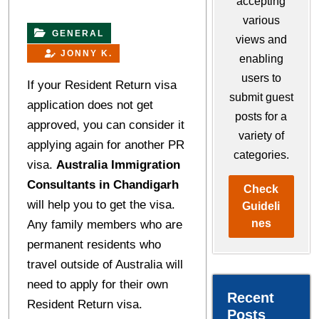
accepting
various
GENERAL
views and
JONNY K.
enabling
users to
If your Resident Return visa
submit guest
application does not get
posts for a
approved, you can consider it
variety of
applying again for another PR
categories.
visa.
Australia Immigration
Consultants in Chandigarh
Check
will help you to get the visa.
Guideli
nes
Any family members who are
permanent residents who
travel outside of Australia will
need to apply for their own
Recent
Resident Return visa.
Posts