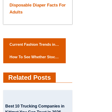
Disposable Diaper Facts For
Adults
P
Current Fashion Trends in
o
India
How To See Whether Stock
s
Brokers Are Reliable or Just
t
Scammers
Related Posts
n
a
v
Best 10 Trucking Companies in
i