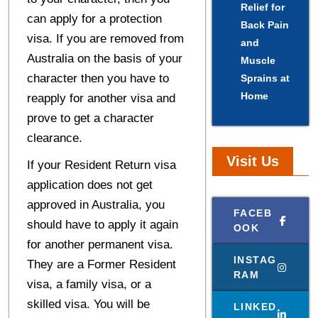
Relief for
can apply for a protection
Back Pain
visa. If you are removed from
and
Australia on the basis of your
Muscle
character then you have to
Sprains at
Home
reapply for another visa and
prove to get a character
clearance.
Visit Us
If your Resident Return visa
application does not get
approved in Australia, you
FACEB
should have to apply it again
OOK
for another permanent visa.
INSTAG
They are a Former Resident
RAM
visa, a family visa, or a
skilled visa. You will be
LINKED