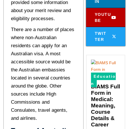
IN
provided some information
about your merit review and
YOUTU
eligibility processes.
BE
There are a number of places
TWIT
where non-Australian
TER
residents can apply for an
Australian visa. A most
accessible source would be
the Australian embassies
Educatio
located in several countries
n
around the globe. Other
BIAMS Full
Form in
sources include High
Medical:
Commissions and
Meaning,
Consulates, travel agents,
Course
Details &
and airlines.
Career