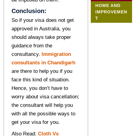
HOME AND
Conclusion:
IMPROVEMEN
T
So if your visa does not get
approved in Australia, you
should always take proper
guidance from the
consultancy.
Immigration
consultants in Chandigarh
are there to help you if you
face this kind of situation.
Hence, you don’t have to
worry about visa cancellation;
the consultant will help you
with all the possible ways to
get your visa for you.
Also Read:
Cloth Vs