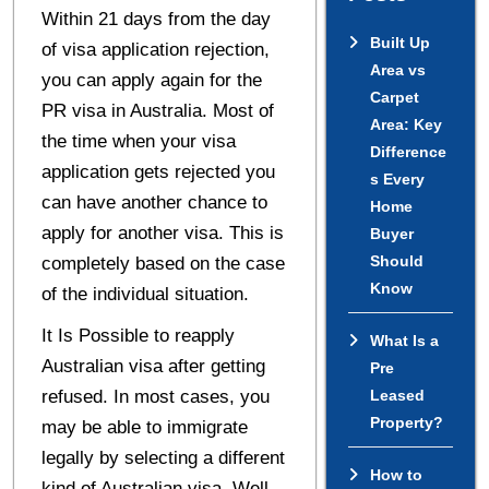
Within 21 days from the day
Built Up
of visa application rejection,
Area vs
you can apply again for the
Carpet
PR visa in Australia. Most of
Area: Key
the time when your visa
Difference
application gets rejected you
s Every
can have another chance to
Home
apply for another visa. This is
Buyer
Should
completely based on the case
Know
of the individual situation.
It Is Possible to reapply
What Is a
Australian visa after getting
Pre
refused. In most cases, you
Leased
Property?
may be able to immigrate
legally by selecting a different
How to
kind of Australian visa. Well,