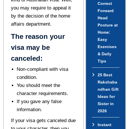
Correct
you may require to appeal it
Forward
by the decision of the home
Head
affairs department.
Posture at
Home:
The reason your
Easy
visa may be
Exercises
& Daily
canceled:
Tips
Non-compliant with visa
25 Best
condition.
Rakshaba
You should meet the
ndhan Gift
character requirements.
Ideas for
If you gave any false
Sister in
information.
2026
If your visa gets canceled due
Instant
to your character, then you