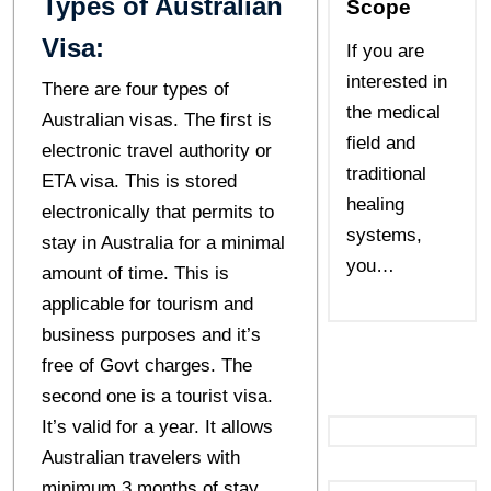
Types of Australian
Scope
Visa:
If you are
interested in
There are four types of
the medical
Australian visas. The first is
field and
electronic travel authority or
traditional
ETA visa. This is stored
healing
electronically that permits to
systems,
stay in Australia for a minimal
you…
amount of time. This is
applicable for tourism and
business purposes and it’s
free of Govt charges. The
second one is a tourist visa.
It’s valid for a year. It allows
Australian travelers with
minimum 3 months of stay