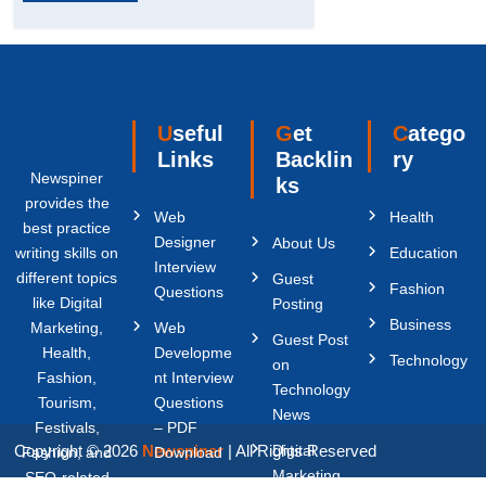
Useful
Get
Catego
Links
Backlin
ry
Newspiner
ks
provides the
Web
Health
best practice
Designer
About Us
writing skills on
Education
Interview
different topics
Guest
Fashion
Questions
like Digital
Posting
Business
Marketing,
Web
Guest Post
Health,
Developme
Technology
on
Fashion,
nt Interview
Technology
Tourism,
Questions
News
Festivals,
– PDF
Copyright © 2026
Newspiner
| All Rights Reserved
Digital
Fashion, and
Download
Marketing
SEO-related