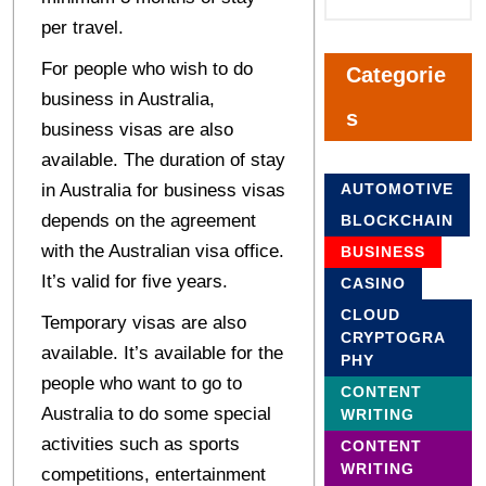
per travel.
For people who wish to do
Categorie
business in Australia,
s
business visas are also
available. The duration of stay
in Australia for business visas
AUTOMOTIVE
depends on the agreement
BLOCKCHAIN
with the Australian visa office.
BUSINESS
It’s valid for five years.
CASINO
CLOUD
Temporary visas are also
CRYPTOGRA
available. It’s available for the
PHY
people who want to go to
CONTENT
Australia to do some special
WRITING
activities such as sports
CONTENT
WRITING
competitions, entertainment