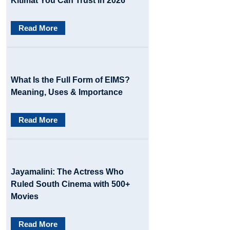
Kitimat You Can Trust in 2026
g
Read More
a
t
i
What Is the Full Form of EIMS?
o
Meaning, Uses & Importance
n
Read More
Jayamalini: The Actress Who
Ruled South Cinema with 500+
Movies
Read More