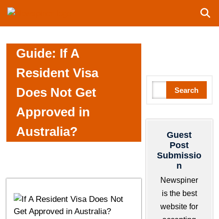
S
N
k
e
i
w
p
S
Guide: If A
t
p
o
i
Resident Visa
c
n
S
Does Not Get
Search
o
e
e
n
r
Approved in
a
t
r
e
Australia?
Guest
c
n
Post
h
t
Submissio
n
Newspiner
is the best
website for