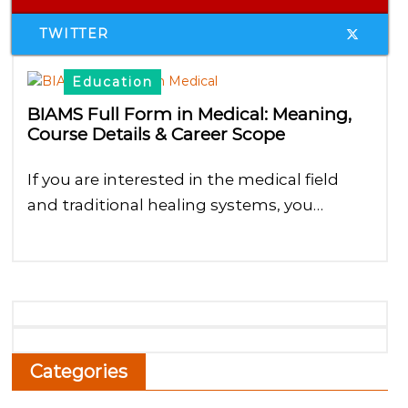
TWITTER
Education
BIAMS Full Form in Medical: Meaning,
Course Details & Career Scope
If you are interested in the medical field
and traditional healing systems, you…
Categories