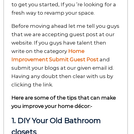
to get you started, If you ’re looking for a
fresh way to revamp your space.
Before moving ahead let me tell you guys
that we are accepting guest post at our
website. If you guys have talent then
write on the category
Home
Improvement Submit Guest Post
and
submit your blogs at our given email id.
Having any doubt then clear with us by
clicking the link.
Here are some of the tips that can make
you improve your home décor:-
1. DIY Your Old Bathroom
closets