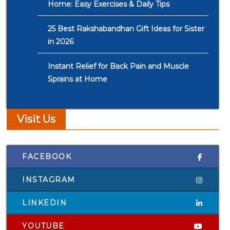
Home: Easy Exercises & Daily Tips
25 Best Rakshabandhan Gift Ideas for Sister
in 2026
Instant Relief for Back Pain and Muscle
Sprains at Home
Visit Us
FACEBOOK
INSTAGRAM
LINKEDIN
YOUTUBE