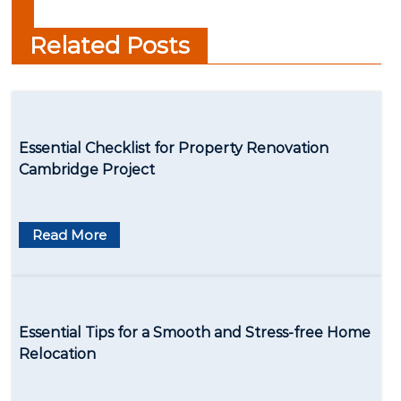
networking?
Related Posts
Essential Checklist for Property Renovation
Cambridge Project
Read More
Essential Tips for a Smooth and Stress-free Home
Relocation