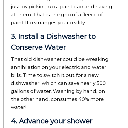
just by picking up a paint can and having
at them. That is the grip of a fleece of
paint It rearranges your reality.
3. Install a Dishwasher to
Conserve Water
That old dishwasher could be wreaking
annihilation on your electric and water
bills. Time to switch it out for a new
dishwasher, which can save nearly 500
gallons of water. Washing by hand, on
the other hand, consumes 40% more
water!
4. Advance your shower