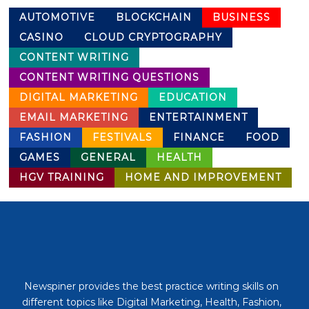
AUTOMOTIVE
BLOCKCHAIN
BUSINESS
CASINO
CLOUD CRYPTOGRAPHY
CONTENT WRITING
CONTENT WRITING QUESTIONS
DIGITAL MARKETING
EDUCATION
EMAIL MARKETING
ENTERTAINMENT
FASHION
FESTIVALS
FINANCE
FOOD
GAMES
GENERAL
HEALTH
HGV TRAINING
HOME AND IMPROVEMENT
Newspiner provides the best practice writing skills on
different topics like Digital Marketing, Health, Fashion,