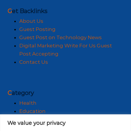
Get Backlinks
About Us
Guest Posting
Guest Post on Technology News
Digital Marketing Write For Us Guest
Post Accepting
Contact Us
Category
Health
Education
Fashion
We value your privacy
Business