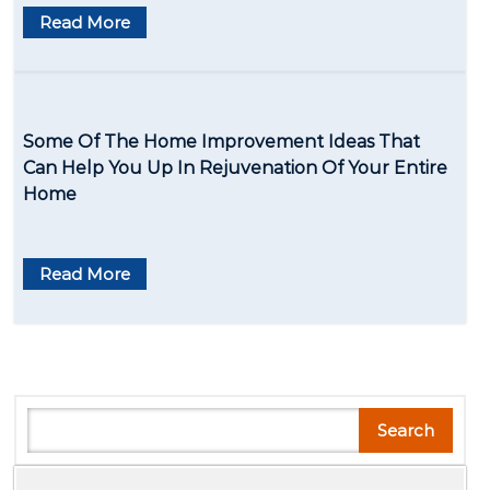
Read More
Some Of The Home Improvement Ideas That
Can Help You Up In Rejuvenation Of Your Entire
Home
Read More
Search
Search