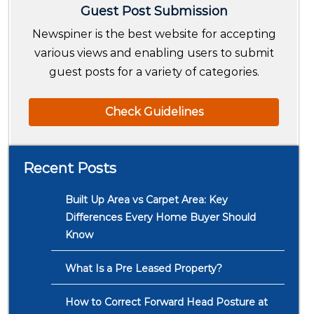
Guest Post Submission
Newspiner is the best website for accepting
various views and enabling users to submit
guest posts for a variety of categories.
Check Guidelines
Recent Posts
Built Up Area vs Carpet Area: Key
Differences Every Home Buyer Should
Know
What Is a Pre Leased Property?
How to Correct Forward Head Posture at