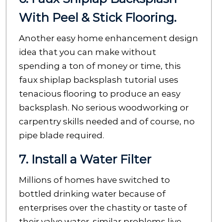
With Peel & Stick Flooring.
Another easy home enhancement design
idea that you can make without
spending a ton of money or time, this
faux shiplap backsplash tutorial uses
tenacious flooring to produce an easy
backsplash. No serious woodworking or
carpentry skills needed and of course, no
pipe blade required.
7. Install a Water Filter
Millions of homes have switched to
bottled drinking water because of
enterprises over the chastity or taste of
their valve water. similar problems live