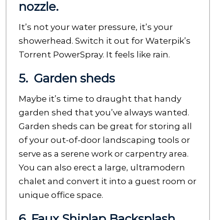
nozzle.
It’s not your water pressure, it’s your
showerhead. Switch it out for Waterpik’s
Torrent PowerSpray. It feels like rain.
5. Garden sheds
Maybe it’s time to draught that handy
garden shed that you’ve always wanted.
Garden sheds can be great for storing all
of your out-of-door landscaping tools or
serve as a serene work or carpentry area.
You can also erect a large, ultramodern
chalet and convert it into a guest room or
unique office space.
6. Faux Shiplap Backsplash