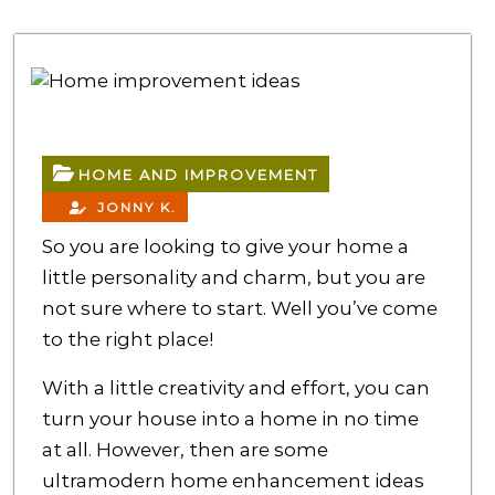
HOME AND IMPROVEMENT
JONNY K.
So you are looking to give your home a
little personality and charm, but you are
not sure where to start. Well you’ve come
to the right place!
With a little creativity and effort, you can
turn your house into a home in no time
at all. However, then are some
ultramodern home enhancement ideas