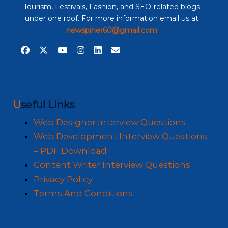
Tourism, Festivals, Fashion, and SEO-related blogs
under one roof. For more information email us at
newspiner60@gmail.com
Useful Links
Web Designer Interview Questions
Web Development Interview Questions
– PDF Download
Content Writer Interview Questions
Privacy Policy
Terms And Conditions