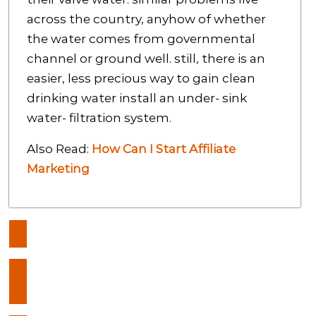
across the country, anyhow of whether
the water comes from governmental
channel or ground well. still, there is an
easier, less precious way to gain clean
drinking water install an under- sink
water- filtration system.
Also Read:
How Can I Start Affiliate
Marketing
Post
5 Ways That Prove That
navigation
Technology Helps Construction
Sites
Do you know everything about