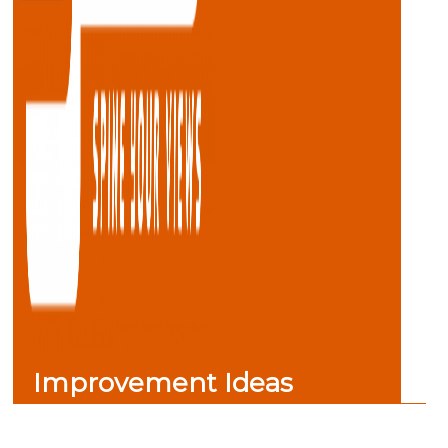
Improvement Ideas