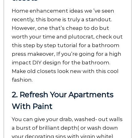
Home enhancement ideas we ’ve seen
recently, this bone is truly a standout.
However, one that’s cheap to do but
worth your time and plutocrat, check out
this step by step tutorial for a bathroom
press makeover, If you’re going for a high
impact DIY design for the bathroom.
Make old closets look new with this cool
fashion.
2. Refresh Your Apartments
With Paint
You can give your drab, washed- out walls
a burst of brilliant depth( or wash down
your decorating sins with virgin white)