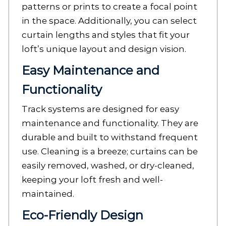
patterns or prints to create a focal point
in the space. Additionally, you can select
curtain lengths and styles that fit your
loft’s unique layout and design vision.
Easy Maintenance and
Functionality
Track systems are designed for easy
maintenance and functionality. They are
durable and built to withstand frequent
use. Cleaning is a breeze; curtains can be
easily removed, washed, or dry-cleaned,
keeping your loft fresh and well-
maintained.
Eco-Friendly Design