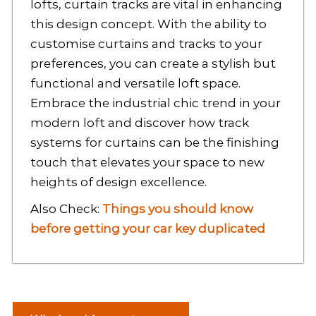
lofts, curtain tracks are vital in enhancing
this design concept. With the ability to
customise curtains and tracks to your
preferences, you can create a stylish but
functional and versatile loft space.
Embrace the industrial chic trend in your
modern loft and discover how track
systems for curtains can be the finishing
touch that elevates your space to new
heights of design excellence.
Also Check:
Things you should know
before getting your car key duplicated
P