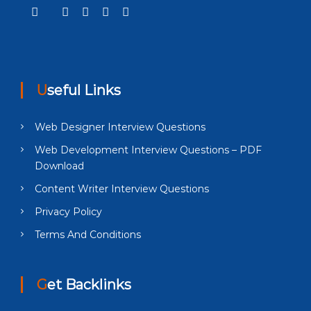
Useful Links
Web Designer Interview Questions
Web Development Interview Questions – PDF
Download
Content Writer Interview Questions
Privacy Policy
Terms And Conditions
Get Backlinks