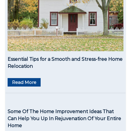
o
n
Essential Tips for a Smooth and Stress-free Home
Relocation
Read More
Some Of The Home Improvement Ideas That
Can Help You Up In Rejuvenation Of Your Entire
Home