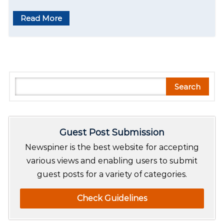
Read More
S
Search
e
a
r
Guest Post Submission
c
h
Newspiner is the best website for accepting
various views and enabling users to submit
guest posts for a variety of categories.
Check Guidelines