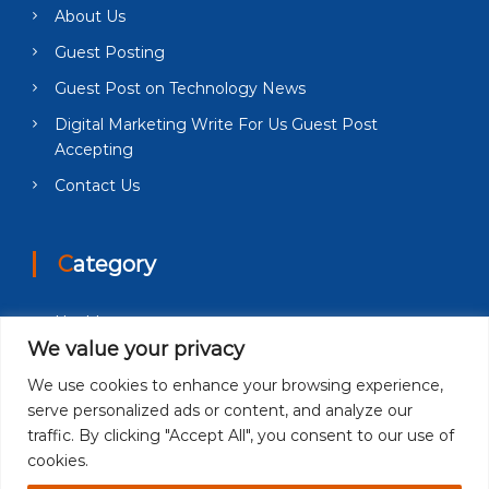
About Us
Guest Posting
Guest Post on Technology News
Digital Marketing Write For Us Guest Post
Accepting
Contact Us
Category
Health
We value your privacy
Education
We use cookies to enhance your browsing experience,
Fashion
serve personalized ads or content, and analyze our
Business
traffic. By clicking "Accept All", you consent to our use of
cookies.
Technology