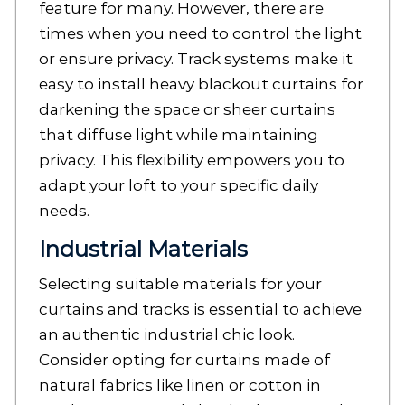
feature for many. However, there are
times when you need to control the light
or ensure privacy. Track systems make it
easy to install heavy blackout curtains for
darkening the space or sheer curtains
that diffuse light while maintaining
privacy. This flexibility empowers you to
adapt your loft to your specific daily
needs.
Industrial Materials
Selecting suitable materials for your
curtains and tracks is essential to achieve
an authentic industrial chic look.
Consider opting for curtains made of
natural fabrics like linen or cotton in