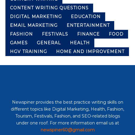
CONTENT WRITING QUESTIONS
DIGITAL MARKETING
EDUCATION
EMAIL MARKETING
ENTERTAINMENT
FASHION
FESTIVALS
FINANCE
FOOD
GAMES
GENERAL
HEALTH
HGV TRAINING
HOME AND IMPROVEMENT
Newspiner provides the best practice writing skills on
different topics like Digital Marketing, Health, Fashion,
Tourism, Festivals, Fashion, and SEO-related blogs
under one roof. For more information email us at
newspiner60@gmail.com