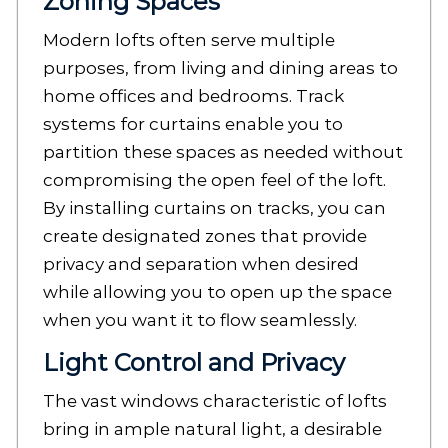
Zoning Spaces
Modern lofts often serve multiple
purposes, from living and dining areas to
home offices and bedrooms. Track
systems for curtains enable you to
partition these spaces as needed without
compromising the open feel of the loft.
By installing curtains on tracks, you can
create designated zones that provide
privacy and separation when desired
while allowing you to open up the space
when you want it to flow seamlessly.
Light Control and Privacy
The vast windows characteristic of lofts
bring in ample natural light, a desirable