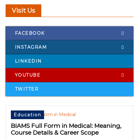
Visit Us
FACEBOOK
INSTAGRAM
LINKEDIN
YOUTUBE
TWITTER
Education
BIAMS Full Form in Medical: Meaning,
Course Details & Career Scope