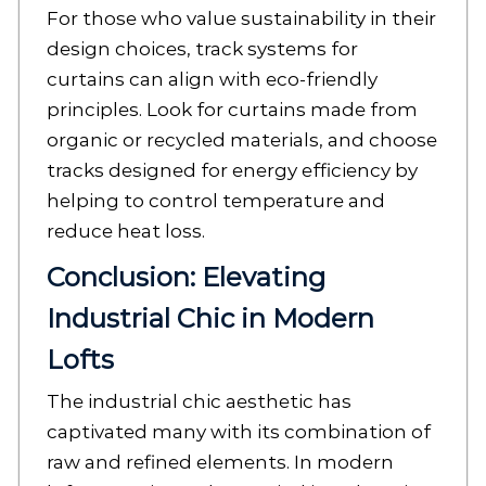
For those who value sustainability in their
design choices, track systems for
curtains can align with eco-friendly
principles. Look for curtains made from
organic or recycled materials, and choose
tracks designed for energy efficiency by
helping to control temperature and
reduce heat loss.
Conclusion: Elevating
Industrial Chic in Modern
Lofts
The industrial chic aesthetic has
captivated many with its combination of
raw and refined elements. In modern