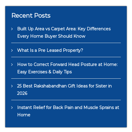
Recent Posts
Built Up Area vs Carpet Area: Key Differences
Every Home Buyer Should Know
What Is a Pre Leased Property?
How to Correct Forward Head Posture at Home:
Easy Exercises & Daily Tips
25 Best Rakshabandhan Gift Ideas for Sister in
2026
Instant Relief for Back Pain and Muscle Sprains at
Home