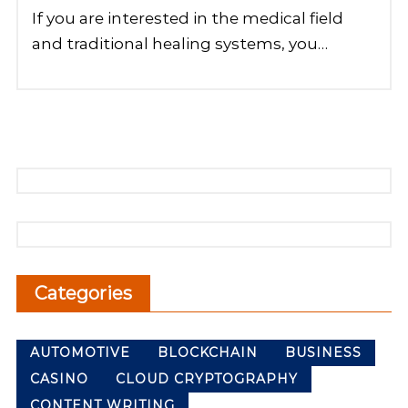
If you are interested in the medical field
and traditional healing systems, you…
Categories
AUTOMOTIVE
BLOCKCHAIN
BUSINESS
CASINO
CLOUD CRYPTOGRAPHY
CONTENT WRITING