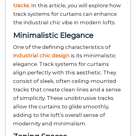
tracks
. In this article, you will explore how
track systems for curtains can enhance
the industrial chic vibe in modern lofts.
Minimalistic Elegance
One of the defining characteristics of
industrial chic design
is its minimalistic
elegance. Track systems for curtains
align perfectly with this aesthetic. They
consist of sleek, often ceiling-mounted
tracks that create clean lines and a sense
of simplicity. These unobtrusive tracks
allow the curtains to glide smoothly,
adding to the loft’s overall sense of
modernity and minimalism.