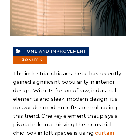
HOME AND IMPROVEMENT
JONNY K.
The industrial chic aesthetic has recently
gained significant popularity in interior
design. With its fusion of raw, industrial
elements and sleek, modern design, it’s
no wonder modern lofts are embracing
this trend. One key element that plays a
pivotal role in achieving the industrial
chic look in loft spaces is using
curtain