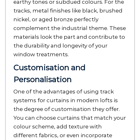
earthy tones or subdued colours. For the
tracks, metal finishes like black, brushed
nickel, or aged bronze perfectly
complement the industrial theme. These
materials look the part and contribute to
the durability and longevity of your
window treatments.
Customisation and
Personalisation
One of the advantages of using track
systems for curtains in modern lofts is
the degree of customisation they offer.
You can choose curtains that match your
colour scheme, add texture with
different fabrics, or even incorporate