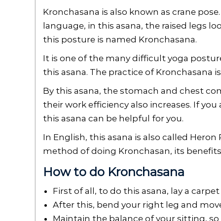
Kronchasana is also known as crane pose. K
language, in this asana, the raised legs lo
this posture is named Kronchasana.
It is one of the many difficult yoga postu
this asana. The practice of Kronchasana is 
By this asana, the stomach and chest com
their work efficiency also increases. If yo
this asana can be helpful for you.
In English, this asana is also called Heron 
method of doing Kronchasan, its benefits,
How to do Kronchasana
First of all, to do this asana, lay a carpe
After this, bend your right leg and mov
Maintain the balance of your sitting, so