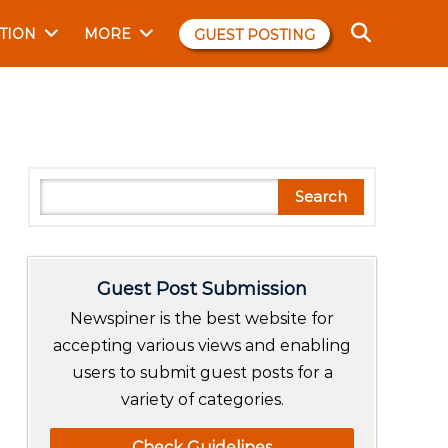
TION
MORE
GUEST POSTING
S
Search
e
a
r
Guest Post Submission
c
h
Newspiner is the best website for
accepting various views and enabling
users to submit guest posts for a
variety of categories.
Check Guidelines