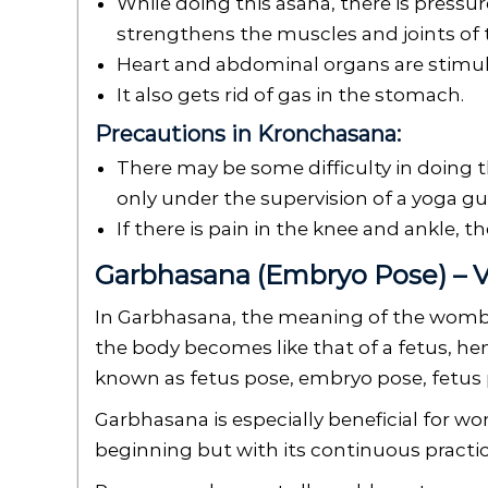
While doing this asana, there is pressu
strengthens the muscles and joints of the
Heart and abdominal organs are stimu
It also gets rid of gas in the stomach.
Precautions in Kronchasana:
There may be some difficulty in doing t
only under the supervision of a yoga gu
If there is pain in the knee and ankle, t
Garbhasana (Embryo Pose) – V
In Garbhasana, the meaning of the womb i
the body becomes like that of a fetus, hen
known as fetus pose, embryo pose, fetus 
Garbhasana is especially beneficial for wo
beginning but with its continuous practic