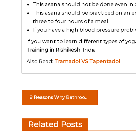
This asana should not be done even in c
This asana should be practiced on an 
three to four hours of a meal.
If you have a high blood pressure prob
If you want to learn different types of yo
Training in Rishikesh
, India
Also Read:
Tramadol VS Tapentadol
P
8 Reasons Why Bathroom
o
Accessories in Abu Dhabi
are Important
s
Related Posts
t