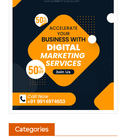
Categories