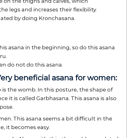
re on the thighs and calves, which
 legs and increases their flexibility.
lated by doing Kronchasana.
his asana in the beginning, so do this asana
ru.
hen do not do this asana.
ery beneficial asana for women:
s the womb. In this posture, the shape of
ce it is called Garbhasana. This asana is also
pose.
men. This asana seems a bit difficult in the
e, it becomes easy.