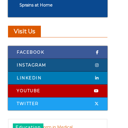
Sprains at Home
Visit Us
FACEBOOK
INSTAGRAM
LINKEDIN
YOUTUBE
TWITTER
Education