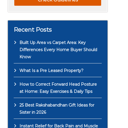
Recent Posts
Built Up Area vs Carpet Area: Key
Differences Every Home Buyer Should
Know
What Is a Pre Leased Property?
How to Correct Forward Head Posture
at Home: Easy Exercises & Daily Tips
25 Best Rakshabandhan Gift Ideas for
Sister in 2026
Instant Relief for Back Pain and Muscle