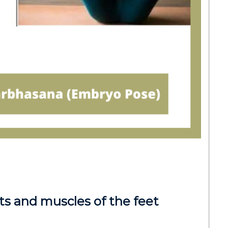
ts and muscles of the feet