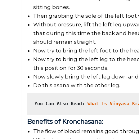
sitting bones.
Then grabbing the sole of the left foot 
Without pressure, lift the left leg upw
that during this time the back and hea
should remain straight.
Now try to bring the left foot to the he
Now try to bring the left leg to the he
this position for 30 seconds.
Now slowly bring the left leg down and 
Do this asana with the other leg.
You Can Also Read: 
What Is Vinyasa Kr
Benefits of Kronchasana:
The flow of blood remains good throu