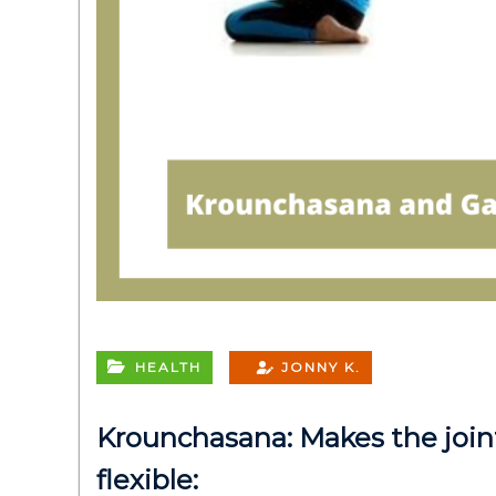
HEALTH
JONNY K.
Krounchasana: Makes the join
flexible: