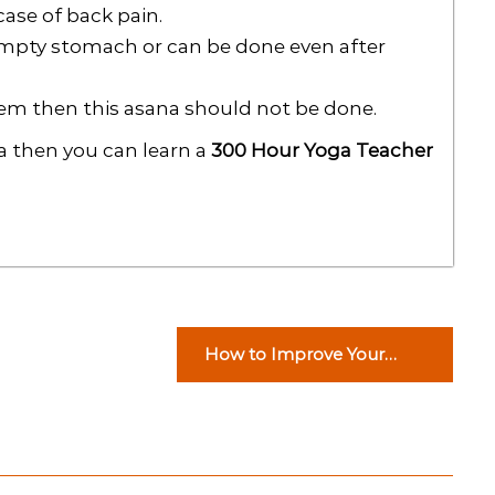
ase of back pain.
empty stomach or can be done even after
lem then this asana should not be done.
ga then you can learn a
300 Hour Yoga Teacher
How to Improve Your
Credit Score for a Home
Loan