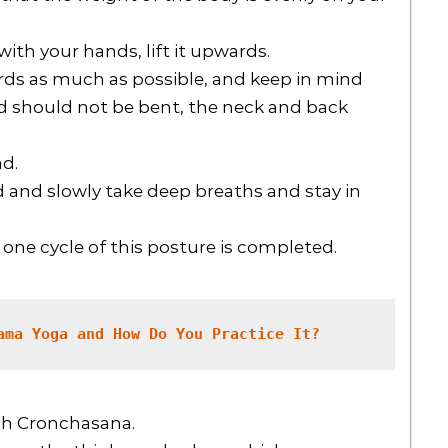
with your hands, lift it upwards.
ards as much as possible, and keep in mind
d should not be bent, the neck and back
ad.
ad and slowly take deep breaths and stay in
one cycle of this posture is completed.
ama Yoga and How Do You Practice It?
gh Cronchasana.