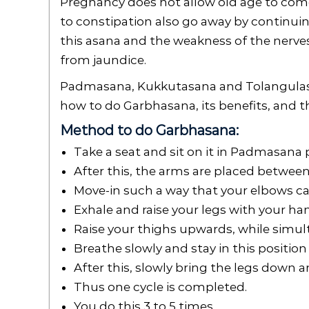
Pregnancy does not allow old age to come 
to constipation also go away by continui
this asana and the weakness of the nerves
from jaundice.
Padmasana, Kukkutasana and Tolangulasa
how to do Garbhasana, its benefits, and t
Method to do Garbhasana:
Take a seat and sit on it in Padmasana p
After this, the arms are placed between
Move-in such a way that your elbows c
Exhale and raise your legs with your ha
Raise your thighs upwards, while simult
Breathe slowly and stay in this position
After this, slowly bring the legs down a
Thus one cycle is completed.
You do this 3 to 5 times.