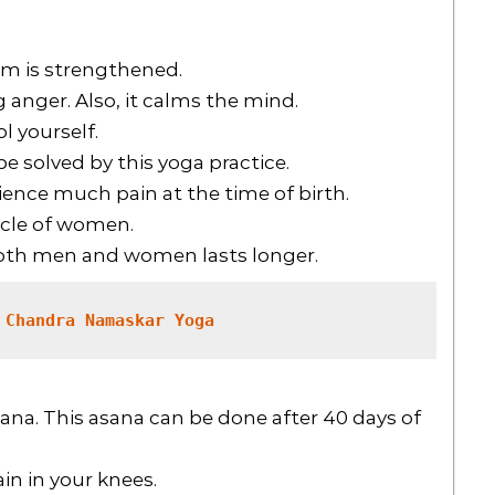
m is strengthened.
g anger. Also, it calms the mind.
l yourself.
 solved by this yoga practice.
rience much pain at the time of birth.
ycle of women.
both men and women lasts longer.
 Chandra Namaskar Yoga
na. This asana can be done after 40 days of
in in your knees.