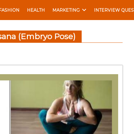
FASHION
HEALTH
MARKETING
INTERVIEW QUES
sana (Embryo Pose)