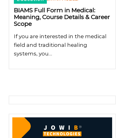
BIAMS Full Form in Medical:
Meaning, Course Details & Career
Scope
If you are interested in the medical
field and traditional healing
systems, you…