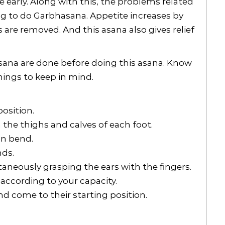
early. Along with this, the problems related
ng to do Garbhasana. Appetite increases by
 are removed. And this asana also gives relief
na are done before doing this asana. Know
hings to keep in mind.
osition.
 the thighs and calves of each foot.
an bend.
nds.
aneously grasping the ears with the fingers.
 according to your capacity.
nd come to their starting position.