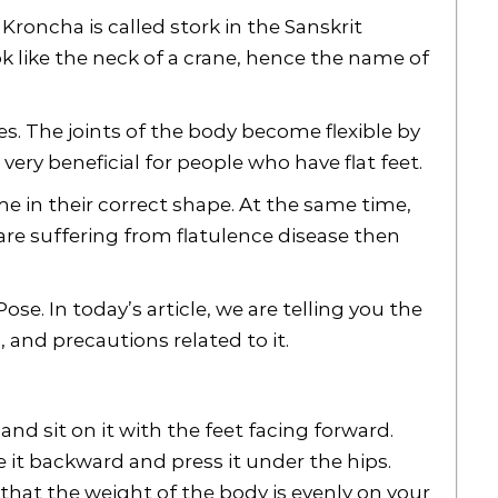
roncha is called stork in the Sanskrit
ok like the neck of a crane, hence the name of
res. The joints of the body become flexible by
very beneficial for people who have flat feet.
e in their correct shape. At the same time,
u are suffering from flatulence disease then
Pose. In today’s article, we are telling you the
 and precautions related to it.
t and sit on it with the feet facing forward.
e it backward and press it under the hips.
 that the weight of the body is evenly on your