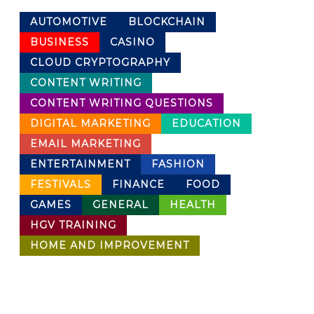
AUTOMOTIVE
BLOCKCHAIN
BUSINESS
CASINO
CLOUD CRYPTOGRAPHY
CONTENT WRITING
CONTENT WRITING QUESTIONS
DIGITAL MARKETING
EDUCATION
EMAIL MARKETING
ENTERTAINMENT
FASHION
FESTIVALS
FINANCE
FOOD
GAMES
GENERAL
HEALTH
HGV TRAINING
HOME AND IMPROVEMENT