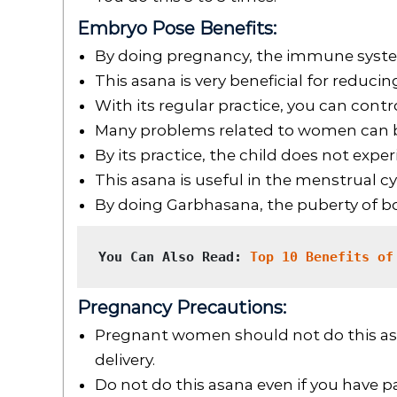
Embryo Pose Benefits:
By doing pregnancy, the immune syste
This asana is very beneficial for reducin
With its regular practice, you can contro
Many problems related to women can be
By its practice, the child does not expe
This asana is useful in the menstrual c
By doing Garbhasana, the puberty of 
You Can Also Read: 
Top 10 Benefits of
Pregnancy Precautions:
Pregnant women should not do this asa
delivery.
Do not do this asana even if you have pa