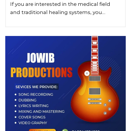
If you are interested in the medical field
and traditional healing systems, you…