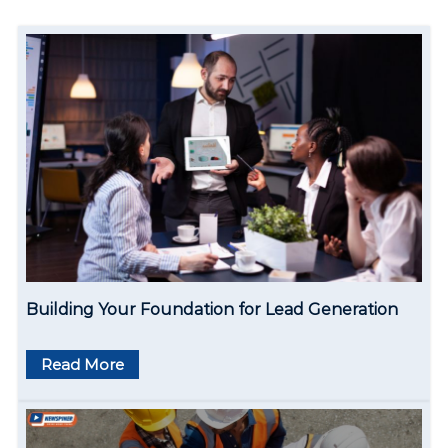
a
v
i
g
a
t
i
o
Building Your Foundation for Lead Generation
n
Read More