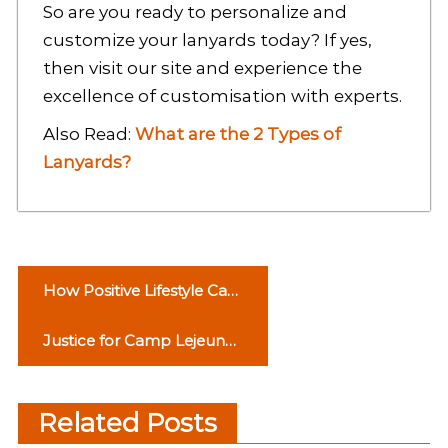
So are you ready to personalize and
customize your lanyards today? If yes,
then visit our site and experience the
excellence of customisation with experts
.
Also Read:
What are the 2 Types of
Lanyards?
P
How Positive Lifestyle Can
o
Help You Become Positive
Justice for Camp Lejeune
s
Water Contamination
t
Victims: A Look at the
Related Posts
n
Settlement Process