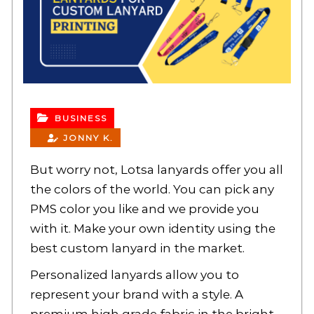
BUSINESS
JONNY K.
But worry not, Lotsa lanyards offer you all
the colors of the world. You can pick any
PMS color you like and we provide you
with it. Make your own identity using the
best
custom lanyard
in the market.
Personalized lanyards allow you to
represent your brand with a style. A