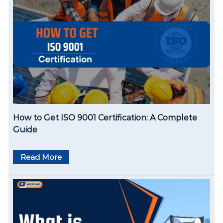
How to Get ISO 9001 Certification: A Complete
Guide
Read More