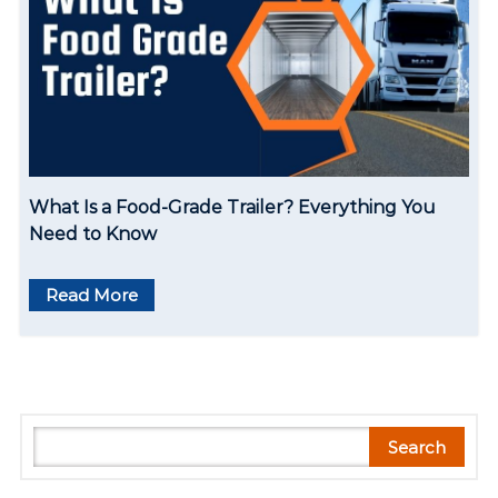
What Is a Food-Grade Trailer? Everything You
Need to Know
Read More
S
Search
e
a