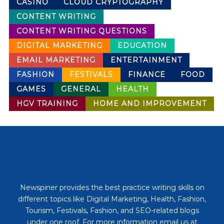
CASINO
CLOUD CRYPTOGRAPHY
CONTENT WRITING
CONTENT WRITING QUESTIONS
DIGITAL MARKETING
EDUCATION
EMAIL MARKETING
ENTERTAINMENT
FASHION
FESTIVALS
FINANCE
FOOD
GAMES
GENERAL
HEALTH
HGV TRAINING
HOME AND IMPROVEMENT
Newspiner provides the best practice writing skills on
different topics like Digital Marketing, Health, Fashion,
Tourism, Festivals, Fashion, and SEO-related blogs
under one roof. For more information email us at