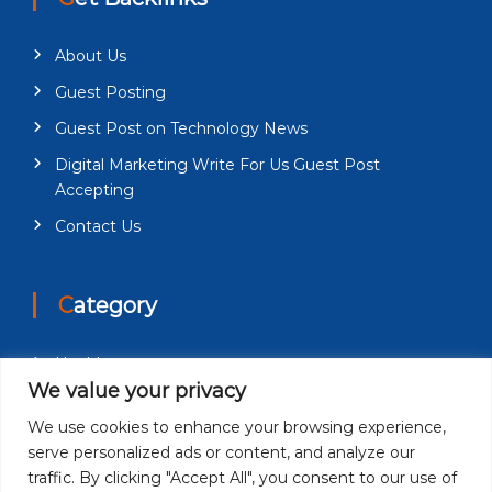
About Us
Guest Posting
Guest Post on Technology News
Digital Marketing Write For Us Guest Post
Accepting
Contact Us
Category
Health
We value your privacy
Education
We use cookies to enhance your browsing experience,
Fashion
serve personalized ads or content, and analyze our
Business
traffic. By clicking "Accept All", you consent to our use of