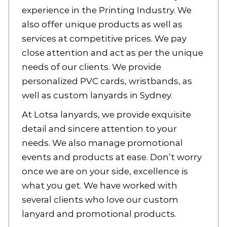
experience in the Printing Industry. We
also offer unique products as well as
services at competitive prices. We pay
close attention and act as per the unique
needs of our clients. We provide
personalized PVC cards, wristbands, as
well as
custom lanyards
in Sydney.
At Lotsa lanyards, we provide exquisite
detail and sincere attention to your
needs. We also manage promotional
events and products at ease. Don’t worry
once we are on your side, excellence is
what you get. We have worked with
several clients who love our
custom
lanyard
and promotional products.