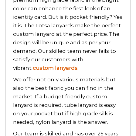
premium high grade fabric in the bright
color can enhance the first look of an
identity card. But is it pocket friendly? Yes
it is. The Lotsa lanyards make the perfect
custom lanyard
at the perfect price. The
design will be unique and as per your
demand. Our skilled team never fails to
satisfy our customers with
vibrant
custom lanyards.
We offer not only various materials but
also the best fabric you can find in the
market. If a budget friendly
custom
lanyard
is required, tube lanyard is easy
on your pocket but if high grade silk is
needed, nylon lanyard is the answer.
Our team is skilled and has over 25 years