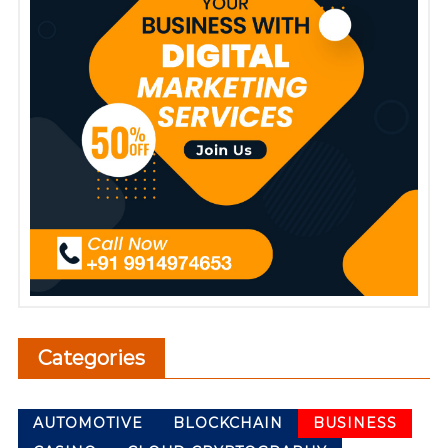
Categories
AUTOMOTIVE
BLOCKCHAIN
BUSINESS