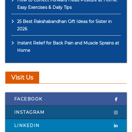
How to Correct Forward Head Posture at Home:
Easy Exercises & Daily Tips
25 Best Rakshabandhan Gift Ideas for Sister in
2026
Instant Relief for Back Pain and Muscle Sprains at
Home
Visit Us
FACEBOOK
INSTAGRAM
LINKEDIN