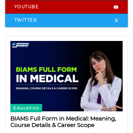
YOUTUBE
TWITTER
Education
BIAMS Full Form in Medical: Meaning,
Course Details & Career Scope