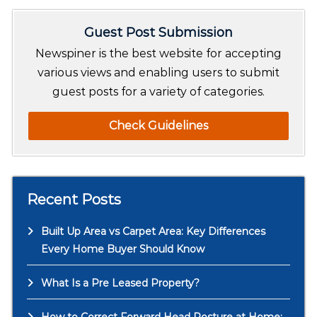
r
Guest Post Submission
c
h
Newspiner is the best website for accepting
various views and enabling users to submit
guest posts for a variety of categories.
Check Guidelines
Recent Posts
Built Up Area vs Carpet Area: Key Differences
Every Home Buyer Should Know
What Is a Pre Leased Property?