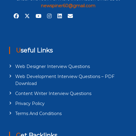
newspiner60@gmail.com
Useful Links
Web Designer Interview Questions
Web Development Interview Questions – PDF
Download
Content Writer Interview Questions
Privacy Policy
Terms And Conditions
Get Backlinks