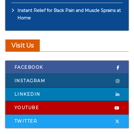
Instant Relief for Back Pain and Muscle Sprains at
Home
Visit Us
FACEBOOK
INSTAGRAM
LINKEDIN
YOUTUBE
TWITTER