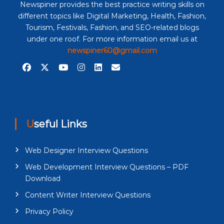
Newspiner provides the best practice writing skills on
different topics like Digital Marketing, Health, Fashion,
Tourism, Festivals, Fashion, and SEO-related blogs
under one roof. For more information email us at
newspiner60@gmail.com
Useful Links
Web Designer Interview Questions
Web Development Interview Questions – PDF
Download
Content Writer Interview Questions
Privacy Policy