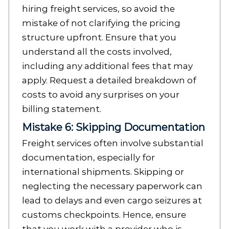
hiring freight services, so avoid the
mistake of not clarifying the pricing
structure upfront. Ensure that you
understand all the costs involved,
including any additional fees that may
apply. Request a detailed breakdown of
costs to avoid any surprises on your
billing statement.
Mistake 6: Skipping Documentation
Freight services often involve substantial
documentation, especially for
international shipments. Skipping or
neglecting the necessary paperwork can
lead to delays and even cargo seizures at
customs checkpoints. Hence, ensure