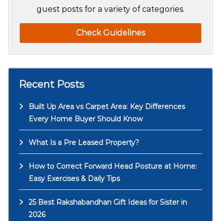
guest posts for a variety of categories.
Check Guidelines
Recent Posts
Built Up Area vs Carpet Area: Key Differences
Every Home Buyer Should Know
What Is a Pre Leased Property?
How to Correct Forward Head Posture at Home:
Easy Exercises & Daily Tips
25 Best Rakshabandhan Gift Ideas for Sister in
2026