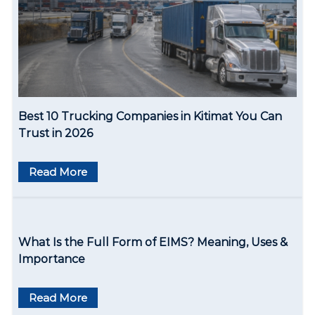
a
t
i
o
Best 10 Trucking Companies in Kitimat You Can
n
Trust in 2026
Read More
What Is the Full Form of EIMS? Meaning, Uses &
Importance
Read More