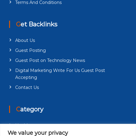
Terms And Conditions
Get Backlinks
About Us
Guest Posting
Guest Post on Technology News
Digital Marketing Write For Us Guest Post
Accepting
Contact Us
Category
Health
We value your privacy
Education