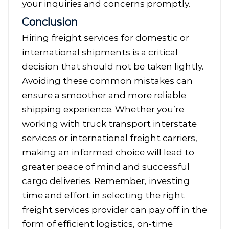
your inquiries and concerns promptly.
Conclusion
Hiring freight services for domestic or
international shipments is a critical
decision that should not be taken lightly.
Avoiding these common mistakes can
ensure a smoother and more reliable
shipping experience. Whether you’re
working with truck transport interstate
services or international freight carriers,
making an informed choice will lead to
greater peace of mind and successful
cargo deliveries. Remember, investing
time and effort in selecting the right
freight services provider can pay off in the
form of efficient logistics, on-time