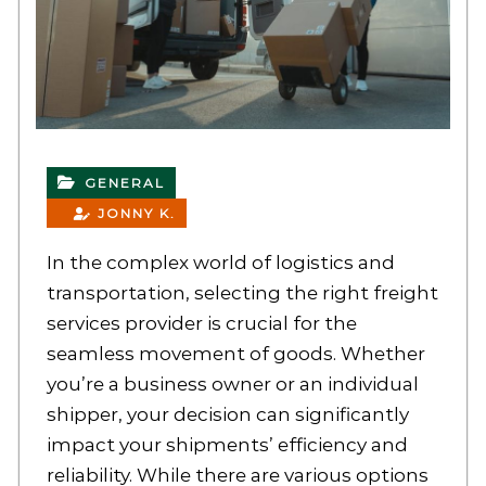
GENERAL
JONNY K.
In the complex world of logistics and
transportation, selecting the right freight
services provider is crucial for the
seamless movement of goods. Whether
you’re a business owner or an individual
shipper, your decision can significantly
impact your shipments’ efficiency and
reliability. While there are various options