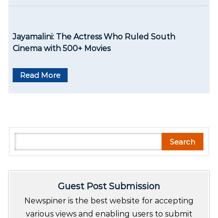
Jayamalini: The Actress Who Ruled South
Cinema with 500+ Movies
Read More
S
Search
e
a
r
Guest Post Submission
c
h
Newspiner is the best website for accepting
various views and enabling users to submit