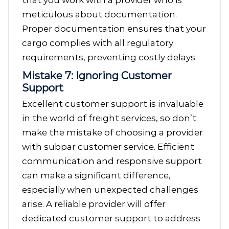
that you work with a provider who is
meticulous about documentation.
Proper documentation ensures that your
cargo complies with all regulatory
requirements, preventing costly delays.
Mistake 7: Ignoring Customer
Support
Excellent customer support is invaluable
in the world of freight services, so don’t
make the mistake of choosing a provider
with subpar customer service. Efficient
communication and responsive support
can make a significant difference,
especially when unexpected challenges
arise. A reliable provider will offer
dedicated customer support to address