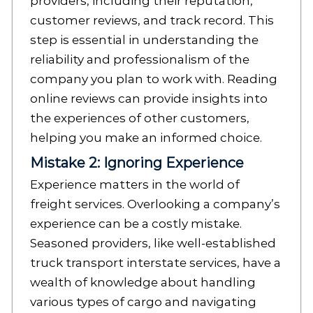
providers, including their reputation,
customer reviews, and track record. This
step is essential in understanding the
reliability and professionalism of the
company you plan to work with. Reading
online reviews can provide insights into
the experiences of other customers,
helping you make an informed choice.
Mistake 2: Ignoring Experience
Experience matters in the world of
freight services. Overlooking a company’s
experience can be a costly mistake.
Seasoned providers, like well-established
truck transport interstate services, have a
wealth of knowledge about handling
various types of cargo and navigating