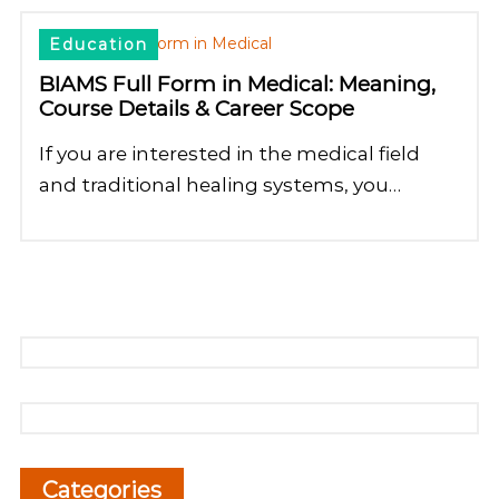
Education
BIAMS Full Form in Medical: Meaning,
Course Details & Career Scope
If you are interested in the medical field
and traditional healing systems, you…
Categories