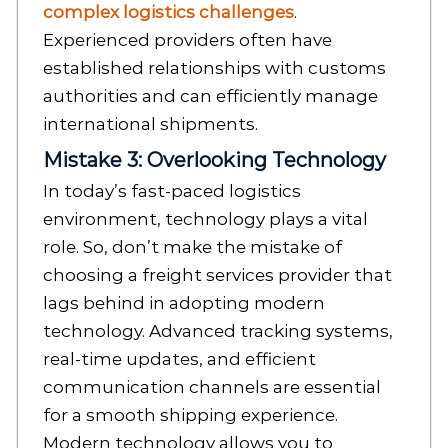
complex logistics challenges
.
Experienced providers often have
established relationships with customs
authorities and can efficiently manage
international shipments.
Mistake 3: Overlooking Technology
In today’s fast-paced logistics
environment, technology plays a vital
role. So, don’t make the mistake of
choosing a freight services provider that
lags behind in adopting modern
technology. Advanced tracking systems,
real-time updates, and efficient
communication channels are essential
for a smooth shipping experience.
Modern technology allows you to