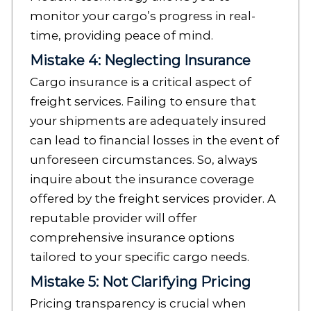
monitor your cargo’s progress in real-
time, providing peace of mind.
Mistake 4: Neglecting Insurance
Cargo insurance is a critical aspect of
freight services. Failing to ensure that
your shipments are adequately insured
can lead to financial losses in the event of
unforeseen circumstances. So, always
inquire about the insurance coverage
offered by the freight services provider. A
reputable provider will offer
comprehensive insurance options
tailored to your specific cargo needs.
Mistake 5: Not Clarifying Pricing
Pricing transparency is crucial when