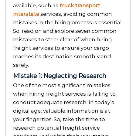
available, such as
truck transport
interstate
services, avoiding common
mistakes in the hiring process is essential.
So, read on and explore seven common
mistakes to steer clear of when hiring
freight services to ensure your cargo
reaches its destination smoothly and
safely.
Mistake 1: Neglecting Research
One of the most significant mistakes
when hiring freight services is failing to
conduct adequate research. In today’s
digital age, valuable information is at
your fingertips. So, take the time to
research potential freight service