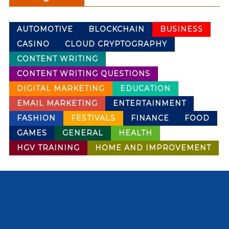
AUTOMOTIVE
BLOCKCHAIN
BUSINESS
CASINO
CLOUD CRYPTOGRAPHY
CONTENT WRITING
CONTENT WRITING QUESTIONS
DIGITAL MARKETING
EDUCATION
EMAIL MARKETING
ENTERTAINMENT
FASHION
FESTIVALS
FINANCE
FOOD
GAMES
GENERAL
HEALTH
HGV TRAINING
HOME AND IMPROVEMENT