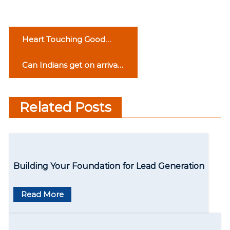
P
Heart Touching Good
o
Morning Love Quotes
Can Indians get on arrival
s
visa for Turkey?
t
Related Posts
n
a
v
Building Your Foundation for Lead Generation
i
g
Read More
a