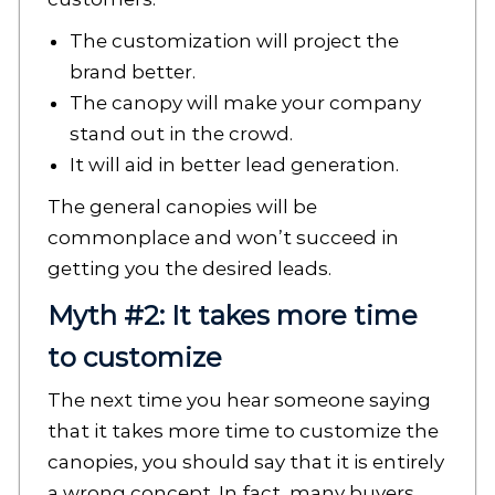
The customization will project the
brand better.
The canopy will make your company
stand out in the crowd.
It will aid in better lead generation.
The general canopies will be
commonplace and won’t succeed in
getting you the desired leads.
Myth #2: It takes more time
to customize
The next time you hear someone saying
that it takes more time to customize the
canopies, you should say that it is entirely
a wrong concept. In fact, many buyers