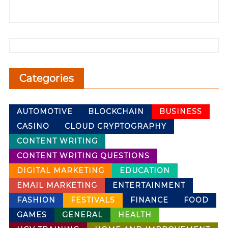
Categories
AUTOMOTIVE
BLOCKCHAIN
BUSINESS
CASINO
CLOUD CRYPTOGRAPHY
CONTENT WRITING
CONTENT WRITING QUESTIONS
DIGITAL MARKETING
EDUCATION
EMAIL MARKETING
ENTERTAINMENT
FASHION
FESTIVALS
FINANCE
FOOD
GAMES
GENERAL
HEALTH