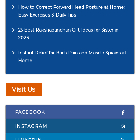
How to Correct Forward Head Posture at Home:
Easy Exercises & Daily Tips
25 Best Rakshabandhan Gift Ideas for Sister in
2026
Instant Relief for Back Pain and Muscle Sprains at
Home
Visit Us
FACEBOOK
INSTAGRAM