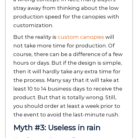
stray away from thinking about the low
production speed for the canopies with
customization.
But the reality is
custom canopies
will
not take more time for production. Of
course, there can be a difference of a few
hours or days. But if the design is simple,
then it will hardly take any extra time for
the process. Many say that it will take at
least 10 to 14 business days to receive the
product. But that is totally wrong. Still,
you should order at least a week prior to
the event to avoid the last-minute rush.
Myth #3: Useless in rain