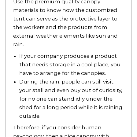
Use the premium quality canopy
materials to know how the customized
tent can serve as the protective layer to
the workers and the products from
external weather elements like sun and
rain.
If your company produces a product
that needs storage in a cool place, you
have to arrange for the canopies.
During the rain, people can still visit
your stall and even buy out of curiosity,
for no one can stand idly under the
shed for a long period while it is raining
outside.
Therefore, if you consider human
psychology, then a nice canopy with