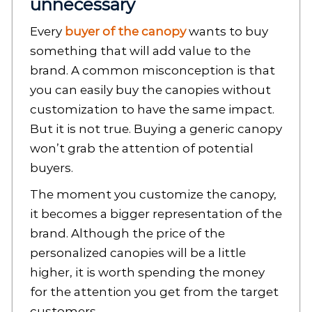
unnecessary
Every
buyer of the canopy
wants to buy
something that will add value to the
brand. A common misconception is that
you can easily buy the canopies without
customization to have the same impact.
But it is not true. Buying a generic canopy
won’t grab the attention of potential
buyers.
The moment you customize the canopy,
it becomes a bigger representation of the
brand. Although the price of the
personalized canopies will be a little
higher, it is worth spending the money
for the attention you get from the target
customers.