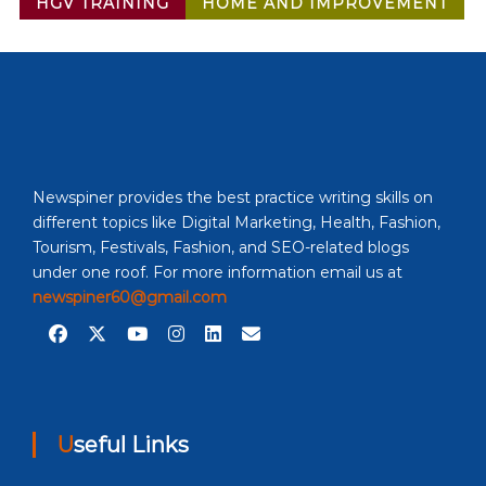
HGV TRAINING
HOME AND IMPROVEMENT
Newspiner provides the best practice writing skills on
different topics like Digital Marketing, Health, Fashion,
Tourism, Festivals, Fashion, and SEO-related blogs
under one roof. For more information email us at
newspiner60@gmail.com
Useful Links