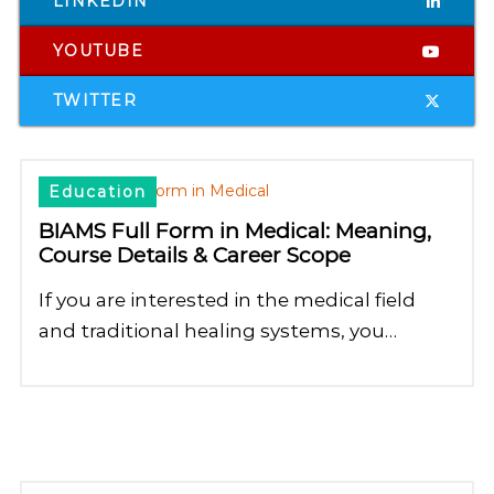
LINKEDIN
YOUTUBE
TWITTER
Education
BIAMS Full Form in Medical: Meaning,
Course Details & Career Scope
If you are interested in the medical field
and traditional healing systems, you…