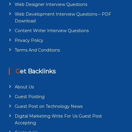
Web Designer Interview Questions
Web Development Interview Questions – PDF
Download
Content Writer Interview Questions
Privacy Policy
Terms And Conditions
Get Backlinks
About Us
Guest Posting
Guest Post on Technology News
Digital Marketing Write For Us Guest Post
Accepting