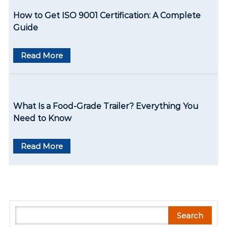
t
How to Get ISO 9001 Certification: A Complete
i
Guide
o
Read More
n
What Is a Food-Grade Trailer? Everything You
Need to Know
Read More
S
Search
e