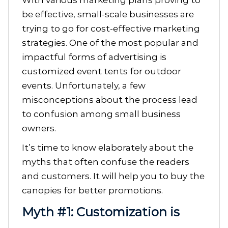
With various marketing plans proving to
be effective, small-scale businesses are
trying to go for cost-effective marketing
strategies. One of the most popular and
impactful forms of advertising is
customized event tents for outdoor
events. Unfortunately, a few
misconceptions about the process lead
to confusion among small business
owners.
It’s time to know elaborately about the
myths that often confuse the readers
and customers. It will help you to buy the
canopies for better promotions.
Myth #1: Customization is