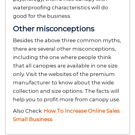
waterproofing characteristics will do
good for the business.
Other misconceptions
Besides the above three common myths,
there are several other misconceptions,
including the one where people think
that all canopies are available in one size
only. Visit the websites of the premium
manufacturer to know about the wide
collection and size options. The facts will
help you to profit more from canopy use.
Also Check:
How To Increase Online Sales
Small Business