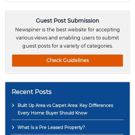
a
r
Guest Post Submission
c
h
Newspiner is the best website for accepting
various views and enabling users to submit
guest posts for a variety of categories.
Check Guidelines
Recent Posts
Built Up Area vs Carpet Area: Key Differences
Every Home Buyer Should Know
What Is a Pre Leased Property?