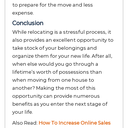
to prepare for the move and less
expense.
Conclusion
While relocating is a stressful process, it
also provides an excellent opportunity to
take stock of your belongings and
organize them for your new life. After all,
when else would you go through a
lifetime’s worth of possessions than
when moving from one house to
another? Making the most of this
opportunity can provide numerous
benefits as you enter the next stage of
your life.
Also Read:
How To Increase Online Sales