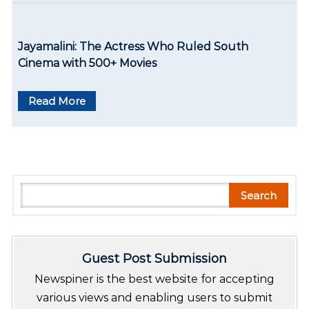
Jayamalini: The Actress Who Ruled South
Cinema with 500+ Movies
Read More
S
Search
e
a
r
Guest Post Submission
c
h
Newspiner is the best website for accepting
various views and enabling users to submit