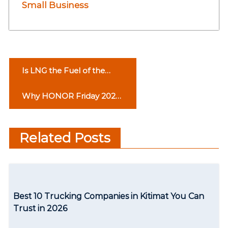
Small Business
P
Is LNG the Fuel of the
o
Future?
Why HONOR Friday 2022
s
Could Change The World
t
Related Posts
n
a
v
Best 10 Trucking Companies in Kitimat You Can
i
Trust in 2026
g