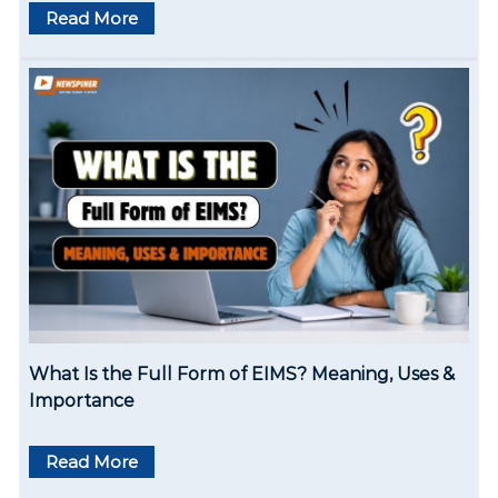
Read More
a
t
i
o
n
What Is the Full Form of EIMS? Meaning, Uses &
Importance
Read More