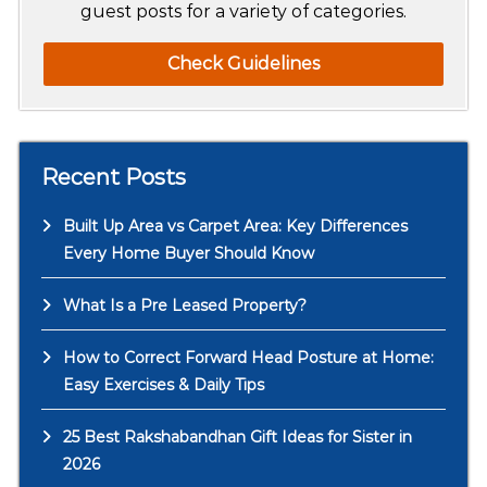
guest posts for a variety of categories.
Check Guidelines
Recent Posts
Built Up Area vs Carpet Area: Key Differences
Every Home Buyer Should Know
What Is a Pre Leased Property?
How to Correct Forward Head Posture at Home:
Easy Exercises & Daily Tips
25 Best Rakshabandhan Gift Ideas for Sister in
2026