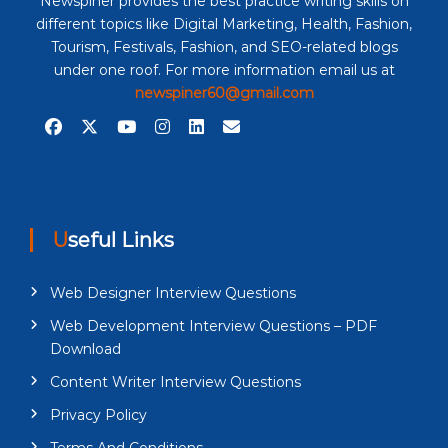
Newspiner provides the best practice writing skills on
different topics like Digital Marketing, Health, Fashion,
Tourism, Festivals, Fashion, and SEO-related blogs
under one roof. For more information email us at
newspiner60@gmail.com
Useful Links
Web Designer Interview Questions
Web Development Interview Questions – PDF
Download
Content Writer Interview Questions
Privacy Policy
Terms And Conditions