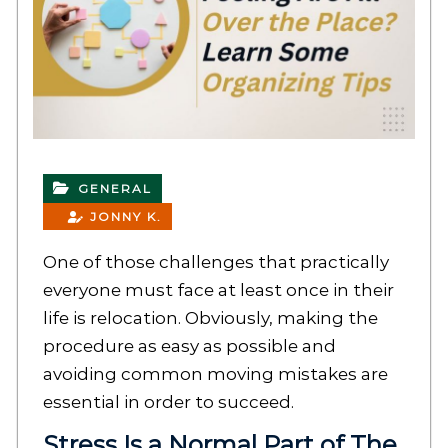
GENERAL
JONNY K.
One of those challenges that practically
everyone must face at least once in their
life is relocation. Obviously, making the
procedure as easy as possible and
avoiding common moving mistakes are
essential in order to succeed.
Stress Is a Normal Part of The