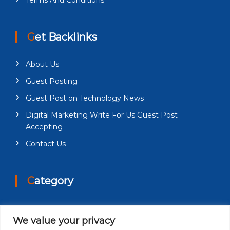
Get Backlinks
About Us
Guest Posting
Guest Post on Technology News
Digital Marketing Write For Us Guest Post
Accepting
Contact Us
Category
Health
We value your privacy
Education