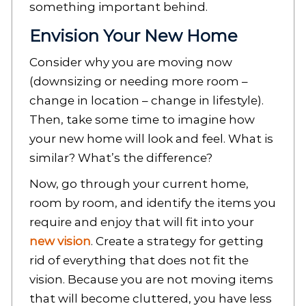
something important behind.
Envision Your New Home
Consider why you are moving now
(downsizing or needing more room –
change in location – change in lifestyle).
Then, take some time to imagine how
your new home will look and feel. What is
similar? What’s the difference?
Now, go through your current home,
room by room, and identify the items you
require and enjoy that will fit into your
new vision
. Create a strategy for getting
rid of everything that does not fit the
vision. Because you are not moving items
that will become cluttered, you have less