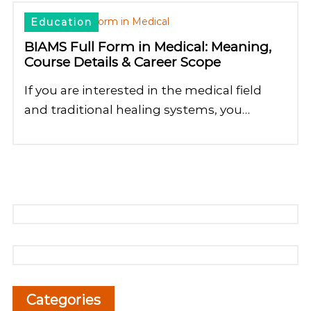
Education
BIAMS Full Form in Medical: Meaning,
Course Details & Career Scope
If you are interested in the medical field
and traditional healing systems, you…
Categories