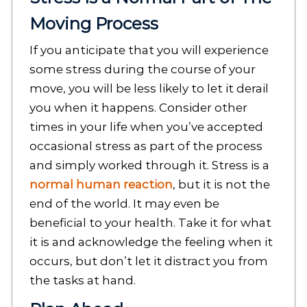
Moving Process
If you anticipate that you will experience
some stress during the course of your
move, you will be less likely to let it derail
you when it happens. Consider other
times in your life when you’ve accepted
occasional stress as part of the process
and simply worked through it. Stress is a
normal human reaction
, but it is not the
end of the world. It may even be
beneficial to your health. Take it for what
it is and acknowledge the feeling when it
occurs, but don’t let it distract you from
the tasks at hand.