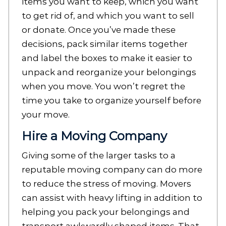
items you want to keep, which you want
to get rid of, and which you want to sell
or donate. Once you’ve made these
decisions, pack similar items together
and label the boxes to make it easier to
unpack and reorganize your belongings
when you move. You won’t regret the
time you take to organize yourself before
your move.
Hire a Moving Company
Giving some of the larger tasks to a
reputable moving company can do more
to reduce the stress of moving. Movers
can assist with heavy lifting in addition to
helping you pack your belongings and