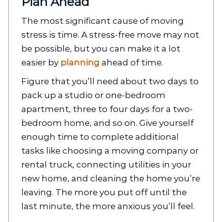
Plan Ahead
The most significant cause of moving
stress is time. A stress-free move may not
be possible, but you can make it a lot
easier by
planning
ahead of time.
Figure that you’ll need about two days to
pack up a studio or one-bedroom
apartment, three to four days for a two-
bedroom home, and so on. Give yourself
enough time to complete additional
tasks like choosing a moving company or
rental truck, connecting utilities in your
new home, and cleaning the home you’re
leaving. The more you put off until the
last minute, the more anxious you’ll feel.