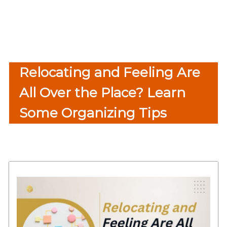
Relocating and Feeling Are
All Over the Place? Learn
Some Organizing Tips