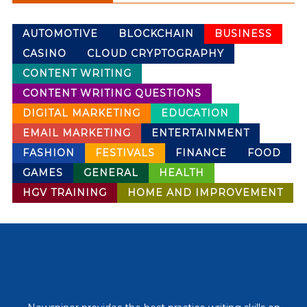
AUTOMOTIVE
BLOCKCHAIN
BUSINESS
CASINO
CLOUD CRYPTOGRAPHY
CONTENT WRITING
CONTENT WRITING QUESTIONS
DIGITAL MARKETING
EDUCATION
EMAIL MARKETING
ENTERTAINMENT
FASHION
FESTIVALS
FINANCE
FOOD
GAMES
GENERAL
HEALTH
HGV TRAINING
HOME AND IMPROVEMENT