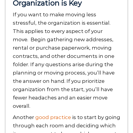
Organization is Key
If you want to make moving less
stressful, the organization is essential.
This applies to every aspect of your
move. Begin gathering new addresses,
rental or purchase paperwork, moving
contracts, and other documents in one
folder. If any questions arise during the
planning or moving process, you’ll have
the answer on hand. If you prioritize
organization from the start, you’ll have
fewer headaches and an easier move
overall.
Another
good practice
is to start by going
through each room and deciding which