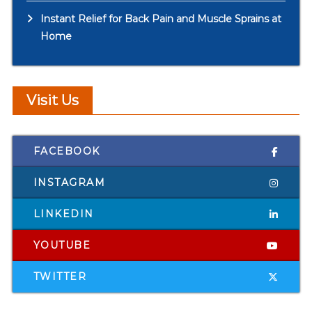
Instant Relief for Back Pain and Muscle Sprains at
Home
Visit Us
FACEBOOK
INSTAGRAM
LINKEDIN
YOUTUBE
TWITTER