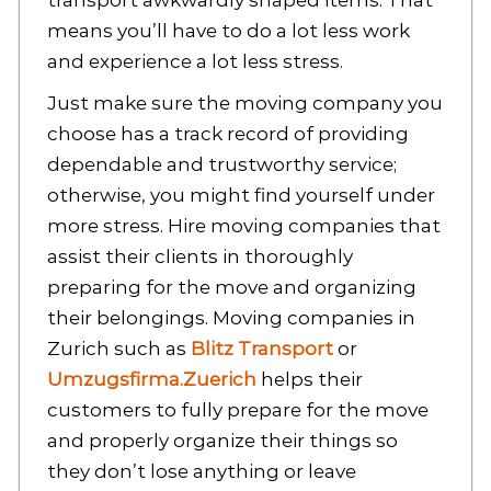
transport awkwardly shaped items. That
means you’ll have to do a lot less work
and experience a lot less stress.
Just make sure the moving company you
choose has a track record of providing
dependable and trustworthy service;
otherwise, you might find yourself under
more stress. Hire moving companies that
assist their clients in thoroughly
preparing for the move and organizing
their belongings. Moving companies in
Zurich such as
Blitz Transport
or
Umzugsfirma.Zuerich
helps their
customers to fully prepare for the move
and properly organize their things so
they don’t lose anything or leave