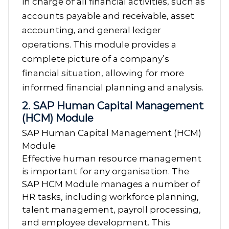
in charge of all financial activities, such as
accounts payable and receivable, asset
accounting, and general ledger
operations. This module provides a
complete picture of a company’s
financial situation, allowing for more
informed financial planning and analysis.
2. SAP Human Capital Management
(HCM) Module
SAP Human Capital Management (HCM)
Module
Effective human resource management
is important for any organisation. The
SAP HCM Module manages a number of
HR tasks, including workforce planning,
talent management, payroll processing,
and employee development. This