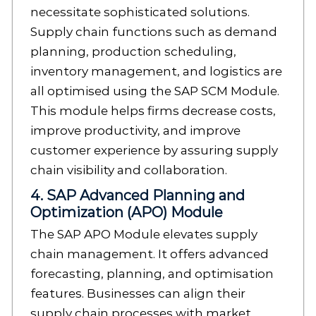
necessitate sophisticated solutions.
Supply chain functions such as demand
planning, production scheduling,
inventory management, and logistics are
all optimised using the SAP SCM Module.
This module helps firms decrease costs,
improve productivity, and improve
customer experience by assuring supply
chain visibility and collaboration.
4. SAP Advanced Planning and
Optimization (APO) Module
The SAP APO Module elevates supply
chain management. It offers advanced
forecasting, planning, and optimisation
features. Businesses can align their
supply chain processes with market