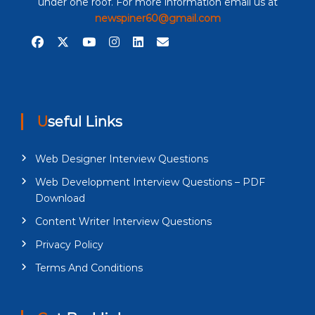
under one roof. For more information email us at
newspiner60@gmail.com
Useful Links
Web Designer Interview Questions
Web Development Interview Questions – PDF
Download
Content Writer Interview Questions
Privacy Policy
Terms And Conditions