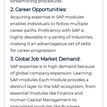
streamlining procedures.
2. Career Opportunities:
Acquiring expertise in SAP modules
enables individuals to follow multiple
career paths. Proficiency with SAP is
highly desirable in a variety of industries,
making it an advantageous set of skills
for career progression.
3. Global Job Market Demand:
SAP expertise is in high demand because
of global company expansion. Learning
SAP modules Each module provides a
distinct layer to the SAP ecosystem, from
essential modules like Finance and
Human Capital Management to
specialised modules like Business