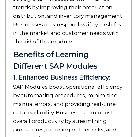
trends by improving their production,
distribution, and inventory management.
Businesses may respond swiftly to shifts
in the market and customer needs with
the aid of this module.
Benefits of Learning
Different SAP Modules
1. Enhanced Business Efficiency:
SAP Modules boost operational efficiency
by automating procedures, minimising
manual errors, and providing real-time
data availability. Businesses can boost
overall productivity by streamlining
procedures, reducing bottlenecks, and