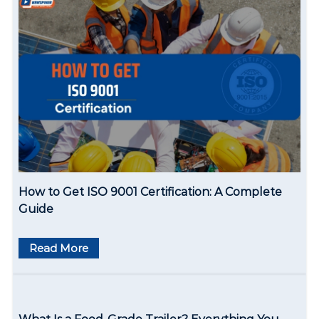
t
i
o
n
How to Get ISO 9001 Certification: A Complete
Guide
Read More