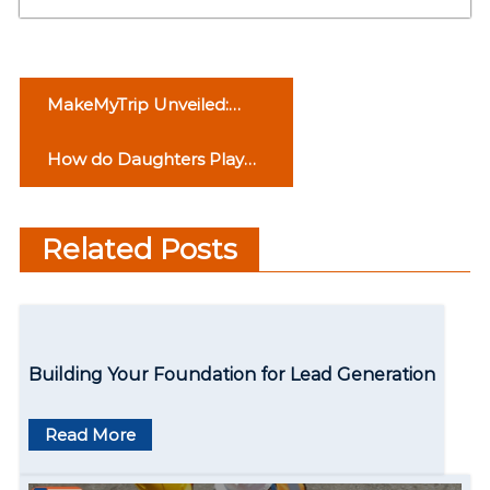
P
MakeMyTrip Unveiled:
o
Behind the Scenes of Your
How do Daughters Play
Journeys
s
an Important Role in the
t
Family?
Related Posts
n
a
v
Building Your Foundation for Lead Generation
i
g
Read More
a