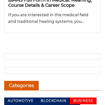
BIAMS Full Form in Medical: Meaning,
Course Details & Career Scope
If you are interested in the medical field
and traditional healing systems, you…
Categories
AUTOMOTIVE
BLOCKCHAIN
BUSINESS