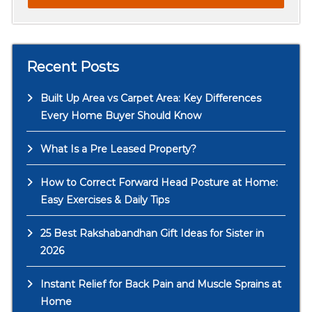
Recent Posts
Built Up Area vs Carpet Area: Key Differences
Every Home Buyer Should Know
What Is a Pre Leased Property?
How to Correct Forward Head Posture at Home:
Easy Exercises & Daily Tips
25 Best Rakshabandhan Gift Ideas for Sister in
2026
Instant Relief for Back Pain and Muscle Sprains at
Home