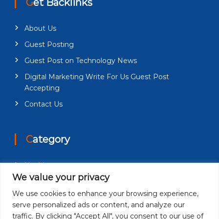
Get Backlinks
About Us
Guest Posting
Guest Post on Technology News
Digital Marketing Write For Us Guest Post
Accepting
Contact Us
Category
Health
We value your privacy
Education
We use cookies to enhance your browsing experience,
Fashion
serve personalized ads or content, and analyze our
Business
traffic. By clicking "Accept All", you consent to our use of