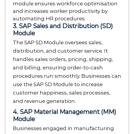
module ensures workforce optimisation
and increases worker productivity by
automating HR procedures.
3. SAP Sales and Distribution (SD)
Module
The SAP SD Module oversees sales,
distribution, and customer service. It
handles sales orders, pricing, shipping,
and billing, ensuring order-to-cash
procedures run smoothly. Businesses can
use the SAP SD Module to increase
customer happiness, sales processes,
and revenue generation.
4. SAP Material Management (MM)
Module
Businesses engaged in manufacturing