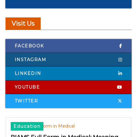
Visit Us
FACEBOOK
INSTAGRAM
LINKEDIN
YOUTUBE
TWITTER
Education