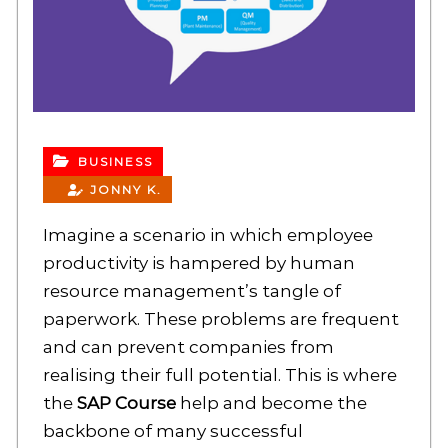
BUSINESS
JONNY K.
Imagine a scenario in which employee
productivity is hampered by human
resource management’s tangle of
paperwork. These problems are frequent
and can prevent companies from
realising their full potential. This is where
the
SAP Course
help and become the
backbone of many successful