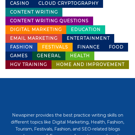
CASINO
CLOUD CRYPTOGRAPHY
CONTENT WRITING
CONTENT WRITING QUESTIONS
DIGITAL MARKETING
EDUCATION
EMAIL MARKETING
ENTERTAINMENT
FASHION
FESTIVALS
FINANCE
FOOD
GAMES
GENERAL
HEALTH
HGV TRAINING
HOME AND IMPROVEMENT
Newspiner provides the best practice writing skills on
different topics like Digital Marketing, Health, Fashion,
Tourism, Festivals, Fashion, and SEO-related blogs