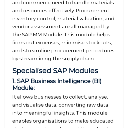
and commerce need to handle materials
and resources effectively. Procurement,
inventory control, material valuation, and
vendor assessment are all managed by
the SAP MM Module. This module helps
firms cut expenses, minimise stockouts,
and streamline procurement procedures
by streamlining the supply chain.
Specialised SAP Modules
1. SAP Business Intelligence (BI)
Module:
It allows businesses to collect, analyse,
and visualise data, converting raw data
into meaningful insights. This module
enables organisations to make educated