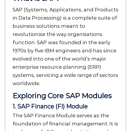
SAP (Systems, Applications, and Products
in Data Processing) is a complete suite of
business solutions meant to
revolutionise the way organisations
function. SAP was founded in the early
1970s by five IBM engineers and has since
evolved into one of the world’s major
enterprise resource planning (ERP)
systems, servicing a wide range of sectors
worldwide.
Exploring Core SAP Modules
1. SAP Finance (FI) Module
The SAP Finance Module serves as the
foundation of financial management. It is