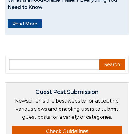
What Is a Food-Grade Trailer? Everything You
Need to Know
Read More
S
Search
e
a
r
Guest Post Submission
c
h
Newspiner is the best website for accepting
various views and enabling users to submit
guest posts for a variety of categories.
Check Guidelines