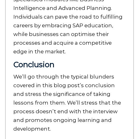
Intelligence and Advanced Planning.
Individuals can pave the road to fulfilling
careers by embracing SAP education,
while businesses can optimise their
processes and acquire a competitive
edge in the market.
Conclusion
We’ll go through the typical blunders
covered in this blog post’s conclusion
and stress the significance of taking
lessons from them. We’ll stress that the
process doesn’t end with the interview
and promotes ongoing learning and
development.