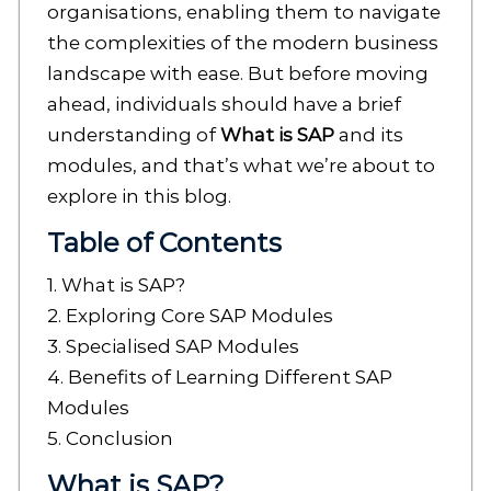
organisations, enabling them to navigate
the complexities of the modern business
landscape with ease. But before moving
ahead, individuals should have a brief
understanding of
What is SAP
and its
modules, and that’s what we’re about to
explore in this blog.
Table of Contents
1. What is SAP?
2. Exploring Core SAP Modules
3. Specialised SAP Modules
4. Benefits of Learning Different SAP
Modules
5. Conclusion
What is SAP?