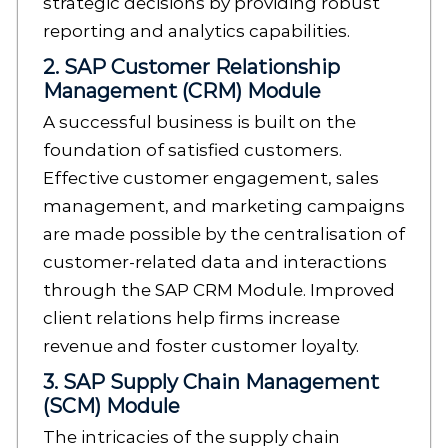
strategic decisions by providing robust
reporting and analytics capabilities.
2. SAP Customer Relationship
Management (CRM) Module
A successful business is built on the
foundation of satisfied customers.
Effective customer engagement, sales
management, and marketing campaigns
are made possible by the centralisation of
customer-related data and interactions
through the SAP CRM Module. Improved
client relations help firms increase
revenue and foster customer loyalty.
3. SAP Supply Chain Management
(SCM) Module
The intricacies of the supply chain