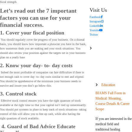
fiscal strength.
Visit Us
Let’s read out the 7 important
factors you can use for your
Facebook
Instagram
financial success.
LinkedIn
Youtube
1. Cover your fiscal position
Twitter
You should regularly cover the progress of your business. On a diurnal
basis, you should know how important a plutocrat you have in the bank,
how numerous deals you are making and your stock situations. You
should also review your position against the targets set in your business
plan on a yearly base
2. Know your day- to- day costs
Indeed the most profitable of companies can face difficulties if there is
not enough cash to cover day- to- day costs similar to rent and stipend.
You should be apprehensive of the minimum your business needs to
Education
survive and insure you don’t go below this.
3. Control stock
BIAMS Full Form in
Medical: Meaning,
Effective stock control ensures you have the right quantum of stock
Course Details & Career
available at the right time so that your capital isn’t tied up unnecessarily.
Scope
You should put systems in place to keep track of stock situations- taking
control of this will allow you to free up cash, while also having the
If you are interested in the
right quantum of stock available.
medical field and
4. Guard of Bad Advice Educate
traditional healing