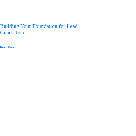
Building Your Foundation for Lead
Generation
Read More