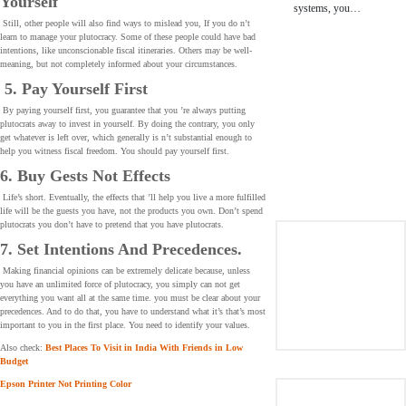
Yourself
systems, you…
Still, other people will also find ways to mislead you, If you do n’t
learn to manage your plutocracy. Some of these people could have bad
intentions, like unconscionable fiscal itineraries. Others may be well-
meaning, but not completely informed about your circumstances.
5. Pay Yourself First
By paying yourself first, you guarantee that you ’re always putting
plutocrats away to invest in yourself. By doing the contrary, you only
get whatever is left over, which generally is n’t substantial enough to
help you witness fiscal freedom. You should pay yourself first.
6. Buy Gests Not Effects
Life’s short. Eventually, the effects that ’ll help you live a more fulfilled
life will be the guests you have, not the products you own. Don’t spend
plutocrats you don’t have to pretend that you have plutocrats.
7. Set Intentions And Precedences.
Making financial opinions can be extremely delicate because, unless
you have an unlimited force of plutocracy, you simply can not get
everything you want all at the same time. you must be clear about your
precedences. And to do that, you have to understand what it’s that’s most
important to you in the first place. You need to identify your values.
Also check:
Best Places To Visit in India With Friends in Low
Budget
Epson Printer Not Printing Color