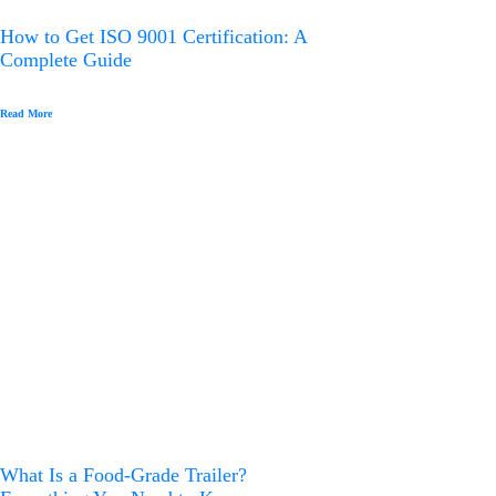
How to Get ISO 9001 Certification: A
Complete Guide
Read More
What Is a Food-Grade Trailer?