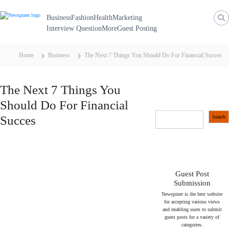
N
S
k
e
Business
Fashion
Health
Marketing
i
p
Interview Question
More
Guest Posting
w
t
S
o
c
p
Home
Business
The Next 7 Things You Should Do For Financial Succes
o
i
n
t
n
e
The Next 7 Things You
n
e
t
Should Do For Financial
r
S
Succes
Search
e
a
r
c
h
Guest Post
Submission
Newspiner is the best website
for accepting various views
and enabling users to submit
guest posts for a variety of
categories.