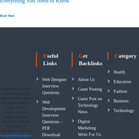
Everything You Need to Know
Read More
Useful
Get
Category
Links
Backlinks
Health
Web Designer
About Us
Education
Interview
Guest Posting
Newspiner provides the
Fashion
Questions
best practice writing
skills on different topics
Guest Post on
Business
Web
like Digital Marketing,
Technology
Health, Fashion,
Development
Technology
News
Tourism, Festivals,
Interview
Fashion, and SEO-
Digital
Questions –
related blogs under one
roof. For more
Marketing
PDF
information email us at
Write For Us
Download
newspiner60@gmail.co