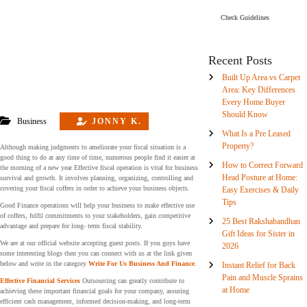
Check Guidelines
Recent Posts
Built Up Area vs Carpet
Area: Key Differences
Every Home Buyer
Should Know
Business
JONNY K.
What Is a Pre Leased
Property?
Although making judgments to ameliorate your fiscal situation is a
good thing to do at any time of time, numerous people find it easier at
How to Correct Forward
the morning of a new year Effective fiscal operation is vital for business
Head Posture at Home:
survival and growth. It involves planning, organizing, controlling and
covering your fiscal coffers in order to achieve your business objects.
Easy Exercises & Daily
Tips
Good Finance operations will help your business to make effective use
of coffers, fulfil commitments to your stakeholders, gain competitive
25 Best Rakshabandhan
advantage and prepare for long- term fiscal stability.
Gift Ideas for Sister in
We are at our official website accepting guest posts. If you guys have
2026
some interesting blogs then you can connect with us at the link given
below and write in the category
Write For Us Business And Finance
.
Instant Relief for Back
Pain and Muscle Sprains
Effective Financial Services
Outsourcing can greatly contribute to
at Home
achieving these important financial goals for your company, assuring
efficient cash management, informed decision-making, and long-term