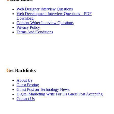
Web Designer Interview Questions
Web Development Interview Questions – PDF
Download
Content Writer Interview Questions
Privacy Policy
Terms And Conditions
Get Backlinks
About Us
Guest Posting
Guest Post on Technology News
Digital Marketing Write For Us Guest Post Accepting
Contact Us