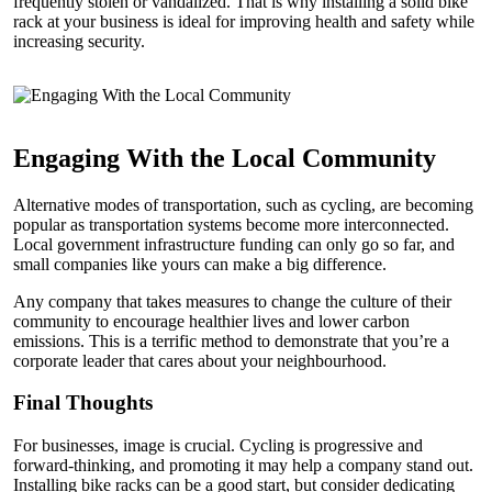
frequently stolen or vandalized. That is why installing a solid bike
rack at your business is ideal for improving health and safety while
increasing security.
Engaging With the Local Community
Alternative modes of transportation, such as cycling, are becoming
popular as transportation systems become more interconnected.
Local government infrastructure funding can only go so far, and
small companies like yours can make a big difference.
Any company that takes measures to change the culture of their
community to encourage healthier lives and lower carbon
emissions. This is a terrific method to demonstrate that you’re a
corporate leader that cares about your neighbourhood.
Final Thoughts
For businesses, image is crucial. Cycling is progressive and
forward-thinking, and promoting it may help a company stand out.
Installing bike racks can be a good start, but consider dedicating