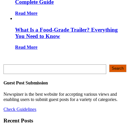
Complete Guide
Read More
What Is a Food-Grade Trailer? Everything
You Need to Know
Read More
Search
Search
Guest Post Submission
Newspiner is the best website for accepting various views and
enabling users to submit guest posts for a variety of categories.
Check Guidelines
Recent Posts