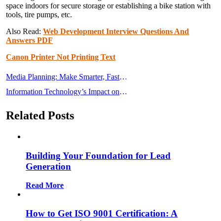
space indoors for secure storage or establishing a bike station with
tools, tire pumps, etc.
Also Read:
Web Development Interview Questions And
Answers PDF
Canon Printer Not Printing Text
Post
Media Planning: Make Smarter, Faster,
navigation
and More Accurate Media Planning
Information Technology’s Impact on
Choices
Society in the Twenty-First Century
Related Posts
Building Your Foundation for Lead
Generation
Read More
How to Get ISO 9001 Certification: A