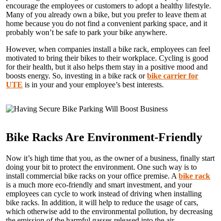
encourage the employees or customers to adopt a healthy lifestyle.
Many of you already own a bike, but you prefer to leave them at
home because you do not find a convenient parking space, and it
probably won’t be safe to park your bike anywhere.
However, when companies install a bike rack, employees can feel
motivated to bring their bikes to their workplace. Cycling is good
for their health, but it also helps them stay in a positive mood and
boosts energy. So, investing in a bike rack or
bike carrier for
UTE
is in your and your employee’s best interests.
Bike Racks Are Environment-Friendly
Now it’s high time that you, as the owner of a business, finally start
doing your bit to protect the environment. One such way is to
install commercial bike racks on your office premise. A
bike rack
is a much more eco-friendly and smart investment, and your
employees can cycle to work instead of driving when installing
bike racks. In addition, it will help to reduce the usage of cars,
which otherwise add to the environmental pollution, by decreasing
the emission of the harmful gasses released into the air.