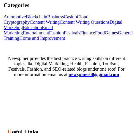
Categories
Automotive
Blockchain
Business
Casino
Cloud
Cryptography
Content Writing
Content Writing Questions
Digital
Marketing
Education
Email
Marketing
Entertainment
Fashion
Festivals
Finance
Food
Games
General
Training
Home and Improvement
Newspiner provides the best practice writing skills on different
topics like Digital Marketing, Health, Fashion, Tourism,
Festivals, Fashion, and SEO-related blogs under one roof. For
more information email us at
newspiner60@gmail.com
Useful Links