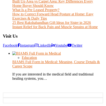
Built Up Area vs Carpet Area: Key Differences Every
Home Buyer Should Know
What Is a Pre Leased Property?
How to Correct Forward Head Posture at Home: Easy
Exercises & Daily Tips
25 Best Rakshabandhan Gift Ideas for Sister in 2026
Instant Relief for Back Pain and Muscle Sprains at Home
Visit Us
Facebook
Instagram
LinkedIn
Youtube
Twitter
Education
BIAMS Full Form in Medical: Meaning, Course Details &
Career Scope
If you are interested in the medical field and traditional
healing systems, you…