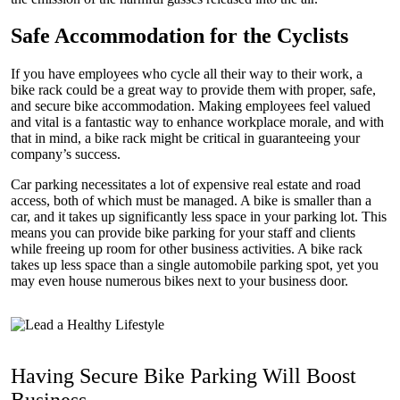
Safe Accommodation for the Cyclists
If you have employees who cycle all their way to their work, a
bike rack could be a great way to provide them with proper, safe,
and secure bike accommodation. Making employees feel valued
and vital is a fantastic way to enhance workplace morale, and with
that in mind, a bike rack might be critical in guaranteeing your
company’s success.
Car parking necessitates a lot of expensive real estate and road
access, both of which must be managed. A bike is smaller than a
car, and it takes up significantly less space in your parking lot. This
means you can provide bike parking for your staff and clients
while freeing up room for other business activities. A bike rack
takes up less space than a single automobile parking spot, yet you
may even house numerous bikes next to your business door.
Having Secure Bike Parking Will Boost