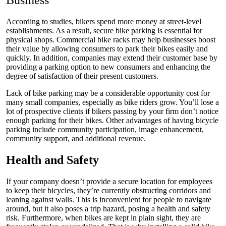
Business
According to studies
, bikers spend more money at street-level
establishments. As a result, secure bike parking is essential for
physical shops. Commercial bike racks may help businesses boost
their value by allowing consumers to park their bikes easily and
quickly. In addition, companies may extend their customer base by
providing a parking option to new consumers and enhancing the
degree of satisfaction of their present customers.
Lack of bike parking may be a considerable opportunity cost for
many small companies, especially as bike riders grow. You’ll lose a
lot of prospective clients if bikers passing by your firm don’t notice
enough parking for their bikes. Other advantages of having bicycle
parking include community participation, image enhancement,
community support, and additional revenue.
Health and Safety
If your company doesn’t provide a secure location for employees
to keep their bicycles, they’re currently obstructing corridors and
leaning against walls. This is inconvenient for people to navigate
around, but it also poses a trip hazard, posing a health and safety
risk. Furthermore, when
bikes
are kept in plain sight, they are