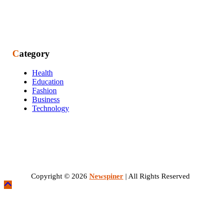
Category
Health
Education
Fashion
Business
Technology
Copyright © 2026
Newspiner
| All Rights Reserved