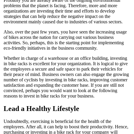
Probably you are already aware of the ongoing environmental
problems that the planet is facing. Therefore, more and more
organizations are investing their time and efforts to develop
strategies that can help reduce the negative impact on the
environment mainly caused due to industries of various sectors.
Also, over the past few years, you have seen the increasing usage
of bikes across the nation for carrying out various business
activities. So, perhaps, this is the starting point for implementing
eco-friendly initiatives in the business community.
Whether in charge of a warehouse or an office building, investing
in bike racks is excellent for your organization. It is logical to give
the employees a secure and safe space to park their vehicles for
their peace of mind. Business owners can also engage the growing
number of cyclists by investing in bike racks, improving customer
satisfaction and expanding the customer base. If you are still not
convinced, perhaps you would want to look at the following
reasons to invest in bike racks for your business.
Lead a Healthy Lifestyle
Undoubtedly, exercising is beneficial for the health of the
employees. After all, it can help to boost their productivity. Hence,
purchasing or investing in a bike rack for your company will