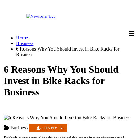
Skip
to
content
NewSpiner
Home
Business
6 Reasons Why You Should Invest in Bike Racks for
Business
6 Reasons Why You Should
Invest in Bike Racks for
Business
Business
JONNY K.