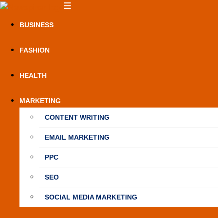
Skip
NewSpiner
to
BUSINESS
content
FASHION
HEALTH
MARKETING
CONTENT WRITING
EMAIL MARKETING
PPC
SEO
SOCIAL MEDIA MARKETING