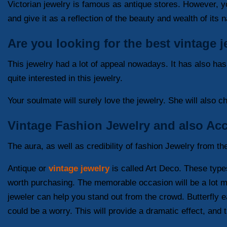
Victorian jewelry is famous as antique stores. However, yo
and give it as a reflection of the beauty and wealth of its
Are you looking for the best vintage 
This jewelry had a lot of appeal nowadays. It has also ha
quite interested in this jewelry.
Your soulmate will surely love the jewelry. She will also 
Vintage Fashion Jewelry and also Acc
The aura, as well as credibility of fashion Jewelry from th
Antique or
vintage jewelry
is called Art Deco. These types 
worth purchasing. The memorable occasion will be a lot mo
jeweler can help you stand out from the crowd. Butterfly ea
could be a worry. This will provide a dramatic effect, and 