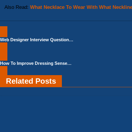
Also Read:
What Necklace To Wear With What Necklin
Post
Web Designer Interview Questions
navigation
And Answers for Freshers –
Download PDF File
How To Improve Dressing Sense
Male
Related Posts