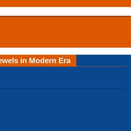
ewels in Modern Era