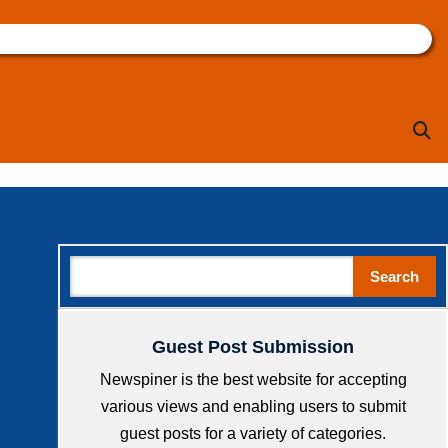
Sea
Search
Search
Guest Post Submission
Newspiner is the best website for accepting
various views and enabling users to submit
guest posts for a variety of categories.