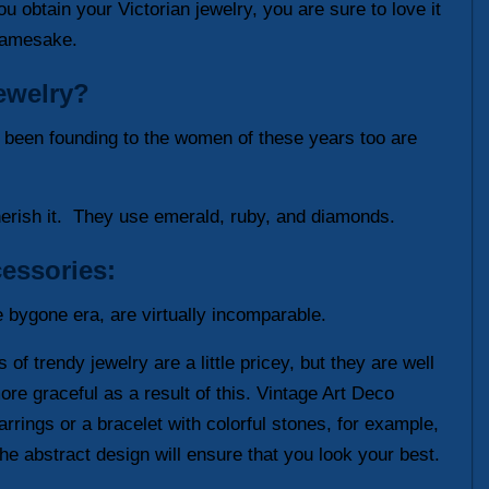
u obtain your Victorian jewelry, you are sure to love it
 namesake.
jewelry?
s been founding to the women of these years too are
cherish it. They use emerald, ruby, and diamonds.
essories:
e bygone era, are virtually incomparable.
of trendy jewelry are a little pricey, but they are well
re graceful as a result of this. Vintage Art Deco
rrings or a bracelet with colorful stones, for example,
the abstract design will ensure that you look your best.