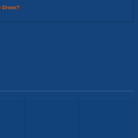
e Dress?