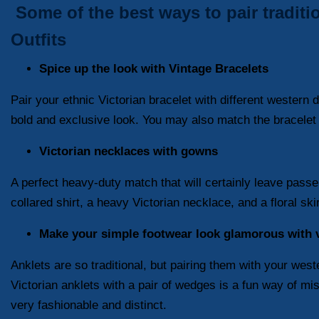
Some of the best ways to pair traditi
Outfits
Spice up the look with Vintage Bracelets
Pair your ethnic Victorian bracelet with different western
bold and exclusive look. You may also match the bracelet wi
Victorian necklaces with gowns
A perfect heavy-duty match that will certainly leave passer
collared shirt, a heavy Victorian necklace, and a floral ski
Make your simple footwear look glamorous with v
Anklets are so traditional, but pairing them with your we
Victorian anklets with a pair of wedges is a fun way of mis
very fashionable and distinct.