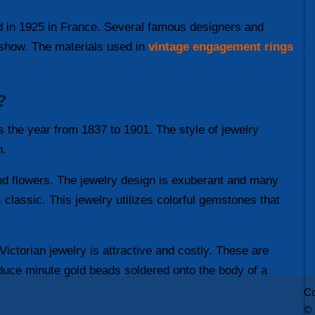
ed in 1925 in France. Several famous designers and
s show. The materials used in
vintage engagement rings
?
s the year from 1837 to 1901. The style of jewelry
n.
 and flowers. The jewelry design is exuberant and many
 classic. This jewelry utilizes colorful gemstones that
Victorian jewelry is attractive and costly. These are
oduce minute gold beads soldered onto the body of a
Co
© 