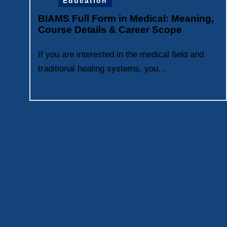
Education
BIAMS Full Form in Medical: Meaning,
Course Details & Career Scope
If you are interested in the medical field and
traditional healing systems, you…