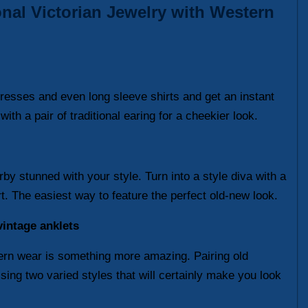
onal Victorian Jewelry with Western
 dresses and even long sleeve shirts and get an instant
th a pair of traditional earing for a cheekier look.
by stunned with your style. Turn into a style diva with a
rt. The easiest way to feature the perfect old-new look.
intage anklets
stern wear is something more amazing. Pairing old
sing two varied styles that will certainly make you look