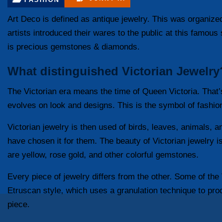
Art Deco is defined as antique jewelry. This was organiz
artists introduced their wares to the public at this famou
is precious gemstones & diamonds.
What distinguished Victorian Jewelry
The Victorian era means the time of Queen Victoria. That’
evolves on look and designs. This is the symbol of fashio
Victorian jewelry is then used of birds, leaves, animals,
have chosen it for them. The beauty of Victorian jewelry is
are yellow, rose gold, and other colorful gemstones.
Every piece of jewelry differs from the other. Some of the 
Etruscan style, which uses a granulation technique to pr
piece.