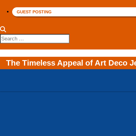
GUEST POSTING
Search
for:
The Timeless Appeal of Art Deco J