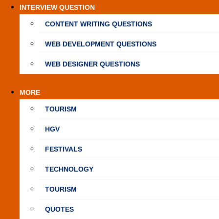
INTERVIEW QUESTION
CONTENT WRITING QUESTIONS
WEB DEVELOPMENT QUESTIONS
WEB DESIGNER QUESTIONS
MORE
TOURISM
HGV
FESTIVALS
TECHNOLOGY
TOURISM
QUOTES