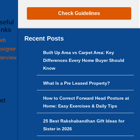
Check Guidelines
inks
Recent Posts
eb
esigner
Built Up Area vs Carpet Area: Key
terview
Differences Every Home Buyer Should
Know
What Is a Pre Leased Property?
How to Correct Forward Head Posture at
t
Home: Easy Exercises & Daily Tips
25 Best Rakshabandhan Gift Ideas for
Sister in 2026