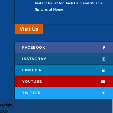
Instant Relief for Back Pain and Muscle
Sprains at Home
Visit Us
FACEBOOK
INSTAGRAM
LINKEDIN
YOUTUBE
TWITTER
pyright
2026