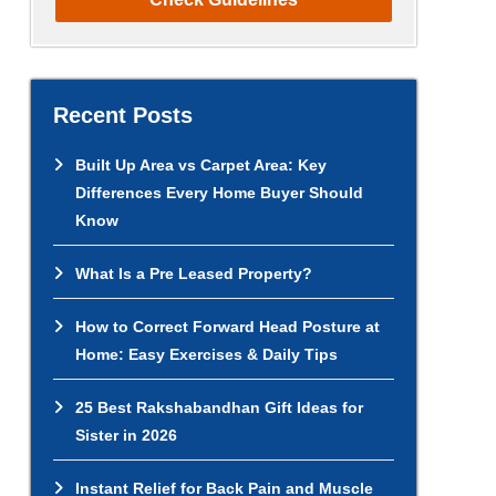
Recent Posts
Built Up Area vs Carpet Area: Key
Differences Every Home Buyer Should
Know
What Is a Pre Leased Property?
How to Correct Forward Head Posture at
Home: Easy Exercises & Daily Tips
25 Best Rakshabandhan Gift Ideas for
Sister in 2026
Instant Relief for Back Pain and Muscle