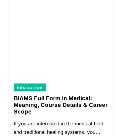
Education
BIAMS Full Form in Medical:
Meaning, Course Details & Career
Scope
If you are interested in the medical field
and traditional healing systems, you…