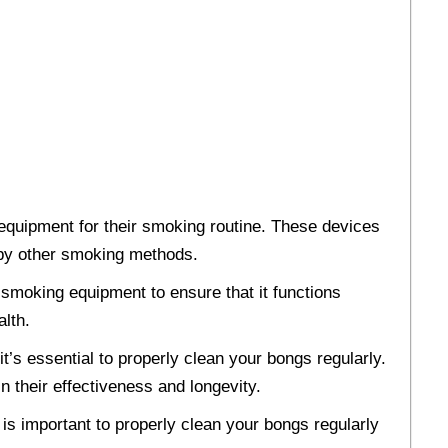
equipment for their smoking routine. These devices
d by other smoking methods.
r smoking equipment to ensure that it functions
alth.
t’s essential to properly clean your bongs regularly.
in their effectiveness and longevity.
t is important to properly clean your bongs regularly