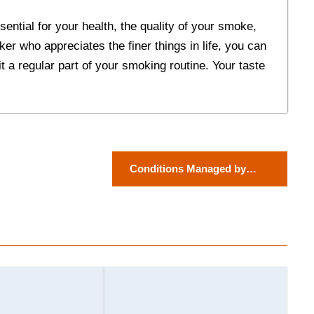
sential for your health, the quality of your smoke,
ker who appreciates the finer things in life, you can
t a regular part of your smoking routine. Your taste
Conditions Managed by
Dermatologists