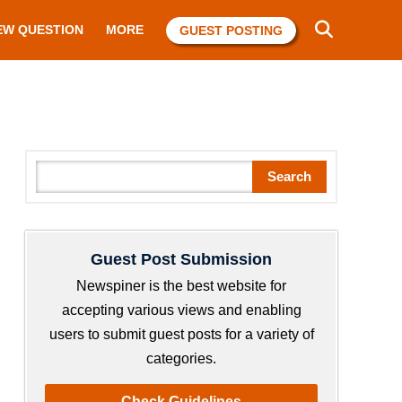
EW QUESTION
MORE
GUEST POSTING
S
Search
e
a
r
Guest Post Submission
c
h
Newspiner is the best website for
accepting various views and enabling
users to submit guest posts for a variety of
categories.
Check Guidelines