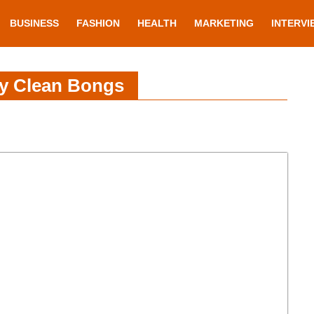
BUSINESS
FASHION
HEALTH
MARKETING
INTERVI
ly Clean Bongs