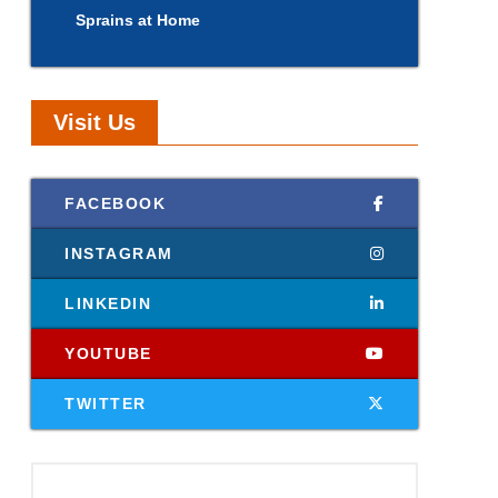
Sprains at Home
Visit Us
FACEBOOK
INSTAGRAM
LINKEDIN
YOUTUBE
TWITTER