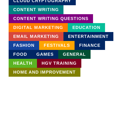
CLOUD CRYPTOGRAPHY
CONTENT WRITING
CONTENT WRITING QUESTIONS
DIGITAL MARKETING
EDUCATION
EMAIL MARKETING
ENTERTAINMENT
FASHION
FESTIVALS
FINANCE
FOOD
GAMES
GENERAL
HEALTH
HGV TRAINING
HOME AND IMPROVEMENT