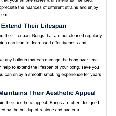
 that your smoke tastes and smells as intended.
ppreciate the nuances of different strains and enjoy
them.
 Extend Their Lifespan
d their lifespan. Bongs that are not cleaned regularly
ch can lead to decreased effectiveness and
ve any buildup that can damage the bong over time
n help to extend the lifespan of your bong, save you
ou can enjoy a smooth smoking experience for years
aintains Their Aesthetic Appeal
in their aesthetic appeal. Bongs are often designed
lled by the buildup of residue and bacteria.