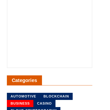
Categories
AUTOMOTIVE
BLOCKCHAIN
BUSINESS
CASINO