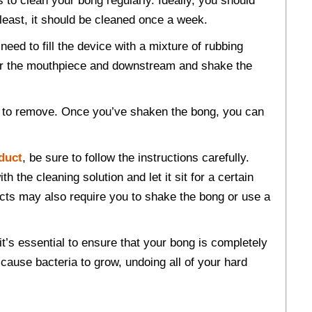
to clean your bong regularly. Ideally, you should
 least, it should be cleaned once a week.
need to fill the device with a mixture of rubbing
over the mouthpiece and downstream and shake the
er to remove. Once you’ve shaken the bong, you can
duct
, be sure to follow the instructions carefully.
th the cleaning solution and let it sit for a certain
ucts may also require you to shake the bong or use a
t’s essential to ensure that your bong is completely
 cause bacteria to grow, undoing all of your hard