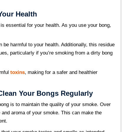
Your Health
 is essential for your health. As you use your bong,
 be harmful to your health. Additionally, this residue
ues, particularly if you’re smoking from a dirty bong
rmful
toxins
, making for a safer and healthier
 Clean Your Bongs Regularly
bong is to maintain the quality of your smoke. Over
ste and aroma of your smoke. This can make the
ent.