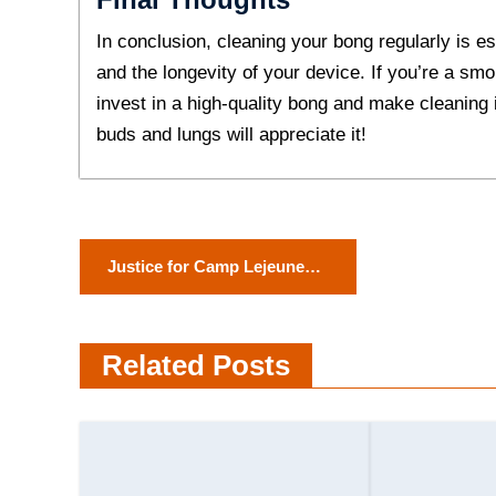
In conclusion, cleaning your bong regularly is es
and the longevity of your device. If you’re a smo
invest in a high-quality bong and make cleaning i
buds and lungs will appreciate it!
P
Justice for Camp Lejeune
o
Water Contamination
Victims: A Look at the
s
Related Posts
Settlement Process
t
n
a