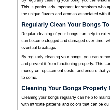
By regularly cleaning your bong, you can ensure
This is particularly important for smokers who a
the unique flavors and aromas associated with 
Regularly Clean Your Bongs To
Regular cleaning of your bongs can help to exten
can become clogged and damaged over time, whi
eventual breakage.
By regularly cleaning your bongs, you can remo
and prevent it from functioning properly. This ca
money on replacement costs, and ensure that y
to come.
Cleaning Your Bongs Properly M
Cleaning your bongs regularly can help to mainta
with intricate patterns and colors that can be du