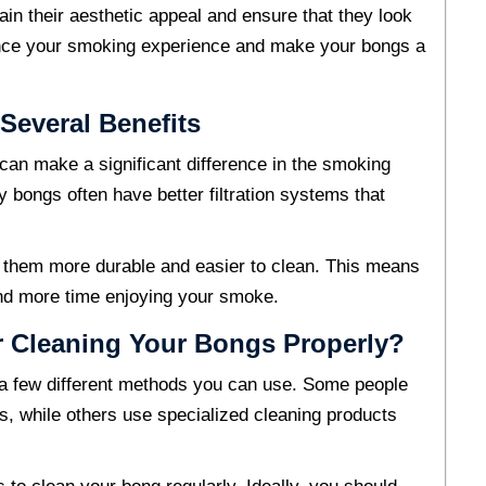
in their aesthetic appeal and ensure that they look
ance your smoking experience and make your bongs a
Several Benefits
can make a significant difference in the smoking
y bongs often have better filtration systems that
g them more durable and easier to clean. This means
and more time enjoying your smoke.
 Cleaning Your Bongs Properly?
 a few different methods you can use. Some people
gs, while others use specialized cleaning products