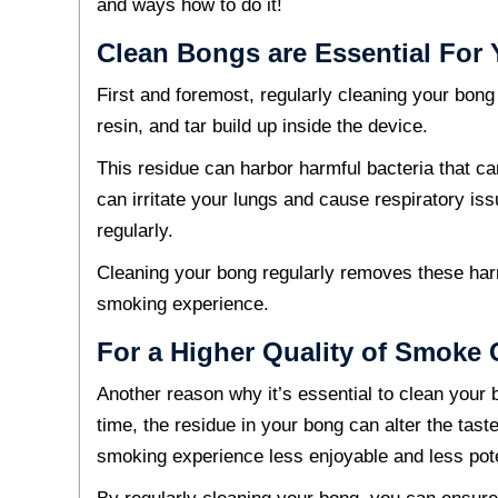
and ways how to do it!
Clean Bongs are Essential For 
First and foremost, regularly cleaning your bong
resin, and tar build up inside the device.
This residue can harbor harmful bacteria that can
can irritate your lungs and cause respiratory iss
regularly.
Cleaning your bong regularly removes these ha
smoking experience.
For a Higher Quality of Smoke
Another reason why it’s essential to clean your 
time, the residue in your bong can alter the ta
smoking experience less enjoyable and less pot