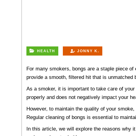
HEALTH
JONNY K.
For many smokers, bongs are a staple piece of 
provide a smooth, filtered hit that is unmatche
As a smoker, it is important to take care of you
properly and does not negatively impact your he
However, to maintain the quality of your smoke, i
Regular cleaning of bongs is essential to mainta
In this article, we will explore the reasons why i