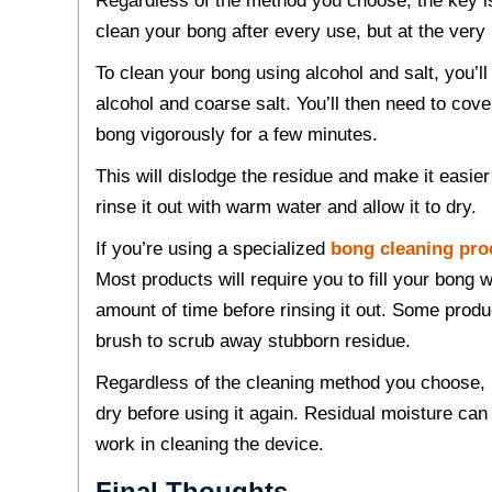
Regardless of the method you choose, the key is 
clean your bong after every use, but at the very
To clean your bong using alcohol and salt, you’ll 
alcohol and coarse salt. You’ll then need to c
bong vigorously for a few minutes.
This will dislodge the residue and make it easi
rinse it out with warm water and allow it to dry.
If you’re using a specialized
bong cleaning pro
Most products will require you to fill your bong wi
amount of time before rinsing it out. Some prod
brush to scrub away stubborn residue.
Regardless of the cleaning method you choose, i
dry before using it again. Residual moisture can
work in cleaning the device.
Final Thoughts