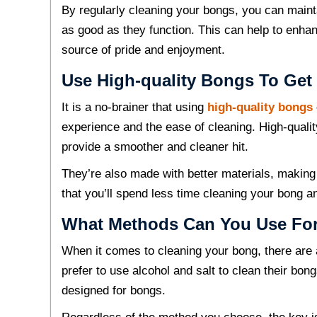
By regularly cleaning your bongs, you can mainta
as good as they function. This can help to enh
source of pride and enjoyment.
Use High-quality Bongs To Get 
It is a no-brainer that using
high-quality bongs
experience and the ease of cleaning. High-qualit
provide a smoother and cleaner hit.
They’re also made with better materials, makin
that you’ll spend less time cleaning your bong 
What Methods Can You Use For
When it comes to cleaning your bong, there are
prefer to use alcohol and salt to clean their bon
designed for bongs.