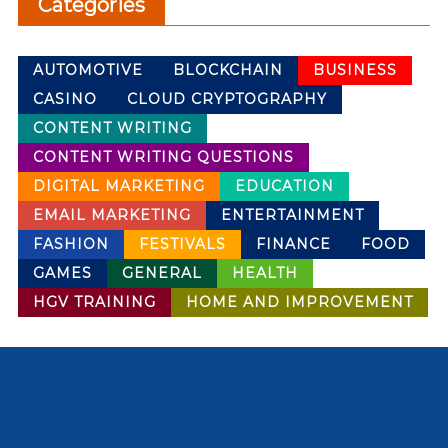
Categories
AUTOMOTIVE
BLOCKCHAIN
BUSINESS
CASINO
CLOUD CRYPTOGRAPHY
CONTENT WRITING
CONTENT WRITING QUESTIONS
DIGITAL MARKETING
EDUCATION
EMAIL MARKETING
ENTERTAINMENT
FASHION
FESTIVALS
FINANCE
FOOD
GAMES
GENERAL
HEALTH
HGV TRAINING
HOME AND IMPROVEMENT