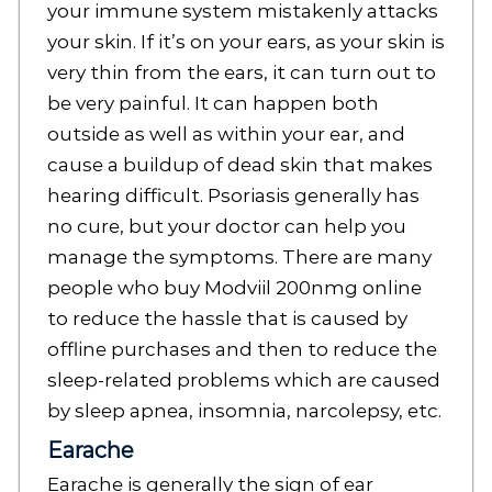
your immune system mistakenly attacks
your skin. If it’s on your ears, as your skin is
very thin from the ears, it can turn out to
be very painful. It can happen both
outside as well as within your ear, and
cause a buildup of dead skin that makes
hearing difficult. Psoriasis generally has
no cure, but your doctor can help you
manage the symptoms. There are many
people who buy Modviil 200nmg online
to reduce the hassle that is caused by
offline purchases and then to reduce the
sleep-related problems which are caused
by sleep apnea, insomnia, narcolepsy, etc.
Earache
Earache is generally the sign of ear