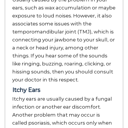
ears, such as wax accumulation or maybe
exposure to loud noises. However, it also
associates some issues with the
temporomandibular joint (TMJ), which is
connecting your jawbone to your skull, or
a neck or head injury, among other
things. If you hear some of the sounds
like ringing, buzzing, roaring, clicking, or
hissing sounds, then you should consult
your doctor in this respect.
Itchy Ears
Itchy ears are usually caused by a fungal
infection or another ear discomfort.
Another problem that may occur is
called psoriasis, which occurs only when