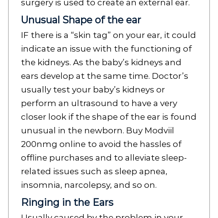
surgery is used to create an external ear.
Unusual Shape of the ear
IF there is a “skin tag” on your ear, it could
indicate an issue with the functioning of
the kidneys. As the baby’s kidneys and
ears develop at the same time. Doctor’s
usually test your baby’s kidneys or
perform an ultrasound to have a very
closer look if the shape of the ear is found
unusual in the newborn. Buy Modviil
200nmg online to avoid the hassles of
offline purchases and to alleviate sleep-
related issues such as sleep apnea,
insomnia, narcolepsy, and so on.
Ringing in the Ears
Usually caused by the problem in your