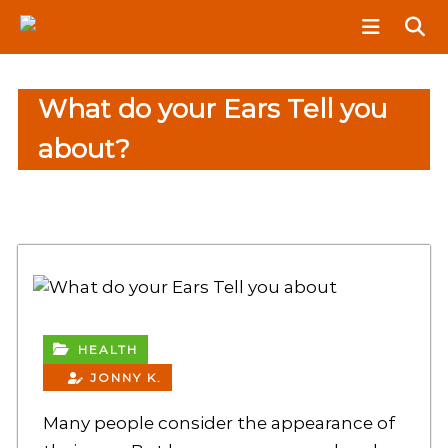
S
N
k
e
i
w
p
S
What do your Ears Tell you
t
p
o
i
about?
c
n
o
e
n
r
t
e
n
t
HEALTH
JONNY K.
Many people consider the appearance of