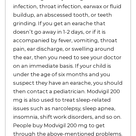
infection, throat infection, earwax or fluid
buildup, an abscessed tooth, or teeth
grinding. If you get an earache that
doesn’t go away in 1-2 days, or if it is
accompanied by fever, vomiting, throat
pain, ear discharge, or swelling around
the ear, then you need to see your doctor
on an immediate basis. If your child is
under the age of six months and you
suspect they have an earache, you should
then contact a pediatrician. Modvigil 200
mg is also used to treat sleep-related
issues such as narcolepsy, sleep apnea,
insomnia, shift work disorders, and so on.
People buy Modvigil 200 mg to get
through the above-mentioned problems.