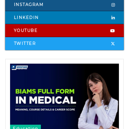
INSTAGRAM
LINKEDIN
YOUTUBE
TWITTER
Education