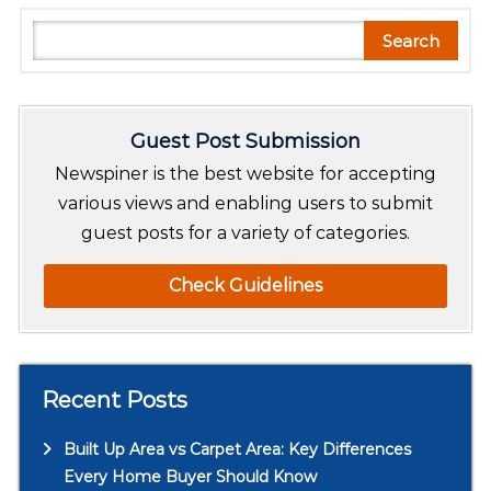
S
Search
e
a
r
Guest Post Submission
c
h
Newspiner is the best website for accepting
various views and enabling users to submit
guest posts for a variety of categories.
Check Guidelines
Recent Posts
Built Up Area vs Carpet Area: Key Differences
Every Home Buyer Should Know