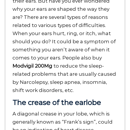
their ears. But have you ever wondered
why your ears are shaped the way they
are? There are several types of reasons
related to various types of difficulties.
When your ears hurt, ring, or itch, what
should you do? It could be a symptom of
something you aren’t aware of when it
comes to your ears. People also buy
Modvigil 200Mg
to reduce the sleep-
related problems that are usually caused
by Narcolepsy, sleep apnea, insomnia,
shift work disorders, etc.
The crease of the earlobe
A diagonal crease in your lobe, which is
generally known as “Frank’s sign”, could