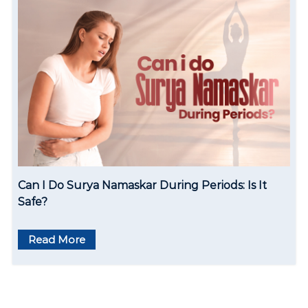
Can I Do Surya Namaskar During Periods: Is It
Safe?
Read More