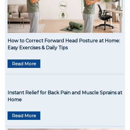
a
t
i
o
How to Correct Forward Head Posture at Home:
n
Easy Exercises & Daily Tips
Read More
Instant Relief for Back Pain and Muscle Sprains at
Home
Read More