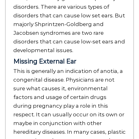
disorders. There are various types of
disorders that can cause low set ears. But
majorly Shprintzen-Goldberg and
Jacobsen syndromes are two rare
disorders that can cause low-set ears and
developmental issues.
Missing External Ear
This is generally an indication of anotia, a
congenital disease. Physicians are not
sure what causes it, environmental
factors and usage of certain drugs
during pregnancy play a role in this
respect. It can usually occur on its own or
maybe in conjunction with other
hereditary diseases. In many cases, plastic