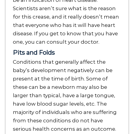
be an indication of heart disease.
Scientists aren’t sure what is the reason
for this crease, and it really doesn’t mean
that everyone who has it will have heart
disease. If you get to know that you have
one, you can consult your doctor.
Pits and Folds
Conditions that generally affect the
baby’s development negatively can be
present at the time of birth. Some of
these can be a newborn may also be
larger than typical, have a large tongue,
have low blood sugar levels, etc. The
majority of individuals who are suffering
from these conditions do not have
serious health concerns as an outcome.