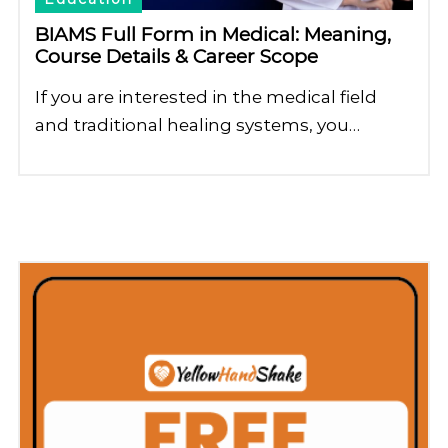
BIAMS Full Form in Medical: Meaning,
Course Details & Career Scope
If you are interested in the medical field
and traditional healing systems, you…