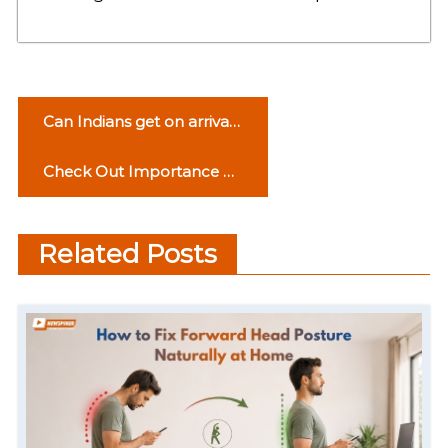
P
Can Indians get on arrival
o
visa for Turkey?
Check Out Importance of
s
Personality in Workplace
t
Related Posts
n
a
v
i
g