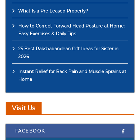
What Is a Pre Leased Property?
How to Correct Forward Head Posture at Home:
Easy Exercises & Daily Tips
25 Best Rakshabandhan Gift Ideas for Sister in
2026
Instant Relief for Back Pain and Muscle Sprains at
Home
Visit Us
FACEBOOK