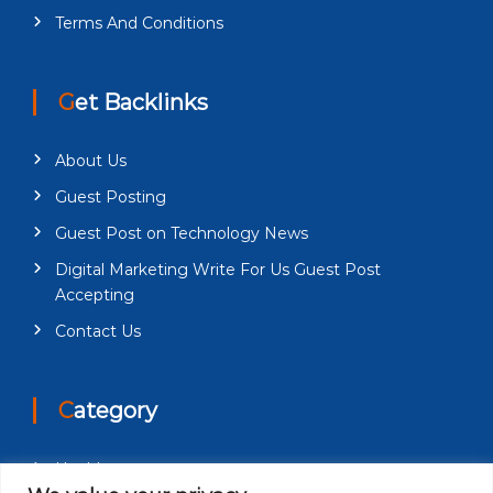
Terms And Conditions
Get Backlinks
About Us
Guest Posting
Guest Post on Technology News
Digital Marketing Write For Us Guest Post
Accepting
Contact Us
Category
Health