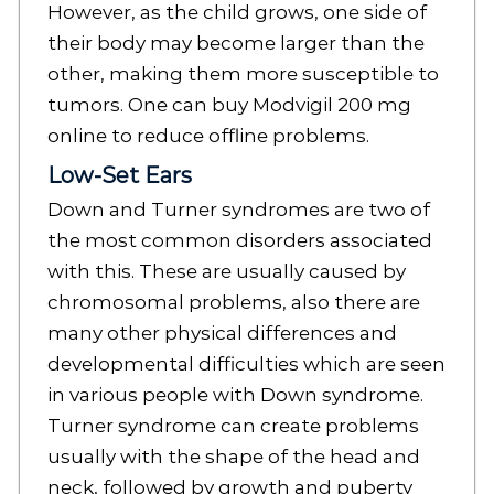
However, as the child grows, one side of
their body may become larger than the
other, making them more susceptible to
tumors. One can buy Modvigil 200 mg
online to reduce offline problems.
Low-Set Ears
Down and Turner syndromes are two of
the most common disorders associated
with this. These are usually caused by
chromosomal problems, also there are
many other physical differences and
developmental difficulties which are seen
in various people with Down syndrome.
Turner syndrome can create problems
usually with the shape of the head and
neck, followed by growth and puberty