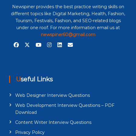
Newspiner provides the best practice writing skills on
different topics like Digital Marketing, Health, Fashion,
Tourism, Festivals, Fashion, and SEO-related blogs
under one roof. For more information email us at
newspiner60@gmail.com
Useful Links
Web Designer Interview Questions
Web Development Interview Questions – PDF
Download
Content Writer Interview Questions
Privacy Policy