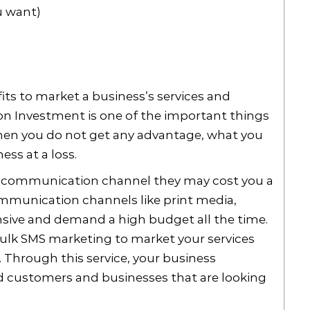
u want)
its to market a business’s services and
 on Investment is one of the important things
When you do not get any advantage, what you
ess at a loss.
communication channel they may cost you a
ommunication channels like print media,
sive and demand a high budget all the time.
bulk SMS marketing to market your services
 Through this service, your business
ed customers and businesses that are looking