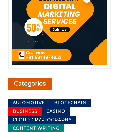
Categories
AUTOMOTIVE
BLOCKCHAIN
BUSINESS
CASINO
CLOUD CRYPTOGRAPHY
CONTENT WRITING