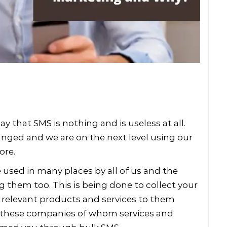
 that SMS is nothing and is useless at all.
nged and we are on the next level using our
ore.
used in many places by all of us and the
g them too. This is being done to collect your
e relevant products and services to them
all these companies of whom services and