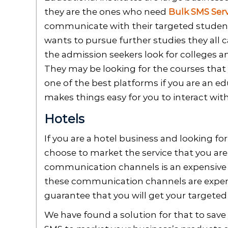
they are the ones who need
Bulk SMS Serv
communicate with their targeted student
wants to pursue further studies they all
the admission seekers look for colleges a
They may be looking for the courses that y
one of the best platforms if you are an ed
makes things easy for you to interact wit
Hotels
If you are a hotel business and looking f
choose to market the service that you are
communication channels is an expensive 
these communication channels are expen
guarantee that you will get your targeted
We have found a solution for that to save 