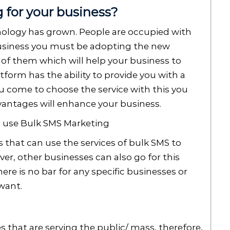
for your business?
nology has grown. People are occupied with
business you must be adopting the new
 of them which will help your business to
form has the ability to provide you with a
u come to choose the service with this you
antages will enhance your business.
an use Bulk SMS Marketing
that can use the services of bulk SMS to
er, other businesses can also go for this
ere is no bar for any specific businesses or
 want.
s that are serving the public/ mass, therefore,