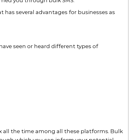
formed you through bulk SMS.
at has several advantages for businesses as
?
have seen or heard different types of
 all the time among all these platforms. Bulk