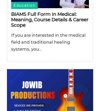
Education
BIAMS Full Form in Medical:
Meaning, Course Details & Career
Scope
If you are interested in the medical
field and traditional healing
systems, you…