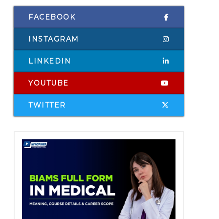
FACEBOOK
INSTAGRAM
LINKEDIN
YOUTUBE
TWITTER