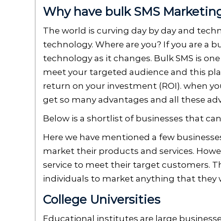
Why have bulk SMS Marketing 
The world is curving day by day and tech
technology. Where are you? If you are a 
technology as it changes. Bulk SMS is one
meet your targeted audience and this plat
return on your investment (ROI). when yo
get so many advantages and all these adv
Below is a shortlist of businesses that c
Here we have mentioned a few businesses 
market their products and services. Howev
service to meet their target customers. Th
individuals to market anything that they
College Universities
Educational institutes are large businesse