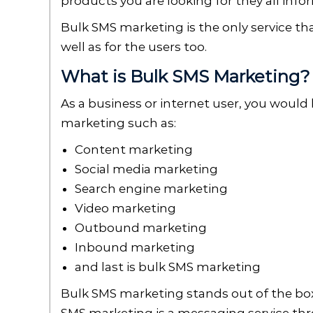
products you are looking for they all in
Bulk SMS marketing is the only service th
well as for the users too.
What is Bulk SMS Marketing
As a business or internet user, you would 
marketing such as:
Content marketing
Social media marketing
Search engine marketing
Video marketing
Outbound marketing
Inbound marketing
and last is bulk SMS marketing
Bulk SMS marketing stands out of the box