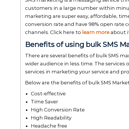
SMS marketing is a messaging service th
customers in a large number within minut
marketing are super easy, affordable, time
conversion rate and have 98% open rate
channels. Click here to
learn more
about i
Benefits of using bulk SMS M
There are several benefits of bulk SMS mar
wider audience in less time. The services 
services in marketing your service and pr
Below are the benefits of bulk SMS Marke
Cost-effective
Time Saver
High Conversion Rate
High Readability
Headache free