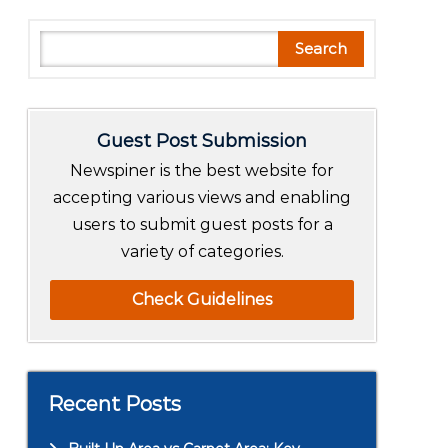
S
Search
e
a
r
Guest Post Submission
c
h
Newspiner is the best website for
accepting various views and enabling
users to submit guest posts for a
variety of categories.
Check Guidelines
Recent Posts