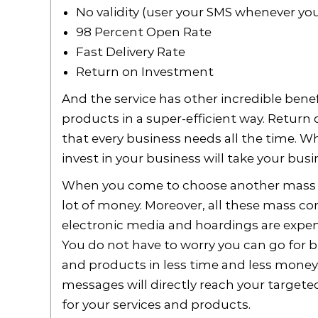
No validity (user your SMS whenever yo
98 Percent Open Rate
Fast Delivery Rate
Return on Investment
And the service has other incredible benef
products in a super-efficient way. Return
that every business needs all the time. 
invest in your business will take your busin
When you come to choose another mass 
lot of money. Moreover, all these mass c
electronic media and hoardings are expen
You do not have to worry you can go for 
and products in less time and less money.
messages will directly reach your target
for your services and products.