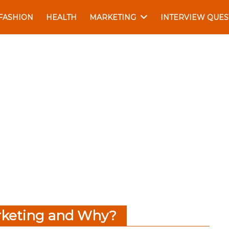
FASHION
HEALTH
MARKETING
INTERVIEW QUES
rketing and Why?