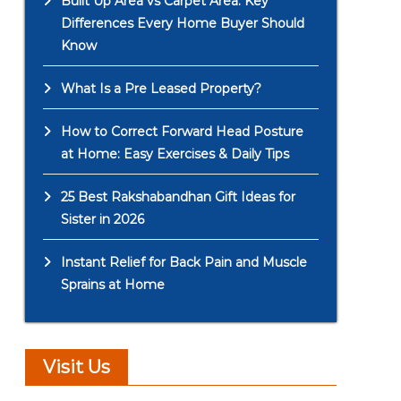
Built Up Area vs Carpet Area: Key
Differences Every Home Buyer Should
Know
What Is a Pre Leased Property?
How to Correct Forward Head Posture
at Home: Easy Exercises & Daily Tips
25 Best Rakshabandhan Gift Ideas for
Sister in 2026
Instant Relief for Back Pain and Muscle
Sprains at Home
Visit Us