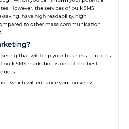
rough which you can inform your potential
es. However, the services of bulk SMS
-saving, have high readability, high
 compared to other mass communication
t.
arketing?
keting that will help your business to reach a
of bulk SMS marketing is one of the best
oducts.
ting which will enhance your business: