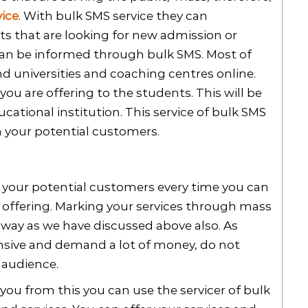
ice
. With bulk SMS service they can
s that are looking for new admission or
 can be informed through bulk SMS. Most of
nd universities and coaching centres online.
ou are offering to the students. This will be
ucational institution. This service of bulk SMS
h your potential customers.
or your potential customers every time you can
 offering. Marking your services through mass
way as we have discussed above also. As
sive and demand a lot of money, do not
 audience.
you from this you can use the servicer of bulk