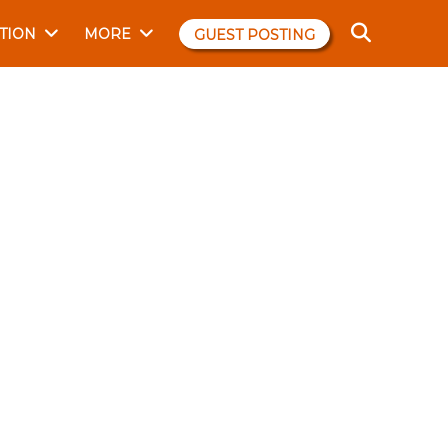
TION
MORE
GUEST POSTING