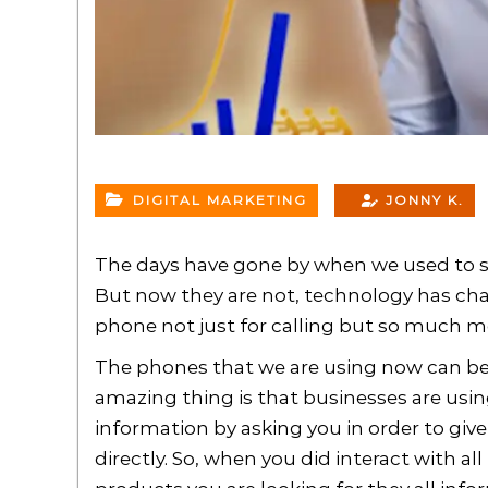
DIGITAL MARKETING
JONNY K.
The days have gone by when we used to say
But now they are not, technology has cha
phone not just for calling but so much m
The phones that we are using now can be 
amazing thing is that businesses are usin
information by asking you in order to giv
directly. So, when you did interact with 