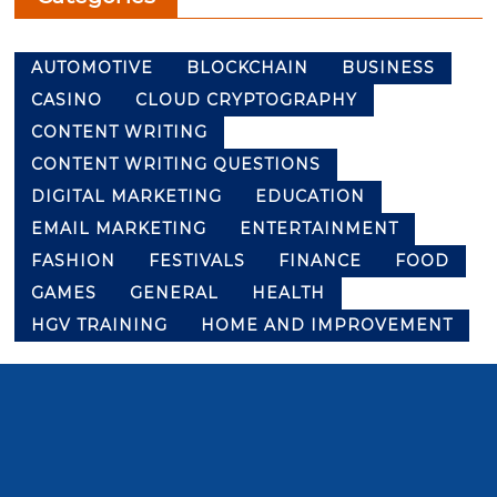
AUTOMOTIVE
BLOCKCHAIN
BUSINESS
CASINO
CLOUD CRYPTOGRAPHY
CONTENT WRITING
CONTENT WRITING QUESTIONS
DIGITAL MARKETING
EDUCATION
EMAIL MARKETING
ENTERTAINMENT
FASHION
FESTIVALS
FINANCE
FOOD
GAMES
GENERAL
HEALTH
HGV TRAINING
HOME AND IMPROVEMENT