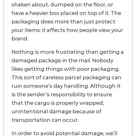
shaken about, dumped on the floor, or
have a heavier box placed on top of it. The
packaging does more than just protect
your items; it affects how people view your
brand.
Nothing is more frustrating than getting a
damaged package in the mail. Nobody
likes getting things with poor packaging.
This sort of careless parcel packaging can
ruin someone’s day handling. Although it
is the sender’s responsibility to ensure
that the cargo is properly wrapped,
unintentional damage because of
transportation can occur.
In order to avoid potential damage, we’ll