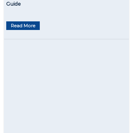
Guide
Read More