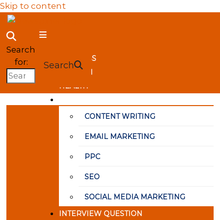
Skip to content
NewSpiner
Search
BUSINESS
for:
Search
FASHION
HEALTH
MARKETING
CONTENT WRITING
EMAIL MARKETING
PPC
SEO
SOCIAL MEDIA MARKETING
INTERVIEW QUESTION