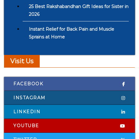
25 Best Rakshabandhan Gift Ideas for Sister in
2026
Instant Relief for Back Pain and Muscle
Sprains at Home
Visit Us
FACEBOOK
INSTAGRAM
LINKEDIN
YOUTUBE