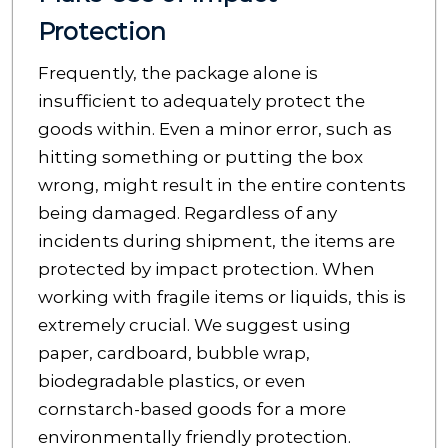
Protection
Frequently, the package alone is
insufficient to adequately protect the
goods within. Even a minor error, such as
hitting something or putting the box
wrong, might result in the entire contents
being damaged. Regardless of any
incidents during shipment, the items are
protected by impact protection. When
working with fragile items or liquids, this is
extremely crucial. We suggest using
paper, cardboard, bubble wrap,
biodegradable plastics, or even
cornstarch-based goods for a more
environmentally friendly protection.