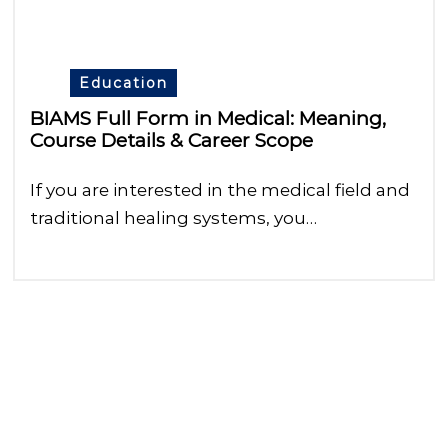
Education
BIAMS Full Form in Medical: Meaning,
Course Details & Career Scope
If you are interested in the medical field and
traditional healing systems, you…