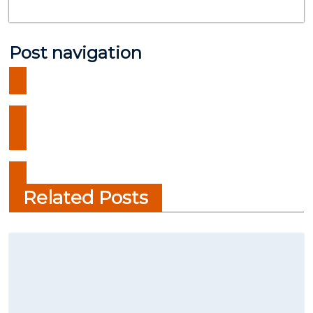
Post navigation
What are the best crypto wallet
in 2021?
Ten Must-See Sai Baba Temples
in India
Related Posts