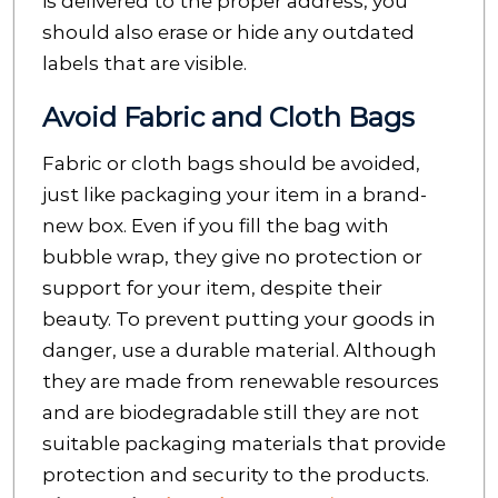
is delivered to the proper address, you
should also erase or hide any outdated
labels that are visible.
Avoid Fabric and Cloth Bags
Fabric or cloth bags should be avoided,
just like packaging your item in a brand-
new box. Even if you fill the bag with
bubble wrap, they give no protection or
support for your item, despite their
beauty. To prevent putting your goods in
danger, use a durable material. Although
they are made from
renewable resources
and are biodegradable still they are not
suitable packaging materials that provide
protection and security to the products.