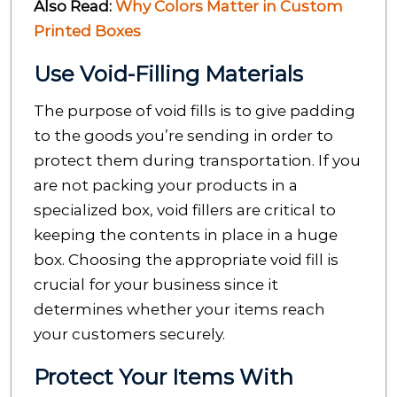
Also Read:
Why Colors Matter in Custom
Printed Boxes
Use Void-Filling Materials
The purpose of void fills is to give padding
to the goods you’re sending in order to
protect them during transportation. If you
are not packing your products in a
specialized box, void fillers are critical to
keeping the contents in place in a huge
box. Choosing the appropriate void fill is
crucial for your business since it
determines whether your items reach
your customers securely.
Protect Your Items With