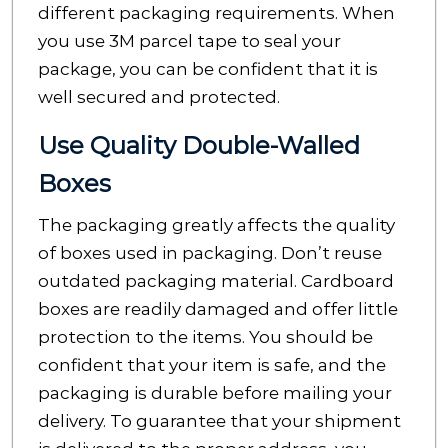
different packaging requirements. When
you use 3M parcel tape to seal your
package, you can be confident that it is
well secured and protected.
Use Quality Double-Walled
Boxes
The packaging greatly affects the quality
of boxes used in packaging.
Don’t reuse
outdated packaging material. Cardboard
boxes are readily damaged and offer little
protection to the items. You should be
confident that your item is safe, and the
packaging is durable before mailing your
delivery. To guarantee that your shipment