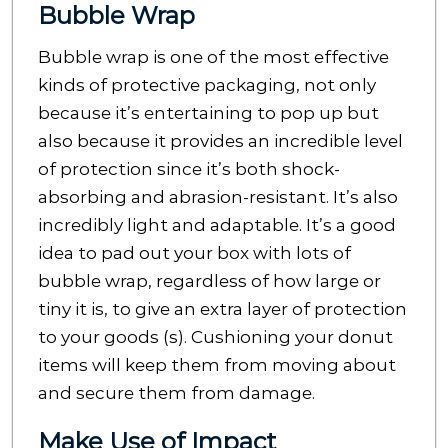
Bubble Wrap
Bubble wrap is one of the most effective
kinds of protective packaging, not only
because it’s entertaining to pop up but
also because it provides an incredible level
of protection since it’s both shock-
absorbing and abrasion-resistant. It’s also
incredibly light and adaptable. It’s a good
idea to pad out your box with lots of
bubble wrap, regardless of how large or
tiny it is, to give an extra layer of protection
to your goods (s). Cushioning your donut
items will keep them from moving about
and secure them from damage.
Make Use of Impact