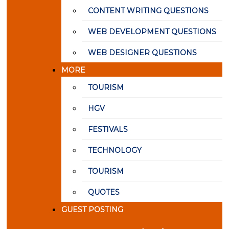
CONTENT WRITING QUESTIONS
WEB DEVELOPMENT QUESTIONS
WEB DESIGNER QUESTIONS
MORE
TOURISM
HGV
FESTIVALS
TECHNOLOGY
TOURISM
QUOTES
GUEST POSTING