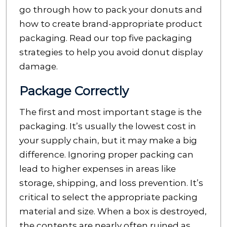
go through how to pack your donuts and
how to create brand-appropriate product
packaging. Read our top five packaging
strategies to help you avoid donut display
damage.
Package Correctly
The first and most important stage is the
packaging. It’s usually the lowest cost in
your supply chain, but it may make a big
difference. Ignoring proper packing can
lead to higher expenses in areas like
storage, shipping, and loss prevention. It’s
critical to select the appropriate packing
material and size. When a box is destroyed,
the contents are nearly often ruined as