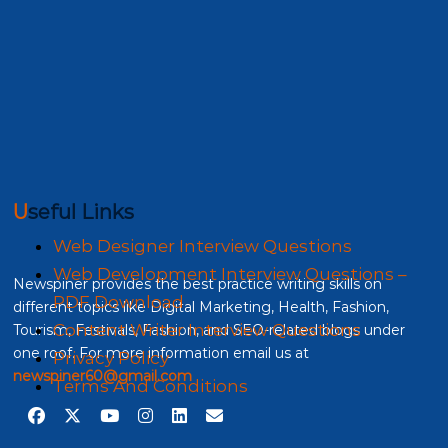
Useful Links
Web Designer Interview Questions
Web Development Interview Questions –
Newspiner provides the best practice writing skills on
PDF Download
different topics like Digital Marketing, Health, Fashion,
Content Writer Interview Questions
Tourism, Festivals, Fashion, and SEO-related blogs under
one roof. For more information email us at
Privacy Policy
newspiner60@gmail.com
Terms And Conditions