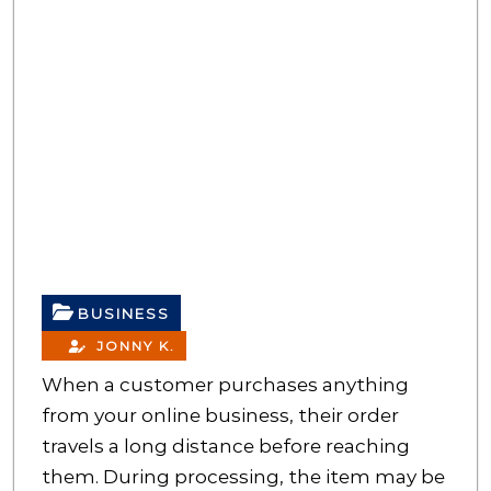
BUSINESS
JONNY K.
When a customer purchases anything
from your online business, their order
travels a long distance before reaching
them. During processing, the item may be