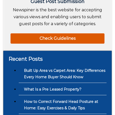
Guest Post Submission
Newspiner is the best website for accepting
various views and enabling users to submit
guest posts for a variety of categories.
Check Guidelines
Recent Posts
Built Up Area vs Carpet Area: Key Differences
Every Home Buyer Should Know
What Is a Pre Leased Property?
How to Correct Forward Head Posture at
Home: Easy Exercises & Daily Tips