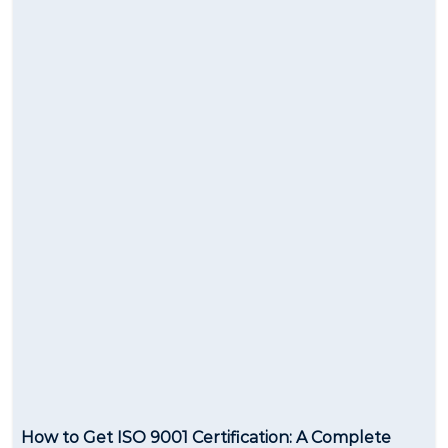
How to Get ISO 9001 Certification: A Complete