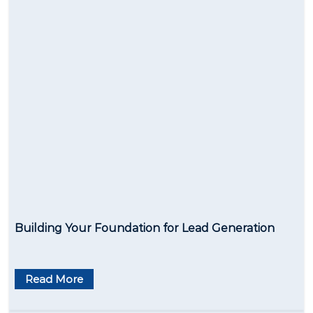
Building Your Foundation for Lead Generation
Read More