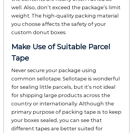
well. Also, don’t exceed the package’s limit
weight. The high-quality packing material
you choose affects the safety of your
custom donut boxes.
Make Use of Suitable Parcel
Tape
Never secure your package using
common sellotape. Sellotape is wonderful
for sealing little parcels, but it’s not ideal
for shipping large products across the
country or internationally. Although the
primary purpose of packing tape is to keep
your boxes sealed, you can see that
different tapes are better suited for