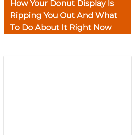
How Your Donut Display Is
Ripping You Out And What
To Do About It Right Now