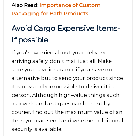
Also Read:
Importance of Custom
Packaging for Bath Products
Avoid Cargo Expensive Items-
if possible
If you’re worried about your delivery
arriving safely, don’t mail it at all. Make
sure you have insurance if you have no
alternative but to send your product since
it is physically impossible to deliver it in
person. Although high-value things such
as jewels and antiques can be sent by
courier, find out the maximum value of an
item you can send and whether additional
security is available.