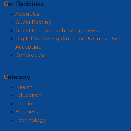
Get Backlinks
About Us
Guest Posting
Guest Post on Technology News
Digital Marketing Write For Us Guest Post
Accepting
Contact Us
Category
Health
Education
Fashion
Business
Technology