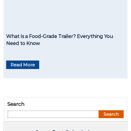
What Is a Food-Grade Trailer? Everything You
Need to Know
Read More
Search
Search