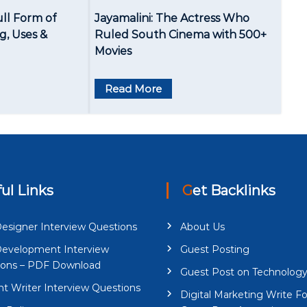
ull Form of
Jayamalini: The Actress Who
, Uses &
Ruled South Cinema with 500+
Movies
Read More
ful Links
Get Backlinks
esigner Interview Questions
About Us
evelopment Interview
Guest Posting
ions – PDF Download
Guest Post on Technolog
t Writer Interview Questions
Digital Marketing Write Fo