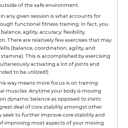
 outside of the safe environment.
 in any given session is what accounts for
ough functional fitness training. In fact, you
ance, agility, accuracy, flexibility,
. There are relatively few exercises that may
lls (balance, coordination, agility, and
e, stamina). This is accomplished by exercising
ultaneously activating a lot of joints and
ded to be utilized!)
his way means more focus is on training
ual muscles. Anytime your body is moving
y on dynamic balance as opposed to static
reat deal of core stability amongst other
ly seek to further improve core stability and
 of improving most aspects of your moving