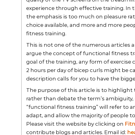
experience through effective training. In t
the emphasis is too much on pleasure rath
choice available, and more and more peop
fitness training.
This is not one of the numerous articles 
argue the concept of functional fitness t
goal of the training, any form of exercise 
2 hours per day of bicep curls might be ca
description calls for you to have the bigge
The purpose of this article is to highlight 
rather than debate the term’s ambiguity, s
“functional fitness training” will refer to 
adapt, and allow the majority of people to
Please visit the website by clicking on
Fit
contribute blogs and articles. Email id:
he