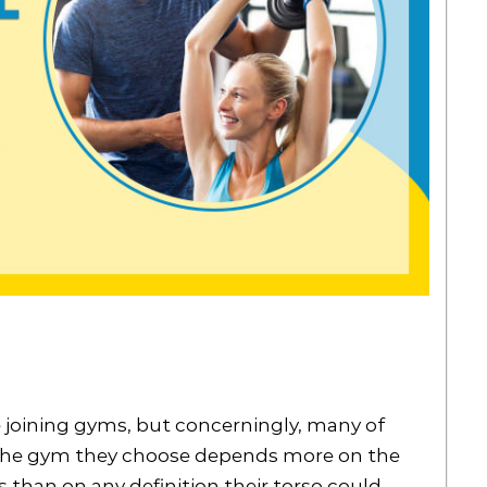
 joining gyms, but concerningly, many of
f the gym they choose depends more on the
s than on any definition their torso could