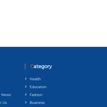
Category
Health
Education
y News
Fashion
r Us
Business