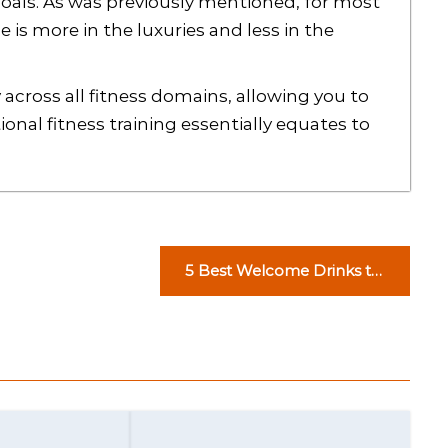
goals. As was previously mentioned, for most
is more in the luxuries and less in the
 across all fitness domains, allowing you to
onal fitness training essentially equates to
5 Best Welcome Drinks to
Serve at a House Party