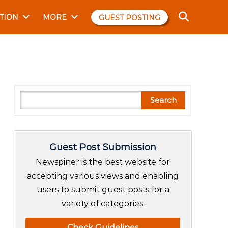
TION
MORE
GUEST POSTING
S
Search
e
a
r
Guest Post Submission
c
h
Newspiner is the best website for
accepting various views and enabling
users to submit guest posts for a
variety of categories.
Check Guidelines