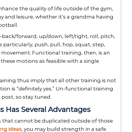
ance the quality of life outside of the gym,
ay and leisure, whether it’s a grandma having
ootball.
ck/forward, up/down, left/right, roll, pitch,
 particularly, push, pull, hop, squat, step,
movement. Functional training, then, is an
these motions as feasible with a single
aining thus imply that all other training is not
ion is “definitely yes.” Un-functional training
e post, so stay tuned.
ss Has Several Advantages
es that cannot be duplicated outside of those
ing ideas
, you may build strength in a safe