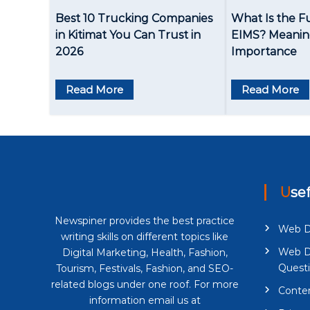
a
Best 10 Trucking Companies
What Is the F
v
in Kitimat You Can Trust in
EIMS? Meaning
2026
Importance
i
g
Read More
Read More
a
t
i
o
Use
n
Newspiner provides the best practice
Web D
writing skills on different topics like
Web D
Digital Marketing, Health, Fashion,
Quest
Tourism, Festivals, Fashion, and SEO-
related blogs under one roof. For more
Conten
information email us at