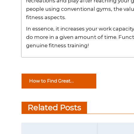
recreations and play after reaching your 
people using conventional gyms, the value 
fitness aspects.
In essence, it increases your work capacity
do more in a given amount of time. Functi
genuine fitness training!
P
How to Find Great
o
Computer Technology
Consulting
s
Related Posts
t
n