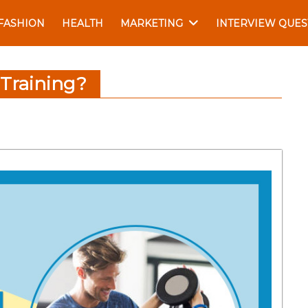
FASHION
HEALTH
MARKETING
INTERVIEW QUES
 Training?