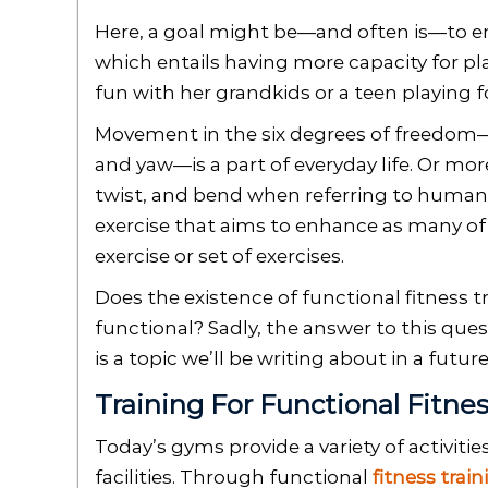
Here, a goal might be—and often is—to enh
which entails having more capacity for pl
fun with her grandkids or a teen playing f
Movement in the six degrees of freedom—ba
and yaw—is a part of everyday life. Or more
twist, and bend when referring to human 
exercise that aims to enhance as many of 
exercise or set of exercises.
Does the existence of functional fitness tr
functional? Sadly, the answer to this quest
is a topic we’ll be writing about in a futur
Training For Functional Fitne
Today’s gyms provide a variety of activiti
facilities. Through functional
fitness train