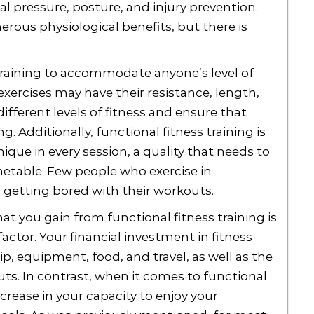
al pressure, posture, and injury prevention.
erous physiological benefits, but there is
s training to accommodate anyone’s level of
ll exercises may have their resistance, length,
ferent levels of fitness and ensure that
g. Additionally, functional fitness training is
nique in every session, a quality that needs to
metable. Few people who exercise in
r getting bored with their workouts.
t you gain from functional fitness training is
factor. Your financial investment in fitness
, equipment, food, and travel, as well as the
ts. In contrast, when it comes to functional
ncrease in your capacity to enjoy your