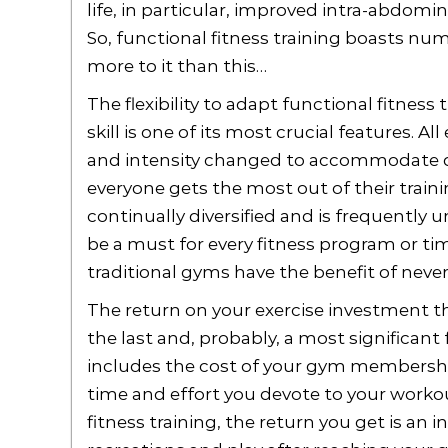
life, in particular, improved intra-abdomin
So, functional fitness training boasts num
more to it than this…
The flexibility to adapt functional fitnes
skill is one of its most crucial features. A
and intensity changed to accommodate dif
everyone gets the most out of their trainin
continually diversified and is frequently u
be a must for every fitness program or ti
traditional gyms have the benefit of neve
The return on your exercise investment tha
the last and, probably, a most significant 
includes the cost of your gym membership
time and effort you devote to your workou
fitness training, the return you get is an i