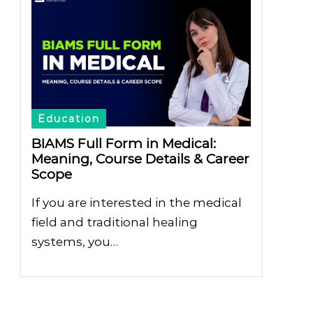
Education
BIAMS Full Form in Medical:
Meaning, Course Details & Career
Scope
If you are interested in the medical
field and traditional healing
systems, you…