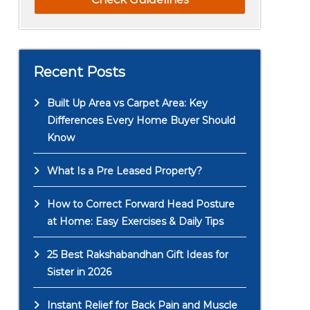
Recent Posts
Built Up Area vs Carpet Area: Key
Differences Every Home Buyer Should
Know
What Is a Pre Leased Property?
How to Correct Forward Head Posture
at Home: Easy Exercises & Daily Tips
25 Best Rakshabandhan Gift Ideas for
Sister in 2026
Instant Relief for Back Pain and Muscle