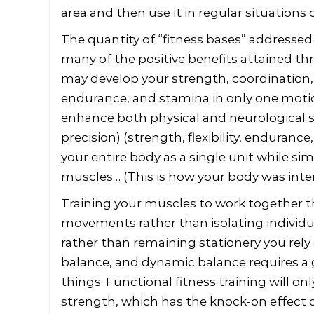
area and then use it in regular situations
The quantity of “fitness bases” addressed
many of the positive benefits attained thr
may develop your strength, coordination, bal
endurance, and stamina in only one motion
enhance both physical and neurological ski
precision) (strength, flexibility, enduranc
your entire body as a single unit while sim
muscles… (This is how your body was inten
Training your muscles to work together t
movements rather than isolating individ
rather than remaining stationery you rel
balance, and dynamic balance requires a g
things. Functional fitness training will on
strength, which has the knock-on effect