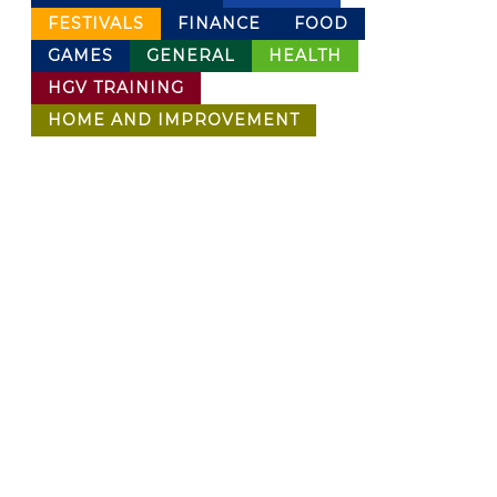
FESTIVALS
FINANCE
FOOD
GAMES
GENERAL
HEALTH
HGV TRAINING
HOME AND IMPROVEMENT