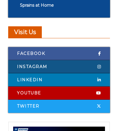
Sprains at Home
Visit Us
FACEBOOK
INSTAGRAM
LINKEDIN
YOUTUBE
TWITTER