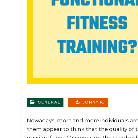
GENERAL
JONNY K.
Nowadays, more and more individuals are
them appear to think that the quality o
quality of the TV screens on the treadmill