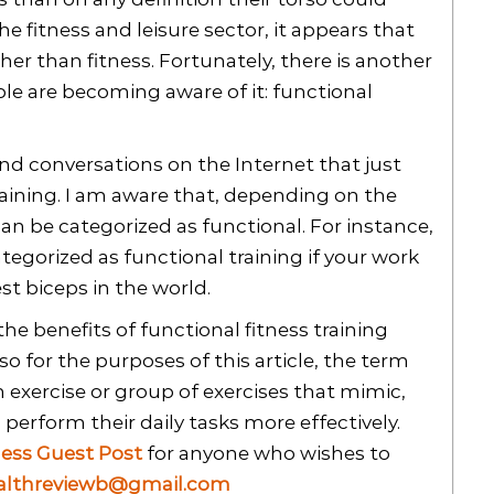
he fitness and leisure sector, it appears that
er than fitness. Fortunately, there is another
le are becoming aware of it: functional
and conversations on the Internet that just
raining. I am aware that, depending on the
can be categorized as functional. For instance,
tegorized as functional training if your work
st biceps in the world.
the benefits of functional fitness training
o for the purposes of this article, the term
an exercise or group of exercises that mimic,
 perform their daily tasks more effectively.
ness Guest Post
for anyone who wishes to
althreviewb@gmail.com