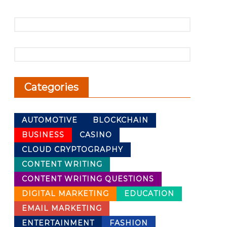
Categories
AUTOMOTIVE
BLOCKCHAIN
BUSINESS
CASINO
CLOUD CRYPTOGRAPHY
CONTENT WRITING
CONTENT WRITING QUESTIONS
DIGITAL MARKETING
EDUCATION
EMAIL MARKETING
ENTERTAINMENT
FASHION