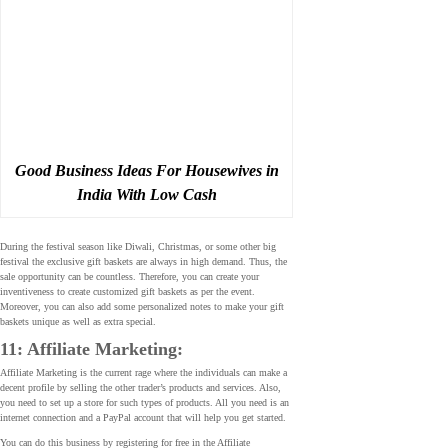
Good Business Ideas For Housewives in
India With Low Cash
During the festival season like Diwali, Christmas, or some other big
festival the exclusive gift baskets are always in high demand. Thus, the
sale opportunity can be countless. Therefore, you can create your
inventiveness to create customized gift baskets as per the event.
Moreover, you can also add some personalized notes to make your gift
baskets unique as well as extra special.
11: Affiliate Marketing:
Affiliate Marketing is the current rage where the individuals can make a
decent profile by selling the other trader’s products and services. Also,
you need to set up a store for such types of products. All you need is an
internet connection and a PayPal account that will help you get started.
You can do this business by registering for free in the Affiliate