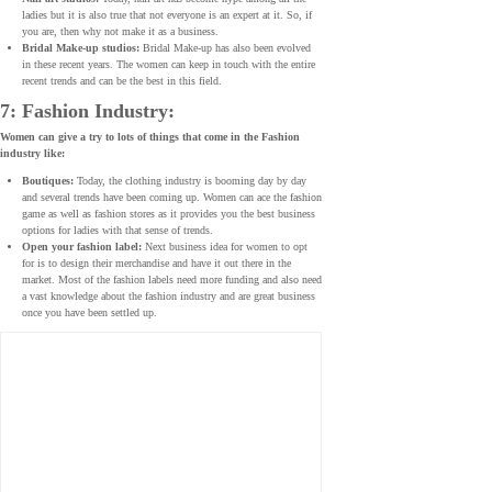
ladies but it is also true that not everyone is an expert at it. So, if
you are, then why not make it as a business.
Bridal Make-up studios:
Bridal Make-up has also been evolved
in these recent years. The women can keep in touch with the entire
recent trends and can be the best in this field.
7: Fashion Industry:
Women can give a try to lots of things that come in the Fashion
industry like:
Boutiques:
Today, the clothing industry is booming day by day
and several trends have been coming up. Women can ace the fashion
game as well as fashion stores as it provides you the best business
options for ladies with that sense of trends.
Open your fashion label:
Next business idea for women to opt
for is to design their merchandise and have it out there in the
market. Most of the fashion labels need more funding and also need
a vast knowledge about the fashion industry and are great business
once you have been settled up.