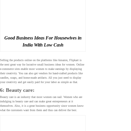
Good Business Ideas For Housewives in
India With Low Cash
Selling the products online on the platforms like Amazon, Flipkart is
the next great way for lucrative small business ideas for women. Online
e-commerce sites enable most women to make earnings by displaying
their creativity. You can also get vendors for hand-crafted products like
candles, soaps, and home-made artifacts. All you just need to display
your creativity and get easily paid for your labor as simple as that.
6: Beauty care:
Beauty care is an industry that most women can nail. Women who are
indulging in beauty care and can make great entrepreneurs at it
themselves. Also, it is a great business opportunity since women know
what the customers want from them and thus can deliver the best.