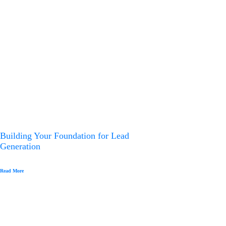
g
a
t
i
o
n
Building Your Foundation for Lead
Generation
Read More