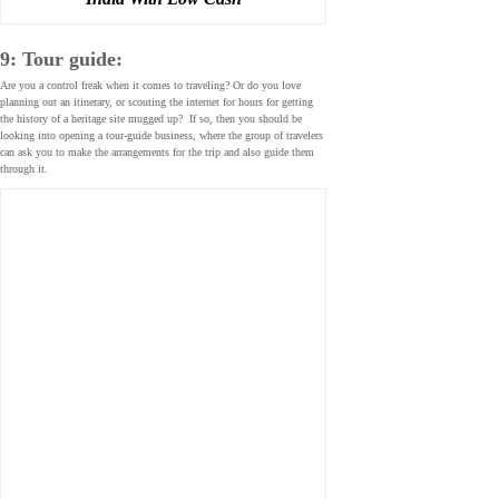
9: Tour guide:
Are you a control freak when it comes to traveling? Or do you love
planning out an itinerary, or scouting the internet for hours for getting
the history of a heritage site mugged up? If so, then you should be
looking into opening a tour-guide business, where the group of travelers
can ask you to make the arrangements for the trip and also guide them
through it.