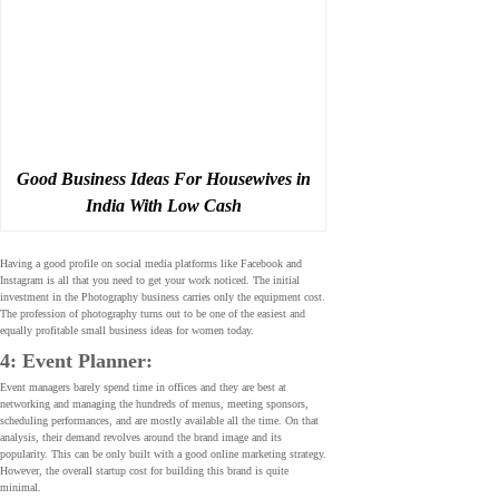
Good Business Ideas For Housewives in
India With Low Cash
Having a good profile on social media platforms like Facebook and
Instagram is all that you need to get your work noticed. The initial
investment in the Photography business carries only the equipment cost.
The profession of photography turns out to be one of the easiest and
equally profitable small business ideas for women today.
4: Event Planner:
Event managers barely spend time in offices and they are best at
networking and managing the hundreds of menus, meeting sponsors,
scheduling performances, and are mostly available all the time. On that
analysis, their demand revolves around the brand image and its
popularity. This can be only built with a good online marketing strategy.
However, the overall startup cost for building this brand is quite
minimal.