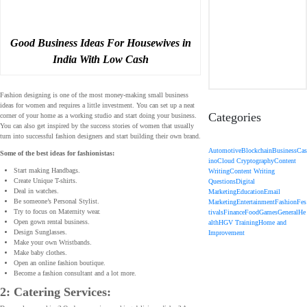
Good Business Ideas For Housewives in
India With Low Cash
Fashion designing is one of the most money-making small business
ideas for women and requires a little investment. You can set up a neat
Categories
corner of your home as a working studio and start doing your business.
You can also get inspired by the success stories of women that usually
turn into successful fashion designers and start building their own brand.
Automotive
Blockchain
Business
Cas
Some of the best ideas for fashionistas:
ino
Cloud Cryptography
Content
Start making Handbags.
Writing
Content Writing
Create Unique T-shirts.
Questions
Digital
Deal in watches.
Marketing
Education
Email
Be someone’s Personal Stylist.
Marketing
Entertainment
Fashion
Fes
Try to focus on Maternity wear.
tivals
Finance
Food
Games
General
He
Open gown rental business.
alth
HGV Training
Home and
Design Sunglasses.
Improvement
Make your own Wristbands.
Make baby clothes.
Open an online fashion boutique.
Become a fashion consultant and a lot more.
2: Catering Services: