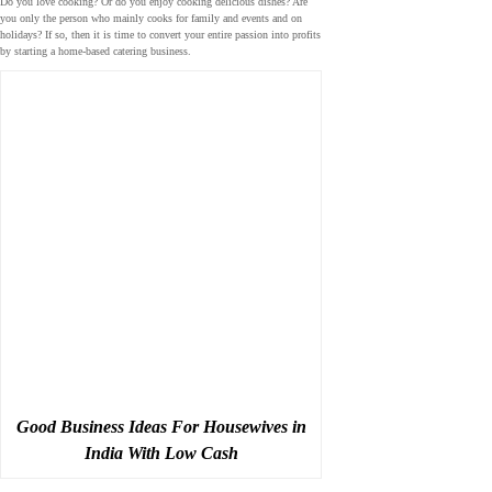
Do you love cooking? Or do you enjoy cooking delicious dishes? Are
you only the person who mainly cooks for family and events and on
holidays? If so, then it is time to convert your entire passion into profits
by starting a home-based catering business.
Good Business Ideas For Housewives in
India With Low Cash