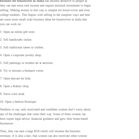
business for housewives in India
has become attractive to people as
they can earn extra cash income and require minimal investment to begin
selling. Making money in this way is simpler for house-wives and even
college students. This begins with selling in the simplest ways and here
are some more small scale business ideas for housewives in India that
you can work on :
1: Open an online gift store.
2: Sell handicrafts online.
3: Sell traditional sarees or clothes.
4: Open a corporate jewelry shop.
5: Sell paintings or modern art at auctions.
6: Try to become a freelance writer.
7: Open daycare for kids.
8: Open a Bakery shop.
9: Serve a hot meal.
10: Open a fashion Boutique.
Needless to say, only motivated and confident women don’t worry about
any of the challenges that come their way. Some of these women can
have expert legal advice, financial guidance and grew their home-based
businesses.
Thus, they can earn a large ROI which will increase the business
revenues. It is also a fact, that women can also motivate other women