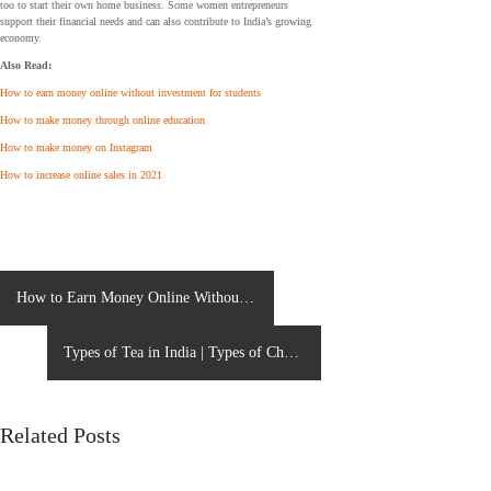
too to start their own home business. Some women entrepreneurs
support their financial needs and can also contribute to India’s growing
economy.
Also Read:
How to earn money online without investment for students
How to make money through online education
How to make money on Instagram
How to increase online sales in 2021
P
How to Earn Money Online Without
o
investment for Students?
s
Types of Tea in India | Types of Chai
t
n
in India
a
Related Posts
v
i