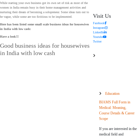
While starting your own business got its own set of risk as most of the
women in India remain busy in their home management activities and
nurturing their dream of becoming a solopreneur. Some ideas turn out to
Visit Us
be vague, while some are too fictitious to be implemented.
Facebook
Here has been listed some small scale business ideas for housewives
Instagram
in India with low cash
:
LinkedIn
Have a look!!!
Youtube
Twitter
Good business ideas for housewives
in India with low cash
Education
BIAMS Full Form in
Medical: Meaning,
Course Details & Career
Scope
If you are interested in the
medical field and