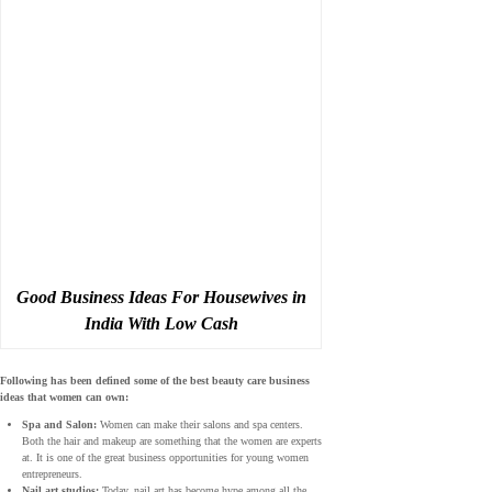
Good Business Ideas For Housewives in
India With Low Cash
Following has been defined some of the best beauty care business
ideas that women can own:
Spa and Salon:
Women can make their salons and spa centers.
Both the hair and makeup are something that the women are experts
at. It is one of the great business opportunities for young women
entrepreneurs.
Nail art studios:
Today, nail art has become hype among all the