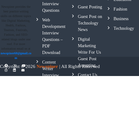
Interview
Guest Posting
Newspiner provides the
Fashion
Questions
best practice writing
skills on different topics
Guest Post on
Business
Web
like Digital Marketing,
Technology
Health, Fashion,
Development
Technology
News
Tourism, Festivals,
Interview
Fashion, and SEO-
Digital
Questions –
related blogs under one
roof. For more
Marketing
PDF
information email us at
Write For Us
Download
newspiner60@gmail.co
m
Guest Post
Content
Accepting
Copyright © 2026
Newspiner
| All Rights Reserved
Writer
Contact Us
Interview
Questions
Privacy
Policy
Terms And
Conditions