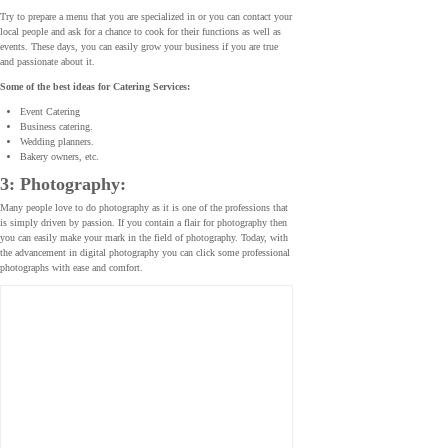
Try to prepare a menu that you are specialized in or you can contact your
local people and ask for a chance to cook for their functions as well as
events. These days, you can easily grow your business if you are true
and passionate about it.
Some of the best ideas for Catering Services:
Event Catering
Business catering.
Wedding planners.
Bakery owners, etc.
3: Photography:
Many people love to do photography as it is one of the professions that
is simply driven by passion. If you contain a flair for photography then
you can easily make your mark in the field of photography. Today, with
the advancement in digital photography you can click some professional
photographs with ease and comfort.