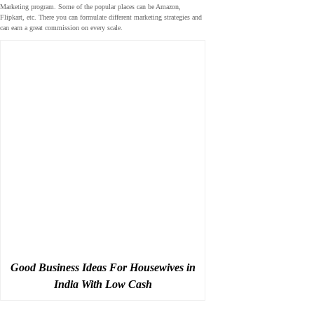
Marketing program. Some of the popular places can be Amazon,
Flipkart, etc. There you can formulate different marketing strategies and
can earn a great commission on every scale.
Good Business Ideas For Housewives in
India With Low Cash