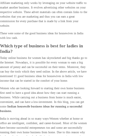
Affiliate marketing only works by leveraging on your website traffic to
market another business. It evolves advertising other websites on your
respective website. These advert materials can often contain links to the
websites that you are marketing and thus you can earn a great
commission for every purchase that is made by a link from your
website.
These were some of the good business ideas for housewives in India
with low cash.
Which type of business is best for ladies in
India?
Today online business for women has skyrocketed and big thanks go to
the Internet. Nowadays, it is possible for every woman to earn a big
amount of penny and can be successful on their terms. Moreover, they
can buy the tools which they need online. In the above article, we have
mentioned 11 good business ideas for housewives in India with low
income that can be started in the comfort of your home.
Women who are looking forward to starting their own home business
first need to have a good idea about how they can start running a
business. While carrying out a business from home is much easier,
convenient, and can have a low-investment. In this blog, you can get
some
Indian housewife business ideas for running a successful
business
.
India is moving ahead in so many ways-Women whether at home or
office are intelligent, confident, and career-focused. Most of the women
have become successful entrepreneurs too and some are successfully
running their own home business from home. Due to this reason why