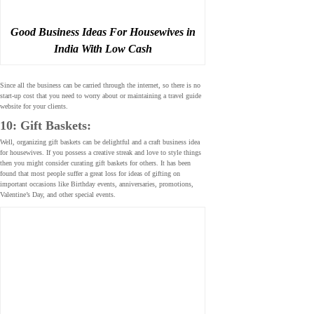
Good Business Ideas For Housewives in
India With Low Cash
Since all the business can be carried through the internet, so there is no
start-up cost that you need to worry about or maintaining a travel guide
website for your clients.
10: Gift Baskets:
Well, organizing gift baskets can be delightful and a craft business idea
for housewives. If you possess a creative streak and love to style things
then you might consider curating gift baskets for others. It has been
found that most people suffer a great loss for ideas of gifting on
important occasions like Birthday events, anniversaries, promotions,
Valentine’s Day, and other special events.