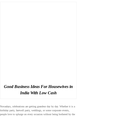
Good Business Ideas For Housewives in
India With Low Cash
Nowadays, celebrations are getting grandeur day by day. Whether it is a
birthday party, farewell party, weddings, or some corporate events,
people love to splurge on every occasion without being bothered by the