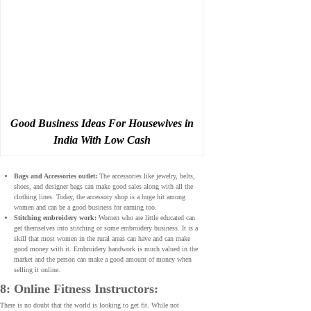
Good Business Ideas For Housewives in
India With Low Cash
Bags and Accessories outlet:
The accessories like jewelry, belts,
shoes, and designer bags can make good sales along with all the
clothing lines. Today, the accessory shop is a huge hit among
women and can be a good business for earning too.
Stitching embroidery work:
Women who are little educated can
get themselves into stitching or some embroidery business. It is a
skill that most women in the rural areas can have and can make
good money with it. Embroidery handwork is much valued in the
market and the person can make a good amount of money when
selling it online.
8: Online Fitness Instructors:
There is no doubt that the world is looking to get fit. While not