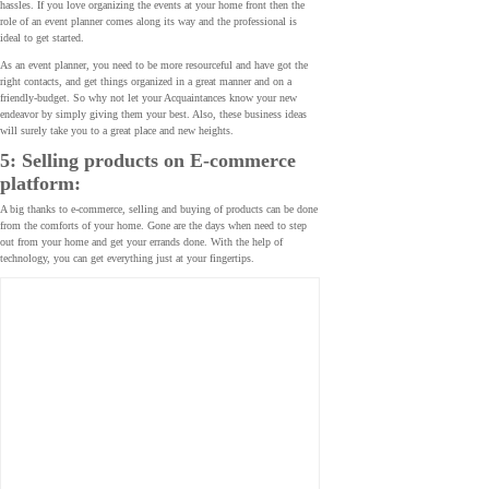
hassles. If you love organizing the events at your home front then the
role of an event planner comes along its way and the professional is
ideal to get started.
As an event planner, you need to be more resourceful and have got the
right contacts, and get things organized in a great manner and on a
friendly-budget. So why not let your Acquaintances know your new
endeavor by simply giving them your best. Also, these business ideas
will surely take you to a great place and new heights.
5: Selling products on E-commerce
platform:
A big thanks to e-commerce, selling and buying of products can be done
from the comforts of your home. Gone are the days when need to step
out from your home and get your errands done. With the help of
technology, you can get everything just at your fingertips.