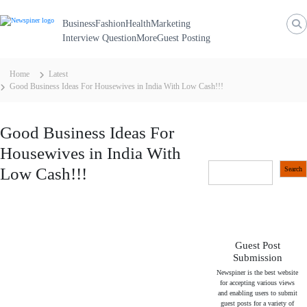
N
S
k
e
Business
Fashion
Health
Marketing
i
p
Interview Question
More
Guest Posting
w
t
S
o
c
p
Home
Latest
o
Good Business Ideas For Housewives in India With Low Cash!!!
i
n
t
n
e
n
e
Good Business Ideas For
t
r
Housewives in India With
S
Low Cash!!!
Search
e
a
r
c
h
Guest Post
Submission
Newspiner is the best website
for accepting various views
and enabling users to submit
guest posts for a variety of