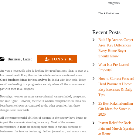
categories.
Check Guidelines
Recent Posts
Built Up Area vs Carpet
Area: Key Differences
Every Home Buyer
Should Know
,
Business
Latest
JONNY K.
What Is a Pre Leased
Property?
Are you a housewife who is looking for good business ideas to start at a
low investment? If so, then in this article we have mentioned some
How to Correct Forward
Good business ideas for housewives in India
with low cash. Today,
Head Posture at Home:
we all are heading to a progressive society where all the women are at
par with men in all respects.
Easy Exercises & Daily
Tips
Nowadays, women are more career-oriented, career-minded, competent,
and intelligent. However, the rise in women entrepreneurs in India has
25 Best Rakshabandhan
been become slower as compared to the other countries, but these
Gift Ideas for Sister in
changes seem inevitable.
2026
All the entrepreneurial abilities of women in the country have begun to
impact the economic standing in society. Most of the women
Instant Relief for Back
entrepreneurs in India are making their mark in various domains of
Pain and Muscle Sprains
businesses like interior designing, fashion journalism, and many more.
at Home