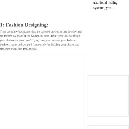
traditional healing
systems, you…
1: Fashion Designing:
There are many businesses that are centered on clothes and jewelry and
are favored by most of the women in India. Don’t you love to design
your clothes on your own? If yes, then you can start your fashion
business today and get paid handsomely by helping your clients and
also turn them into fashionistas.