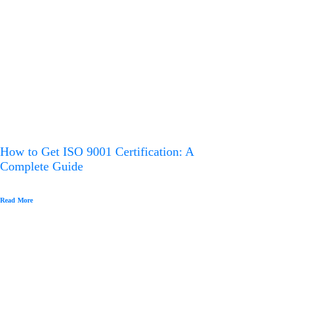
How to Get ISO 9001 Certification: A
Complete Guide
Read More