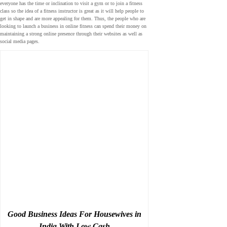
everyone has the time or inclination to visit a gym or to join a fitness
class so the idea of a fitness instructor is great as it will help people to
get in shape and are more appealing for them. Thus, the people who are
looking to launch a business in online fitness can spend their money on
maintaining a strong online presence through their websites as well as
social media pages.
Good Business Ideas For Housewives in
India With Low Cash