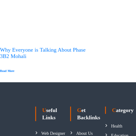
Why Everyone is Talking About Phase
3B2 Mohali
Read More
Useful
Get
Category
Links
Backlinks
Health
Web Designer
About Us
Education