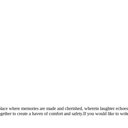
a place where memories are made and cherished, wherein laughter echoes 
ether to create a haven of comfort and safety.If you would like to writ