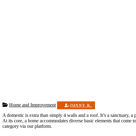
Home and Improvement
JONNY K.
A domestic is extra than simply 4 walls and a roof. It’s a sanctuary, 
At its core, a home accommodates diverse basic elements that come tog
category via our platform.