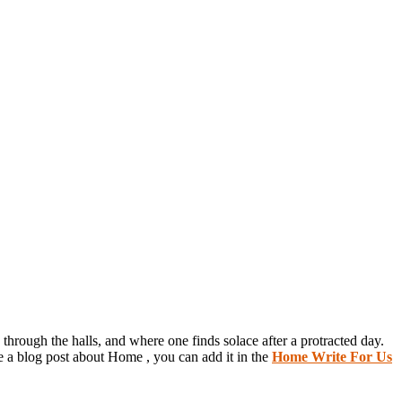
through the halls, and where one finds solace after a protracted day.
e a blog post about Home , you can add it in the
Home Write For Us