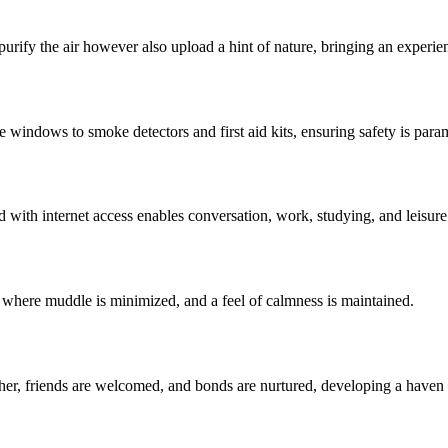
purify the air however also upload a hint of nature, bringing an experienc
 windows to smoke detectors and first aid kits, ensuring safety is para
 with internet access enables conversation, work, studying, and leisure
s where muddle is minimized, and a feel of calmness is maintained.
ther, friends are welcomed, and bonds are nurtured, developing a haven 