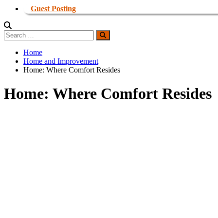
Guest Posting
Search
Search
for:
Home
Home and Improvement
Home: Where Comfort Resides
Home: Where Comfort Resides