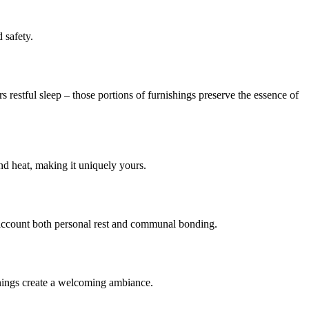
 safety.
 restful sleep – those portions of furnishings preserve the essence of
nd heat, making it uniquely yours.
o account both personal rest and communal bonding.
enings create a welcoming ambiance.