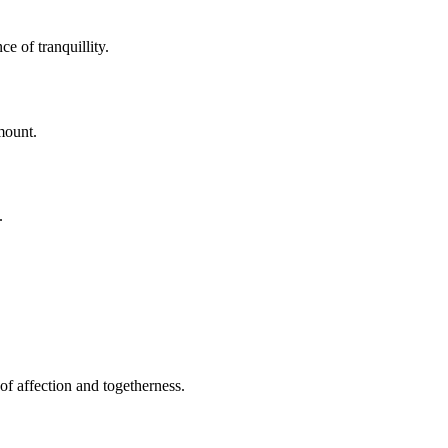
e of tranquillity.
mount.
.
of affection and togetherness.