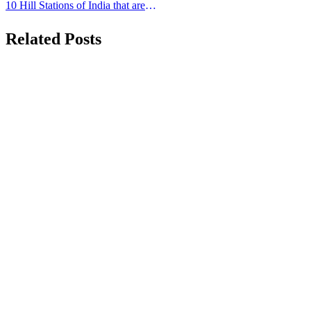
navigation
Computer
10 Hill Stations of India that are
Famous for its Beauty
Related Posts