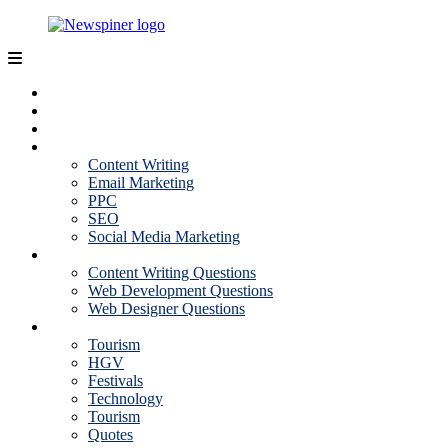
Skip
to
content
NewSpiner
Business
Fashion
Health
Marketing
Content Writing
Email Marketing
PPC
SEO
Social Media Marketing
Interview Question
Content Writing Questions
Web Development Questions
Web Designer Questions
More
Tourism
HGV
Festivals
Technology
Tourism
Quotes