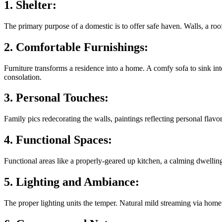
1. Shelter:
The primary purpose of a domestic is to offer safe haven. Walls, a roof
2. Comfortable Furnishings:
Furniture transforms a residence into a home. A comfy sofa to sink int
consolation.
3. Personal Touches:
Family pics redecorating the walls, paintings reflecting personal flav
4. Functional Spaces:
Functional areas like a properly-geared up kitchen, a calming dwellin
5. Lighting and Ambiance:
The proper lighting units the temper. Natural mild streaming via hom