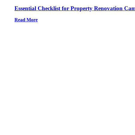
Essential Checklist for Property Renovation Ca
Read More