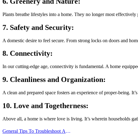
6. Greenery and Nature:
Plants breathe lifestyles into a home. They no longer most effectively 
7. Safety and Security:
A domestic desire to feel secure. From strong locks on doors and home
8. Connectivity:
In our cutting-edge age, connectivity is fundamental. A home equipped
9. Cleanliness and Organization:
A clean and prepared space fosters an experience of proper-being. It’
10. Love and Togetherness:
Above all, a home is where love is living. It’s wherein households ga
Post
General Tips To Troubleshoot A