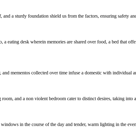
, and a sturdy foundation shield us from the factors, ensuring safety and
o, a eating desk wherein memories are shared over food, a bed that offers
or, and mementos collected over time infuse a domestic with individual a
g room, and a non violent bedroom cater to distinct desires, taking int
e windows in the course of the day and tender, warm lighting in the ev