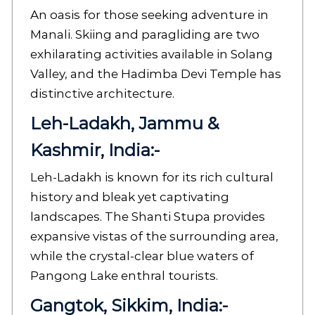
An oasis for those seeking adventure in
Manali. Skiing and paragliding are two
exhilarating activities available in Solang
Valley, and the Hadimba Devi Temple has
distinctive architecture.
Leh-Ladakh, Jammu &
Kashmir, India:-
Leh-Ladakh is known for its rich cultural
history and bleak yet captivating
landscapes. The Shanti Stupa provides
expansive vistas of the surrounding area,
while the crystal-clear blue waters of
Pangong Lake enthral tourists.
Gangtok, Sikkim, India:-