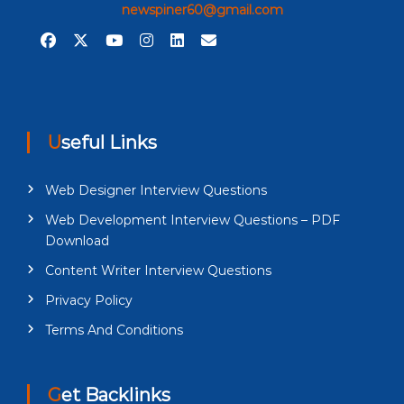
newspiner60@gmail.com
Useful Links
Web Designer Interview Questions
Web Development Interview Questions – PDF
Download
Content Writer Interview Questions
Privacy Policy
Terms And Conditions
Get Backlinks