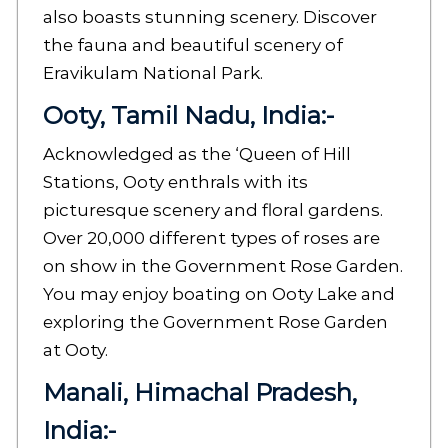
also boasts stunning scenery. Discover
the fauna and beautiful scenery of
Eravikulam National Park.
Ooty, Tamil Nadu, India:-
Acknowledged as the ‘Queen of Hill
Stations, Ooty enthrals with its
picturesque scenery and floral gardens.
Over 20,000 different types of roses are
on show in the Government Rose Garden.
You may enjoy boating on Ooty Lake and
exploring the Government Rose Garden
at Ooty.
Manali, Himachal Pradesh,
India:-