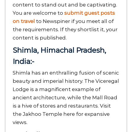
content to stand out and be captivating.
You are welcome to
submit guest posts
on travel
to Newspiner if you meet all of
the requirements. If they shortlist it, your
content is published.
Shimla, Himachal Pradesh,
India:-
Shimla has an enthralling fusion of scenic
beauty and imperial history. The Viceregal
Lodge is a magnificent example of
ancient architecture, while the Mall Road
is a hive of stores and restaurants. Visit
the Jakhoo Temple here for expansive
views.