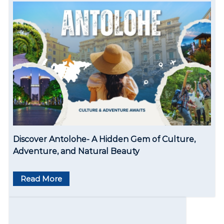
t
i
o
n
Discover Antolohe- A Hidden Gem of Culture,
Adventure, and Natural Beauty
Read More