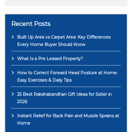
Recent Posts
Built Up Area vs Carpet Area: Key Differences
Every Home Buyer Should Know
What Is a Pre Leased Property?
How to Correct Forward Head Posture at Home:
Easy Exercises & Daily Tips
25 Best Rakshabandhan Gift Ideas for Sister in
2026
Instant Relief for Back Pain and Muscle Sprains at
Home