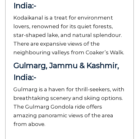
India:-
Kodaikanal is a treat for environment
lovers, renowned for its quiet forests,
star-shaped lake, and natural splendour.
There are expansive views of the
neighbouring valleys from Coaker’s Walk.
Gulmarg, Jammu & Kashmir,
India:-
Gulmarg is a haven for thrill-seekers, with
breathtaking scenery and skiing options.
The Gulmarg Gondola ride offers
amazing panoramic views of the area
from above.