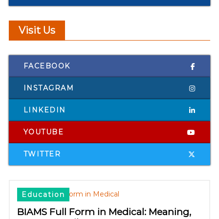
Visit Us
FACEBOOK
INSTAGRAM
LINKEDIN
YOUTUBE
TWITTER
Education
BIAMS Full Form in Medical: Meaning,