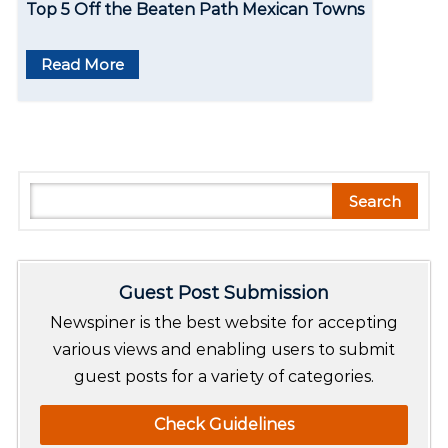
Top 5 Off the Beaten Path Mexican Towns
Read More
S
Search
e
a
r
Guest Post Submission
c
h
Newspiner is the best website for accepting
various views and enabling users to submit
guest posts for a variety of categories.
Check Guidelines