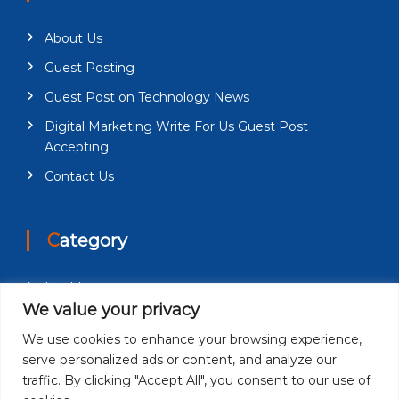
About Us
Guest Posting
Guest Post on Technology News
Digital Marketing Write For Us Guest Post
Accepting
Contact Us
Category
Health
We value your privacy
Education
We use cookies to enhance your browsing experience,
Fashion
serve personalized ads or content, and analyze our
Business
traffic. By clicking "Accept All", you consent to our use of