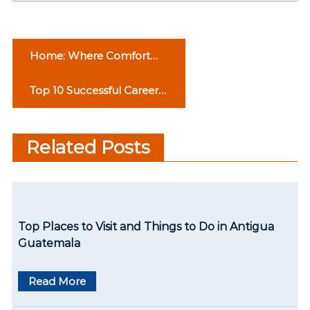
P
Home: Where Comfort
o
Resides
Top 10 Successful Career
s
Options for the Students
t
to Pursue
Related Posts
n
a
v
Top Places to Visit and Things to Do in Antigua
i
Guatemala
g
Read More
a