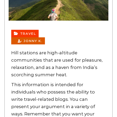
TRAVEL
JONNY K.
Hill stations are high-altitude
communities that are used for pleasure,
relaxation, and as a haven from India’s
scorching summer heat.
This information is intended for
individuals who possess the ability to
write travel-related blogs. You can
present your argument in a variety of
ways. Remember that you want your