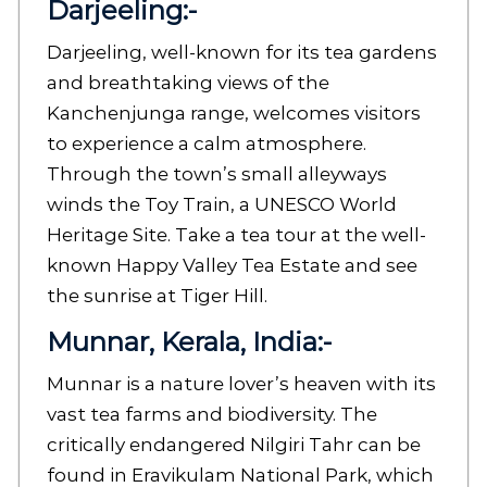
Darjeeling
:-
Darjeeling, well-known for its tea gardens
and breathtaking views of the
Kanchenjunga range, welcomes visitors
to experience a calm atmosphere.
Through the town’s small alleyways
winds the Toy Train, a UNESCO World
Heritage Site. Take a tea tour at the well-
known Happy Valley Tea Estate and see
the sunrise at Tiger Hill.
Munnar, Kerala, India:-
Munnar is a nature lover’s heaven with its
vast tea farms and biodiversity. The
critically endangered Nilgiri Tahr can be
found in Eravikulam National Park, which