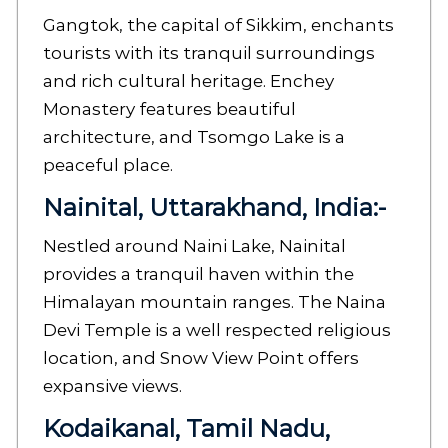
Gangtok, the capital of Sikkim, enchants
tourists with its tranquil surroundings
and rich cultural heritage. Enchey
Monastery features beautiful
architecture, and Tsomgo Lake is a
peaceful place.
Nainital, Uttarakhand, India:-
Nestled around Naini Lake, Nainital
provides a tranquil haven within the
Himalayan mountain ranges. The Naina
Devi Temple is a well respected religious
location, and Snow View Point offers
expansive views.
Kodaikanal, Tamil Nadu,