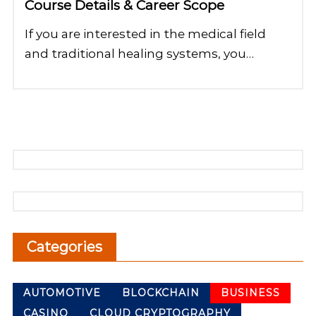
Course Details & Career Scope
If you are interested in the medical field
and traditional healing systems, you…
Categories
AUTOMOTIVE
BLOCKCHAIN
BUSINESS
CASINO
CLOUD CRYPTOGRAPHY