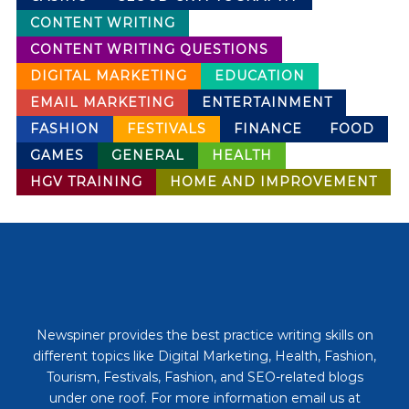
CONTENT WRITING
CONTENT WRITING QUESTIONS
DIGITAL MARKETING
EDUCATION
EMAIL MARKETING
ENTERTAINMENT
FASHION
FESTIVALS
FINANCE
FOOD
GAMES
GENERAL
HEALTH
HGV TRAINING
HOME AND IMPROVEMENT
Newspiner provides the best practice writing skills on
different topics like Digital Marketing, Health, Fashion,
Tourism, Festivals, Fashion, and SEO-related blogs
under one roof. For more information email us at