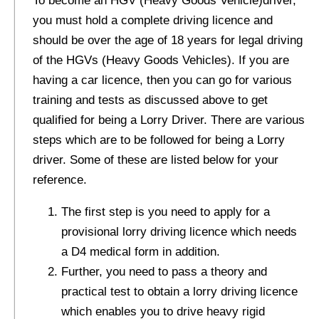
To become an HGV (Heavy Goods Vehicle)driver,
you must hold a complete driving licence and
should be over the age of 18 years for legal driving
of the HGVs (Heavy Goods Vehicles). If you are
having a car licence, then you can go for various
training and tests as discussed above to get
qualified for being a Lorry Driver. There are various
steps which are to be followed for being a Lorry
driver. Some of these are listed below for your
reference.
The first step is you need to apply for a
provisional lorry driving licence which needs
a D4 medical form in addition.
Further, you need to pass a theory and
practical test to obtain a lorry driving licence
which enables you to drive heavy rigid