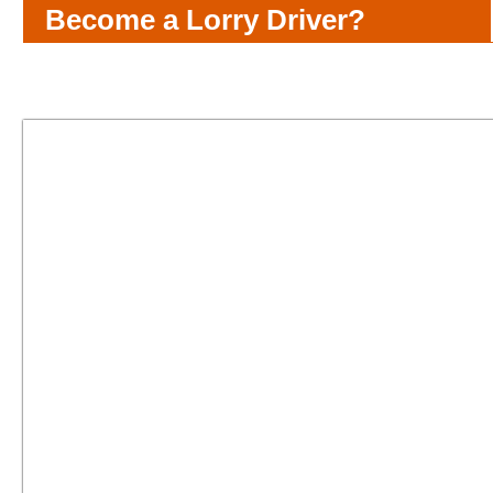
Become a Lorry Driver?