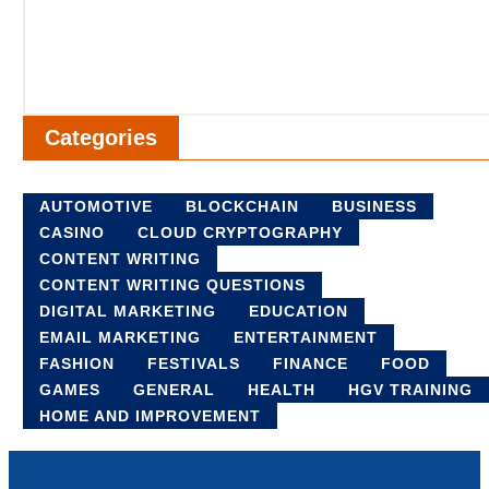
Categories
AUTOMOTIVE
BLOCKCHAIN
BUSINESS
CASINO
CLOUD CRYPTOGRAPHY
CONTENT WRITING
CONTENT WRITING QUESTIONS
DIGITAL MARKETING
EDUCATION
EMAIL MARKETING
ENTERTAINMENT
FASHION
FESTIVALS
FINANCE
FOOD
GAMES
GENERAL
HEALTH
HGV TRAINING
HOME AND IMPROVEMENT