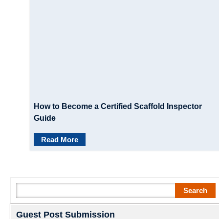
How to Become a Certified Scaffold Inspector
Guide
Read More
Search
Search
Guest Post Submission