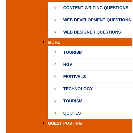
CONTENT WRITING QUESTIONS
WEB DEVELOPMENT QUESTIONS
WEB DESIGNER QUESTIONS
MORE
TOURISM
HGV
FESTIVALS
TECHNOLOGY
TOURISM
QUOTES
GUEST POSTING