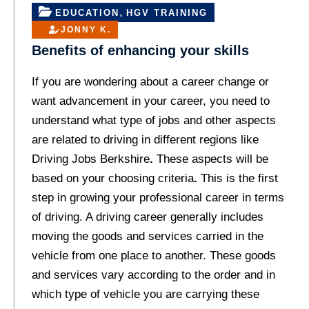
,
EDUCATION
HGV TRAINING
JONNY K.
Benefits of enhancing your skills
If you are wondering about a career change or
want advancement in your career, you need to
understand what type of jobs and other aspects
are related to driving in different regions like
Driving Jobs Berkshire
.
These aspects will be
based on your choosing criteria
.
This is the first
step in growing your professional career in terms
of driving. A driving career generally includes
moving the goods and services carried in the
vehicle from one place to another. These goods
and services vary according to the order and in
which type of vehicle you are carrying these