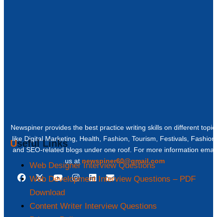
Newspiner provides the best practice writing skills on different topic
like Digital Marketing, Health, Fashion, Tourism, Festivals, Fashion
Useful Links
and SEO-related blogs under one roof. For more information email
us at
newspiner60@gmail.com
Web Designer Interview Questions
Web Development Interview Questions – PDF
Download
Content Writer Interview Questions