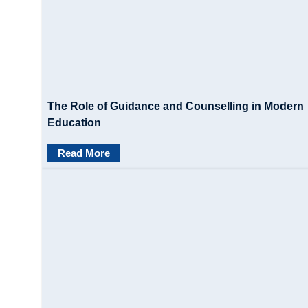
The Role of Guidance and Counselling in Modern
Education
Read More