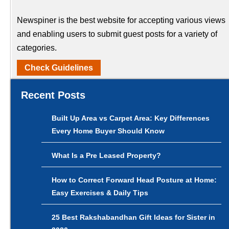
Newspiner is the best website for accepting various views
and enabling users to submit guest posts for a variety of
categories.
Check Guidelines
Recent Posts
Built Up Area vs Carpet Area: Key Differences
Every Home Buyer Should Know
What Is a Pre Leased Property?
How to Correct Forward Head Posture at Home:
Easy Exercises & Daily Tips
25 Best Rakshabandhan Gift Ideas for Sister in