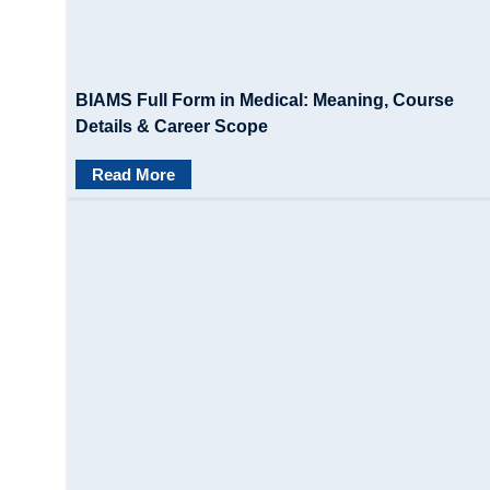
BIAMS Full Form in Medical: Meaning, Course
Details & Career Scope
Read More