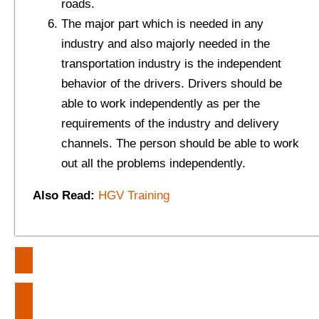
roads.
The major part which is needed in any
industry and also majorly needed in the
transportation industry is the independent
behavior of the drivers. Drivers should be
able to work independently as per the
requirements of the industry and delivery
channels. The person should be able to work
out all the problems independently.
Also Read:
HGV Training
Post
Heart-Touching Quotes – How to
navigation
Manage Conflicts in your Life?