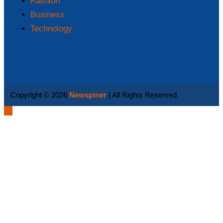
Fashion
Business
Technology
Copyright © 2026
Newspiner
| All Rights Reserved