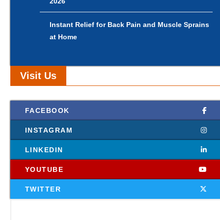
2026
Instant Relief for Back Pain and Muscle Sprains
at Home
Visit Us
FACEBOOK
INSTAGRAM
LINKEDIN
YOUTUBE
TWITTER