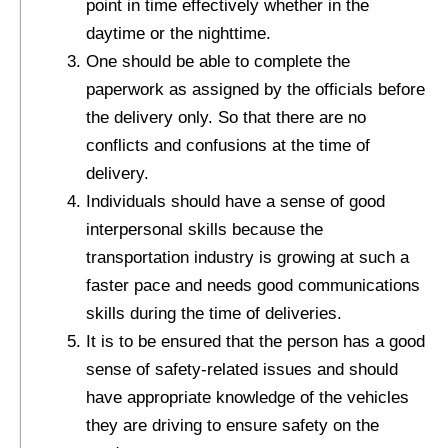
point in time effectively whether in the
daytime or the nighttime.
One should be able to complete the
paperwork as assigned by the officials before
the delivery only. So that there are no
conflicts and confusions at the time of
delivery.
Individuals should have a sense of good
interpersonal skills because the
transportation industry is growing at such a
faster pace and needs good communications
skills during the time of deliveries.
It is to be ensured that the person has a good
sense of safety-related issues and should
have appropriate knowledge of the vehicles
they are driving to ensure safety on the