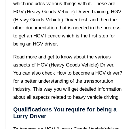
which includes various things with it. These are
HGV (Heavy Goods Vehicle) Driver Training, HGV
(Heavy Goods Vehicle) Driver test, and then the
other documentation that is needed in the process
to get an HGV licence which is the first step for
being an HGV driver.
Read more and get to know about the various
aspects of HGV (Heavy Goods Vehicle) Driver.
You can also check
How to become a HGV driver?
for a better understanding of the transportation
industry. This way you will get detailed information
about all aspects related to heavy vehicle driving.
Qualifications You require for being a
Lorry Driver