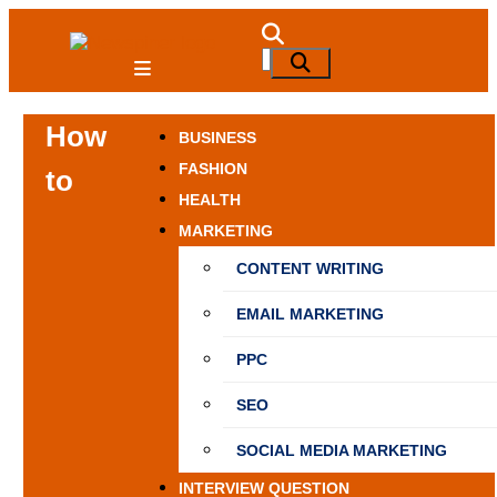
Skip
to
NewSpiner
Search
Search
content
for:
How
BUSINESS
FASHION
to
HEALTH
MARKETING
CONTENT WRITING
EMAIL MARKETING
PPC
SEO
SOCIAL MEDIA MARKETING
INTERVIEW QUESTION