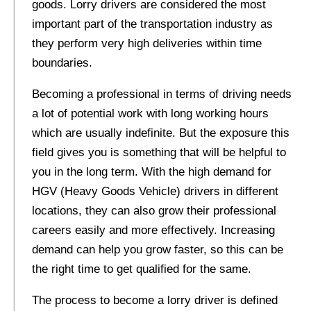
goods. Lorry drivers are considered the most
important part of the transportation industry as
they perform very high deliveries within time
boundaries.
Becoming a professional in terms of driving needs
a lot of potential work with long working hours
which are usually indefinite. But the exposure this
field gives you is something that will be helpful to
you in the long term. With the high demand for
HGV (Heavy Goods Vehicle) drivers in different
locations, they can also grow their professional
careers easily and more effectively. Increasing
demand can help you grow faster, so this can be
the right time to get qualified for the same.
The process to become a lorry driver is defined