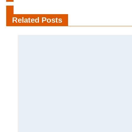
Cloth Vs Disposable Diaper Facts
For Adults
Related Posts