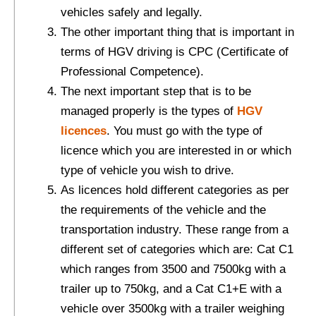
vehicles safely and legally.
The other important thing that is important in
terms of HGV driving is CPC (Certificate of
Professional Competence).
The next important step that is to be
managed properly is the types of
HGV
licences
. You must go with the type of
licence which you are interested in or which
type of vehicle you wish to drive.
As licences hold different categories as per
the requirements of the vehicle and the
transportation industry. These range from a
different set of categories which are: Cat C1
which ranges from 3500 and 7500kg with a
trailer up to 750kg, and a Cat C1+E with a
vehicle over 3500kg with a trailer weighing