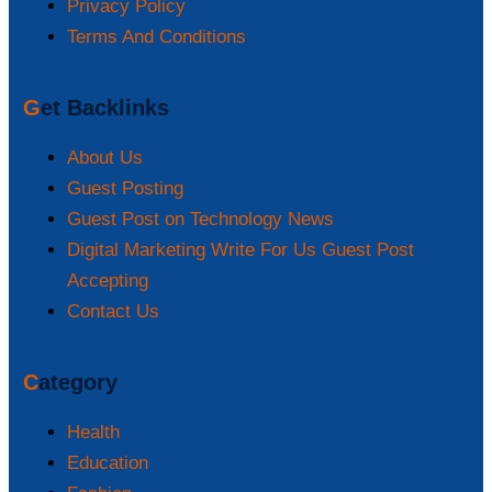
Privacy Policy
Terms And Conditions
Get Backlinks
About Us
Guest Posting
Guest Post on Technology News
Digital Marketing Write For Us Guest Post
Accepting
Contact Us
Category
Health
Education