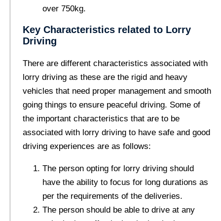
over 750kg.
Key Characteristics related to Lorry
Driving
There are different characteristics associated with
lorry driving as these are the rigid and heavy
vehicles that need proper management and smooth
going things to ensure peaceful driving. Some of
the important characteristics that are to be
associated with lorry driving to have safe and good
driving experiences are as follows:
The person opting for lorry driving should
have the ability to focus for long durations as
per the requirements of the deliveries.
The person should be able to drive at any