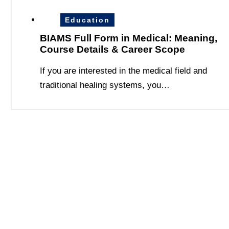
Education
BIAMS Full Form in Medical: Meaning,
Course Details & Career Scope
If you are interested in the medical field and
traditional healing systems, you…