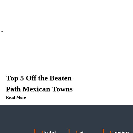
Top 5 Off the Beaten
Path Mexican Towns
Read More
Useful
Get
Category