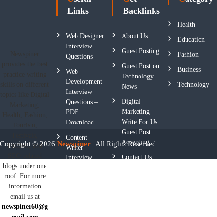
Links
Backlinks
Health
Web Designer
About Us
Education
Interview
Guest Posting
Newspiner
Fashion
Questions
provides the best
Guest Post on
Business
Web
practice writing
Technology
Development
skills on different
Technology
News
Interview
topics like Digital
Digital
Questions –
Marketing,
Marketing
PDF
Health, Fashion,
Write For Us
Download
Tourism,
Guest Post
Festivals,
Content
Accepting
Copyright © 2026
Newspiner
| All Rights Reserved
Fashion, and
Writer
SEO-related
Contact Us
Interview
blogs under one
Questions
roof. For more
Privacy
information
Policy
email us at
newspiner60@g
Terms And
mail.com