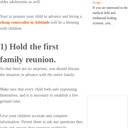
older adolescents as well.
Scope
If you are interested in the
medical field and
Start to prepare your child in advance and hiring a
traditional healing
cheap removalist in Adelaide
will be a blessing
systems, you…
with children.
1) Hold the first
family reunion.
So that there are no surprises, you should discuss
the situation in advance with the entire family.
Make sure that every child feels safe expressing
themselves, and it is necessary to establish a few
ground rules.
Give your children accurate and complete
information. Permit them to ask any questions they
wish and answer their inquiries truthfully.