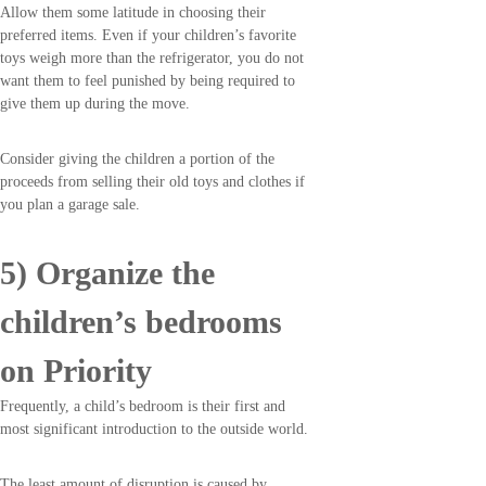
Allow them some latitude in choosing their
preferred items. Even if your children’s favorite
toys weigh more than the refrigerator, you do not
want them to feel punished by being required to
give them up during the move.
Consider giving the children a portion of the
proceeds from selling their old toys and clothes if
you plan a garage sale.
5) Organize the
children’s bedrooms
on Priority
Frequently, a child’s bedroom is their first and
most significant introduction to the outside world.
The least amount of disruption is caused by