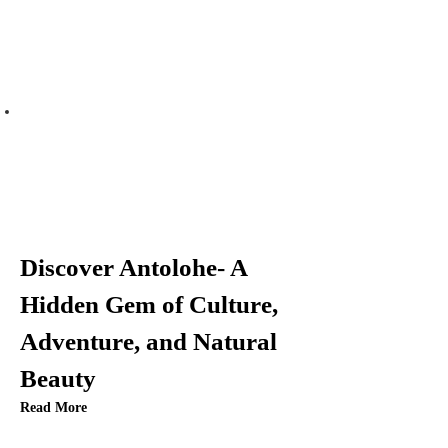
Discover Antolohe- A
Hidden Gem of Culture,
Adventure, and Natural
Beauty
Read More