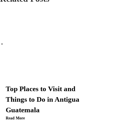
n
a
v
i
g
a
t
Top Places to Visit and
i
Things to Do in Antigua
Guatemala
o
Read More
n