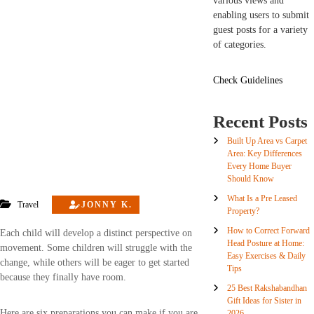
various views and
enabling users to submit
guest posts for a variety
of categories.
Check Guidelines
Recent Posts
Built Up Area vs Carpet
Area: Key Differences
Every Home Buyer
Should Know
What Is a Pre Leased
Travel
JONNY K.
Property?
How to Correct Forward
Each child will develop a distinct perspective on
Head Posture at Home:
movement. Some children will struggle with the
Easy Exercises & Daily
change, while others will be eager to get started
Tips
because they finally have room.
25 Best Rakshabandhan
Gift Ideas for Sister in
Here are six preparations you can make if you are
2026