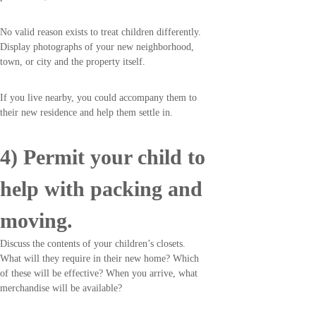
No valid reason exists to treat children differently.
Display photographs of your new neighborhood,
town, or city and the property itself.
If you live nearby, you could accompany them to
their new residence and help them settle in.
4) Permit your child to
help with packing and
moving.
Discuss the contents of your children’s closets.
What will they require in their new home? Which
of these will be effective? When you arrive, what
merchandise will be available?