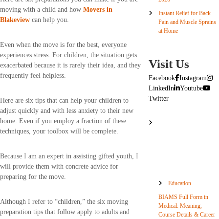
moving with a child and how
Movers in
Instant Relief for Back
Blakeview
can help you.
Pain and Muscle Sprains
at Home
Even when the move is for the best, everyone
experiences stress. For children, the situation gets
Visit Us
exacerbated because it is rarely their idea, and they
frequently feel helpless.
Facebook
Instagram
LinkedIn
Youtube
Twitter
Here are six tips that can help your children to
adjust quickly and with less anxiety to their new
home. Even if you employ a fraction of these
techniques, your toolbox will be complete.
Because I am an expert in assisting gifted youth, I
will provide them with concrete advice for
preparing for the move.
Education
BIAMS Full Form in
Although I refer to “children,” the six moving
Medical: Meaning,
preparation tips that follow apply to adults and
Course Details & Career