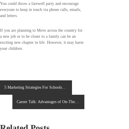
You could throw a farewell party and encourage
everyone to keep in touch via phone calls, emails,
and letters.
If you are planning to Move across the country for
a new job or to be closer to a family can be an
exciting new chapter in life. However, it may harm
your children.
P
5 Marketing Strategies For Schools
Admission Campaigns
o
Career Talk: Advantages of On-The-
s
Job Training
t
Related Posts