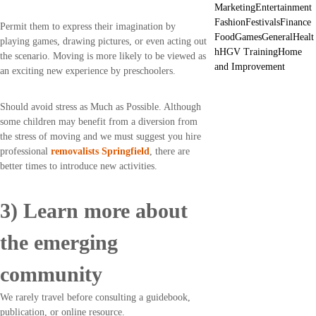
Marketing
Entertainment
Fashion
Festivals
Finance
Permit them to express their imagination by
Food
Games
General
Healt
playing games, drawing pictures, or even acting out
h
HGV Training
Home
the scenario. Moving is more likely to be viewed as
and Improvement
an exciting new experience by preschoolers.
Should avoid stress as Much as Possible. Although
some children may benefit from a diversion from
the stress of moving and we must suggest you hire
professional
removalists Springfield
, there are
better times to introduce new activities.
3) Learn more about
the emerging
community
We rarely travel before consulting a guidebook,
publication, or online resource.