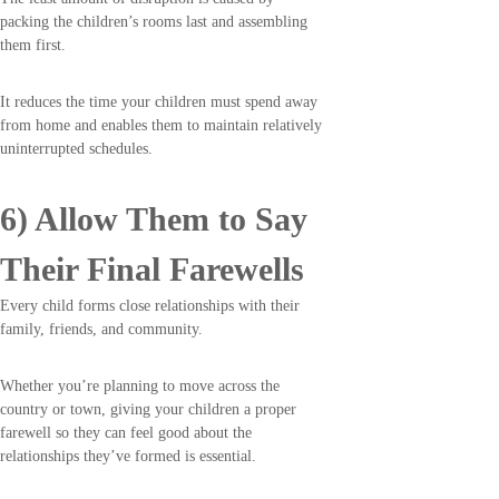
packing the children’s rooms last and assembling
them first.
It reduces the time your children must spend away
from home and enables them to maintain relatively
uninterrupted schedules.
6) Allow Them to Say
Their Final Farewells
Every child forms close relationships with their
family, friends, and community.
Whether you’re planning to move across the
country or town, giving your children a proper
farewell so they can feel good about the
relationships they’ve formed is essential.