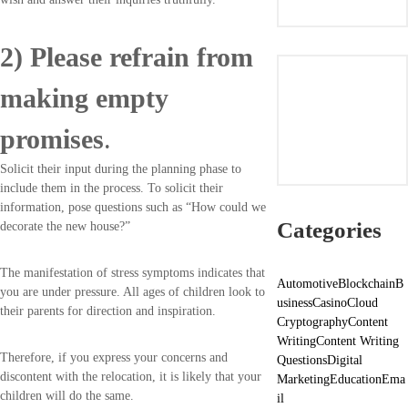
2) Please refrain from
making empty
promises
.
Solicit their input during the planning phase to
include them in the process. To solicit their
information, pose questions such as “How could we
Categories
decorate the new house?”
The manifestation of stress symptoms indicates that
Automotive
Blockchain
B
you are under pressure. All ages of children look to
usiness
Casino
Cloud
their parents for direction and inspiration.
Cryptography
Content
Writing
Content Writing
Therefore, if you express your concerns and
Questions
Digital
discontent with the relocation, it is likely that your
Marketing
Education
Ema
children will do the same.
il