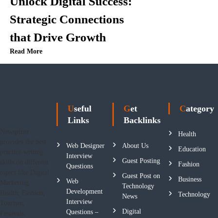
n
Unlock Digital Success:
Strategic Connections
that Drive Growth
Read More
Useful
Get
Category
Links
Backlinks
Newspiner
Health
provides the best
Web Designer
About Us
Education
practice writing
Interview
Guest Posting
skills on different
Fashion
Questions
topics like Digital
Guest Post on
Business
Web
Marketing,
Technology
Development
Health, Fashion,
Technology
News
Interview
Tourism,
Digital
Questions –
Festivals,