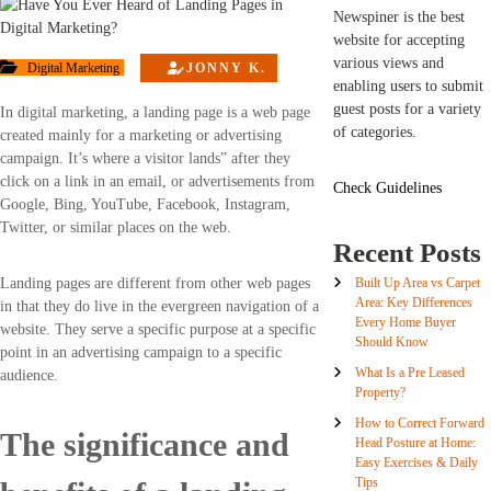
Newspiner is the best
website for accepting
various views and
Digital Marketing
JONNY K.
enabling users to submit
guest posts for a variety
In digital marketing, a landing page is a web page
of categories.
created mainly for a marketing or advertising
campaign. It’s where a visitor lands” after they
click on a link in an email, or advertisements from
Check Guidelines
Google, Bing, YouTube, Facebook, Instagram,
Twitter, or similar places on the web.
Recent Posts
Built Up Area vs Carpet
Landing pages are different from other web pages
Area: Key Differences
in that they do live in the evergreen navigation of a
Every Home Buyer
website. They serve a specific purpose at a specific
Should Know
point in an advertising campaign to a specific
What Is a Pre Leased
audience.
Property?
How to Correct Forward
The significance and
Head Posture at Home:
Easy Exercises & Daily
Tips