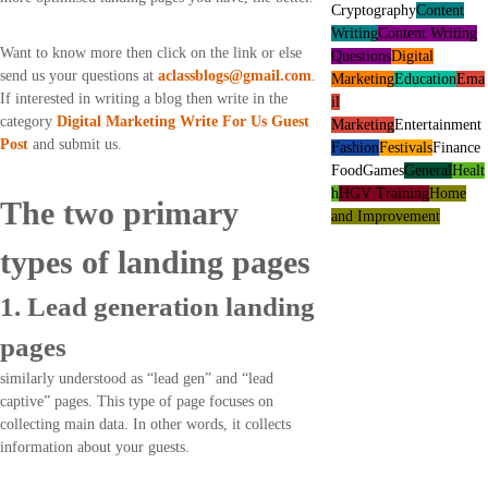
Cryptography
Content
Writing
Content Writing
Want to know more then click on the link or else
Questions
Digital
send us your questions at
aclassblogs@gmail.com
.
Marketing
Education
Ema
If interested in writing a blog then write in the
il
category
Digital Marketing Write For Us Guest
Marketing
Entertainment
Post
and submit us.
Fashion
Festivals
Finance
Food
Games
General
Healt
h
HGV Training
Home
The two primary
and Improvement
types of landing pages
1. Lead generation landing
pages
similarly understood as “lead gen” and “lead
captive” pages. This type of page focuses on
collecting main data. In other words, it collects
information about your guests.