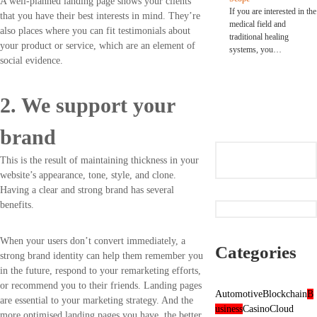
A well-planned landing page shows your clients
If you are interested in the
that you have their best interests in mind. They’re
medical field and
also places where you can fit testimonials about
traditional healing
your product or service, which are an element of
systems, you…
social evidence.
2. We support your
brand
This is the result of maintaining thickness in your
website’s appearance, tone, style, and clone.
Having a clear and strong brand has several
benefits.
When your users don’t convert immediately, a
Categories
strong brand identity can help them remember you
in the future, respond to your remarketing efforts,
or recommend you to their friends. Landing pages
Automotive
Blockchain
B
are essential to your marketing strategy. And the
usiness
Casino
Cloud
more optimised landing pages you have, the better.