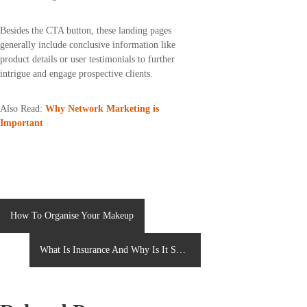
Besides the CTA button, these landing pages
generally include conclusive information like
product details or user testimonials to further
intrigue and engage prospective clients.
Also Read:
Why Network Marketing is
Important
P
How To Organise Your Makeup
o
What Is Insurance And Why Is It So
s
Important?
t