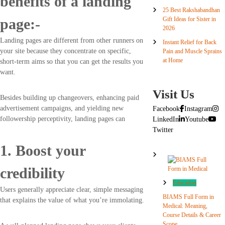
benefits of a landing
25 Best Rakshabandhan
Gift Ideas for Sister in
page:-
2026
Landing pages are different from other runners on
Instant Relief for Back
your site because they concentrate on specific,
Pain and Muscle Sprains
at Home
short-term aims so that you can get the results you
want.
Visit Us
Besides building up changeovers, enhancing paid
advertisement campaigns, and yielding new
Facebook
Instagram
followership perceptivity, landing pages can
LinkedIn
Youtube
Twitter
1. Boost your
credibility
Education
Users generally appreciate clear, simple messaging
BIAMS Full Form in
that explains the value of what you’re immolating.
Medical: Meaning,
Course Details & Career
Scope