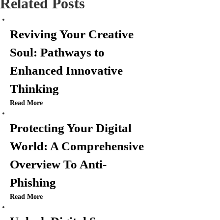
Related Posts
n
Reviving Your Creative
a
Soul: Pathways to
v
Enhanced Innovative
i
Thinking
Read More
g
Protecting Your Digital
a
World: A Comprehensive
t
Overview To Anti-
i
Phishing
o
Read More