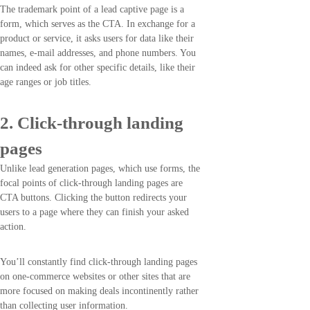
The trademark point of a lead captive page is a
form, which serves as the CTA. In exchange for a
product or service, it asks users for data like their
names, e-mail addresses, and phone numbers. You
can indeed ask for other specific details, like their
age ranges or job titles.
2. Click-through landing
pages
Unlike lead generation pages, which use forms, the
focal points of click-through landing pages are
CTA buttons. Clicking the button redirects your
users to a page where they can finish your asked
action.
You’ll constantly find click-through landing pages
on one-commerce websites or other sites that are
more focused on making deals incontinently rather
than collecting user information.