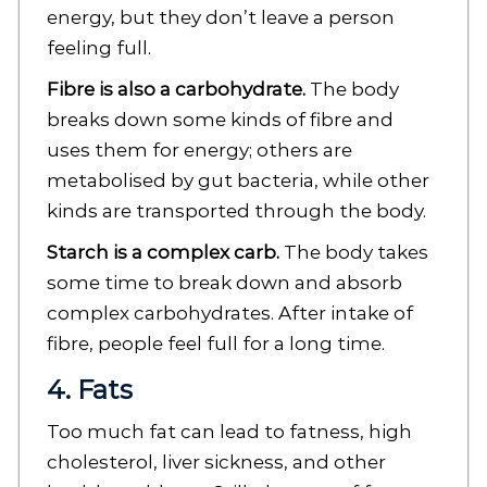
energy, but they don’t leave a person
feeling full.
Fibre is also a carbohydrate.
The body
breaks down some kinds of fibre and
uses them for energy; others are
metabolised by gut bacteria, while other
kinds are transported through the body.
Starch is a complex carb.
The body takes
some time to break down and absorb
complex carbohydrates. After intake of
fibre, people feel full for a long time.
4. Fats
Too much fat can lead to fatness, high
cholesterol, liver sickness, and other