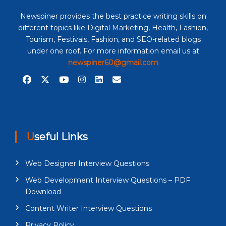
Newspiner provides the best practice writing skills on
different topics like Digital Marketing, Health, Fashion,
Tourism, Festivals, Fashion, and SEO-related blogs
under one roof. For more information email us at
newspiner60@gmail.com
Useful Links
Web Designer Interview Questions
Web Development Interview Questions – PDF
Download
Content Writer Interview Questions
Privacy Policy