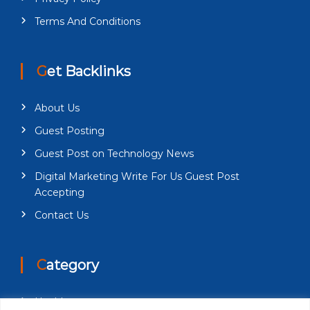
Terms And Conditions
Get Backlinks
About Us
Guest Posting
Guest Post on Technology News
Digital Marketing Write For Us Guest Post
Accepting
Contact Us
Category
Health