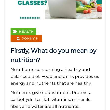
HEALTH
JONNY K.
Firstly, What do you mean by
nutrition?
Nutrition is consuming a healthy and
balanced diet. Food and drink provides us
energy and nutrients that are healthy.
Nutrients give nourishment. Proteins,
carbohydrates, fat, vitamins, minerals,
fiber, and water are all nutrients.