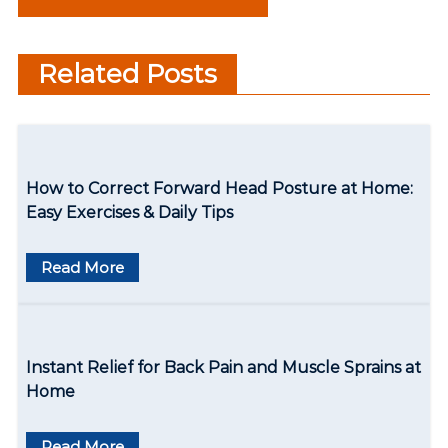
s
Answered About Health
t
Care
Related Posts
n
a
v
How to Correct Forward Head Posture at Home:
i
Easy Exercises & Daily Tips
g
Read More
a
t
i
Instant Relief for Back Pain and Muscle Sprains at
o
Home
n
Read More