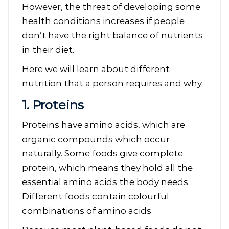
However, the threat of developing some
health conditions increases if people
don’t have the right balance of nutrients
in their diet.
Here we will learn about different
nutrition that a person requires and why.
1. Proteins
Proteins have amino acids, which are
organic compounds which occur
naturally. Some foods give complete
protein, which means they hold all the
essential amino acids the body needs.
Different foods contain colourful
combinations of amino acids.