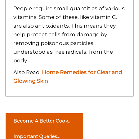
People require small quantities of various
vitamins. Some of these, like vitamin C,
are also antioxidants. This means they
help protect cells from damage by
removing poisonous particles,
understood as free radicals, from the
body.
Also Read:
Home Remedies for Clear and
Glowing Skin
P
Become A Better Cook
o
Avoid These Mistakes
Important Queries