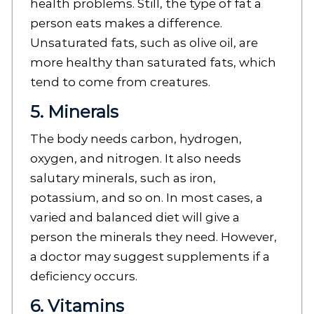
health problems. Still, the type of fat a
person eats makes a difference.
Unsaturated fats, such as olive oil, are
more healthy than saturated fats, which
tend to come from creatures.
5. Minerals
The body needs carbon, hydrogen,
oxygen, and nitrogen. It also needs
salutary minerals, such as iron,
potassium, and so on. In most cases, a
varied and balanced diet will give a
person the minerals they need. However,
a doctor may suggest supplements if a
deficiency occurs.
6. Vitamins