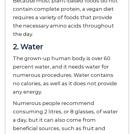
Because most plant-based foods do not
contain complete protein, a vegan diet
requires a variety of foods that provide
the necessary amino acids throughout
the day.
2. Water
The grown-up human body is over 60
percent water, and it needs water for
numerous procedures. Water contains
no calories, as well as it does not provide
any energy.
Numerous people recommend
consuming 2 litres, or 8 glasses, of water
a day, but it can also come from
beneficial sources, such as fruit and