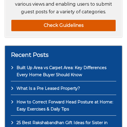
various views and enabling users to submit
guest posts for a variety of categories.
Check Guidelines
Recent Posts
Built Up Area vs Carpet Area: Key Differences
Every Home Buyer Should Know
What Is a Pre Leased Property?
How to Correct Forward Head Posture at Home:
Easy Exercises & Daily Tips
25 Best Rakshabandhan Gift Ideas for Sister in