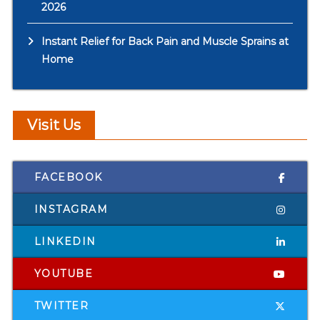
2026
Instant Relief for Back Pain and Muscle Sprains at
Home
Visit Us
FACEBOOK
INSTAGRAM
LINKEDIN
YOUTUBE
TWITTER