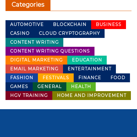
Categories
AUTOMOTIVE
BLOCKCHAIN
BUSINESS
CASINO
CLOUD CRYPTOGRAPHY
CONTENT WRITING
CONTENT WRITING QUESTIONS
DIGITAL MARKETING
EDUCATION
EMAIL MARKETING
ENTERTAINMENT
FASHION
FESTIVALS
FINANCE
FOOD
GAMES
GENERAL
HEALTH
HGV TRAINING
HOME AND IMPROVEMENT