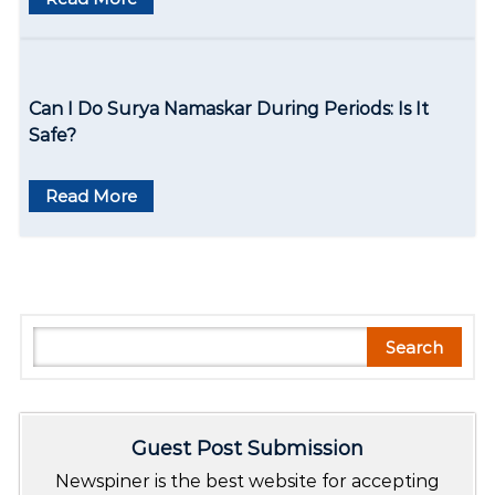
Can I Do Surya Namaskar During Periods: Is It
Safe?
Read More
S
Search
e
a
r
Guest Post Submission
c
h
Newspiner is the best website for accepting