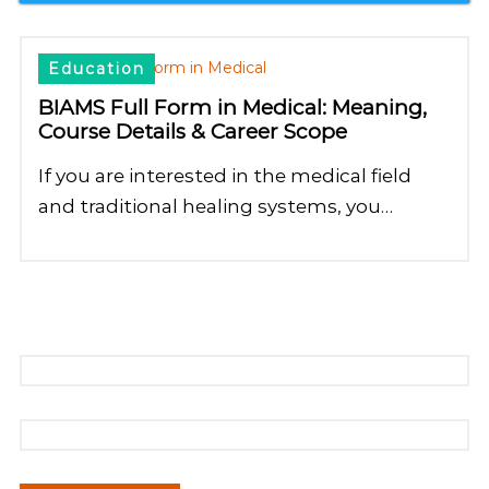
Education
BIAMS Full Form in Medical: Meaning,
Course Details & Career Scope
If you are interested in the medical field
and traditional healing systems, you…