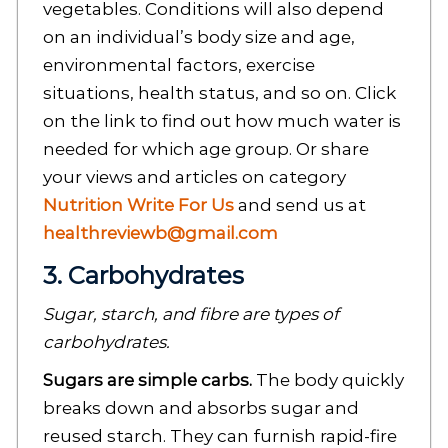
vegetables. Conditions will also depend
on an individual’s body size and age,
environmental factors, exercise
situations, health status, and so on. Click
on the link to find out how much water is
needed for which age group. Or share
your views and articles on category
Nutrition Write For Us
and send us at
healthreviewb@gmail.com
3. Carbohydrates
Sugar, starch, and fibre are types of
carbohydrates.
Sugars are simple carbs.
The body quickly
breaks down and absorbs sugar and
reused starch. They can furnish rapid-fire