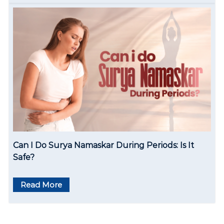
Can I Do Surya Namaskar During Periods: Is It
Safe?
Read More