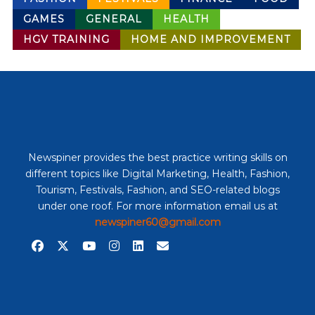
GAMES
GENERAL
HEALTH
HGV TRAINING
HOME AND IMPROVEMENT
Newspiner provides the best practice writing skills on
different topics like Digital Marketing, Health, Fashion,
Tourism, Festivals, Fashion, and SEO-related blogs
under one roof. For more information email us at
newspiner60@gmail.com