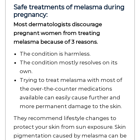
Safe treatments of melasma during
pregnancy:
Most dermatologists discourage
pregnant women from treating
melasma because of 3 reasons.
The condition is harmless.
The condition mostly resolves on its
own.
Trying to treat melasma with most of
the over-the-counter medications
available can easily cause further and
more permanent damage to the skin.
They recommend lifestyle changes to
protect your skin from sun exposure. Skin
pigmentation caused by melasma can be