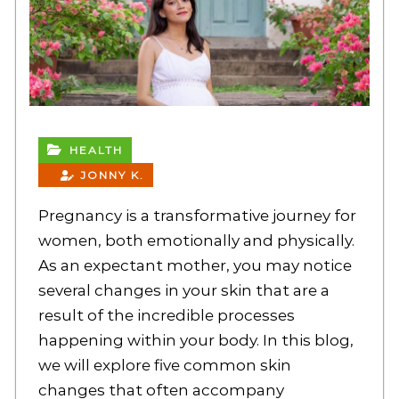
HEALTH
JONNY K.
Pregnancy is a transformative journey for
women, both emotionally and physically.
As an expectant mother, you may notice
several changes in your skin that are a
result of the incredible processes
happening within your body. In this blog,
we will explore five common skin
changes that often accompany