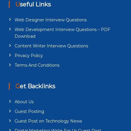
Useful Links
Web Designer Interview Questions
Web Development Interview Questions – PDF
Download
Content Writer Interview Questions
Privacy Policy
Terms And Conditions
Get Backlinks
About Us
Guest Posting
Guest Post on Technology News
Digital Marketing Write For Us Guest Post