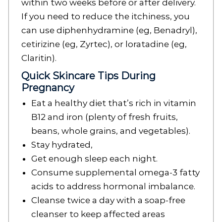
within two weeks before or after delivery.
If you need to reduce the itchiness, you
can use diphenhydramine (eg, Benadryl),
cetirizine (eg, Zyrtec), or loratadine (eg,
Claritin).
Quick Skincare Tips During
Pregnancy
Eat a healthy diet that’s rich in vitamin
B12 and iron (plenty of fresh fruits,
beans, whole grains, and vegetables).
Stay hydrated,
Get enough sleep each night.
Consume supplemental omega-3 fatty
acids to address hormonal imbalance.
Cleanse twice a day with a soap-free
cleanser to keep affected areas