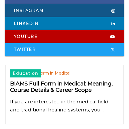
INSTAGRAM
LINKEDIN
YOUTUBE
TWITTER
Education
BIAMS Full Form in Medical: Meaning,
Course Details & Career Scope
If you are interested in the medical field
and traditional healing systems, you…