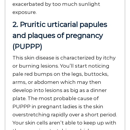
exacerbated by too much sunlight
exposure.
2. Pruritic urticarial papules
and plaques of pregnancy
(PUPPP)
This skin disease is characterized by itchy
or burning lesions. You’ll start noticing
pale red bumps on the legs, buttocks,
arms, or abdomen which may then
develop into lesions as big as a dinner
plate. The most probable cause of
PUPPP in pregnant ladies is the skin
overstretching rapidly over a short period.
Your skin cells aren’t able to keep up with