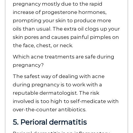
pregnancy mostly due to the rapid
increase of progesterone hormones,
prompting your skin to produce more
oils than usual. The extra oil clogs up your
skin pores and causes painful pimples on
the face, chest, or neck.
Which acne treatments are safe during
pregnancy?
The safest way of dealing with acne
during pregnancy is to work with a
reputable dermatologist. The risk
involved is too high to self-medicate with
over-the-counter antibiotics.
5. Perioral dermatitis