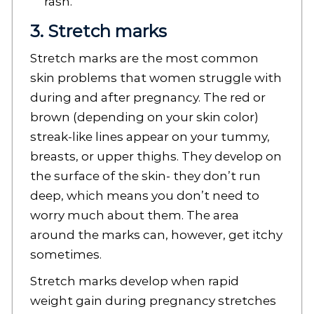
rash.
3. Stretch marks
Stretch marks are the most common
skin problems that women struggle with
during and after pregnancy. The red or
brown (depending on your skin color)
streak-like lines appear on your tummy,
breasts, or upper thighs. They develop on
the surface of the skin- they don’t run
deep, which means you don’t need to
worry much about them. The area
around the marks can, however, get itchy
sometimes.
Stretch marks develop when rapid
weight gain during pregnancy stretches