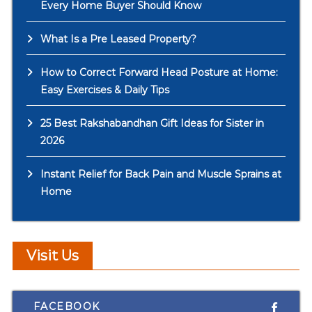
Every Home Buyer Should Know
What Is a Pre Leased Property?
How to Correct Forward Head Posture at Home:
Easy Exercises & Daily Tips
25 Best Rakshabandhan Gift Ideas for Sister in
2026
Instant Relief for Back Pain and Muscle Sprains at
Home
Visit Us
FACEBOOK