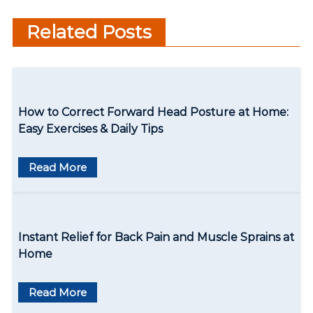
t
are a few things to keep in
Related Posts
n
mind
a
v
How to Correct Forward Head Posture at Home:
i
Easy Exercises & Daily Tips
g
Read More
a
t
i
Instant Relief for Back Pain and Muscle Sprains at
o
Home
n
Read More