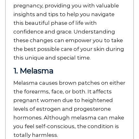
pregnancy, providing you with valuable
insights and tips to help you navigate
this beautiful phase of life with
confidence and grace. Understanding
these changes can empower you to take
the best possible care of your skin during
this unique and special time.
1. Melasma
Melasma causes brown patches on either
the forearms, face, or both. It affects
pregnant women due to heightened
levels of estrogen and progesterone
hormones. Although melasma can make
you feel self-conscious, the condition is
totally harmless.