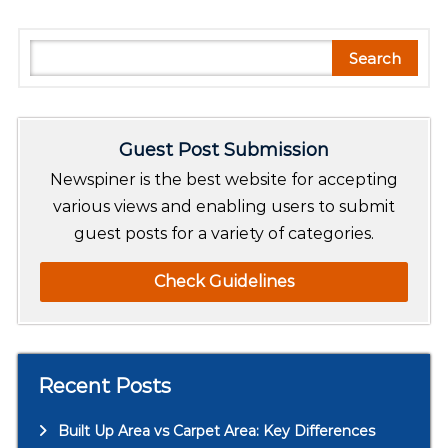
S
Search
e
a
r
Guest Post Submission
c
h
Newspiner is the best website for accepting
various views and enabling users to submit
guest posts for a variety of categories.
Check Guidelines
Recent Posts
Built Up Area vs Carpet Area: Key Differences