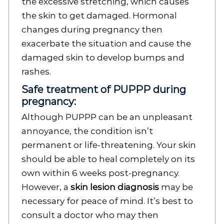
the excessive stretching, which causes
the skin to get damaged. Hormonal
changes during pregnancy then
exacerbate the situation and cause the
damaged skin to develop bumps and
rashes.
Safe treatment of PUPPP during
pregnancy:
Although PUPPP can be an unpleasant
annoyance, the condition isn’t
permanent or life-threatening. Your skin
should be able to heal completely on its
own within 6 weeks post-pregnancy.
However, a
skin lesion diagnosis
may be
necessary for peace of mind. It’s best to
consult a doctor who may then