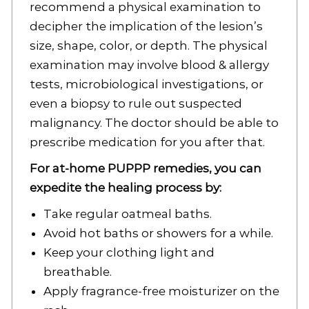
recommend a physical examination to
decipher the implication of the lesion’s
size, shape, color, or depth. The physical
examination may involve blood & allergy
tests, microbiological investigations, or
even a biopsy to rule out suspected
malignancy. The doctor should be able to
prescribe medication for you after that.
For at-home PUPPP remedies, you can
expedite the healing process by:
Take regular oatmeal baths.
Avoid hot baths or showers for a while.
Keep your clothing light and
breathable.
Apply fragrance-free moisturizer on the