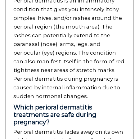
Perioral dermatitis is an inflammatory
condition that gives you intensely itchy
pimples, hives, and/or rashes around the
perioral region (the mouth area). The
rashes can potentially extend to the
paranasal (nose), arms, legs, and
periocular (eye) regions. The condition
can also manifest itself in the form of red
tightness near areas of stretch marks.
Perioral dermatitis during pregnancy is
caused by internal inflammation due to
sudden hormonal changes.
Which perioral dermatitis
treatments are safe during
pregnancy?
Perioral dermatitis fades away on its own