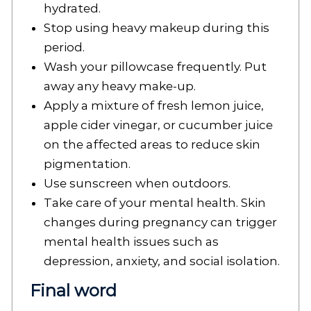
hydrated.
Stop using heavy makeup during this
period.
Wash your pillowcase frequently. Put
away any heavy make-up.
Apply a mixture of fresh lemon juice,
apple cider vinegar, or cucumber juice
on the affected areas to reduce skin
pigmentation.
Use sunscreen when outdoors.
Take care of your mental health. Skin
changes during pregnancy can trigger
mental health issues such as
depression, anxiety, and social isolation.
Final word