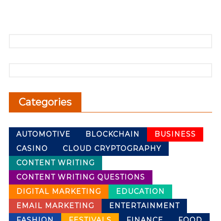
Categories
AUTOMOTIVE
BLOCKCHAIN
BUSINESS
CASINO
CLOUD CRYPTOGRAPHY
CONTENT WRITING
CONTENT WRITING QUESTIONS
DIGITAL MARKETING
EDUCATION
EMAIL MARKETING
ENTERTAINMENT
FASHION
FESTIVALS
FINANCE
FOOD