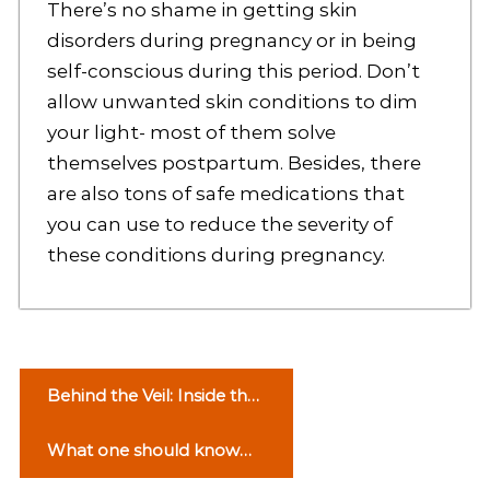
There’s no shame in getting skin
disorders during pregnancy or in being
self-conscious during this period. Don’t
allow unwanted skin conditions to dim
your light- most of them solve
themselves postpartum. Besides, there
are also tons of safe medications that
you can use to reduce the severity of
these conditions during pregnancy.
P
Behind the Veil: Inside the
o
Wedding Planning
What one should know
Industry
s
about Narcolepsy? – Here