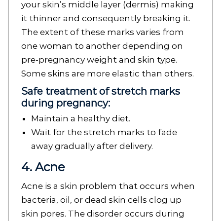
your skin’s middle layer (dermis) making
it thinner and consequently breaking it.
The extent of these marks varies from
one woman to another depending on
pre-pregnancy weight and skin type.
Some skins are more elastic than others.
Safe treatment of stretch marks
during pregnancy:
Maintain a healthy diet.
Wait for the stretch marks to fade
away gradually after delivery.
4. Acne
Acne is a skin problem that occurs when
bacteria, oil, or dead skin cells clog up
skin pores. The disorder occurs during