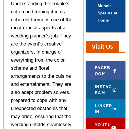
Understanding the couple’s
Muscle
notion and turning it into a
Sprains at
coherent theme is one of the
Home
most crucial aspects of a
wedding planner’s job. They
are the event’s creative
Visit Us
organizers, in charge of
everything from the color
scheme and floral
FACEB
OOK
arrangements to the cuisine
and entertainment. They are
INSTAG
also adept problem solvers,
RAM
prepared to cope with any
LINKED
unexpected obstacles that
IN
may arise, ensuring that the
wedding unfolds seamlessly
YOUTU