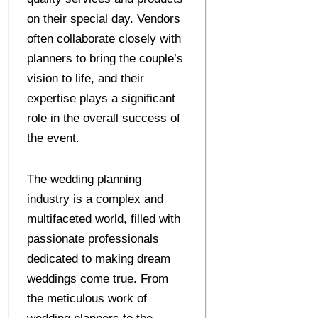
on their special day. Vendors
often collaborate closely with
planners to bring the couple’s
vision to life, and their
expertise plays a significant
role in the overall success of
the event.
The wedding planning
industry is a complex and
multifaceted world, filled with
passionate professionals
dedicated to making dream
weddings come true. From
the meticulous work of