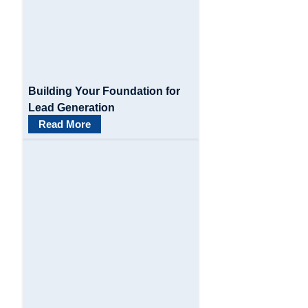
a
t
i
o
Building Your Foundation for
n
Lead Generation
Read More