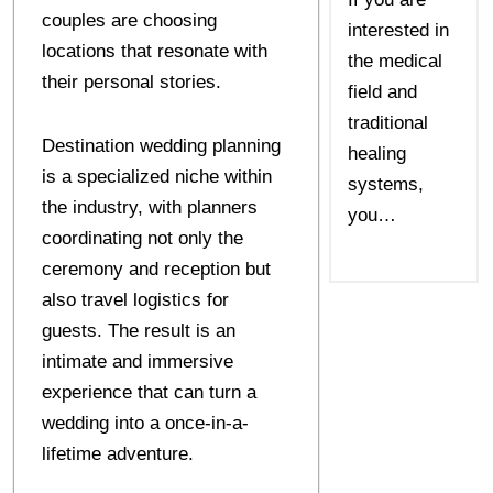
couples are choosing
interested in
locations that resonate with
the medical
their personal stories.
field and
traditional
Destination wedding planning
healing
is a specialized niche within
systems,
the industry, with planners
you…
coordinating not only the
ceremony and reception but
also travel logistics for
guests. The result is an
intimate and immersive
experience that can turn a
wedding into a once-in-a-
lifetime adventure.