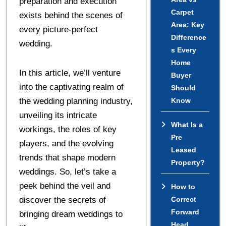
preparation and execution
Carpet
exists behind the scenes of
Area: Key
every picture-perfect
Difference
wedding.
s Every
Home
In this article, we’ll venture
Buyer
into the captivating realm of
Should
the wedding planning industry,
Know
unveiling its intricate
What Is a
workings, the roles of key
Pre
players, and the evolving
Leased
trends that shape modern
Property?
weddings. So, let’s take a
peek behind the veil and
How to
discover the secrets of
Correct
Forward
bringing dream weddings to
Head