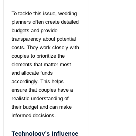
To tackle this issue, wedding
planners often create detailed
budgets and provide
transparency about potential
costs. They work closely with
couples to prioritize the
elements that matter most
and allocate funds
accordingly. This helps
ensure that couples have a
realistic understanding of
their budget and can make
informed decisions.
Technology’s Influence