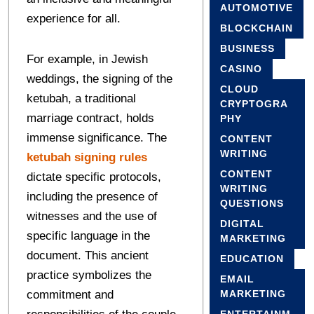
AUTOMOTIVE
experience for all.
BLOCKCHAIN
BUSINESS
For example, in Jewish
CASINO
weddings, the signing of the
CLOUD
ketubah, a traditional
CRYPTOGRA
marriage contract, holds
PHY
immense significance. The
CONTENT
WRITING
ketubah signing rules
CONTENT
dictate specific protocols,
WRITING
including the presence of
QUESTIONS
witnesses and the use of
DIGITAL
specific language in the
MARKETING
document. This ancient
EDUCATION
practice symbolizes the
EMAIL
commitment and
MARKETING