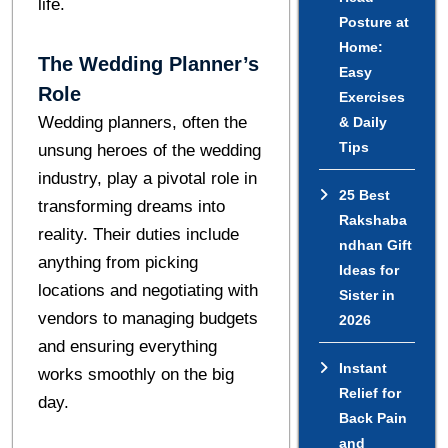
life.
Posture at
Home:
The Wedding Planner’s
Easy
Role
Exercises
Wedding planners, often the
& Daily
Tips
unsung heroes of the wedding
industry, play a pivotal role in
25 Best
transforming dreams into
Rakshaba
reality. Their duties include
ndhan Gift
anything from picking
Ideas for
locations and negotiating with
Sister in
vendors to managing budgets
2026
and ensuring everything
Instant
works smoothly on the big
Relief for
day.
Back Pain
and