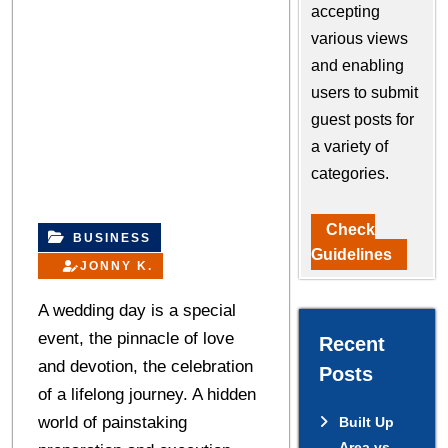
accepting
various views
and enabling
users to submit
guest posts for
a variety of
categories.
Check
BUSINESS
Guidelines
JONNY K.
A wedding day is a special
event, the pinnacle of love
Recent
and devotion, the celebration
Posts
of a lifelong journey. A hidden
world of painstaking
Built Up
Area vs