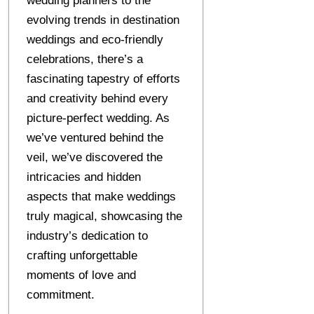
wedding planners to the
evolving trends in destination
weddings and eco-friendly
celebrations, there’s a
fascinating tapestry of efforts
and creativity behind every
picture-perfect wedding. As
we’ve ventured behind the
veil, we’ve discovered the
intricacies and hidden
aspects that make weddings
truly magical, showcasing the
industry’s dedication to
crafting unforgettable
moments of love and
commitment.