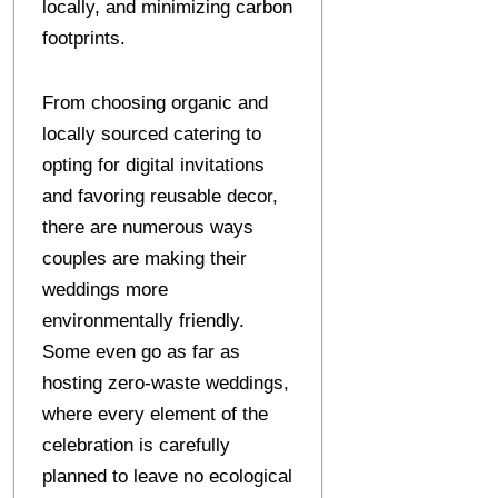
locally, and minimizing carbon
footprints.
From choosing organic and
locally sourced catering to
opting for digital invitations
and favoring reusable decor,
there are numerous ways
couples are making their
weddings more
environmentally friendly.
Some even go as far as
hosting zero-waste weddings,
where every element of the
celebration is carefully
planned to leave no ecological