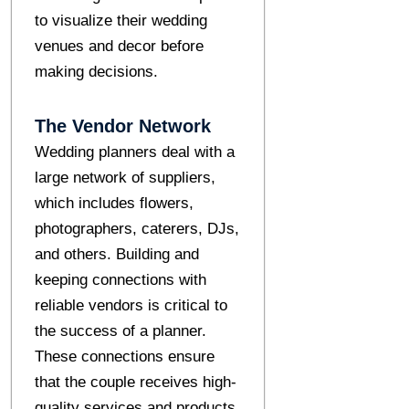
to visualize their wedding
venues and decor before
making decisions.
The Vendor Network
Wedding planners deal with a
large network of suppliers,
which includes flowers,
photographers, caterers, DJs,
and others. Building and
keeping connections with
reliable vendors is critical to
the success of a planner.
These connections ensure
that the couple receives high-
quality services and products