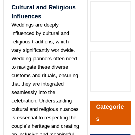
Cultural and Religious
Influences
Weddings are deeply
influenced by cultural and
religious traditions, which
vary significantly worldwide.
Wedding planners often need
to navigate these diverse
customs and rituals, ensuring
that they are integrated
seamlessly into the
celebration. Understanding
Categorie
cultural and religious nuances
is essential to respecting the
s
couple’s heritage and creating
an inclusive and meaningful