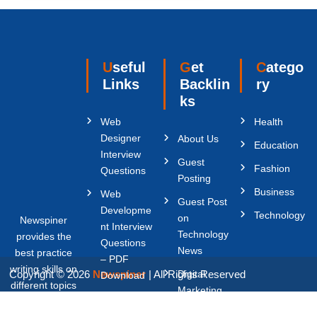
Useful
Get
Catego
Links
Backlin
ry
ks
Web
Health
Designer
About Us
Education
Interview
Guest
Fashion
Questions
Posting
Business
Web
Guest Post
Developme
Technology
on
Newspiner
nt Interview
Technology
provides the
Questions
News
best practice
– PDF
writing skills on
Copyright © 2026
Newspiner
| All Rights Reserved
Digital
Download
different topics
Marketing
Content
like Digital
Write For
Writer