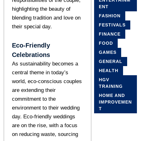
responsibilities of the couple,
ENTERTAINM
ENT
highlighting the beauty of
FASHION
blending tradition and love on
FESTIVALS
their special day.
FINANCE
FOOD
Eco-Friendly
GAMES
Celebrations
GENERAL
As sustainability becomes a
HEALTH
central theme in today’s
HGV
world, eco-conscious couples
TRAINING
are extending their
HOME AND
commitment to the
IMPROVEMEN
environment to their wedding
T
day. Eco-friendly weddings
are on the rise, with a focus
on reducing waste, sourcing