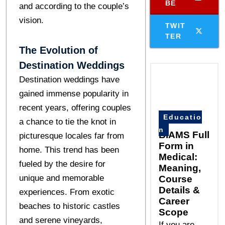
BE
and according to the couple’s
vision.
TWIT
TER
The Evolution of
Destination Weddings
Destination weddings have
gained immense popularity in
recent years, offering couples
Educatio
a chance to tie the knot in
n
BIAMS Full
picturesque locales far from
Form in
home. This trend has been
Medical:
fueled by the desire for
Meaning,
unique and memorable
Course
Details &
experiences. From exotic
Career
beaches to historic castles
Scope
and serene vineyards,
If you are