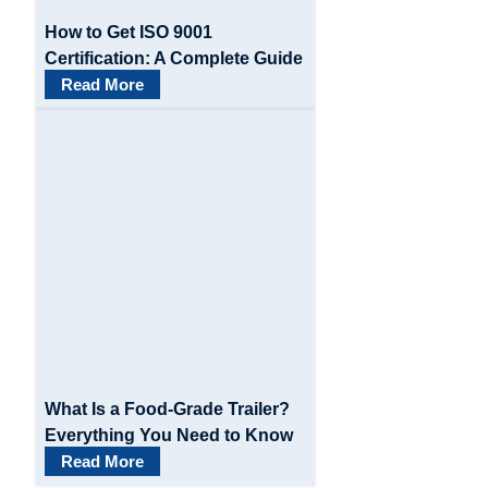
How to Get ISO 9001
Certification: A Complete Guide
Read More
What Is a Food-Grade Trailer?
Everything You Need to Know
Read More