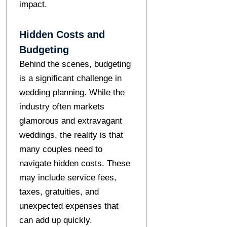
impact.
Hidden Costs and
Budgeting
Behind the scenes, budgeting
is a significant challenge in
wedding planning. While the
industry often markets
glamorous and extravagant
weddings, the reality is that
many couples need to
navigate hidden costs. These
may include service fees,
taxes, gratuities, and
unexpected expenses that
can add up quickly.