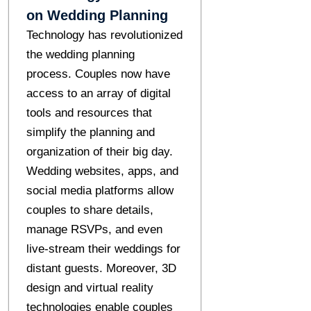
on Wedding Planning
Technology has revolutionized
the wedding planning
process. Couples now have
access to an array of digital
tools and resources that
simplify the planning and
organization of their big day.
Wedding websites, apps, and
social media platforms allow
couples to share details,
manage RSVPs, and even
live-stream their weddings for
distant guests. Moreover, 3D
design and virtual reality
technologies enable couples