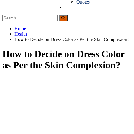
Quotes
Guest Posting
Search
Search
for:
Home
Health
How to Decide on Dress Color as Per the Skin Complexion?
How to Decide on Dress Color
as Per the Skin Complexion?