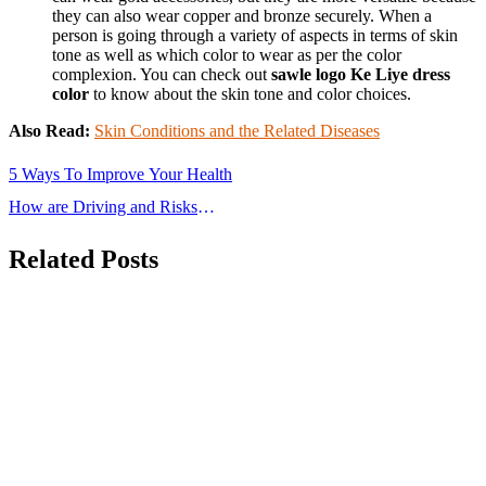
they can also wear copper and bronze securely. When a
person is going through a variety of aspects in terms of skin
tone as well as which color to wear as per the color
complexion. You can check out
sawle logo Ke Liye dress
color
to know about the skin tone and color choices.
Also Read:
Skin Conditions and the Related Diseases
Post
5 Ways To Improve Your Health
navigation
How are Driving and Risks
Interconnected?
Related Posts