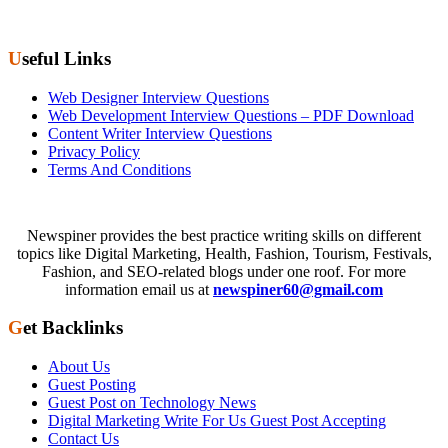
Useful Links
Web Designer Interview Questions
Web Development Interview Questions – PDF Download
Content Writer Interview Questions
Privacy Policy
Terms And Conditions
Newspiner provides the best practice writing skills on different
topics like Digital Marketing, Health, Fashion, Tourism, Festivals,
Fashion, and SEO-related blogs under one roof. For more
information email us at
newspiner60@gmail.com
Get Backlinks
About Us
Guest Posting
Guest Post on Technology News
Digital Marketing Write For Us Guest Post Accepting
Contact Us