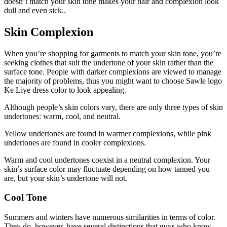
doesn’t match your skin tone makes your hair and complexion look
dull and even sick..
Skin Complexion
When you’re shopping for garments to match your skin tone, you’re
seeking clothes that suit the undertone of your skin rather than the
surface tone. People with darker complexions are viewed to manage
the majority of problems, thus you might want to choose
Sawle logo
Ke Liye dress color
to look appealing.
Although people’s skin colors vary, there are only three types of skin
undertones: warm, cool, and neutral.
Yellow undertones are found in warmer complexions, while pink
undertones are found in cooler complexions.
Warm and cool undertones coexist in a neutral complexion. Your
skin’s surface color may fluctuate depending on how tanned you
are, but your skin’s undertone will not.
Cool Tone
Summers and winters have numerous similarities in terms of color.
They do, however, have several distinctions that guys who know