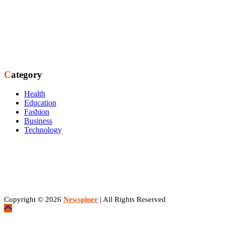
Category
Health
Education
Fashion
Business
Technology
Copyright © 2026
Newspiner
| All Rights Reserved