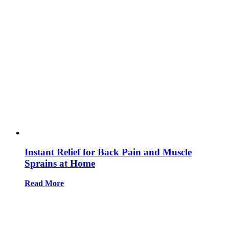
Instant Relief for Back Pain and Muscle
Sprains at Home
Read More