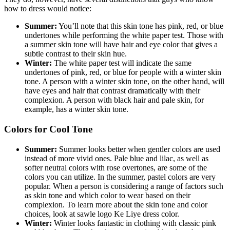
how to dress would notice:
Summer:
You’ll note that this skin tone has pink, red, or blue
undertones while performing the white paper test. Those with
a summer skin tone will have hair and eye color that gives a
subtle contrast to their skin hue.
Winter:
The white paper test will indicate the same
undertones of pink, red, or blue for people with a winter skin
tone. A person with a winter skin tone, on the other hand, will
have eyes and hair that contrast dramatically with their
complexion. A person with black hair and pale skin, for
example, has a winter skin tone.
Colors for Cool Tone
Summer:
Summer looks better when gentler colors are used
instead of more vivid ones. Pale blue and lilac, as well as
softer neutral colors with rose overtones, are some of the
colors you can utilize. In the summer, pastel colors are very
popular. When a person is considering a range of factors such
as skin tone and which color to wear based on their
complexion. To learn more about the skin tone and color
choices, look at
sawle logo Ke Liye dress color.
Winter:
Winter looks fantastic in clothing with classic pink