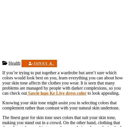
Health
JONNY K.
If you’re trying to put together a wardrobe but aren’t sure which
colors would look best on you, learn everything you can about how
your skin tone affects the clothes you wear. It is seen that many
problems are managed by people with darker complexions, so you
can check out
Sawle logo Ke Liye dress color
to look appealing.
Knowing your skin tone might assist you in selecting colors that
complement rather than contrast with your natural skin undertone.
The finest gear for skin tone uses colors that suit your skin tone,
making you stand out in a crowd. On the other hand, clothing that