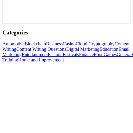
Categories
Automotive
Blockchain
Business
Casino
Cloud Cryptography
Content
Writing
Content Writing Questions
Digital Marketing
Education
Email
Marketing
Entertainment
Fashion
Festivals
Finance
Food
Games
General
Training
Home and Improvement