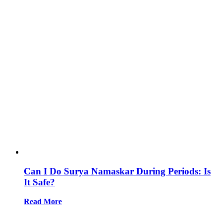
Can I Do Surya Namaskar During Periods: Is
It Safe?
Read More