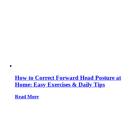
How to Correct Forward Head Posture at
Home: Easy Exercises & Daily Tips
Read More