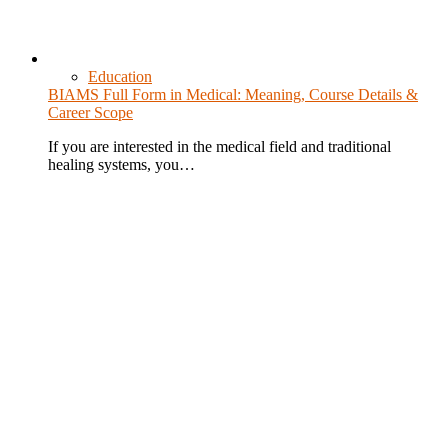
Education
BIAMS Full Form in Medical: Meaning, Course Details &
Career Scope
If you are interested in the medical field and traditional
healing systems, you…