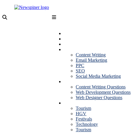
Skip
to
content
NewSpiner
Business
Fashion
Health
Marketing
Content Writing
Email Marketing
PPC
SEO
Social Media Marketing
Interview Question
Content Writing Questions
Web Development Questions
Web Designer Questions
More
Tourism
HGV
Festivals
Technology
Tourism