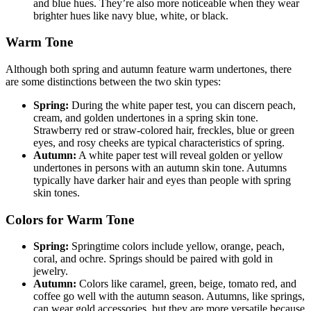
and blue hues. They’re also more noticeable when they wear
brighter hues like navy blue, white, or black.
Warm Tone
Although both spring and autumn feature warm undertones, there
are some distinctions between the two skin types:
Spring:
During the white paper test, you can discern peach,
cream, and golden undertones in a spring skin tone.
Strawberry red or straw-colored hair, freckles, blue or green
eyes, and rosy cheeks are typical characteristics of spring.
Autumn:
A white paper test will reveal golden or yellow
undertones in persons with an autumn skin tone. Autumns
typically have darker hair and eyes than people with spring
skin tones.
Colors for Warm Tone
Spring:
Springtime colors include yellow, orange, peach,
coral, and ochre. Springs should be paired with gold in
jewelry.
Autumn:
Colors like caramel, green, beige, tomato red, and
coffee go well with the autumn season. Autumns, like springs,
can wear gold accessories, but they are more versatile because