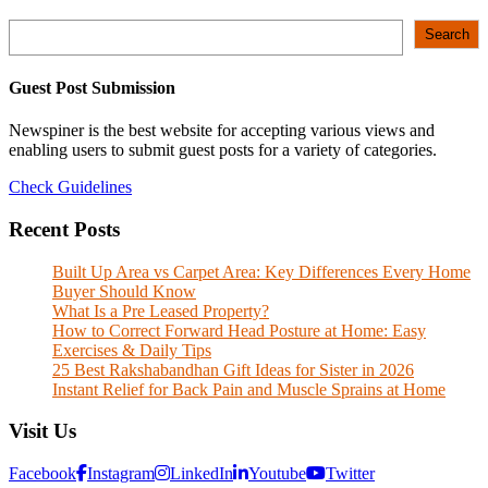
Search
Search
Guest Post Submission
Newspiner is the best website for accepting various views and
enabling users to submit guest posts for a variety of categories.
Check Guidelines
Recent Posts
Built Up Area vs Carpet Area: Key Differences Every Home
Buyer Should Know
What Is a Pre Leased Property?
How to Correct Forward Head Posture at Home: Easy
Exercises & Daily Tips
25 Best Rakshabandhan Gift Ideas for Sister in 2026
Instant Relief for Back Pain and Muscle Sprains at Home
Visit Us
Facebook
Instagram
LinkedIn
Youtube
Twitter