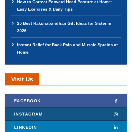
How to Correct Forward Head Posture at Home:
Easy Exercises & Daily Tips
25 Best Rakshabandhan Gift Ideas for Sister in
2026
Instant Relief for Back Pain and Muscle Sprains at
Home
Visit Us
FACEBOOK
INSTAGRAM
LINKEDIN