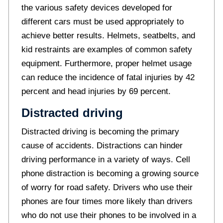
the various safety devices developed for
different cars must be used appropriately to
achieve better results. Helmets, seatbelts, and
kid restraints are examples of common safety
equipment. Furthermore, proper helmet usage
can reduce the incidence of fatal injuries by 42
percent and head injuries by 69 percent.
Distracted driving
Distracted driving is becoming the primary
cause of accidents. Distractions can hinder
driving performance in a variety of ways. Cell
phone distraction is becoming a growing source
of worry for road safety. Drivers who use their
phones are four times more likely than drivers
who do not use their phones to be involved in a