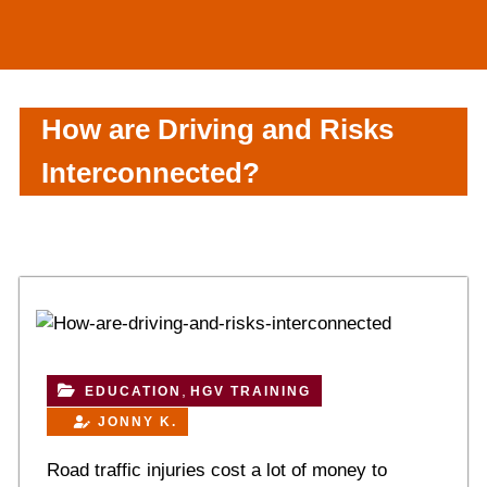
How are Driving and Risks
Interconnected?
,
EDUCATION
HGV TRAINING
JONNY K.
Road traffic injuries cost a lot of money to