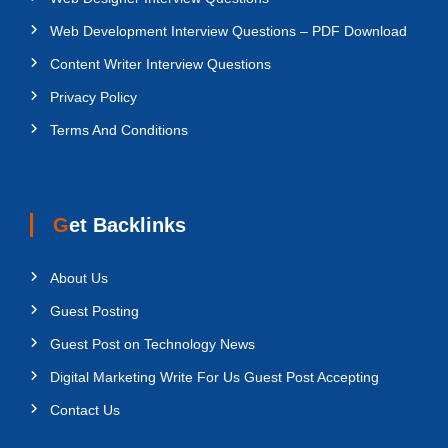
Web Development Interview Questions – PDF Download
Content Writer Interview Questions
Privacy Policy
Terms And Conditions
Get Backlinks
About Us
Guest Posting
Guest Post on Technology News
Digital Marketing Write For Us Guest Post Accepting
Contact Us