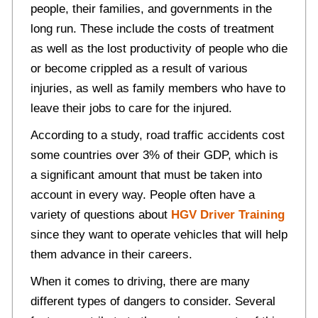
people, their families, and governments in the
long run. These include the costs of treatment
as well as the lost productivity of people who die
or become crippled as a result of various
injuries, as well as family members who have to
leave their jobs to care for the injured.
According to a study, road traffic accidents cost
some countries over 3% of their GDP, which is
a significant amount that must be taken into
account in every way. People often have a
variety of questions about
HGV Driver Training
since they want to operate vehicles that will help
them advance in their careers.
When it comes to driving, there are many
different types of dangers to consider. Several