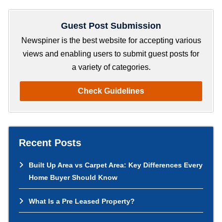
a
r
Guest Post Submission
c
h
Newspiner is the best website for accepting various
views and enabling users to submit guest posts for
a variety of categories.
Check Guidelines
Recent Posts
Built Up Area vs Carpet Area: Key Differences Every
Home Buyer Should Know
What Is a Pre Leased Property?