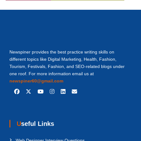
Newspiner provides the best practice writing skills on
different topics like Digital Marketing, Health, Fashion,
Tourism, Festivals, Fashion, and SEO-related blogs under
one roof. For more information email us at
newspiner60@gmail.com
Useful Links
Web Designer Interview Questions