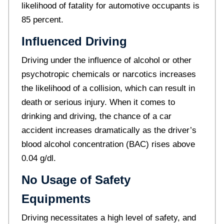
likelihood of fatality for automotive occupants is
85 percent.
Influenced Driving
Driving under the influence of alcohol or other
psychotropic chemicals or narcotics increases
the likelihood of a collision, which can result in
death or serious injury. When it comes to
drinking and driving, the chance of a car
accident increases dramatically as the driver’s
blood alcohol concentration (BAC) rises above
0.04 g/dl.
No Usage of Safety
Equipments
Driving necessitates a high level of safety, and