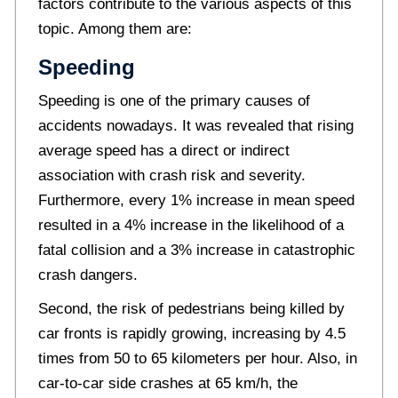
factors contribute to the various aspects of this
topic. Among them are:
Speeding
Speeding is one of the primary causes of
accidents nowadays. It was revealed that rising
average speed has a direct or indirect
association with crash risk and severity.
Furthermore, every 1% increase in mean speed
resulted in a 4% increase in the likelihood of a
fatal collision and a 3% increase in catastrophic
crash dangers.
Second, the risk of pedestrians being killed by
car fronts is rapidly growing, increasing by 4.5
times from 50 to 65 kilometers per hour. Also, in
car-to-car side crashes at 65 km/h, the