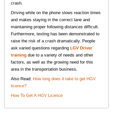
crash.
Driving while on the phone slows reaction times
and makes staying in the correct lane and
maintaining proper following distances difficult.
Furthermore, texting has been demonstrated to
raise the risk of a crash dramatically. People
ask varied questions regarding
LGV Driver
training
due to a variety of needs and other
factors, as well as the growing need for this
area in the transportation business.
Also Read:
How long does it take to get HGV
licence?
How To Get A HGV Licence