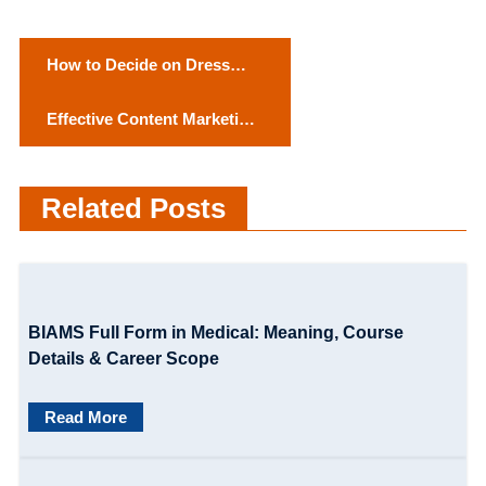
P
How to Decide on Dress
o
Color as Per the Skin
Effective Content Marketing
Complexion?
s
Strategy for Small
t
Businesses
Related Posts
n
a
v
BIAMS Full Form in Medical: Meaning, Course
i
Details & Career Scope
g
Read More
a
t