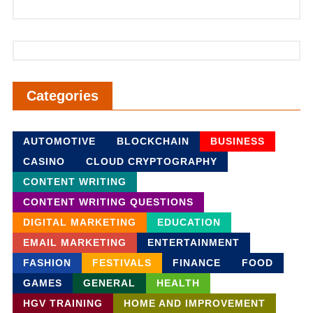
Categories
AUTOMOTIVE
BLOCKCHAIN
BUSINESS
CASINO
CLOUD CRYPTOGRAPHY
CONTENT WRITING
CONTENT WRITING QUESTIONS
DIGITAL MARKETING
EDUCATION
EMAIL MARKETING
ENTERTAINMENT
FASHION
FESTIVALS
FINANCE
FOOD
GAMES
GENERAL
HEALTH
HGV TRAINING
HOME AND IMPROVEMENT