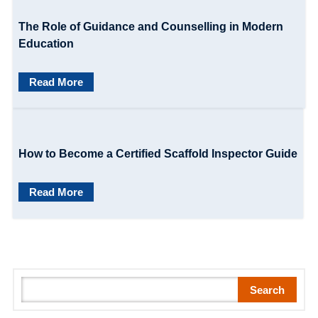
i
The Role of Guidance and Counselling in Modern
o
Education
n
Read More
How to Become a Certified Scaffold Inspector Guide
Read More
S
Search
e