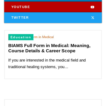
YOUTUBE
TWITTER
Education
BIAMS Full Form in Medical: Meaning,
Course Details & Career Scope
If you are interested in the medical field and
traditional healing systems, you…