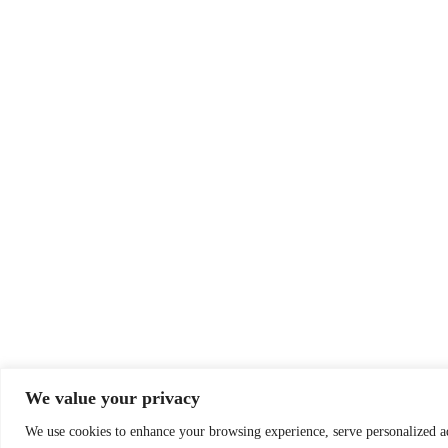
We value your privacy
We use cookies to enhance your browsing experience, serve personalized a