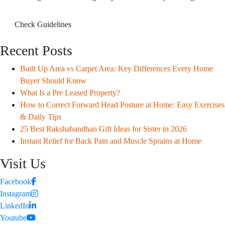
Check Guidelines
Recent Posts
Built Up Area vs Carpet Area: Key Differences Every Home
Buyer Should Know
What Is a Pre Leased Property?
How to Correct Forward Head Posture at Home: Easy Exercises
& Daily Tips
25 Best Rakshabandhan Gift Ideas for Sister in 2026
Instant Relief for Back Pain and Muscle Sprains at Home
Visit Us
Facebook
Instagram
LinkedIn
Youtube