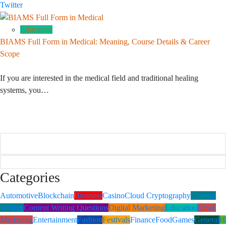
Twitter
Education
BIAMS Full Form in Medical: Meaning, Course Details & Career
Scope
If you are interested in the medical field and traditional healing
systems, you…
Categories
Automotive
Blockchain
Business
Casino
Cloud Cryptography
Content
Writing
Content Writing Questions
Digital Marketing
Education
Email
Marketing
Entertainment
Fashion
Festivals
Finance
Food
Games
General
H