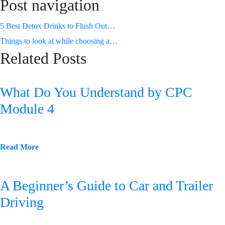
Post navigation
5 Best Detox Drinks to Flush Out
Toxins from Your System
Things to look at while choosing a
Related Posts
White Label Digital Marketing Agency
What Do You Understand by CPC
Module 4
Read More
A Beginner’s Guide to Car and Trailer
Driving