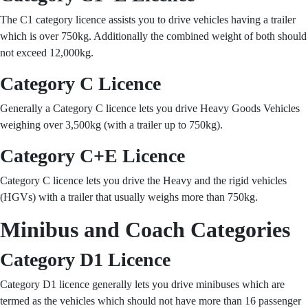
The C1 category licence assists you to drive vehicles having a trailer
which is over 750kg. Additionally the combined weight of both should
not exceed 12,000kg.
Category C Licence
Generally a Category C licence lets you drive Heavy Goods Vehicles
weighing over 3,500kg (with a trailer up to 750kg).
Category C+E Licence
Category C licence lets you drive the Heavy and the rigid vehicles
(HGVs) with a trailer that usually weighs more than 750kg.
Minibus and Coach Categories
Category D1 Licence
Category D1 licence generally lets you drive minibuses which are
termed as the vehicles which should not have more than 16 passenger