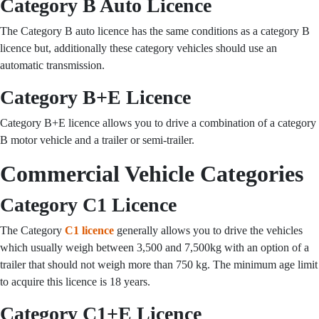
Category B Auto Licence
The Category B auto licence has the same conditions as a category B
licence but, additionally these category vehicles should use an
automatic transmission.
Category B+E Licence
Category B+E licence allows you to drive a combination of a category
B motor vehicle and a trailer or semi-trailer.
Commercial Vehicle Categories
Category C1 Licence
The Category
C1 licence
generally allows you to drive the vehicles
which usually weigh between 3,500 and 7,500kg with an option of a
trailer that should not weigh more than 750 kg. The minimum age limit
to acquire this licence is 18 years.
Category C1+E Licence