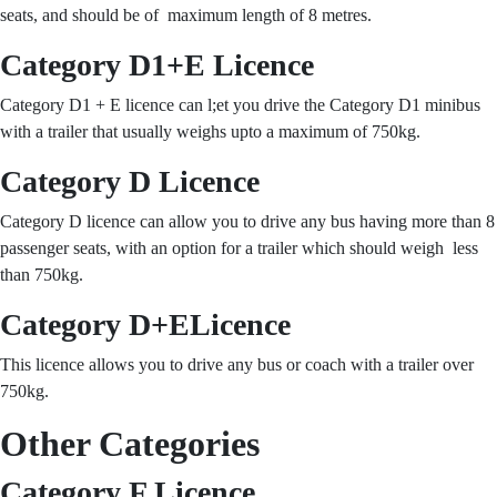
seats, and should be of maximum length of 8 metres.
Category D1+E Licence
Category D1 + E licence can l;et you drive the Category D1 minibus
with a trailer that usually weighs upto a maximum of 750kg.
Category D Licence
Category D licence can allow you to drive any bus having more than 8
passenger seats, with an option for a trailer which should weigh less
than 750kg.
Category D+ELicence
This licence allows you to drive any bus or coach with a trailer over
750kg.
Other Categories
Category F Licence