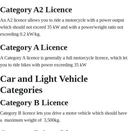
Category A2 Licence
An A2 licence allows you to ride a motorcycle with a power output
which should not exceed 35 kW and with a power/weight ratio not
exceeding 0.2 kW/kg.
Category A Licence
A Category A licence is generally a full motorcycle licence, which let
you to ride bikes with power exceeding 35 kW
Car and Light Vehicle
Categories
Category B Licence
Category B licence lets you drive a motor vehicle which should have
a maximum weight of 3,500kg.