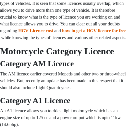
types of vehicles. It is seen that some licences usually overlap, which
allows you to drive more than one type of vehicle. It is therefore
crucial to know what is the type of licence you are working on and
what licence allows you to drive. You can clear out all your doubts
regarding
HGV Licence cost
and
how to get a HGV licence for free
while knowing the types of licences and various other related aspects.
Motorcycle Category Licence
Category AM Licence
The AM licence earlier covered Mopeds and other two or three-wheel
vehicles. But, recently an update has been made in this respect that it
should also include Light Quadricycles.
Category A1 Licence
An A1 licence allows you to ride a light motorcycle which has an
engine size of up to 125 cc and a power output which is upto 11kw
(14.6bhp).