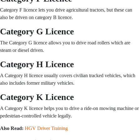
Category F licence lets you drive agricultural tractors, but these can
also be driven on category B licence.
Category G Licence
The Category G licence allows you to drive road rollers which are
steam or diesel driven.
Category H Licence
A Category H licence usually covers civilian tracked vehicles, which
also includes former military vehicles.
Category K Licence
A Category K licence helps you to drive a ride-on mowing machine or
pedestrian-controlled vehicle legally.
Also Read:
HGV Driver Training