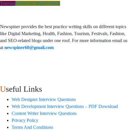
Training
Home and Improvement
Newspiner provides the best practice writing skills on different topics
like Digital Marketing, Health, Fashion, Tourism, Festivals, Fashion,
and SEO-related blogs under one roof. For more information email us
at
newspiner60@gmail.com
Useful Links
Web Designer Interview Questions
Web Development Interview Questions – PDF Download
Content Writer Interview Questions
Privacy Policy
Terms And Conditions