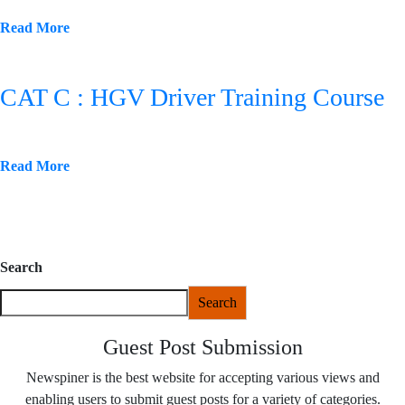
Read More
CAT C : HGV Driver Training Course
Read More
Search
Search
Guest Post Submission
Newspiner is the best website for accepting various views and
enabling users to submit guest posts for a variety of categories.