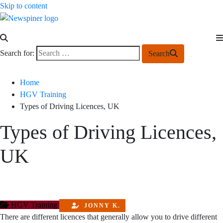
Skip to content
NewSpiner
Search for:
Search
Home
HGV Training
Types of Driving Licences, UK
Types of Driving Licences,
UK
HGV Training
JONNY K.
There are different licences that generally allow you to drive different