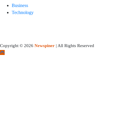
Business
Technology
Copyright © 2026
Newspiner
| All Rights Reserved