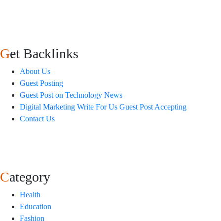
Get Backlinks
About Us
Guest Posting
Guest Post on Technology News
Digital Marketing Write For Us Guest Post Accepting
Contact Us
Category
Health
Education
Fashion