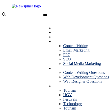
Skip
to
content
NewSpiner
Business
Fashion
Health
Marketing
Content Writing
Email Marketing
PPC
SEO
Social Media Marketing
Interview Question
Content Writing Questions
Web Development Questions
Web Designer Questions
More
Tourism
HGV
Festivals
Technology
Tourism