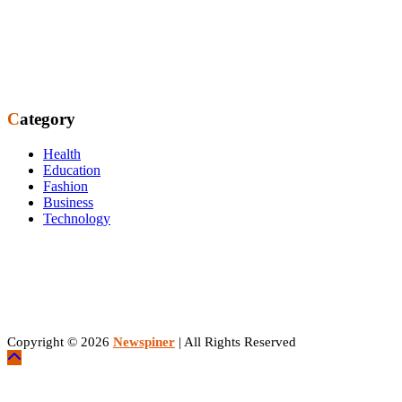
Category
Health
Education
Fashion
Business
Technology
Copyright © 2026
Newspiner
| All Rights Reserved