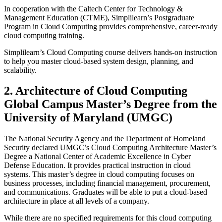
In cooperation with the Caltech Center for Technology &
Management Education (CTME), Simplilearn’s Postgraduate
Program in Cloud Computing provides comprehensive, career-ready
cloud computing training.
Simplilearn’s Cloud Computing course delivers hands-on instruction
to help you master cloud-based system design, planning, and
scalability.
2. Architecture of Cloud Computing
Global Campus Master’s Degree from the
University of Maryland (UMGC)
The National Security Agency and the Department of Homeland
Security declared UMGC’s Cloud Computing Architecture Master’s
Degree a National Center of Academic Excellence in Cyber
Defense Education. It provides practical instruction in cloud
systems. This master’s degree in cloud computing focuses on
business processes, including financial management, procurement,
and communications. Graduates will be able to put a cloud-based
architecture in place at all levels of a company.
While there are no specified requirements for this cloud computing