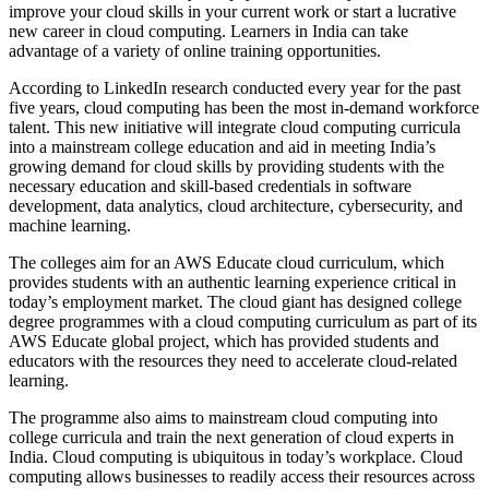
improve your cloud skills in your current work or start a lucrative
new career in cloud computing. Learners in India can take
advantage of a variety of online training opportunities.
According to LinkedIn research conducted every year for the past
five years, cloud computing has been the most in-demand workforce
talent. This new initiative will integrate cloud computing curricula
into a mainstream college education and aid in meeting India’s
growing demand for cloud skills by providing students with the
necessary education and skill-based credentials in software
development, data analytics, cloud architecture, cybersecurity, and
machine learning.
The colleges aim for an AWS Educate cloud curriculum, which
provides students with an authentic learning experience critical in
today’s employment market. The cloud giant has designed college
degree programmes with a cloud computing curriculum as part of its
AWS Educate global project, which has provided students and
educators with the resources they need to accelerate cloud-related
learning.
The programme also aims to mainstream cloud computing into
college curricula and train the next generation of cloud experts in
India. Cloud computing is ubiquitous in today’s workplace. Cloud
computing allows businesses to readily access their resources across