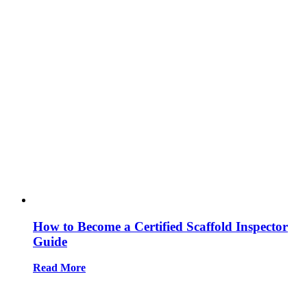
How to Become a Certified Scaffold Inspector
Guide
Read More