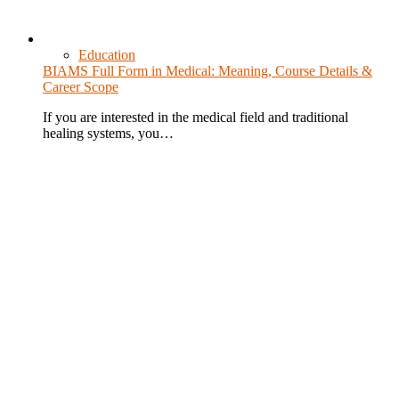
Education
BIAMS Full Form in Medical: Meaning, Course Details &
Career Scope
If you are interested in the medical field and traditional
healing systems, you…