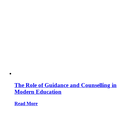
The Role of Guidance and Counselling in
Modern Education
Read More