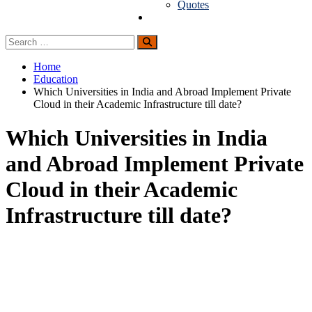
Quotes
Guest Posting
Search
Search
for:
Home
Education
Which Universities in India and Abroad Implement Private
Cloud in their Academic Infrastructure till date?
Which Universities in India
and Abroad Implement Private
Cloud in their Academic
Infrastructure till date?