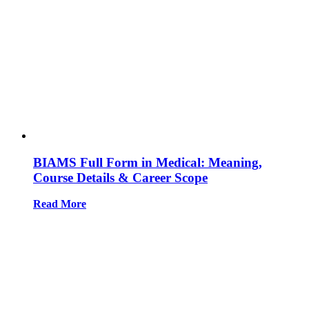
BIAMS Full Form in Medical: Meaning,
Course Details & Career Scope
Read More