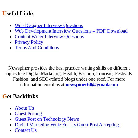
Useful Links
Web Designer Interview Questions
Web Development Interview Questions – PDF Download
Content Writer Interview Questions
Privacy Policy
Terms And Conditions
Newspiner provides the best practice writing skills on different
topics like Digital Marketing, Health, Fashion, Tourism, Festivals,
Fashion, and SEO-related blogs under one roof. For more
information email us at
newspiner60@gmail.com
Get Backlinks
About Us
Guest Posting
Guest Post on Technology News
Digital Marketing Write For Us Guest Post Accepting
Contact Us