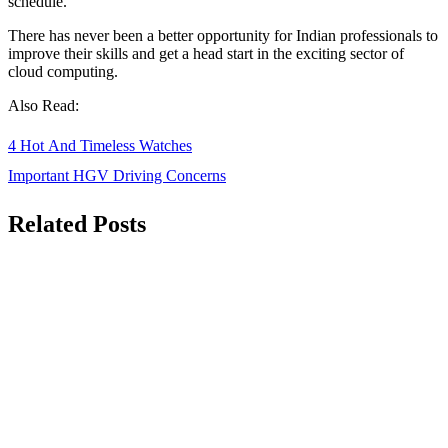
schedule.
There has never been a better opportunity for Indian professionals to
improve their skills and get a head start in the exciting sector of
cloud computing.
Also Read:
Post
4 Hot And Timeless Watches
navigation
Important HGV Driving Concerns
Related Posts