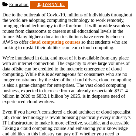
Education
JONNY K.
Due to the outbreak of Covid-19, millions of individuals throughout
the world are adopting computing technology to work remotely,
bringing cloud technology to the forefront. It will provide seamless
routes from classrooms to careers at all educational levels in the
future. Many higher-education institutions have recently chosen
AWS to offer
cloud computing courses
so that students who are
looking to upskill their abilities can
learn cloud computing.
We’re inundated in data, and most of it is available from any place
with an internet connection. The capacity to store large volumes of
data offsite can be credited to the meteoric emergence of cloud
computing. While this is advantageous for consumers who are no
longer constrained by the size of their hard drives, cloud computing
is also a game-changer for enterprises. The vast cloud computing
business, expected to increase from an already respectable $371.4
billion in 2020 to $832.1 billion by 2025, is in desperate need of
experienced cloud workers.
Even if you haven’t considered a cloud architect or cloud specialist
job, cloud technology is revolutionising practically every industry’s
IT infrastructure to make it more effective, scalable, and accessible.
Taking a cloud computing course and enhancing your knowledge
and abilities in this industry can pay off, whether you need to