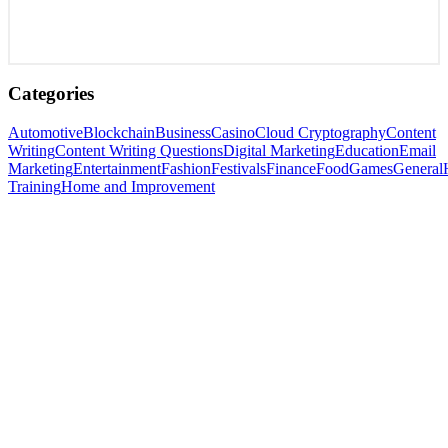
Categories
Automotive
Blockchain
Business
Casino
Cloud Cryptography
Content
Writing
Content Writing Questions
Digital Marketing
Education
Email
Marketing
Entertainment
Fashion
Festivals
Finance
Food
Games
General
Training
Home and Improvement