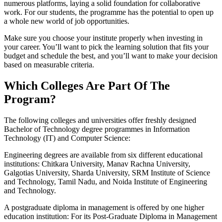
numerous platforms, laying a solid foundation for collaborative
work. For our students, the programme has the potential to open up
a whole new world of job opportunities.
Make sure you choose your institute properly when investing in
your career. You’ll want to pick the learning solution that fits your
budget and schedule the best, and you’ll want to make your decision
based on measurable criteria.
Which Colleges Are Part Of The
Program?
The following colleges and universities offer freshly designed
Bachelor of Technology degree programmes in Information
Technology (IT) and Computer Science:
Engineering degrees are available from six different educational
institutions: Chitkara University, Manav Rachna University,
Galgotias University, Sharda University, SRM Institute of Science
and Technology, Tamil Nadu, and Noida Institute of Engineering
and Technology.
A postgraduate diploma in management is offered by one higher
education institution: For its Post-Graduate Diploma in Management