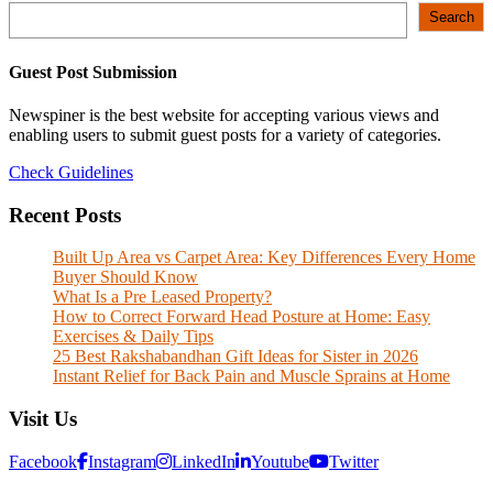
Search
Search
Guest Post Submission
Newspiner is the best website for accepting various views and
enabling users to submit guest posts for a variety of categories.
Check Guidelines
Recent Posts
Built Up Area vs Carpet Area: Key Differences Every Home
Buyer Should Know
What Is a Pre Leased Property?
How to Correct Forward Head Posture at Home: Easy
Exercises & Daily Tips
25 Best Rakshabandhan Gift Ideas for Sister in 2026
Instant Relief for Back Pain and Muscle Sprains at Home
Visit Us
Facebook
Instagram
LinkedIn
Youtube
Twitter