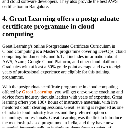
and cloud software developers. They also provide the best AWS
certification in Bangalore.
4. Great Learning offers a postgraduate
certificate programme in cloud
computing
Great Learning’s online Postgraduate Certificate Curriculum in
Cloud Computing is a Master’s programme covering DevOps, cloud
computing fundamentals, and IoT. It includes information about
AWS, Azure, Google Cloud Platform, and other cloud platforms.
Graduates with at least a 50% grade point average and two to eight
years of professional experience are eligible for this training
programme.
With the postgraduate certificate programme in cloud computing
offered by
Great Learning
, you will get one-on-one coaching and
advice from industry thought leaders with years of expertise. Great
learning offers you 100+ hours of instructive materials, with live
mentored doubt-clearing sessions. Great learning is regarded as one
of India’s cloud industry leaders and the preferred option of
technology professionals. Great Learning was the first to introduce
the mentorship-based programme in India, and they have now
extended internationally to include students from a variety of