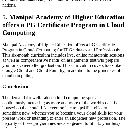
nations.
5. Manipal Academy of Higher Education
offers a PG Certificate Program in Cloud
Computing
Manipal Academy of Higher Education offers a PG Certificate
Program in Cloud Computing for IT Graduates and Professionals.
This six-month curriculum includes live, online mentorship sessions
as well as comprehensive hands-on assignments that will prepare
you for a career after graduation. This curriculum covers tools like
Google Cloud and Cloud Foundry, in addition to the principles of
cloud computing.
Conclusion
:
The demand for well-trained cloud computing specialists is
continuously increasing as more and more of the world’s data is
housed on the cloud. It’s never too late to upskill and learn
something new, whether you’re boosting your cloud skills for your
present work or intending to enter an altogether new profession. The
majority of these programmes are also geared to fit into your busy