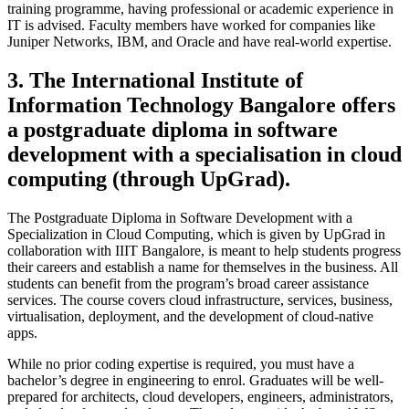
training programme, having professional or academic experience in
IT is advised. Faculty members have worked for companies like
Juniper Networks, IBM, and Oracle and have real-world expertise.
3. The International Institute of
Information Technology Bangalore offers
a postgraduate diploma in software
development with a specialisation in cloud
computing (through UpGrad).
The Postgraduate Diploma in Software Development with a
Specialization in Cloud Computing, which is given by UpGrad in
collaboration with IIIT Bangalore, is meant to help students progress
their careers and establish a name for themselves in the business. All
students can benefit from the program’s broad career assistance
services. The course covers cloud infrastructure, services, business,
virtualisation, deployment, and the development of cloud-native
apps.
While no prior coding expertise is required, you must have a
bachelor’s degree in engineering to enrol. Graduates will be well-
prepared for architects, cloud developers, engineers, administrators,