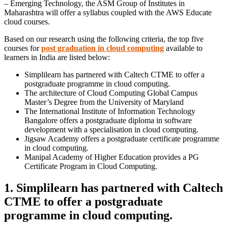
– Emerging Technology, the ASM Group of Institutes in
Maharashtra will offer a syllabus coupled with the AWS Educate
cloud courses.
Based on our research using the following criteria, the top five
courses for
post graduation in cloud computing
available to
learners in India are listed below:
Simplilearn has partnered with Caltech CTME to offer a
postgraduate programme in cloud computing.
The architecture of Cloud Computing Global Campus
Master’s Degree from the University of Maryland
The International Institute of Information Technology
Bangalore offers a postgraduate diploma in software
development with a specialisation in cloud computing.
Jigsaw Academy offers a postgraduate certificate programme
in cloud computing.
Manipal Academy of Higher Education provides a PG
Certificate Program in Cloud Computing.
1. Simplilearn has partnered with Caltech
CTME to offer a postgraduate
programme in cloud computing.