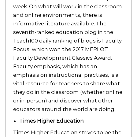
week. On what will work in the classroom
and online environments, there is
informative literature available. The
seventh-ranked education blog in the
Teach100 daily ranking of blogs is Faculty
Focus, which won the 2017 MERLOT
Faculty Development Classics Award.
Faculty emphasis, which has an
emphasis on instructional practises, is a
vital resource for teachers to share what
they do in the classroom (whether online
or in-person) and discover what other
educators around the world are doing.
Times Higher Education
Times Higher Education strives to be the