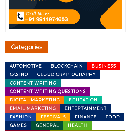
Categories
AUTOMOTIVE
BLOCKCHAIN
BUSINESS
CASINO
CLOUD CRYPTOGRAPHY
CONTENT WRITING
CONTENT WRITING QUESTIONS
DIGITAL MARKETING
EDUCATION
EMAIL MARKETING
ENTERTAINMENT
FASHION
FESTIVALS
FINANCE
FOOD
GAMES
GENERAL
HEALTH