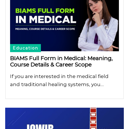
Education
BIAMS Full Form in Medical: Meaning,
Course Details & Career Scope
If you are interested in the medical field
and traditional healing systems, you…