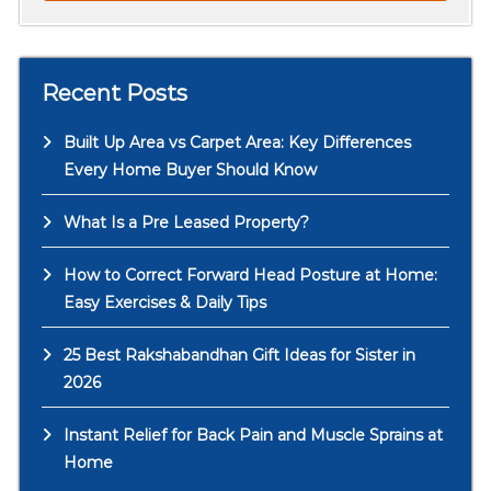
Recent Posts
Built Up Area vs Carpet Area: Key Differences
Every Home Buyer Should Know
What Is a Pre Leased Property?
How to Correct Forward Head Posture at Home:
Easy Exercises & Daily Tips
25 Best Rakshabandhan Gift Ideas for Sister in
2026
Instant Relief for Back Pain and Muscle Sprains at
Home