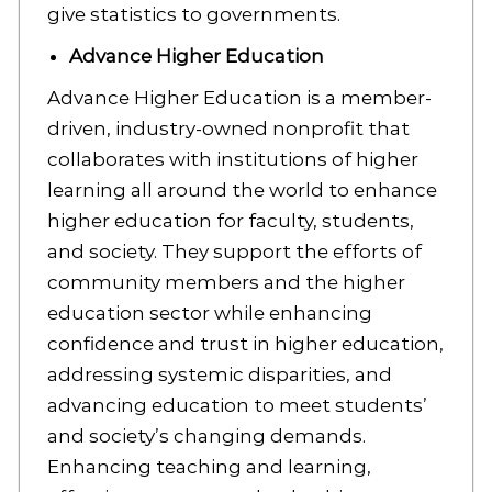
give statistics to governments.
Advance Higher Education
Advance Higher Education is a member-
driven, industry-owned nonprofit that
collaborates with institutions of higher
learning all around the world to enhance
higher education for faculty, students,
and society. They support the efforts of
community members and the higher
education sector while enhancing
confidence and trust in higher education,
addressing systemic disparities, and
advancing education to meet students’
and society’s changing demands.
Enhancing teaching and learning,