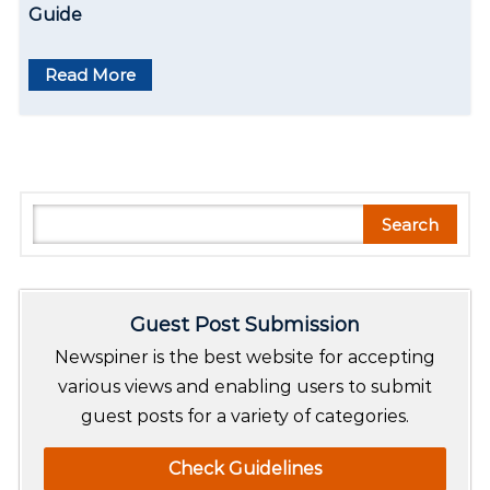
Guide
Read More
S
Search
e
a
r
Guest Post Submission
c
h
Newspiner is the best website for accepting
various views and enabling users to submit
guest posts for a variety of categories.
Check Guidelines