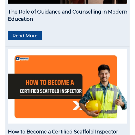
The Role of Guidance and Counselling in Modern
Education
Read More
How to Become a Certified Scaffold Inspector