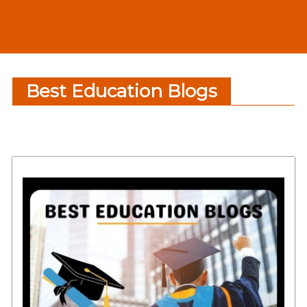
Best Education Blogs