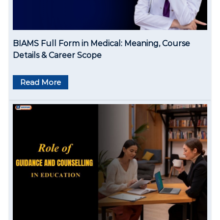
i
o
BIAMS Full Form in Medical: Meaning, Course
n
Details & Career Scope
Read More