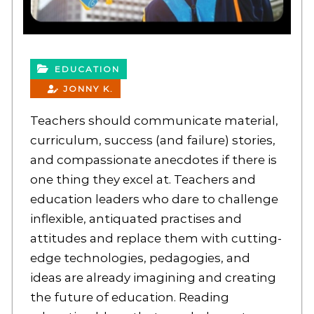
EDUCATION
JONNY K.
Teachers should communicate material,
curriculum, success (and failure) stories,
and compassionate anecdotes if there is
one thing they excel at. Teachers and
education leaders who dare to challenge
inflexible, antiquated practises and
attitudes and replace them with cutting-
edge technologies, pedagogies, and
ideas are already imagining and creating
the future of education. Reading