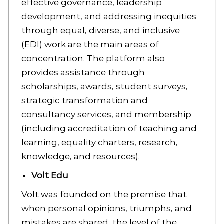
effective governance, leadership
development, and addressing inequities
through equal, diverse, and inclusive
(EDI) work are the main areas of
concentration. The platform also
provides assistance through
scholarships, awards, student surveys,
strategic transformation and
consultancy services, and membership
(including accreditation of teaching and
learning, equality charters, research,
knowledge, and resources).
Volt Edu
Volt was founded on the premise that
when personal opinions, triumphs, and
mistakes are shared, the level of the