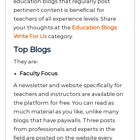
education blogs that regularly post
pertinent content is beneficial for
teachers of all experience levels. Share
your thoughts at the
Education Blogs
Write For Us
category.
Top Blogs
They are-
Faculty Focus
A newsletter and website specifically for
teachers and instructors are available on
the platform for free. You can read as
much material as you like, unlike many
blogs that have paywalls. Three posts
from professionals and experts in the
field are posted on the website every