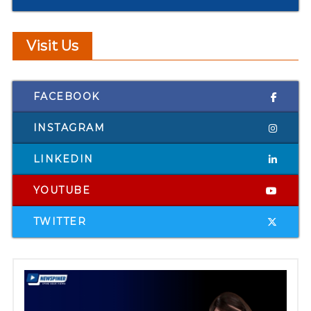
Visit Us
FACEBOOK
INSTAGRAM
LINKEDIN
YOUTUBE
TWITTER