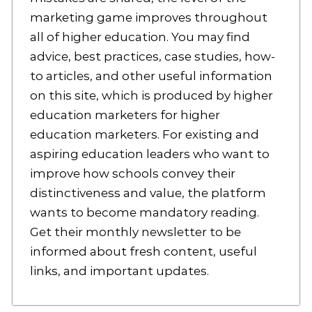
marketing game improves throughout
all of higher education. You may find
advice, best practices, case studies, how-
to articles, and other useful information
on this site, which is produced by higher
education marketers for higher
education marketers. For existing and
aspiring education leaders who want to
improve how schools convey their
distinctiveness and value, the platform
wants to become mandatory reading.
Get their monthly newsletter to be
informed about fresh content, useful
links, and important updates.