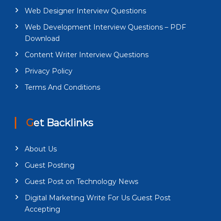
Web Designer Interview Questions
Web Development Interview Questions – PDF
Download
Content Writer Interview Questions
Privacy Policy
Terms And Conditions
Get Backlinks
About Us
Guest Posting
Guest Post on Technology News
Digital Marketing Write For Us Guest Post
Accepting