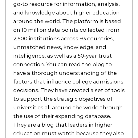
go-to resource for information, analysis,
and knowledge about higher education
around the world. The platform is based
on 10 million data points collected from
2,500 institutions across 93 countries,
unmatched news, knowledge, and
intelligence, as well as a 50-year trust
connection. You can read the blog to
have a thorough understanding of the
factors that influence college admissions
decisions. They have created a set of tools
to support the strategic objectives of
universities all around the world through
the use of their expanding database.
They are a blog that leaders in higher
education must watch because they also