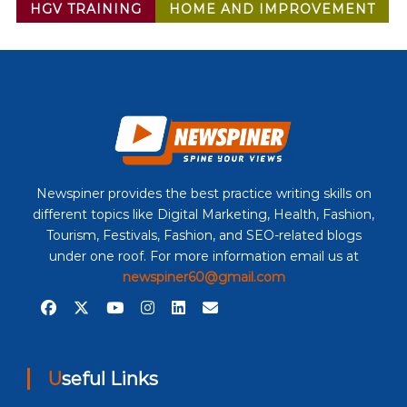
HGV TRAINING
HOME AND IMPROVEMENT
Newspiner provides the best practice writing skills on
different topics like Digital Marketing, Health, Fashion,
Tourism, Festivals, Fashion, and SEO-related blogs
under one roof. For more information email us at
newspiner60@gmail.com
Useful Links