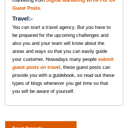
marketing from
Digital Marketing Write For Us
Guest Posts
.
Travel:-
You can start a travel agency. But you have to
be prepared for the upcoming challenges and
also you and your team will know about the
areas and ways so that you can easily guide
your customer. Nowadays many people
submit
guest posts on travel
, these guest posts can
provide you with a guidebook, so read out these
types of blogs whenever you get time so that
you will be aware of yourself.
P