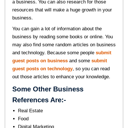
a business. You can also research for those
resources that will make a huge growth in your
business.
You can gain a lot of information about the
business by reading some books or online. You
may also find some random articles on business
and technology. Because some people
submit
guest posts on business
and some
submit
guest posts on technology
, so you can read
out those articles to enhance your knowledge.
Some Other Business
References Are:-
Real Estate
Food
Digital Marketing