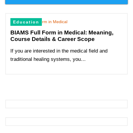
Education
BIAMS Full Form in Medical: Meaning,
Course Details & Career Scope
If you are interested in the medical field and
traditional healing systems, you…