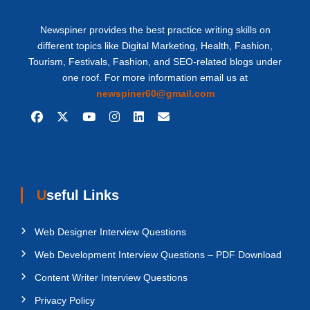
Newspiner provides the best practice writing skills on
different topics like Digital Marketing, Health, Fashion,
Tourism, Festivals, Fashion, and SEO-related blogs under
one roof. For more information email us at
newspiner60@gmail.com
Useful Links
Web Designer Interview Questions
Web Development Interview Questions – PDF Download
Content Writer Interview Questions
Privacy Policy