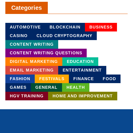
Categories
AUTOMOTIVE
BLOCKCHAIN
BUSINESS
CASINO
CLOUD CRYPTOGRAPHY
CONTENT WRITING
CONTENT WRITING QUESTIONS
DIGITAL MARKETING
EDUCATION
EMAIL MARKETING
ENTERTAINMENT
FASHION
FESTIVALS
FINANCE
FOOD
GAMES
GENERAL
HEALTH
HGV TRAINING
HOME AND IMPROVEMENT