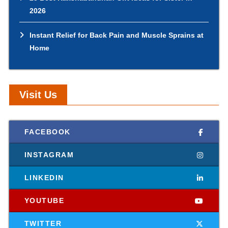
2026
Instant Relief for Back Pain and Muscle Sprains at
Home
Visit Us
FACEBOOK
INSTAGRAM
LINKEDIN
YOUTUBE
TWITTER