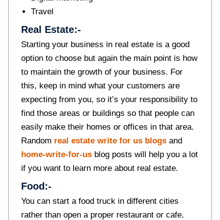
Travel
Real Estate:-
Starting your business in real estate is a good
option to choose but again the main point is how
to maintain the growth of your business. For
this, keep in mind what your customers are
expecting from you, so it’s your responsibility to
find those areas or buildings so that people can
easily make their homes or offices in that area.
Random
real estate write for us blogs
and
home-write-for-us
blog posts will help you a lot
if you want to learn more about real estate.
Food:-
You can start a food truck in different cities
rather than open a proper restaurant or cafe.