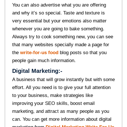
You can also advertise what you are offering
and why it’s so special. Taste and texture is
very essential but your emotions also matter
whenever you are going to bake something.
Always try to cook something new, you can see
that many websites specially made a page for
the
write-for-us food
blog posts so that you
people gain much information.
Digital Marketing:-
A business that will grow instantly but with some
effort. All you need is to give your full attention
to your business, make strategies like
improving your SEO skills, boost email
marketing, and attract as many people as you
can. You can get more information about digital