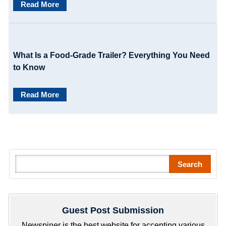
o
Read More
n
What Is a Food-Grade Trailer? Everything You Need
to Know
Read More
S
Search
e
a
r
Guest Post Submission
c
h
Newspiner is the best website for accepting various