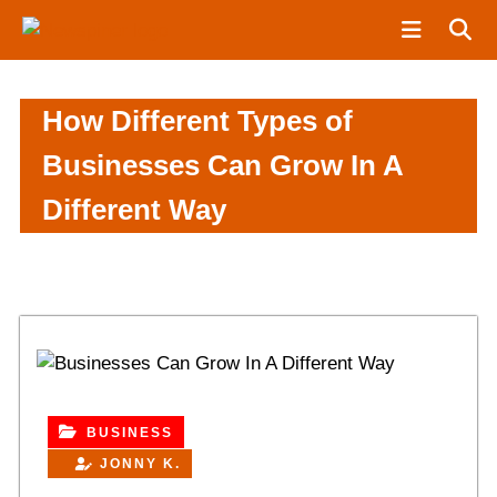
S
N
k
e
i
w
p
S
How Different Types of
t
p
o
i
Businesses Can Grow In A
c
n
Different Way
o
e
n
r
t
e
n
t
BUSINESS
JONNY K.