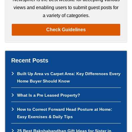
views and enabling users to submit guest posts for
a variety of categories.
Check Guidelines
Recent Posts
Built Up Area vs Carpet Area: Key Differences Every
Home Buyer Should Know
What Is a Pre Leased Property?
How to Correct Forward Head Posture at Home:
Easy Exercises & Daily Tips
25 Best Rakshabandhan Gift Ideas for Sister in