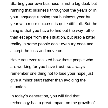
Starting your own business is not a big deal, but
running that business throughout the years or in
your language running that business year by
year with more success is quite difficult. But the
thing is that you have to find out the way rather
than escape from the situation, but also a bitter
reality is some people don’t even try once and
accept the loss and move on.
Have you ever realized how those people who
are working for you have trust, so always
remember one thing not to lose your hope just
give a minor start rather than avoiding the
situation.
In today’s generation, you will find that
technology has a great impact on the growth of