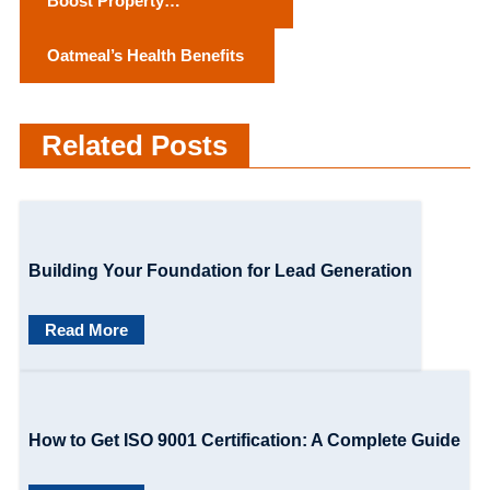
Boost Property
o
Attractiveness with
Oatmeal’s Health Benefits
Apartment Deep Cleaning
s
Services
t
Related Posts
n
a
v
Building Your Foundation for Lead Generation
i
g
Read More
a
t
How to Get ISO 9001 Certification: A Complete Guide
i