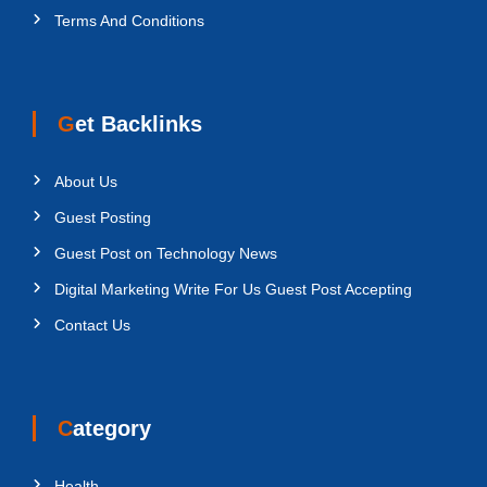
Terms And Conditions
Get Backlinks
About Us
Guest Posting
Guest Post on Technology News
Digital Marketing Write For Us Guest Post Accepting
Contact Us
Category
Health