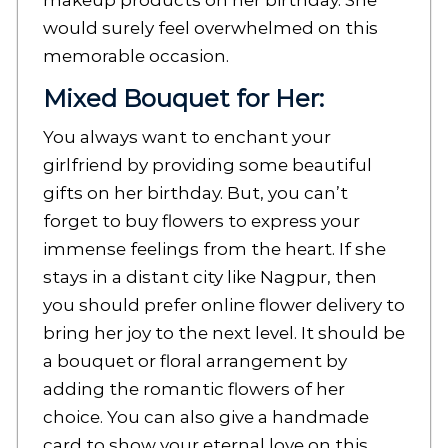
makeup products on her birthday. She
would surely feel overwhelmed on this
memorable occasion.
Mixed Bouquet for Her:
You always want to enchant your
girlfriend by providing some beautiful
gifts on her birthday. But, you can’t
forget to buy flowers to express your
immense feelings from the heart. If she
stays in a distant city like Nagpur, then
you should prefer online flower delivery to
bring her joy to the next level. It should be
a bouquet or floral arrangement by
adding the romantic flowers of her
choice. You can also give a handmade
card to show your eternal love on this