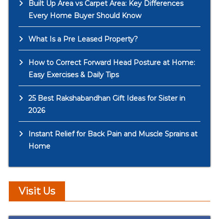
Built Up Area vs Carpet Area: Key Differences
Every Home Buyer Should Know
What Is a Pre Leased Property?
How to Correct Forward Head Posture at Home:
Easy Exercises & Daily Tips
25 Best Rakshabandhan Gift Ideas for Sister in
2026
Instant Relief for Back Pain and Muscle Sprains at
Home
Visit Us