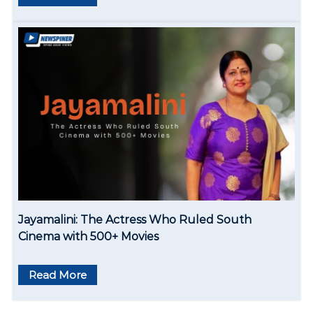
Jayamalini: The Actress Who Ruled South
Cinema with 500+ Movies
Read More