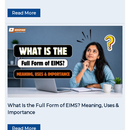
Read More
What Is the Full Form of EIMS? Meaning, Uses &
Importance
Read More