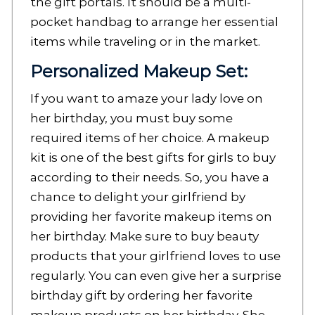
the gift portals. It should be a multi-
pocket handbag to arrange her essential
items while traveling or in the market.
Personalized Makeup Set:
If you want to amaze your lady love on
her birthday, you must buy some
required items of her choice. A makeup
kit is one of the best gifts for girls to buy
according to their needs. So, you have a
chance to delight your girlfriend by
providing her favorite makeup items on
her birthday. Make sure to buy beauty
products that your girlfriend loves to use
regularly. You can even give her a surprise
birthday gift by ordering her favorite