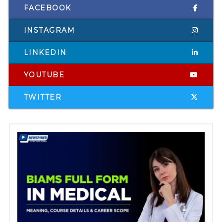
FACEBOOK
INSTAGRAM
LINKEDIN
YOUTUBE
TWITTER