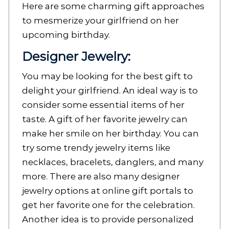
Here are some charming gift approaches
to mesmerize your girlfriend on her
upcoming birthday.
Designer Jewelry:
You may be looking for the best gift to
delight your girlfriend. An ideal way is to
consider some essential items of her
taste. A gift of her favorite jewelry can
make her smile on her birthday. You can
try some trendy jewelry items like
necklaces, bracelets, danglers, and many
more. There are also many designer
jewelry options at online gift portals to
get her favorite one for the celebration.
Another idea is to provide personalized