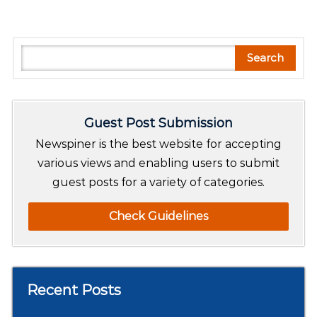
S
Search
e
a
r
Guest Post Submission
c
h
Newspiner is the best website for accepting
various views and enabling users to submit
guest posts for a variety of categories.
Check Guidelines
Recent Posts