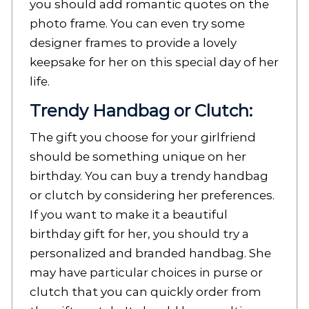
you should add romantic quotes on the
photo frame. You can even try some
designer frames to provide a lovely
keepsake for her on this special day of her
life.
Trendy Handbag or Clutch:
The gift you choose for your girlfriend
should be something unique on her
birthday. You can buy a trendy handbag
or clutch by considering her preferences.
If you want to make it a beautiful
birthday gift for her, you should try a
personalized and branded handbag. She
may have particular choices in purse or
clutch that you can quickly order from