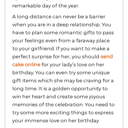
remarkable day of the year.
A long-distance can never be a barrier
when you are in a deep relationship. You
have to plan some romantic gifts to pass
your feelings even from a faraway place
to your girlfriend. If you want to make a
perfect surprise for her, you should
send
cake online
for your lady’s love on her
birthday. You can even try some unique
gift items which she may be craving for a
long time. It is a golden opportunity to
win her heart and create some joyous
memories of the celebration. You need to
try some more exciting things to express
your immense love on her birthday.