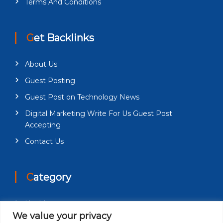
Terms And Conditions
Get Backlinks
About Us
Guest Posting
Guest Post on Technology News
Digital Marketing Write For Us Guest Post
Accepting
Contact Us
Category
Health
We value your privacy
Education