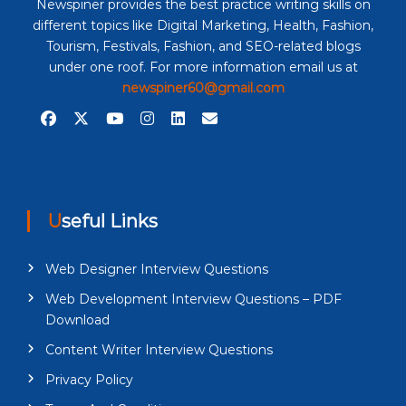
Newspiner provides the best practice writing skills on
different topics like Digital Marketing, Health, Fashion,
Tourism, Festivals, Fashion, and SEO-related blogs
under one roof. For more information email us at
newspiner60@gmail.com
Useful Links
Web Designer Interview Questions
Web Development Interview Questions – PDF
Download
Content Writer Interview Questions
Privacy Policy