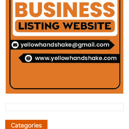
Categories