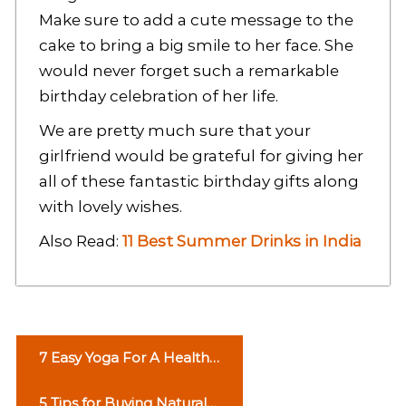
Make sure to add a cute message to the
cake to bring a big smile to her face. She
would never forget such a remarkable
birthday celebration of her life.
We are pretty much sure that your
girlfriend would be grateful for giving her
all of these fantastic birthday gifts along
with lovely wishes.
Also Read:
11 Best Summer Drinks in India
P
7 Easy Yoga For A Healthy
o
Life
5 Tips for Buying Natural