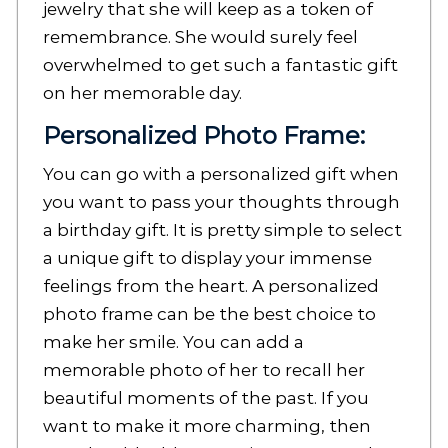
jewelry that she will keep as a token of
remembrance. She would surely feel
overwhelmed to get such a fantastic gift
on her memorable day.
Personalized Photo Frame:
You can go with a personalized gift when
you want to pass your thoughts through
a birthday gift. It is pretty simple to select
a unique gift to display your immense
feelings from the heart. A personalized
photo frame can be the best choice to
make her smile. You can add a
memorable photo of her to recall her
beautiful moments of the past. If you
want to make it more charming, then