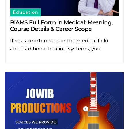
Education
BIAMS Full Form in Medical: Meaning,
Course Details & Career Scope
If you are interested in the medical field
and traditional healing systems, you…