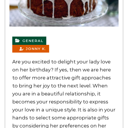
GENERAL
JONNY K.
Are you excited to delight your lady love
on her birthday? If yes, then we are here
to offer more attractive gift approaches
to bring her joy to the next level. When
you are in a beautiful relationship, it
becomes your responsibility to express
your love in a unique style. It is also in your
hands to select some appropriate gifts
by considering her preferences on her