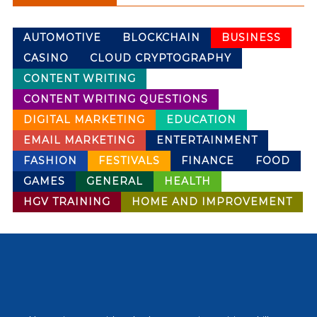
AUTOMOTIVE
BLOCKCHAIN
BUSINESS
CASINO
CLOUD CRYPTOGRAPHY
CONTENT WRITING
CONTENT WRITING QUESTIONS
DIGITAL MARKETING
EDUCATION
EMAIL MARKETING
ENTERTAINMENT
FASHION
FESTIVALS
FINANCE
FOOD
GAMES
GENERAL
HEALTH
HGV TRAINING
HOME AND IMPROVEMENT