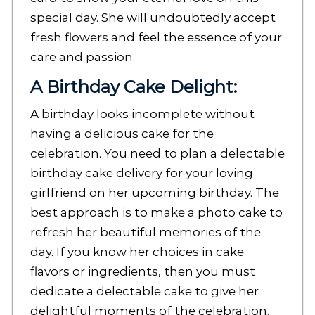
special day. She will undoubtedly accept
fresh flowers and feel the essence of your
care and passion.
A Birthday Cake Delight:
A birthday looks incomplete without
having a delicious cake for the
celebration. You need to plan a delectable
birthday cake delivery
for your loving
girlfriend on her upcoming birthday. The
best approach is to make a photo cake to
refresh her beautiful memories of the
day. If you know her choices in cake
flavors or ingredients, then you must
dedicate a delectable cake to give her
delightful moments of the celebration.