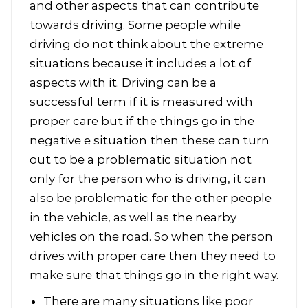
and other aspects that can contribute
towards driving. Some people while
driving do not think about the extreme
situations because it includes a lot of
aspects with it. Driving can be a
successful term if it is measured with
proper care but if the things go in the
negative e situation then these can turn
out to be a problematic situation not
only for the person who is driving, it can
also be problematic for the other people
in the vehicle, as well as the nearby
vehicles on the road. So when the person
drives with proper care then they need to
make sure that things go in the right way.
There are many situations like poor