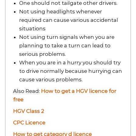
One should not tailgate other drivers.
Not using headlights whenever
required can cause various accidental
situations
Not using turn signals when you are
planning to take a turn can lead to
serious problems.
When you are in a hurry you should try
to drive normally because hurrying can
cause various problems.
Also Read:
How to get a HGV licence for
free
HGV Class 2
CPC Licence
How to get category d licence