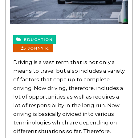
EDUCATION
JONNY K.
Driving is a vast term that is not only a
means to travel but also includes a variety
of factors that cope up to complete
driving. Now driving, therefore, includes a
lot of opportunities as well as requires a
lot of responsibility in the long run. Now
driving is basically divided into various
terminologies which are depending on
different situations so far. Therefore,