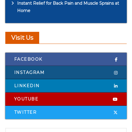
Instant Relief for Back Pain and Muscle Sprains at
Home
Visit Us
FACEBOOK
INSTAGRAM
LINKEDIN
YOUTUBE
TWITTER