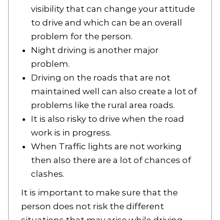
visibility that can change your attitude
to drive and which can be an overall
problem for the person.
Night driving is another major
problem.
Driving on the roads that are not
maintained well can also create a lot of
problems like the rural area roads.
It is also risky to drive when the road
work is in progress.
When Traffic lights are not working
then also there are a lot of chances of
clashes.
It is important to make sure that the
person does not risk the different