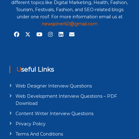
different topics like Digital Marketing, Health, Fashion,
Tourism, Festivals, Fashion, and SEO-related blogs
under one roof. For more information email us at
newspiner60@gmail.com
Useful Links
Web Designer Interview Questions
Web Development Interview Questions – PDF
Download
Content Writer Interview Questions
Privacy Policy
Terms And Conditions