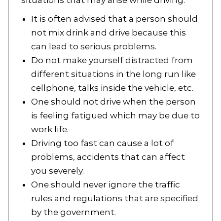
situations that may arise while driving.
It is often advised that a person should
not mix drink and drive because this
can lead to serious problems.
Do not make yourself distracted from
different situations in the long run like
cellphone, talks inside the vehicle, etc.
One should not drive when the person
is feeling fatigued which may be due to
work life.
Driving too fast can cause a lot of
problems, accidents that can affect
you severely.
One should never ignore the traffic
rules and regulations that are specified
by the government.