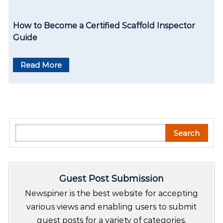
How to Become a Certified Scaffold Inspector
Guide
Read More
S
Search
e
a
r
Guest Post Submission
c
h
Newspiner is the best website for accepting
various views and enabling users to submit
guest posts for a variety of categories.