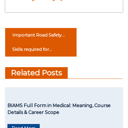
P
Important Road Safety
o
Rules
Skills required for
s
Controlled Driving
t
Related Posts
n
a
v
BIAMS Full Form in Medical: Meaning, Course
i
Details & Career Scope
g