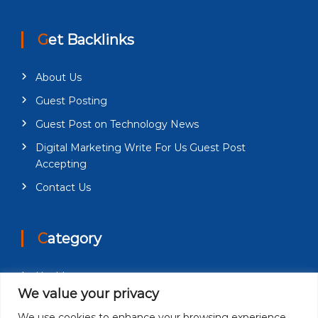
Get Backlinks
About Us
Guest Posting
Guest Post on Technology News
Digital Marketing Write For Us Guest Post
Accepting
Contact Us
Category
Health
We value your privacy
Education
We use cookies to enhance your browsing experience,