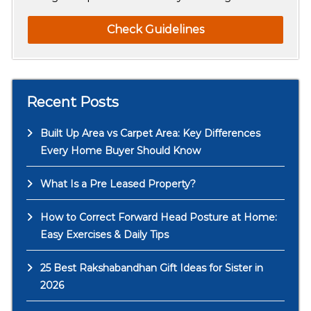
Check Guidelines
Recent Posts
Built Up Area vs Carpet Area: Key Differences
Every Home Buyer Should Know
What Is a Pre Leased Property?
How to Correct Forward Head Posture at Home:
Easy Exercises & Daily Tips
25 Best Rakshabandhan Gift Ideas for Sister in
2026