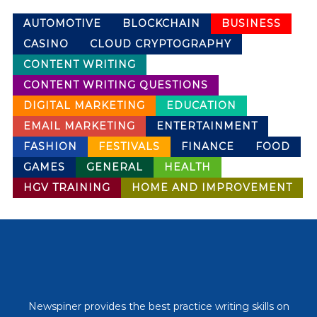
AUTOMOTIVE
BLOCKCHAIN
BUSINESS
CASINO
CLOUD CRYPTOGRAPHY
CONTENT WRITING
CONTENT WRITING QUESTIONS
DIGITAL MARKETING
EDUCATION
EMAIL MARKETING
ENTERTAINMENT
FASHION
FESTIVALS
FINANCE
FOOD
GAMES
GENERAL
HEALTH
HGV TRAINING
HOME AND IMPROVEMENT
Newspiner provides the best practice writing skills on