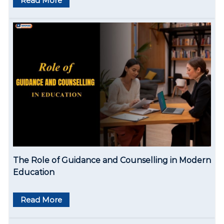
Read More
a
t
i
o
n
The Role of Guidance and Counselling in Modern
Education
Read More