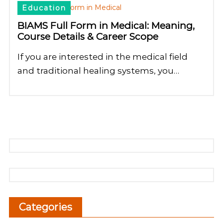
Education
BIAMS Full Form in Medical: Meaning,
Course Details & Career Scope
If you are interested in the medical field
and traditional healing systems, you…
Categories