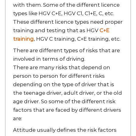
with them. Some of the different licence
types like HGV C+E, HGV C1, C1+E, C, etc.
These different licence types need proper
training and testing that as HGV
C+E
training
, HGV C training, C+E training, etc.
There are different types of risks that are
involved in terms of driving.
There are many risks that depend on
person to person for different risks
depending on the type of driver that is
the teenage driver, adult driver, or the old
age driver. So some of the different risk
factors that are faced by different drivers
are:
Attitude usually defines the risk factors