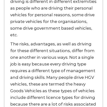
driving is different in different extremities
as people who are driving their personal
vehicles for personal reasons, some drive
private vehicles for the organisations,
some drive government based vehicles,
etc.
The risks, advantages, as well as driving
for these different situations, differ from
one another in various ways. Not a single
job is easy because every driving type
requires a different type of management
and driving skills. Many people drive HGV
vehicles, these are termed the heavy
Goods Vehicles as these types of vehicles
include different licence types for driving
because there are a lot of risks associated