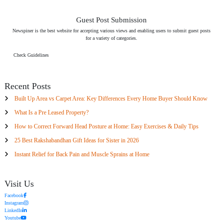
Guest Post Submission
Newspiner is the best website for accepting various views and enabling users to submit guest posts
for a variety of categories.
Check Guidelines
Recent Posts
Built Up Area vs Carpet Area: Key Differences Every Home Buyer Should Know
What Is a Pre Leased Property?
How to Correct Forward Head Posture at Home: Easy Exercises & Daily Tips
25 Best Rakshabandhan Gift Ideas for Sister in 2026
Instant Relief for Back Pain and Muscle Sprains at Home
Visit Us
Facebook
Instagram
LinkedIn
Youtube