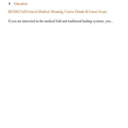
Education
BIAMS Full Form in Medical: Meaning, Course Details & Career Scope
If you are interested in the medical field and traditional healing systems, you…