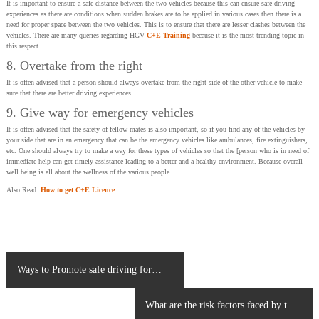
It is important to ensure a safe distance between the two vehicles because this can ensure safe driving
experiences as there are conditions when sudden brakes are to be applied in various cases then there is a
need for proper space between the two vehicles. This is to ensure that there are lesser clashes between the
vehicles. There are many queries regarding HGV
C+E Training
because it is the most trending topic in
this respect.
8. Overtake from the right
It is often advised that a person should always overtake from the right side of the other vehicle to make
sure that there are better driving experiences.
9. Give way for emergency vehicles
It is often advised that the safety of fellow mates is also important, so if you find any of the vehicles by
your side that are in an emergency that can be the emergency vehicles like ambulances, fire extinguishers,
etc. One should always try to make a way for these types of vehicles so that the [person who is in need of
immediate help can get timely assistance leading to a better and a healthy environment. Because overall
well being is all about the wellness of the various people.
Also Read:
How to get C+E Licence
P
Ways to Promote safe driving for
o
Youngsters
s
What are the risk factors faced by the
t