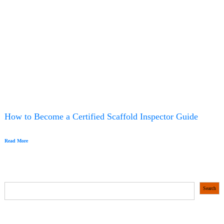
How to Become a Certified Scaffold Inspector Guide
Read More
S
Search
e
a
r
c
h