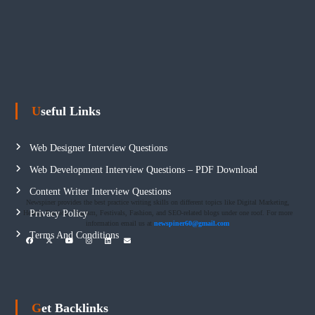
Useful Links
Web Designer Interview Questions
Web Development Interview Questions – PDF Download
Content Writer Interview Questions
Newspiner provides the best practice writing skills on different topics like Digital Marketing,
Privacy Policy
Health, Fashion, Tourism, Festivals, Fashion, and SEO-related blogs under one roof. For more
information email us at
newspiner60@gmail.com
Terms And Conditions
Get Backlinks