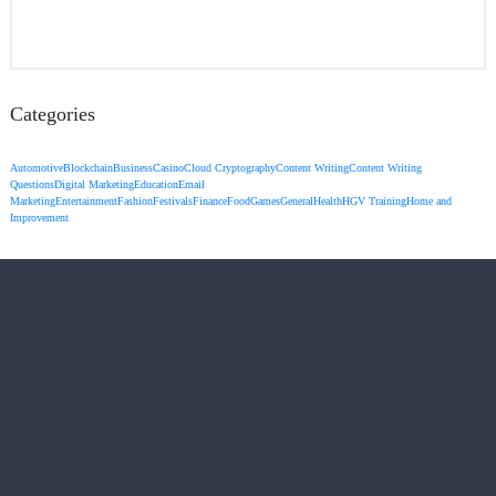
Categories
Automotive
Blockchain
Business
Casino
Cloud Cryptography
Content Writing
Content Writing
Questions
Digital Marketing
Education
Email
Marketing
Entertainment
Fashion
Festivals
Finance
Food
Games
General
Health
HGV Training
Home and
Improvement