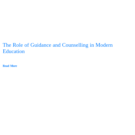
The Role of Guidance and Counselling in Modern
Education
Read More