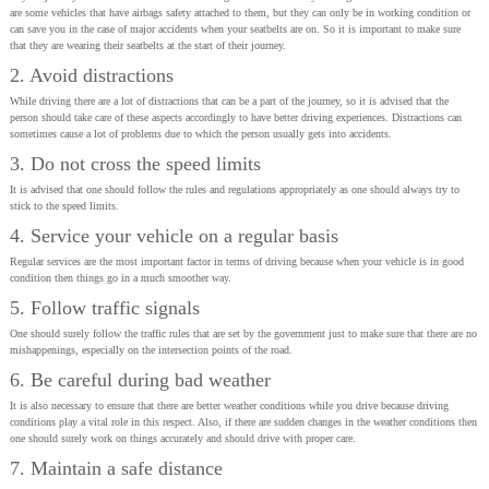
are some vehicles that have airbags safety attached to them, but they can only be in working condition or
can save you in the case of major accidents when your seatbelts are on. So it is important to make sure
that they are wearing their seatbelts at the start of their journey.
2. Avoid distractions
While driving there are a lot of distractions that can be a part of the journey, so it is advised that the
person should take care of these aspects accordingly to have better driving experiences. Distractions can
sometimes cause a lot of problems due to which the person usually gets into accidents.
3. Do not cross the speed limits
It is advised that one should follow the rules and regulations appropriately as one should always try to
stick to the speed limits.
4. Service your vehicle on a regular basis
Regular services are the most important factor in terms of driving because when your vehicle is in good
condition then things go in a much smoother way.
5. Follow traffic signals
One should surely follow the traffic rules that are set by the government just to make sure that there are no
mishappenings, especially on the intersection points of the road.
6. Be careful during bad weather
It is also necessary to ensure that there are better weather conditions while you drive because driving
conditions play a vital role in this respect. Also, if there are sudden changes in the weather conditions then
one should surely work on things accurately and should drive with proper care.
7. Maintain a safe distance