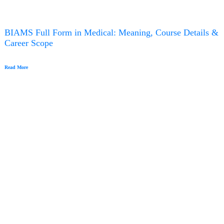
BIAMS Full Form in Medical: Meaning, Course Details &
Career Scope
Read More