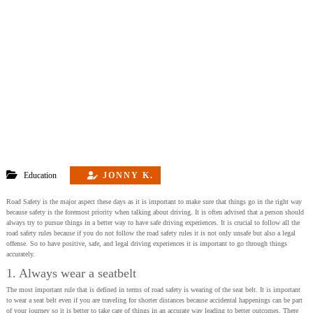
Education
JONNY K.
Road Safety is the major aspect these days as it is important to make sure that things go in the right way
because safety is the foremost priority when talking about driving. It is often advised that a person should
always try to pursue things in a better way to have safe driving experiences. It is crucial to follow all the
road safety rules because if you do not follow the road safety rules it is not only unsafe but also a legal
offense. So to have positive, safe, and legal driving experiences it is important to go through things
accurately.
1. Always wear a seatbelt
The most important rule that is defined in terms of road safety is wearing of the seat belt. It is important
to wear a seat belt even if you are traveling for shorter distances because accidental happenings can be part
of your journey so it is better to take care of things in an accurate way leading to better outcomes. There