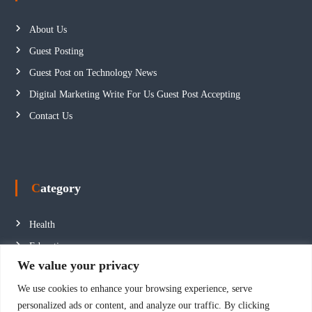
About Us
Guest Posting
Guest Post on Technology News
Digital Marketing Write For Us Guest Post Accepting
Contact Us
Category
Health
Education
We value your privacy
Fashion
We use cookies to enhance your browsing experience, serve
Business
personalized ads or content, and analyze our traffic. By clicking
Technology