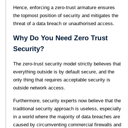
Hence, enforcing a zero-trust armature ensures
the topmost position of security and mitigates the
threat of a data breach or unauthorised access.
Why Do You Need Zero Trust
Security?
The zero-trust security model strictly believes that
everything outside is by default secure, and the
only thing that requires acceptable security is
outside network access.
Furthermore, security experts now believe that the
traditional security approach is useless, especially
in a world where the majority of data breaches are
caused by circumventing commercial firewalls and