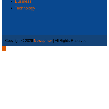
Business
Technology
Copyright © 2026
Newspiner
| All Rights Reserved