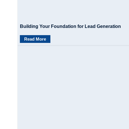
Building Your Foundation for Lead Generation
Read More