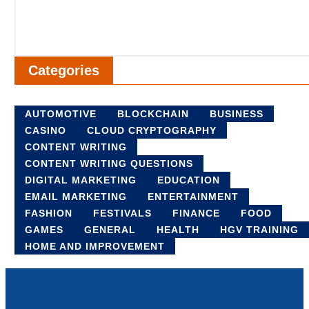
Categories
AUTOMOTIVE
BLOCKCHAIN
BUSINESS
CASINO
CLOUD CRYPTOGRAPHY
CONTENT WRITING
CONTENT WRITING QUESTIONS
DIGITAL MARKETING
EDUCATION
EMAIL MARKETING
ENTERTAINMENT
FASHION
FESTIVALS
FINANCE
FOOD
GAMES
GENERAL
HEALTH
HGV TRAINING
HOME AND IMPROVEMENT