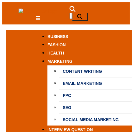
Skip
to
NewSpiner
Search
Search
content
for:
BUSINESS
FASHION
HEALTH
MARKETING
CONTENT WRITING
EMAIL MARKETING
PPC
SEO
SOCIAL MEDIA MARKETING
INTERVIEW QUESTION