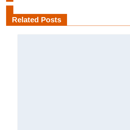
How To Organise Your Makeup
Related Posts