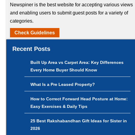
Newspiner is the best website for accepting various views
and enabling users to submit guest posts for a variety of
categories.
Check Guidelines
Recent Posts
Built Up Area vs Carpet Area: Key Differences
Every Home Buyer Should Know
What Is a Pre Leased Property?
How to Correct Forward Head Posture at Home:
Easy Exercises & Daily Tips
25 Best Rakshabandhan Gift Ideas for Sister in
2026