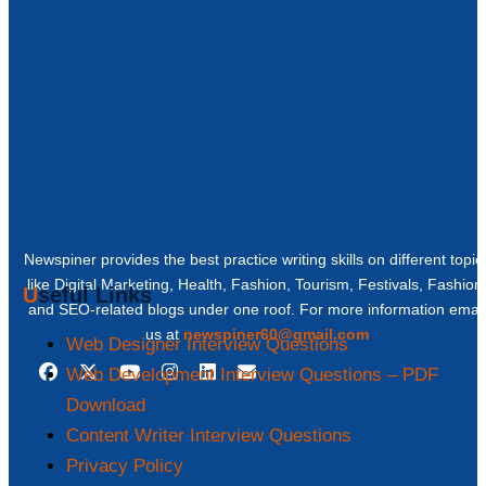
Newspiner provides the best practice writing skills on different topic
like Digital Marketing, Health, Fashion, Tourism, Festivals, Fashion
Useful Links
and SEO-related blogs under one roof. For more information email
us at
newspiner60@gmail.com
Web Designer Interview Questions
Web Development Interview Questions – PDF
Download
Content Writer Interview Questions
Privacy Policy