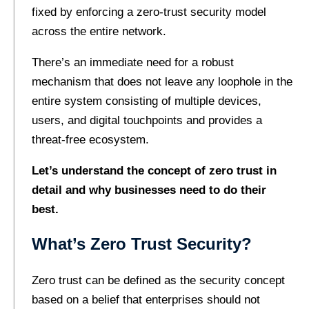
fixed by enforcing a zero-trust security model
across the entire network.
There’s an immediate need for a robust
mechanism that does not leave any loophole in the
entire system consisting of multiple devices,
users, and digital touchpoints and provides a
threat-free ecosystem.
Let’s understand the concept of zero trust in
detail and why businesses need to do their
best.
What’s Zero Trust Security?
Zero trust can be defined as the security concept
based on a belief that enterprises should not