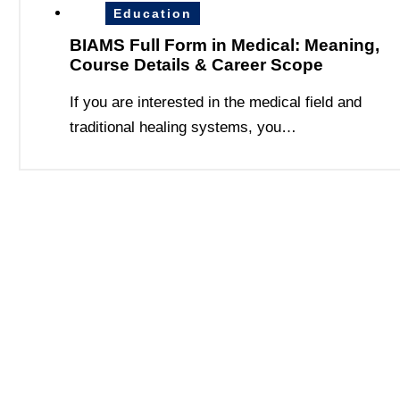
Education
BIAMS Full Form in Medical: Meaning,
Course Details & Career Scope
If you are interested in the medical field and
traditional healing systems, you…