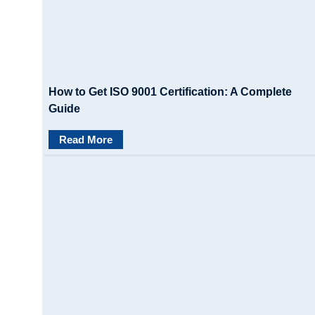
How to Get ISO 9001 Certification: A Complete
Guide
Read More