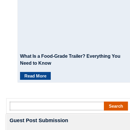
What Is a Food-Grade Trailer? Everything You
Need to Know
Read More
Search
Search
Guest Post Submission