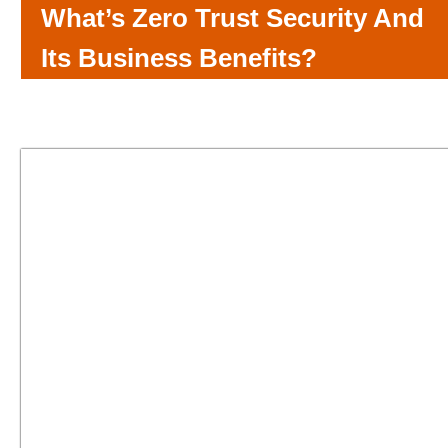
What’s Zero Trust Security And
Its Business Benefits?