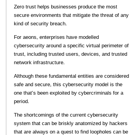
Zero trust helps businesses produce the most
secure environments that mitigate the threat of any
kind of security breach.
For aeons, enterprises have modelled
cybersecurity around a specific virtual perimeter of
trust, including trusted users, devices, and trusted
network infrastructure.
Although these fundamental entities are considered
safe and secure, this cybersecurity model is the
one that’s been exploited by cybercriminals for a
period.
The shortcomings of the current cybersecurity
system that can be briskly anatomized by hackers
that are always on a quest to find loopholes can be