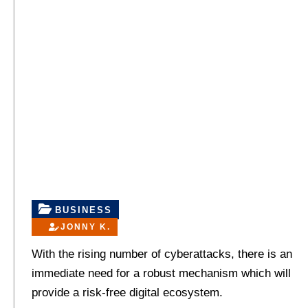
BUSINESS
JONNY K.
With the rising number of cyberattacks, there is an
immediate need for a robust mechanism which will
provide a risk-free digital ecosystem.