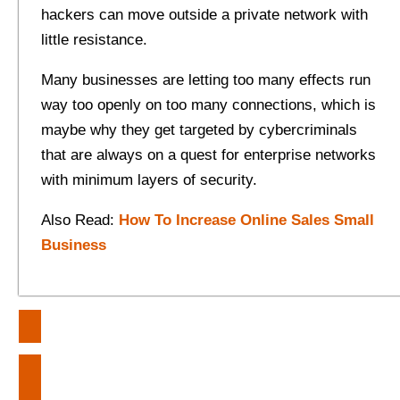
hackers can move outside a private network with
little resistance.
Many businesses are letting too many effects run
way too openly on too many connections, which is
maybe why they get targeted by cybercriminals
that are always on a quest for enterprise networks
with minimum layers of security.
Also Read:
How To Increase Online Sales Small
Business
Post
Crafting A Zen Space For
navigation
Relaxation In Your Home