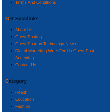
Terms And Conditions
Get Backlinks
About Us
Guest Posting
Guest Post on Technology News
Digital Marketing Write For Us Guest Post
Accepting
Contact Us
Category
Health
Education
Fashion