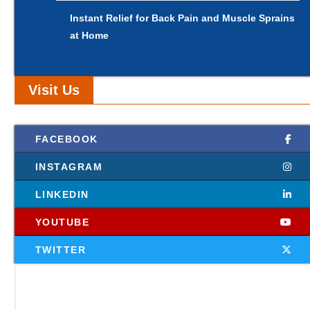
Instant Relief for Back Pain and Muscle Sprains
at Home
Visit Us
FACEBOOK
INSTAGRAM
LINKEDIN
YOUTUBE
TWITTER