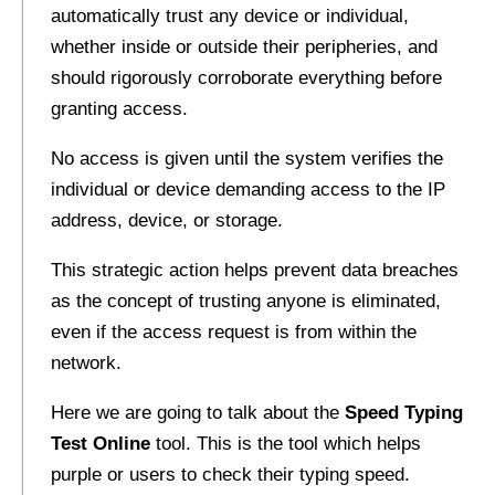
automatically trust any device or individual,
whether inside or outside their peripheries, and
should rigorously corroborate everything before
granting access.
No access is given until the system verifies the
individual or device demanding access to the IP
address, device, or storage.
This strategic action helps prevent data breaches
as the concept of trusting anyone is eliminated,
even if the access request is from within the
network.
Here we are going to talk about the
Speed Typing
Test Online
tool. This is the tool which helps
purple or users to check their typing speed.