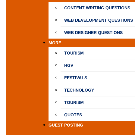
CONTENT WRITING QUESTIONS
WEB DEVELOPMENT QUESTIONS
WEB DESIGNER QUESTIONS
MORE
TOURISM
HGV
FESTIVALS
TECHNOLOGY
TOURISM
QUOTES
GUEST POSTING